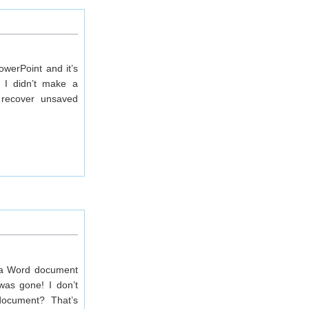
werPoint and it’s
 I didn’t make a
o recover unsaved
e a Word document
was gone! I don’t
document? That’s