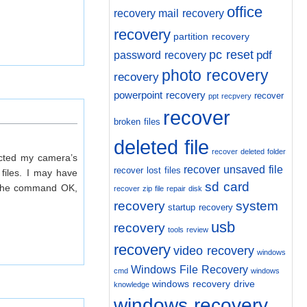
office
recovery
mail recovery
recovery
partition recovery
pc reset
pdf
password recovery
photo recovery
recovery
powerpoint recovery
recover
ppt recpvery
recover
broken files
deleted file
recover deleted folder
ected my camera’s
recover unsaved file
recover lost files
files. I may have
sd card
ry the command OK,
recover zip file
repair disk
recovery
system
startup recovery
usb
recovery
tools review
recovery
video recovery
windows
Windows File Recovery
cmd
windows
windows recovery drive
knowledge
windows recovery