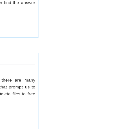
an find the answer
 there are many
 that prompt us to
lete files to free