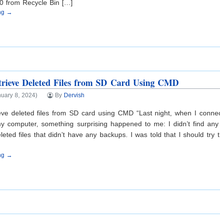
0 from Recycle Bin […]
ing →
rieve Deleted Files from SD Card Using CMD
uary 8, 2024)
By
Dervish
ieve deleted files from SD card using CMD “Last night, when I conn
y computer, something surprising happened to me: I didn’t find any 
leted files that didn’t have any backups. I was told that I should t
ing →