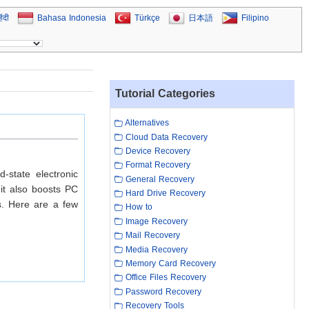
िंदी
Bahasa Indonesia
Türkçe
日本語
Filipino
Tutorial Categories
Alternatives
Cloud Data Recovery
Device Recovery
Format Recovery
d-state electronic
General Recovery
 it also boosts PC
Hard Drive Recovery
s. Here are a few
How to
Image Recovery
Mail Recovery
Media Recovery
Memory Card Recovery
Office Files Recovery
Password Recovery
Recovery Tools