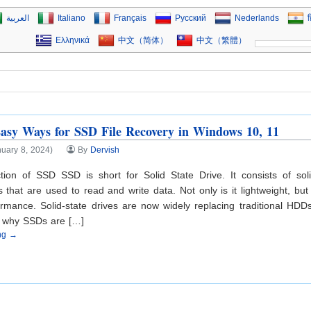
العربية
Italiano
Français
Русский
Nederlands
ह
Ελληνικά
中文（简体）
中文（繁體）
asy Ways for SSD File Recovery in Windows 10, 11
uary 8, 2024)
By
Dervish
ction of SSD SSD is short for Solid State Drive. It consists of soli
that are used to read and write data. Not only is it lightweight, but
rmance. Solid-state drives are now widely replacing traditional HDD
s why SSDs are […]
ing →