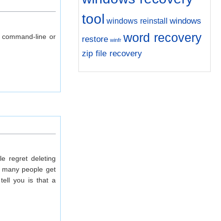
tool
windows
windows reinstall
word recovery
g command-line or
restore
winfr
zip file recovery
e regret deleting
, many people get
ell you is that a