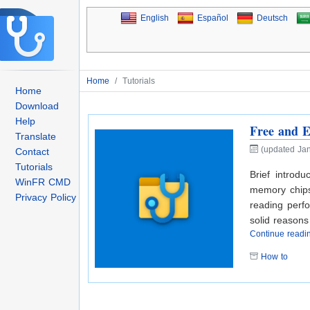
English
Español
Deutsch
Home
/
Tutorials
Home
Download
Help
Free and E
Translate
(updated Jan
Contact
Tutorials
Brief introdu
WinFR CMD
memory chips 
Privacy Policy
reading perfo
solid reason
Continue read
How to