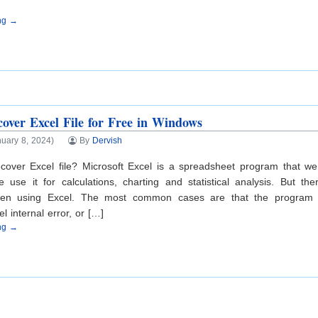
ing →
over Excel File for Free in Windows
uary 8, 2024)
By
Dervish
cover Excel file? Microsoft Excel is a spreadsheet program that we
 use it for calculations, charting and statistical analysis. But 
hen using Excel. The most common cases are that the program 
l internal error, or […]
ing →