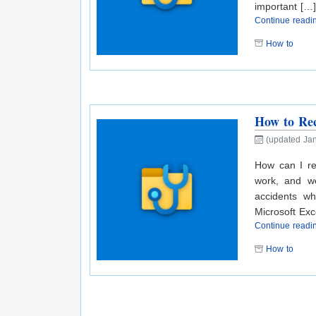
important […]
Continue read
How to
How to Rec
(updated Jan
How can I re
work, and we
accidents w
Microsoft Exce
Continue read
How to