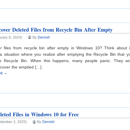
over Deleted Files from Recycle Bin After Empty
uary 8, 2024)
By
Dervish
r files from recycle bin after empty in Windows 10? Think about 
a situation where you realize after emptying the Recycle Bin that y
the Recycle Bin. When this happens, many people panic. They wo
ecover the emptied […]
ing →
leted Files in Windows 10 for Free
ptember 2, 2025)
By
Dervish