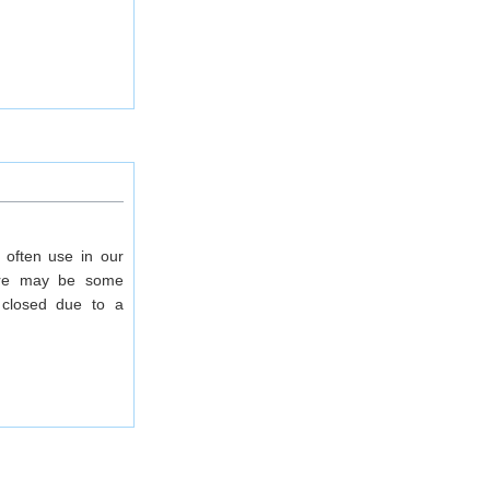
 often use in our
there may be some
closed due to a