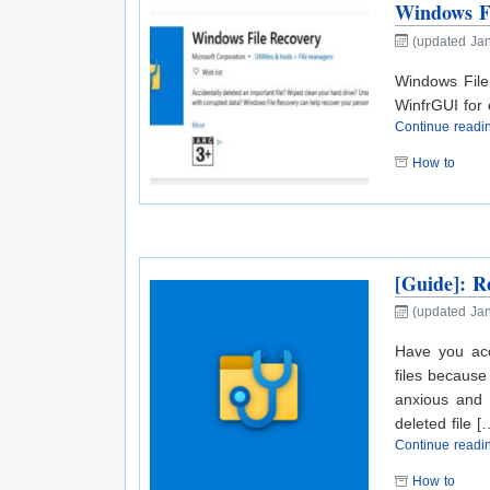
Windows Fi
(updated Ja
Windows File
WinfrGUI for e
Continue read
How to
[Guide]: R
(updated Jan
Have you acc
files because
anxious and w
deleted file [
Continue read
How to