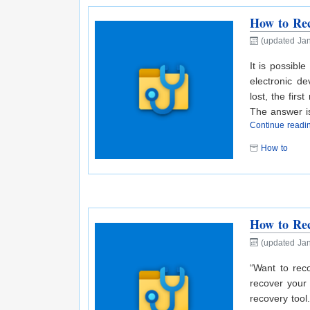
How to Rec
(updated Jan
It is possibl
electronic d
lost, the fir
The answer i
Continue read
How to
How to Rec
(updated Jan
“Want to rec
recover your 
recovery tool