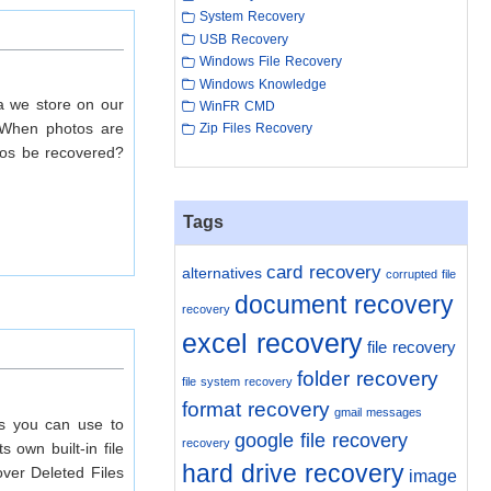
System Recovery
USB Recovery
Windows File Recovery
Windows Knowledge
ta we store on our
WinFR CMD
. When photos are
Zip Files Recovery
otos be recovered?
Tags
card recovery
alternatives
corrupted file
document recovery
recovery
excel recovery
file recovery
folder recovery
file system recovery
format recovery
gmail messages
ds you can use to
google file recovery
recovery
 own built-in file
hard drive recovery
over Deleted Files
image