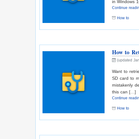
in Windows 1
Continue read
How to
How to Ret
(updated Jan
Want to retr
SD card to m
mistakenly de
this can […]
Continue read
How to