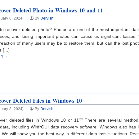
over Deleted Photo in Windows 10 and 11
uary 8, 2024)
By
Dervish
e to recover deleted photo? Photos are one of the most important da
evices, and losing important photos can cause us significant losses
st reaction of many users may be to restore them, but can the lost ph
s […]
ing →
over Deleted Files in Windows 10
uary 8, 2024)
By
Dervish
over deleted files in Windows 10 or 11?” There are several metho
data, including WinfrGUI data recovery software. Windows also has its
. We will show you the best way in different data loss situations. Rec