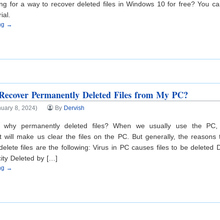
ng for a way to recover deleted files in Windows 10 for free? You c
ial.
ing →
ecover Permanently Deleted Files from My PC?
uary 8, 2024)
By
Dervish
 why permanently deleted files? When we usually use the PC,
at will make us clear the files on the PC. But generally, the reasons
elete files are the following: Virus in PC causes files to be deleted De
ity Deleted by […]
ing →