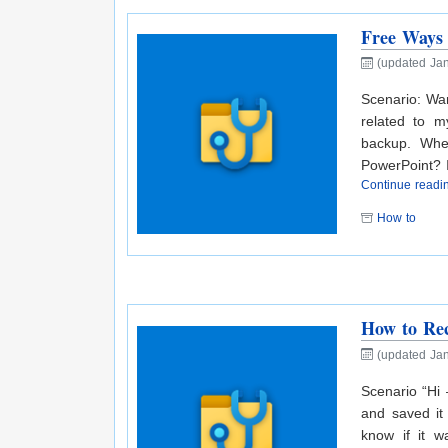
Free Ways 
(updated Jan
Scenario: Wan
related to m
backup. When
PowerPoint? If
Continue read
How to
How to Re
(updated Jan
Scenario “Hi
and saved it
know if it w