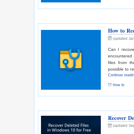
How to Rec
(updated Jan
Can I recove
encountered 
files from 
possible to r
Continue read
How to
Recover De
(updated Se