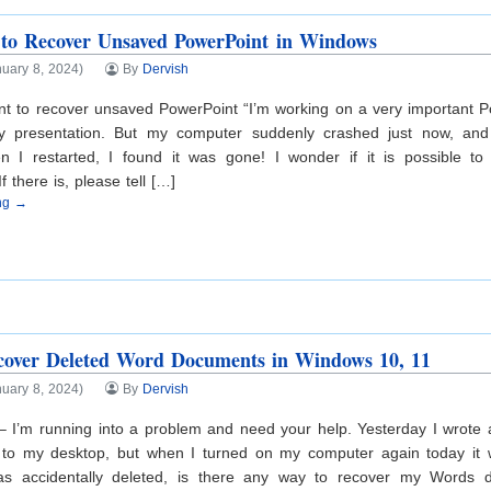
to Recover Unsaved PowerPoint in Windows
uary 8, 2024)
By
Dervish
t to recover unsaved PowerPoint “I’m working on a very important Po
y presentation. But my computer suddenly crashed just now, and
 I restarted, I found it was gone! I wonder if it is possible t
 there is, please tell […]
ing →
cover Deleted Word Documents in Windows 10, 11
uary 8, 2024)
By
Dervish
 – I’m running into a problem and need your help. Yesterday I wrot
 to my desktop, but when I turned on my computer again today it 
as accidentally deleted, is there any way to recover my Words 