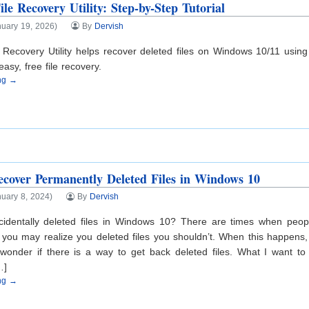
le Recovery Utility: Step-by-Step Tutorial
nuary 19, 2026)
By
Dervish
 Recovery Utility helps recover deleted files on Windows 10/11 usin
asy, free file recovery.
ing →
ecover Permanently Deleted Files in Windows 10
uary 8, 2024)
By
Dervish
identally deleted files in Windows 10? There are times when peopl
 you may realize you deleted files you shouldn’t. When this happens
onder if there is a way to get back deleted files. What I want to t
…]
ing →