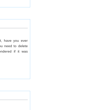
it, have you ever
ou need to delete
ndered if it was