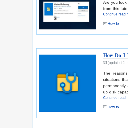
Are you looki
from this tutor
Continue read
How to
How Do I R
(updated Jan
The reasons
situations th
permanently d
up disk capac
Continue read
How to