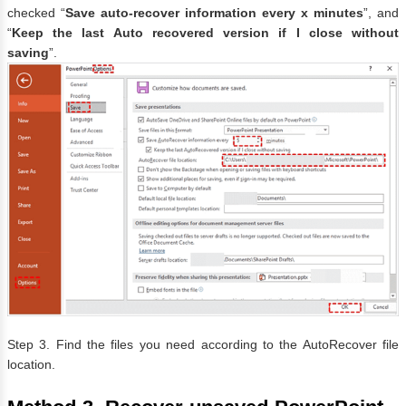
checked “
Save auto-recover information every x minutes
”, and
“
Keep the last Auto recovered version if I close without
saving
”.
Step 3. Find the files you need according to the AutoRecover file
location.