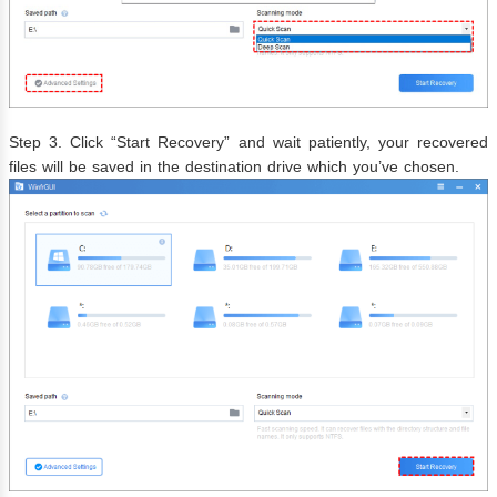
Step 3. Click “Start Recovery” and wait patiently, your recovered
files will be saved in the destination drive which you’ve chosen.