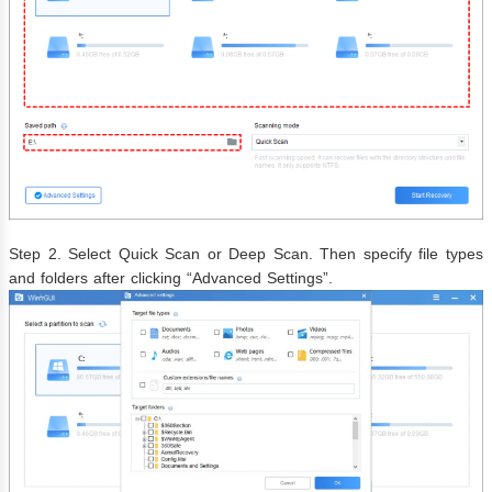
Step 2. Select Quick Scan or Deep Scan. Then specify file types
and folders after clicking “Advanced Settings”.