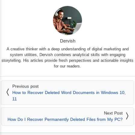
Dervish
A creative thinker with a deep understanding of digital marketing and
system utilities, Dervish combines analytical skills with engaging
storytelling. His articles provide fresh perspectives and actionable insights
for our readers.
Previous post
How to Recover Deleted Word Documents in Windows 10,
11
Next Post
How Do I Recover Permanently Deleted Files from My PC?