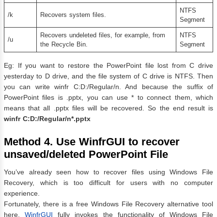
NTFS
/k
Recovers system files.
Segment
Recovers undeleted files, for example, from
NTFS
/u
the Recycle Bin.
Segment
Eg: If you want to restore the PowerPoint file lost from C drive
yesterday to D drive, and the file system of C drive is NTFS. Then
you can write winfr C:D:/Regular/n. And because the suffix of
PowerPoint files is .pptx, you can use * to connect them, which
means that all .pptx files will be recovered. So the end result is
winfr C:D:/Regular/n*.pptx
Method 4
.
Use WinfrGUI to recover
unsaved/deleted PowerPoint File
You’ve already seen how to recover files using Windows File
Recovery, which is too difficult for users with no computer
experience.
Fortunately, there is a free Windows File Recovery alternative tool
here.
WinfrGUI
fully invokes the functionality of Windows File