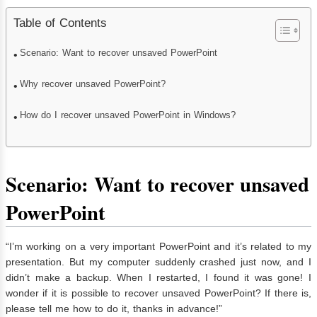
Table of Contents
Scenario: Want to recover unsaved PowerPoint
Why recover unsaved PowerPoint?
How do I recover unsaved PowerPoint in Windows?
Scenario:
Want to recover unsaved
PowerPoint
“I’m working on a very important PowerPoint and it’s related to my
presentation. But my computer suddenly crashed just now, and I
didn’t make a backup. When I restarted, I found it was gone! I
wonder if it is possible to recover unsaved PowerPoint? If there is,
please tell me how to do it, thanks in advance!”