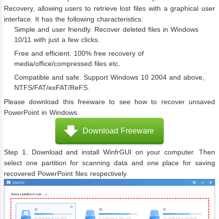
Recovery, allowing users to retrieve lost files with a graphical user
interface. It has the following characteristics:
Simple and user friendly. Recover deleted files in Windows
10/11 with just a few clicks.
Free and efficient. 100% free recovery of
media/office/compressed files etc.
Compatible and safe. Support Windows 10 2004 and above,
NTFS/FAT/exFAT/ReFS.
Please download this freeware to see how to recover unsaved
PowerPoint in Windows.
Download Freeware
Step 1. Download and install WinfrGUI on your computer. Then
select one partition for scanning data and one place for saving
recovered PowerPoint files respectively.