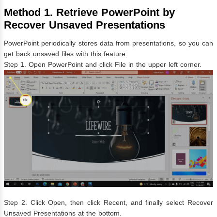
Method 1. Retrieve PowerPoint by
Recover Unsaved Presentations
PowerPoint periodically stores data from presentations, so you can
get back unsaved files with this feature.
Step 1. Open PowerPoint and click File in the upper left corner.
Step 2. Click Open, then click Recent, and finally select Recover
Unsaved Presentations at the bottom.