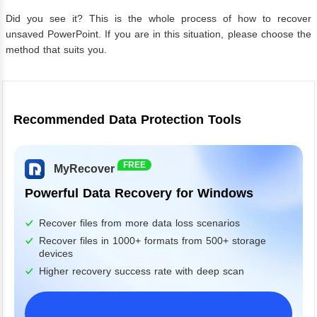
Did you see it? This is the whole process of how to recover
unsaved PowerPoint. If you are in this situation, please choose the
method that suits you.
Recommended Data Protection Tools
FREE
MyRecover
Powerful Data Recovery for Windows
Recover files from more data loss scenarios
Recover files in 1000+ formats from 500+ storage
devices
Higher recovery success rate with deep scan