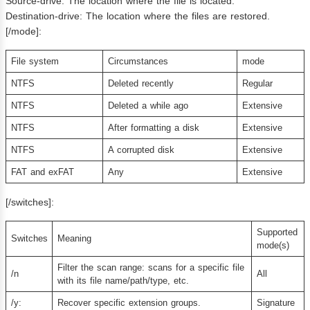
Source-drive: The location where the file is located.
Destination-drive: The location where the files are restored.
[/mode]:
File system
Circumstances
mode
NTFS
Deleted recently
Regular
NTFS
Deleted a while ago
Extensive
NTFS
After formatting a disk
Extensive
NTFS
A corrupted disk
Extensive
FAT and exFAT
Any
Extensive
[/switches]:
Supported
Switches
Meaning
mode(s)
Filter the scan range: scans for a specific file
/n
All
with its file name/path/type, etc.
/y:
Recover specific extension groups.
Signature