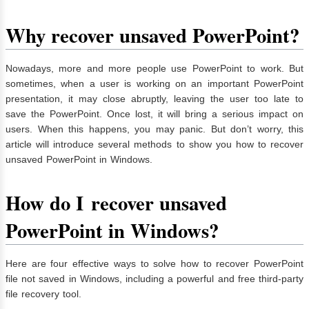
Why recover unsaved PowerPoint?
Nowadays, more and more people use PowerPoint to work. But
sometimes, when a user is working on an important PowerPoint
presentation, it may close abruptly, leaving the user too late to
save the PowerPoint. Once lost, it will bring a serious impact on
users. When this happens, you may panic. But don’t worry, this
article will introduce several methods to show you how to recover
unsaved PowerPoint in Windows.
How
do I
recover unsaved
PowerPoint in Windows
?
Here are four effective ways to solve how to recover PowerPoint
file not saved in Windows, including a powerful and free third-party
file recovery tool.