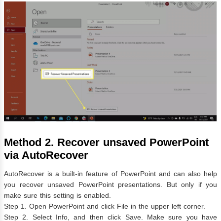
Method 2. Recover unsaved PowerPoint
via AutoRecover
AutoRecover is a built-in feature of PowerPoint and can also help
you recover unsaved PowerPoint presentations. But only if you
make sure this setting is enabled.
Step 1. Open PowerPoint and click File in the upper left corner.
Step 2. Select Info, and then click Save. Make sure you have