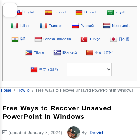
English
Español
Deutsch
العربية
Italiano
Français
Русский
Nederlands
हिंदी
Bahasa Indonesia
Türkçe
日本語
Filipino
Ελληνικά
中文（简体）
中文（繁體）
Home
/
How to
/
Free Ways to Recover Unsaved PowerPoint in Windows
Free Ways to Recover Unsaved
PowerPoint in Windows
(updated January 8, 2024)
By
Dervish