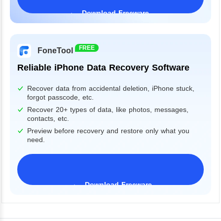
Download Freeware
Windows 11/10/8/7&Server
FREE
FoneTool
Reliable iPhone Data Recovery Software
Recover data from accidental deletion, iPhone stuck,
forgot passcode, etc.
Recover 20+ types of data, like photos, messages,
contacts, etc.
Preview before recovery and restore only what you
need.
Download Freeware
iPhone 17 Supported