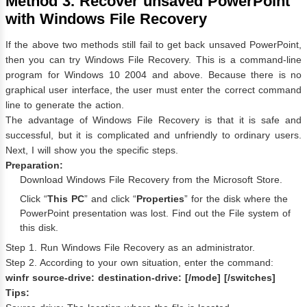
Method 3. Recover unsaved PowerPoint
with Windows File Recovery
If the above two methods still fail to get back unsaved PowerPoint,
then you can try Windows File Recovery. This is a command-line
program for Windows 10 2004 and above. Because there is no
graphical user interface, the user must enter the correct command
line to generate the action.
The advantage of Windows File Recovery is that it is safe and
successful, but it is complicated and unfriendly to ordinary users.
Next, I will show you the specific steps.
Preparation:
Download Windows File Recovery from the Microsoft Store.
Click “
This PC
” and click “
Properties
” for the disk where the
PowerPoint presentation was lost. Find out the File system of
this disk.
Step 1. Run Windows File Recovery as an administrator.
Step 2. According to your own situation, enter the command:
winfr source-drive: destination-drive: [/mode] [/switches]
Tips: