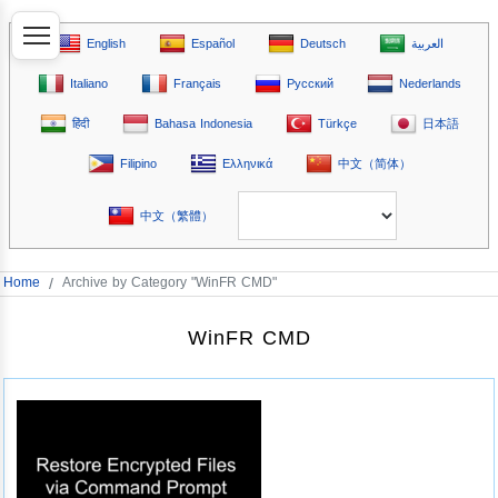
English
Español
Deutsch
العربية
Italiano
Français
Русский
Nederlands
हिंदी
Bahasa Indonesia
Türkçe
日本語
Filipino
Ελληνικά
中文（简体）
中文（繁體）
Home
/
Archive by Category "WinFR CMD"
WinFR CMD