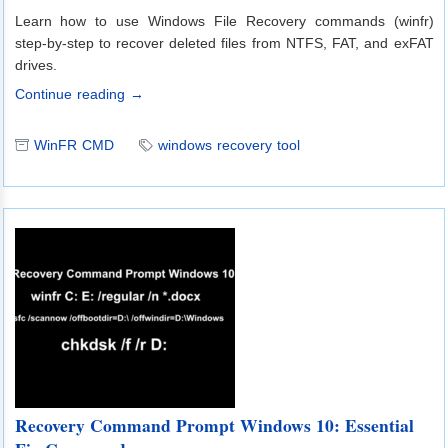
Learn how to use Windows File Recovery commands (winfr)
step-by-step to recover deleted files from NTFS, FAT, and exFAT
drives.
Continue reading →
WinFR CMD
windows recovery tool
Recovery Command Prompt Windows 10: Essential