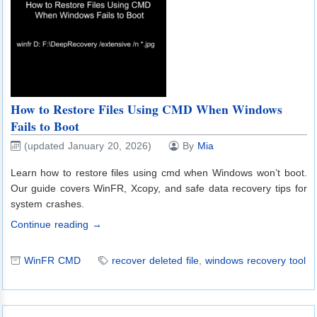
How to Restore Files Using CMD When Windows
Fails to Boot
(updated January 20, 2026)
By
Mia
Learn how to restore files using cmd when Windows won’t boot.
Our guide covers WinFR, Xcopy, and safe data recovery tips for
system crashes.
Continue reading →
WinFR CMD
recover deleted file
,
windows recovery tool