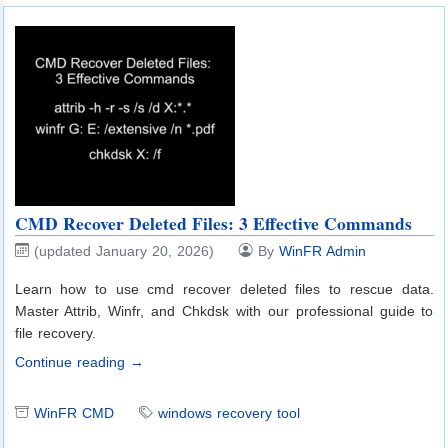
CMD Recover Deleted Files: 3 Effective Commands
(updated January 20, 2026)
By
WinFR Admin
Learn how to use cmd recover deleted files to rescue data.
Master Attrib, Winfr, and Chkdsk with our professional guide to
file recovery.
Continue reading →
WinFR CMD
windows recovery tool