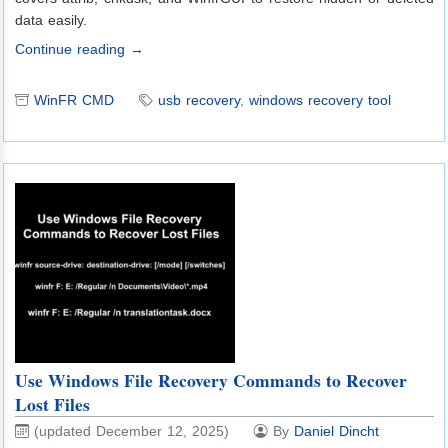
data easily.
Continue reading →
WinFR CMD
usb recovery
,
windows recovery tool
Use Windows File Recovery Commands to Recover
Lost Files
(updated December 12, 2025)
By
Daniel Dincht