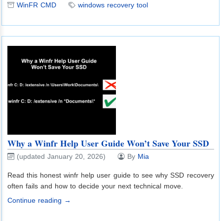
WinFR CMD
windows recovery tool
Why a Winfr Help User Guide Won’t Save Your SSD
(updated January 20, 2026)
By
Mia
Read this honest winfr help user guide to see why SSD recovery
often fails and how to decide your next technical move.
Continue reading →