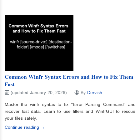
Common Winfr Syntax Errors and How to Fix Them
Fast
(updated January 20, 2026)
By
Dervish
Master the winfr syntax to fix “Error Parsing Command” and
recover lost data. Learn to use filters and WinfrGUI to rescue
your files safely.
Continue reading →