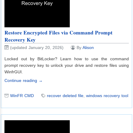
Restore Encrypted Files via Command Prompt
Recovery Key
(updated January 20, 2026)
By
Alison
Locked out by BitLocker? Learn how to use the command
prompt recovery key to unlock your drive and restore files using
WinfrGUI.
Continue reading →
WinFR CMD
recover deleted file
,
windows recovery tool