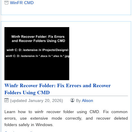
WinFR CMD
Winfr Recover Folder: Fix Errors and Recover
Folders Using CMD
(updated January 20, 2026)
By
Alison
Learn how to winfr recover folder using CMD. Fix common
errors, use extensive mode correctly, and recover deleted
folders safely in Windows.