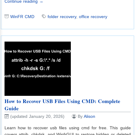
Continue reading →
WinFR CMD
folder recovery
,
office recovery
How to Recover USB Files Using CMD: Complete
Guide
(updated January 20, 2026)
By
Alison
Learn how to recover usb files using cmd for free. This guide
covers attrib, chkdsk, and WinfrGUI to restore hidden or deleted