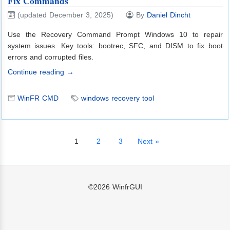
Fix Commands
(updated December 3, 2025)
By
Daniel Dincht
Use the Recovery Command Prompt Windows 10 to repair
system issues. Key tools: bootrec, SFC, and DISM to fix boot
errors and corrupted files.
Continue reading →
WinFR CMD
windows recovery tool
1
2
3
Next »
©2026
WinfrGUI