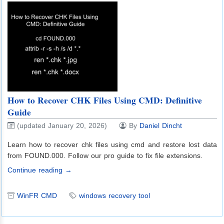
How to Recover CHK Files Using CMD: Definitive
Guide
(updated January 20, 2026)
By
Daniel Dincht
Learn how to recover chk files using cmd and restore lost data
from FOUND.000. Follow our pro guide to fix file extensions.
Continue reading →
WinFR CMD
windows recovery tool