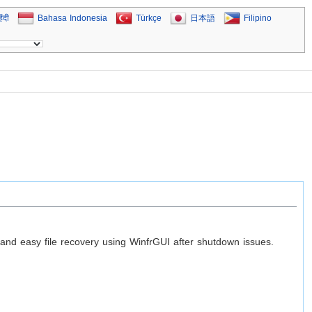
िंदी
Bahasa Indonesia
Türkçe
日本語
Filipino
 easy file recovery using WinfrGUI after shutdown issues.