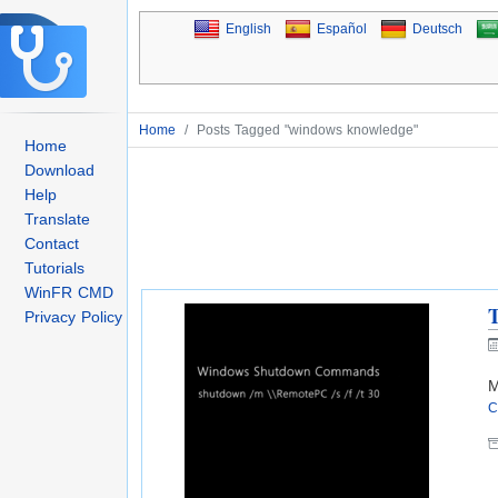
English
Español
Deutsch
Home
/
Posts Tagged "windows knowledge"
Home
Download
Help
Translate
Contact
Tutorials
WinFR CMD
Privacy Policy
M
C