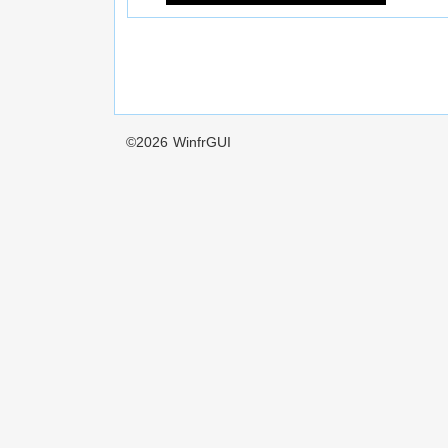
©2026
WinfrGUI