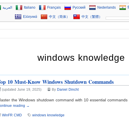
العربية
Italiano
Français
Русский
Nederlands
ह
Ελληνικά
中文（简体）
中文（繁體）
windows knowledge
Top 10 Must-Know Windows Shutdown Commands
(updated June 19, 2025)
By
Daniel Dincht
aster the Windows shutdown command with 10 essential commands and
ontinue reading →
WinFR CMD
windows knowledge