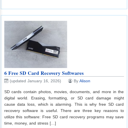
6 Free SD Card Recovery Softwares
(updated January 16, 2026)
By
Alison
SD cards contain photos, movies, documents, and more in the
digital world. Erasing, formatting, or SD card damage might
cause data loss, which is alarming. This is why free SD card
recovery software is useful. There are three key reasons to
utilize this software: Free SD card recovery programs may save
time, money, and stress […]