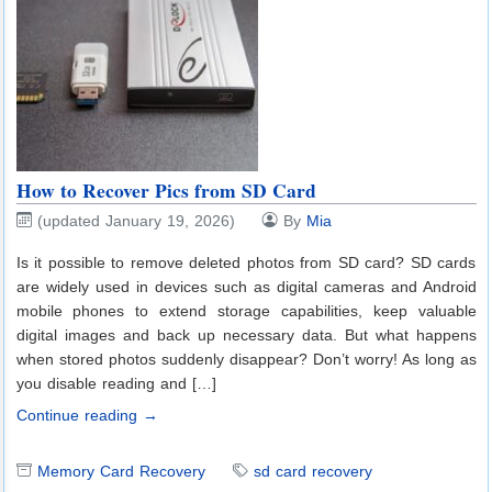
How to Recover Pics from SD Card
(updated January 19, 2026)
By
Mia
Is it possible to remove deleted photos from SD card? SD cards
are widely used in devices such as digital cameras and Android
mobile phones to extend storage capabilities, keep valuable
digital images and back up necessary data. But what happens
when stored photos suddenly disappear? Don’t worry! As long as
you disable reading and […]
Continue reading →
Memory Card Recovery
sd card recovery