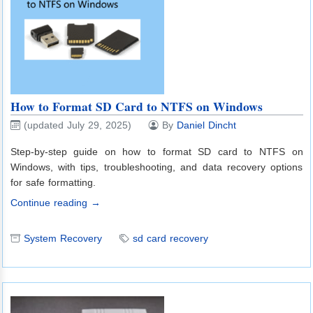
How to Format SD Card to NTFS on Windows
(updated July 29, 2025)
By
Daniel Dincht
Step-by-step guide on how to format SD card to NTFS on
Windows, with tips, troubleshooting, and data recovery options
for safe formatting.
Continue reading →
System Recovery
sd card recovery