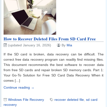
How to Recover Deleted Files From SD Card Free
(updated January 16, 2026)
By
Mia
If the SD card is broken, data recovery can be difficult. The
correct free data recovery program can readily find missing files.
This document recommends the best software to recover data
from free SD cards and repair broken SD memory cards. Part 1:
Your Go-To Solution for Free SD Card Data Recovery When it
comes […]
Continue reading →
Windows File Recovery
recover deleted file
,
sd card
recovery