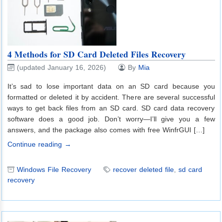
4 Methods for SD Card Deleted Files Recovery
(updated January 16, 2026)
By
Mia
It’s sad to lose important data on an SD card because you
formatted or deleted it by accident. There are several successful
ways to get back files from an SD card. SD card data recovery
software does a good job. Don’t worry—I’ll give you a few
answers, and the package also comes with free WinfrGUI […]
Continue reading →
Windows File Recovery
recover deleted file
,
sd card
recovery