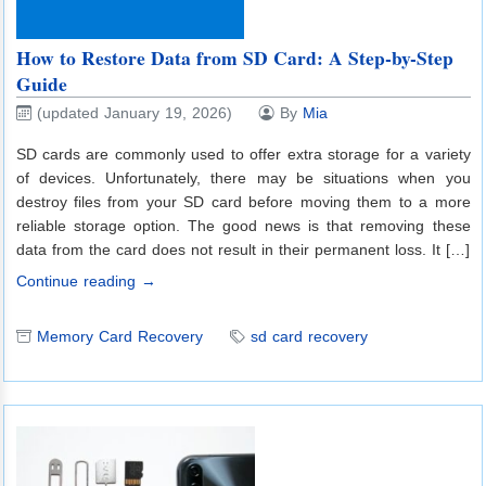
How to Restore Data from SD Card: A Step-by-Step
Guide
(updated January 19, 2026)
By
Mia
SD cards are commonly used to offer extra storage for a variety
of devices. Unfortunately, there may be situations when you
destroy files from your SD card before moving them to a more
reliable storage option. The good news is that removing these
data from the card does not result in their permanent loss. It […]
Continue reading →
Memory Card Recovery
sd card recovery