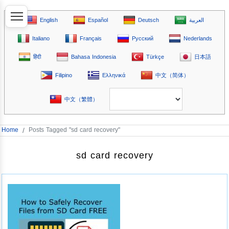
English
Español
Deutsch
العربية
Italiano
Français
Русский
Nederlands
हिंदी
Bahasa Indonesia
Türkçe
日本語
Filipino
Ελληνικά
中文（简体）
中文（繁體）
Home
/
Posts Tagged "sd card recovery"
sd card recovery