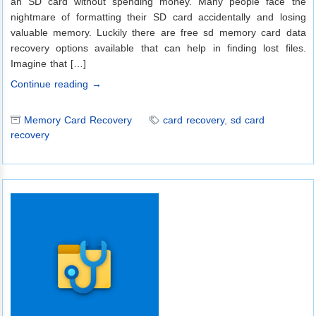
an SD card without spending money. Many people face the
nightmare of formatting their SD card accidentally and losing
valuable memory. Luckily there are free sd memory card data
recovery options available that can help in finding lost files.
Imagine that […]
Continue reading →
Memory Card Recovery
card recovery
,
sd card
recovery