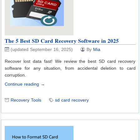
The 5 Best SD Card Recovery Software in 2025
(updated September 16, 2025)
By
Mia
Recover lost data fast! We review the best SD card recovery
software for any situation, from accidental deletion to card
corruption.
Continue reading →
Recovery Tools
sd card recovery