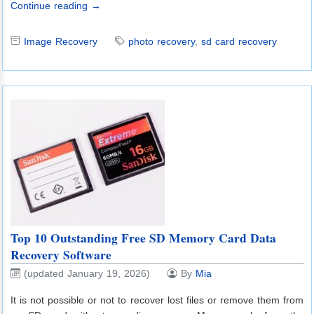
Continue reading →
Image Recovery
photo recovery
,
sd card recovery
Top 10 Outstanding Free SD Memory Card Data
Recovery Software
(updated January 19, 2026)
By
Mia
It is not possible or not to recover lost files or remove them from