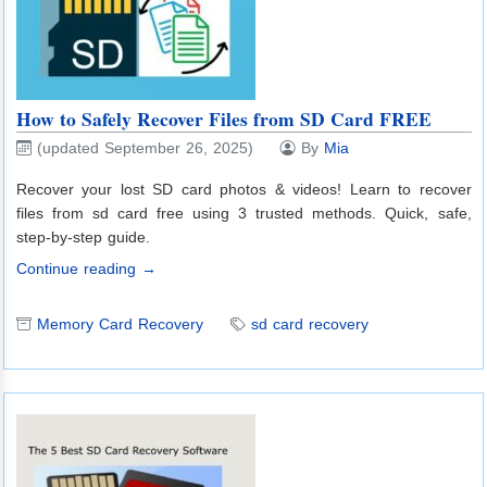
How to Safely Recover Files from SD Card FREE
(updated September 26, 2025)
By
Mia
Recover your lost SD card photos & videos! Learn to recover
files from sd card free using 3 trusted methods. Quick, safe,
step-by-step guide.
Continue reading →
Memory Card Recovery
sd card recovery