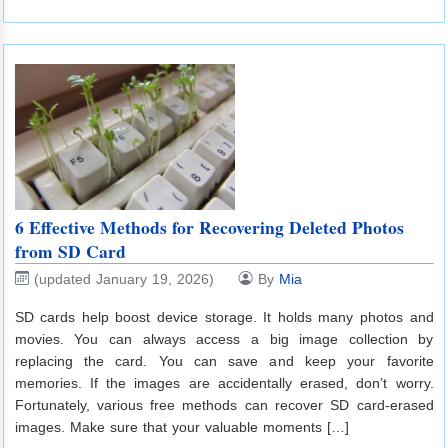
6 Effective Methods for Recovering Deleted Photos
from SD Card
(updated January 19, 2026)
By
Mia
SD cards help boost device storage. It holds many photos and
movies. You can always access a big image collection by
replacing the card. You can save and keep your favorite
memories. If the images are accidentally erased, don’t worry.
Fortunately, various free methods can recover SD card-erased
images. Make sure that your valuable moments […]