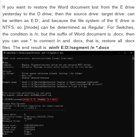
If you want to restore the Word document lost from the E drive
yesterday to the D drive, then the source drive: target drive: can
be written as E:D:; and because the file system of the E drive is
NTFS, so [/mode] can be determined as Regular; For Switches,
the condition is /n, but the suffix of Word document is .docx, then
you can use * to connect /n and .docx, that is, restore all .docx
files. The end result is:
winfr E:D:/segment /n *.docx