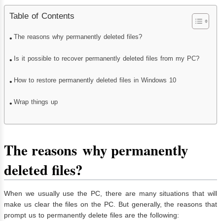
Table of Contents
The reasons why permanently deleted files?
Is it possible to recover permanently deleted files from my PC?
How to restore permanently deleted files in Windows 10
Wrap things up
The reason
s
why permanently
deleted files?
When we usually use the PC, there are many situations that will
make us clear the files on the PC. But generally, the reasons that
prompt us to permanently delete files are the following: