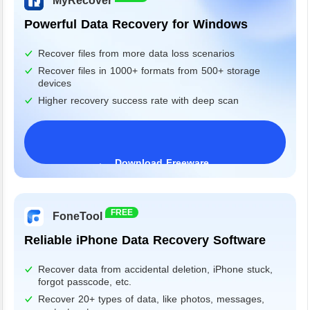
MyRecover
Powerful Data Recovery for Windows
Recover files from more data loss scenarios
Recover files in 1000+ formats from 500+ storage
devices
Higher recovery success rate with deep scan
Download Freeware
Windows 11/10/8/7&Server
FREE
FoneTool
Reliable iPhone Data Recovery Software
Recover data from accidental deletion, iPhone stuck,
forgot passcode, etc.
Recover 20+ types of data, like photos, messages,