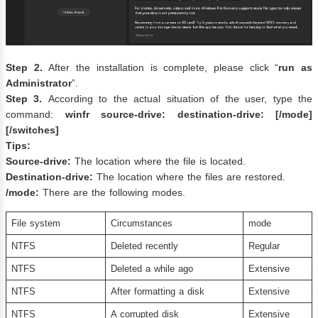
Step 2.
After the installation is complete, please click “
run as
Administrator
”.
Step 3.
According to the actual situation of the user, type the
command:
winfr source-drive: destination-drive: [/mode]
[/switches]
Tips:
Source-drive:
The location where the file is located.
Destination-drive:
The location where the files are restored.
/mode:
There are the following modes.
File system
Circumstances
mode
NTFS
Deleted recently
Regular
NTFS
Deleted a while ago
Extensive
NTFS
After formatting a disk
Extensive
NTFS
A corrupted disk
Extensive