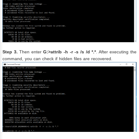
Step 3.
Then enter
G:>attrib -h -r -s /s /d *.*
. After executing the
command, you can check if hidden files are recovered.