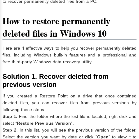
to recover permanently deleted files from a PC.
How to restore permanently
deleted files in Windows 10
Here are 4 effective ways to help you recover permanently deleted
files, including Windows built-in features and a professional and
free third-party Windows data recovery utility.
Solution 1. Recover deleted from
previous version
If you created a Restore Point on a drive that once contained
deleted files, you can recover files from previous versions by
following these steps:
Step 1.
Find the folder where the lost file is located, right-click and
select “
Restore Previous Version
”.
Step 2.
In this list, you will see the previous version of the folder.
Select the version you want by date or click “
Open
” to view it to