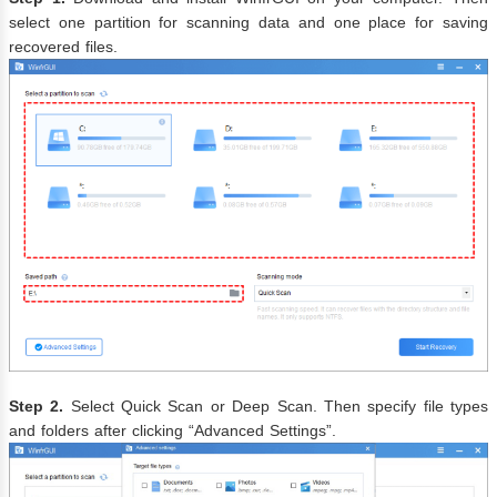
select one partition for scanning data and one place for saving
recovered files.
Step 2.
Select Quick Scan or Deep Scan. Then specify file types
and folders after clicking “Advanced Settings”.