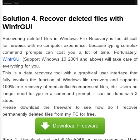
Solution 4. Recover deleted files with
WinfrGUI
Recovering deleted files in Windows File Recovery is too difficult
for newbies with no computer experience. Because typing complex
command prompts can cost you a lot of time. Fortunately,
WinfrGUI
(Support Windows 10 2004 and above) will take care of
everything for you.
This is a data recovery tool with a graphical user interface that
fully invokes the function of Windows file recovery and supports
100% free recovery of media/office/compressed files, etc. Users no
longer need to type in a command prompt, it can be done with 3
steps.
Please download the freeware to see how do I recover
permanently deleted files from my PC for free.
Download Freeware
Step 1.
Download and install WinfrGUI on your computer. Then