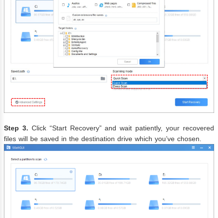
Step 3.
Click “Start Recovery” and wait patiently, your recovered
files will be saved in the destination drive which you’ve chosen.