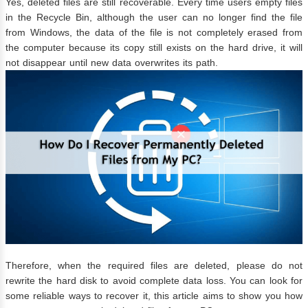
Yes, deleted files are still recoverable. Every time users empty files
in the Recycle Bin, although the user can no longer find the file
from Windows, the data of the file is not completely erased from
the computer because its copy still exists on the hard drive, it will
not disappear until new data overwrites its path.
Therefore, when the required files are deleted, please do not
rewrite the hard disk to avoid complete data loss. You can look for
some reliable ways to recover it, this article aims to show you how