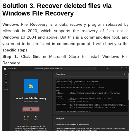
Solution 3. Recover deleted files via
Windows File Recovery
Windows File Recovery is a data recovery program released by
Microsoft in 2020, which supports the recovery of files lost in
Windows 10 2004 and above. But this is a command-line tool, and
you need to be proficient in command prompt. I will show you the
specific steps:
Step 1.
Click
Get
in Microsoft Store to install Windows File
Recovery.