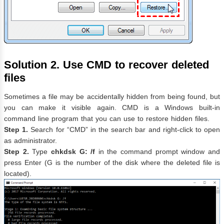
Solution 2. Use CMD to recover deleted
files
Sometimes a file may be accidentally hidden from being found, but
you can make it visible again. CMD is a Windows built-in
command line program that you can use to restore hidden files.
Step 1.
Search for “CMD” in the search bar and right-click to open
as administrator.
Step 2.
Type
chkdsk G: /f
in the command prompt window and
press Enter (G is the number of the disk where the deleted file is
located).