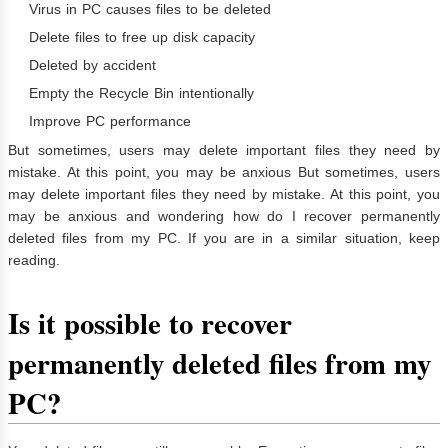
Virus in PC causes files to be deleted
Delete files to free up disk capacity
Deleted by accident
Empty the Recycle Bin intentionally
Improve PC performance
But sometimes, users may delete important files they need by
mistake. At this point, you may be anxious But sometimes, users
may delete important files they need by mistake. At this point, you
may be anxious and wondering how do I recover permanently
deleted files from my PC. If you are in a similar situation, keep
reading.
Is it possible to recover
permanently deleted files from my
PC?