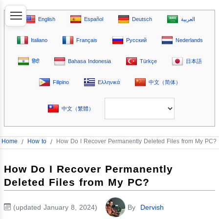
English
Español
Deutsch
العربية
Italiano
Français
Русский
Nederlands
हिंदी
Bahasa Indonesia
Türkçe
日本語
Filipino
Ελληνικά
中文（简体）
中文（繁體）
Home
/
How to
/
How Do I Recover Permanently Deleted Files from My PC?
How Do I Recover Permanently
Deleted Files from My PC?
(updated January 8, 2024)
By
Dervish