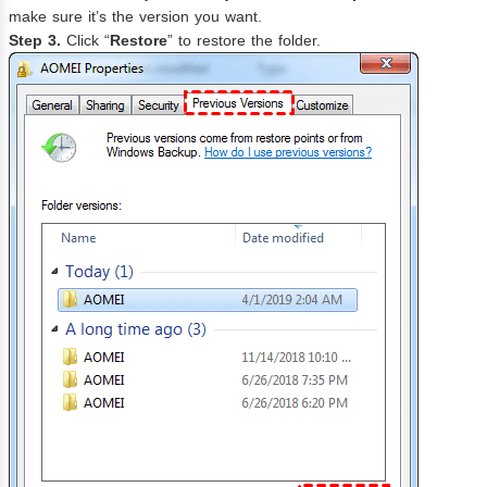
make sure it’s the version you want.
Step 3.
Click “
Restore
” to restore the folder.