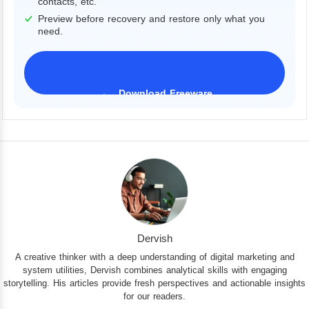
contacts, etc.
Preview before recovery and restore only what you
need.
Download Freeware
iPhone 17 Supported
Dervish
A creative thinker with a deep understanding of digital marketing and
system utilities, Dervish combines analytical skills with engaging
storytelling. His articles provide fresh perspectives and actionable insights
for our readers.