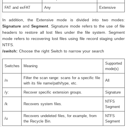
FAT and exFAT
Any
Extensive
In addition, the Extensive mode is divided into two modes:
Signature
and
Segment
. Signature mode refers to the use of file
headers to restore all lost files under the file system. Segment
mode refers to recovering lost files using file record staging under
NTFS.
/switch:
Choose the right Switch to narrow your search
Supported
Switches
Meaning
mode(s)
Filter the scan range: scans for a specific file
/n
All
with its file name/path/type, etc.
/y:
Recover specific extension groups.
Signature
NTFS
/k
Recovers system files.
Segment
Recovers undeleted files, for example, from
NTFS
/u
the Recycle Bin.
Segment