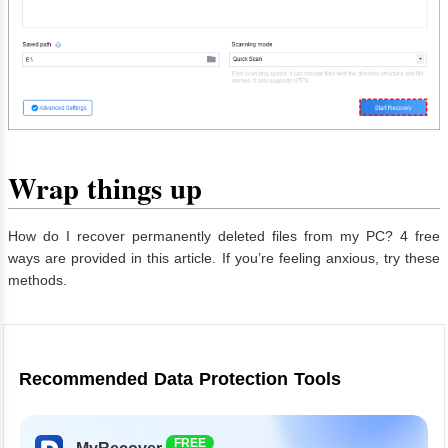
Wrap things up
How do I recover permanently deleted files from my PC? 4 free
ways are provided in this article. If you’re feeling anxious, try these
methods.
Recommended Data Protection Tools
FREE