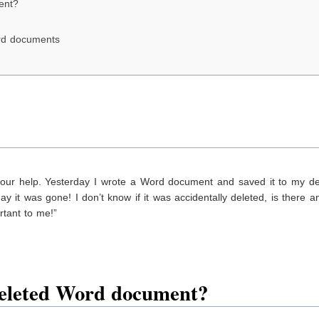
ent?
ord documents
your help. Yesterday I wrote a Word document and saved it to my de
 it was gone! I don’t know if it was accidentally deleted, is there 
tant to me!”
eleted Word
document
?