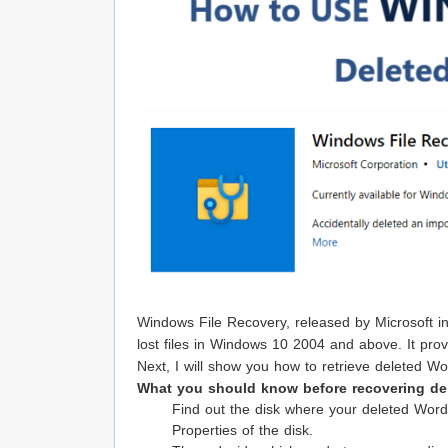
Windows File Recovery, released by Microsoft in
lost files in Windows 10 2004 and above. It prov
Next, I will show you how to retrieve deleted 
What you should know before recovering de
Find out the disk where your deleted Word
Properties of the disk.