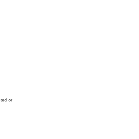
eted or