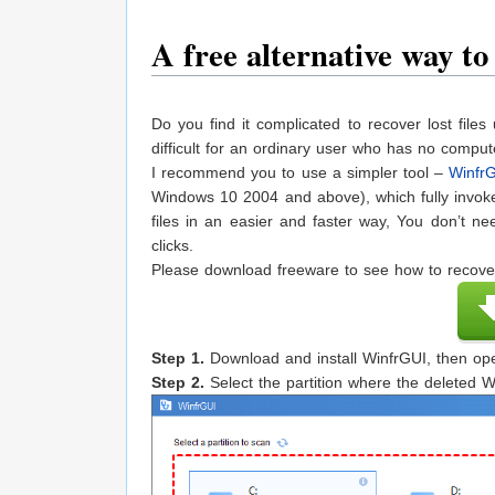
A free alternative way t
Do you find it complicated to recover lost fi
difficult for an ordinary user who has no compu
I recommend you to use a simpler tool –
Winfr
Windows 10 2004 and above), which fully invokes
files in an easier and faster way, You don’t ne
clicks.
Please download freeware to see how to recove
Step 1.
Download and install WinfrGUI, then ope
Step 2.
Select the partition where the deleted Wo