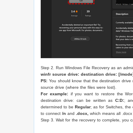
Step 2. Run Windows File Recovery as an admin
winfr source drive: destination drive: [/mode
PS:
You should know that the destination drive
source drive (where the files were lost).
For example:
if you want to restore the Wor
destination drive: can be written as
C:D:
; an
determined to be
Regular
; as for Switches, the
to connect
/n
and
.docx,
which means all .docx fi
Step 3. Wait for the recovery to complete, you c