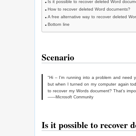
Is it possible to recover deleted Word docum
How to recover deleted Word documents?
A free alternative way to recover deleted W
Bottom line
Scenario
“Hi – I’m running into a problem and need 
but when I turned on my computer again today
to recover my Words document? That’s impor
——Microsoft Community
Is it
p
ossible to
r
ecover
d