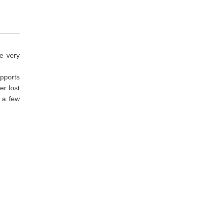
e very
upports
er lost
t a few