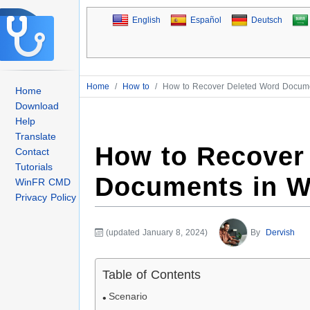
English
Español
Deutsch
Home
/
How to
/
How to Recover Deleted Word Docume
Home
Download
Help
Translate
How to Recover
Contact
Tutorials
Documents in W
WinFR CMD
Privacy Policy
(updated January 8, 2024)
By
Dervish
Table of Contents
Scenario