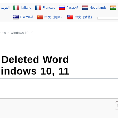
العربية
Italiano
Français
Русский
Nederlands
Ελληνικά
中文（简体）
中文（繁體）
nts in Windows 10, 11
 Deleted Word
indows 10, 11