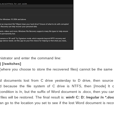
istrator and enter the command line:
] [/switches]
 (where you choose to store the recovered files) cannot be the same
d documents lost from C drive yesterday to D drive, then source 
d because the file system of C drive is NTFS, then [/mode] It 
 condition is /n, but the suffix of Word document is .docx, then you c
les will be restored. The final result is:
winfr C: D: /regular /n *.do
an go to the location you set to see if the lost Word document is rec