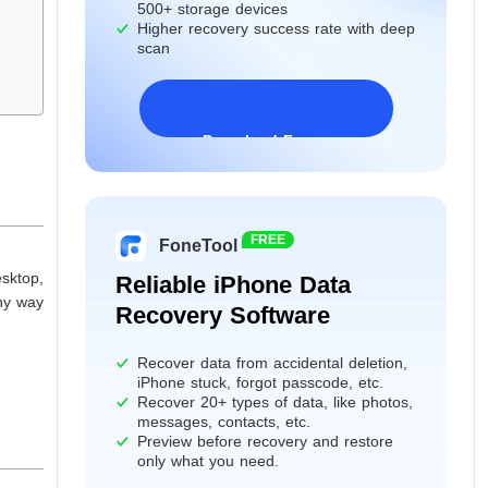
500+ storage devices
Higher recovery success rate with deep
scan
Download Freeware
Windows 11/10/8/7&Server
FREE
FoneTool
sktop,
Reliable iPhone Data
any way
Recovery Software
Recover data from accidental deletion,
iPhone stuck, forgot passcode, etc.
Recover 20+ types of data, like photos,
messages, contacts, etc.
Preview before recovery and restore
only what you need.