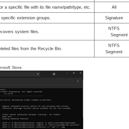
r a specific file with its file name/path/type, etc.
All
specific extension groups.
Signature
NTFS
covers system files.
Segment​​​​​
NTFS
eted files from the Recycle Bin.
Segment
rosoft Store.