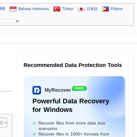
हिंदी
Bahasa Indonesia
Türkçe
日本語
Filipino
Recommended Data Protection Tools
FREE
MyRecover
Powerful Data Recovery
for Windows
Recover files from more data loss
scenarios
Recover files in 1000+ formats from