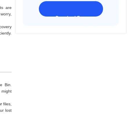
ts are
 worry,
Download Freeware
iPhone 17 Supported
covery
iently.
e Bin.
 might
er
files,
ur lost