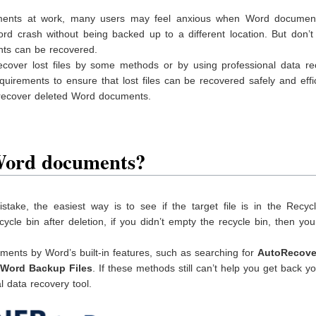
ments at work, many users may feel anxious when Word documen
ord crash without being backed up to a different location. But don’t
ents can be recovered.
ecover lost files by some methods or by using professional data re
quirements to ensure that lost files can be recovered safely and effic
o recover deleted Word documents.
 Word documents?
take, the easiest way is to see if the target file is in the Recycl
e bin after deletion, if you didn’t empty the recycle bin, then you
ments by Word’s built-in features, such as searching for
AutoRecov
Word Backup Files
. If these methods still can’t help you get back yo
 data recovery tool.