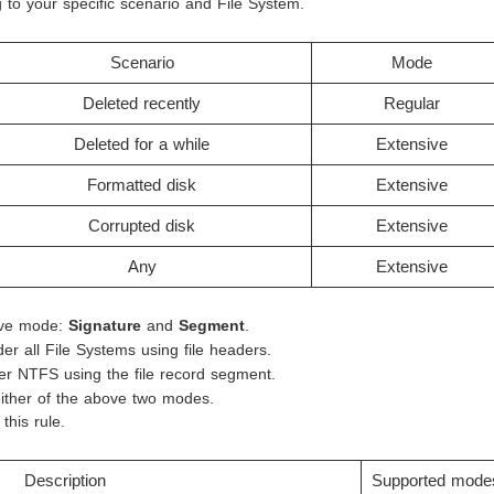
to your specific scenario and File System.
Scenario
Mode
Deleted recently
Regular
Deleted for a while
Extensive
Formatted disk
Extensive
Corrupted disk
Extensive
Any
Extensive
ive mode:
Signature
and
Segment
.
er all File Systems using file headers.
er NTFS using the file record segment.
either of the above two modes.
this rule.
Description
Supported mode