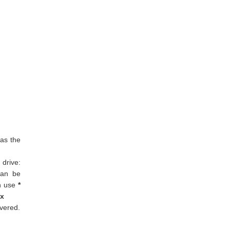
 as the
drive:
can be
an use
*
cx
overed.