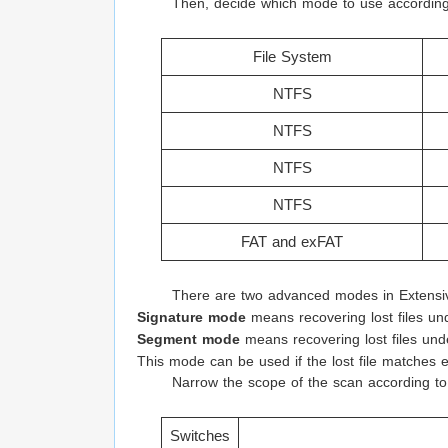
Then, decide which mode to use according 
File System
NTFS
NTFS
NTFS
NTFS
FAT and exFAT
There are two advanced modes in Extens
Signature mode
means recovering lost files und
Segment mode
means recovering lost files und
This mode can be used if the lost file matches 
Narrow the scope of the scan according to 
Switches