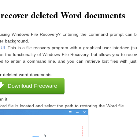
o recover deleted Word documents
les using Windows File Recovery? Entering the command prompt can b
ter background.
GUI
. This is a file recovery program with a graphical user interface (s
 the functionality of Windows File Recovery, but allows you to recov
ed to enter a command line, and you can retrieve lost files with jus
r deleted word documents.
Download Freeware
n it.
rd file is located and select the path to restoring the Word file.