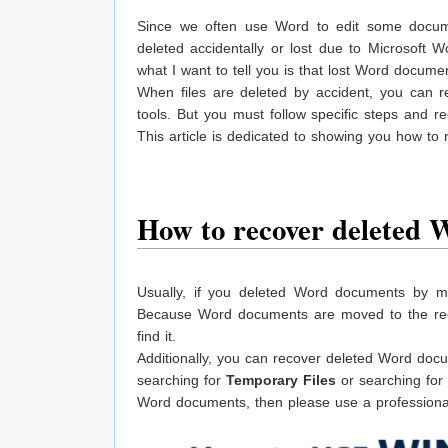
Since we often use Word to edit some docu
deleted accidentally or lost due to Microsoft W
what I want to tell you is that lost Word docum
When files are deleted by accident, you can r
tools. But you must follow specific steps and re
This article is dedicated to showing you how t
How to recover deleted
Usually, if you deleted Word documents by mis
Because Word documents are moved to the recycl
find it.
Additionally, you can recover deleted Word docu
searching for
Temporary Files
or searching for
Word documents, then please use a professional