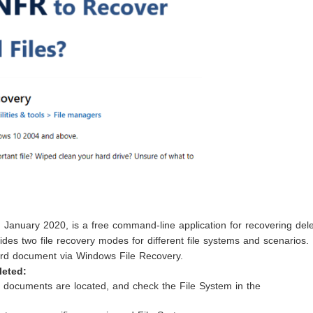
 January 2020, is a free command-line application for recovering del
ides two file recovery modes for different file systems and scenarios.
Word document via Windows File Recovery.
leted:
 documents are located, and check the File System in the