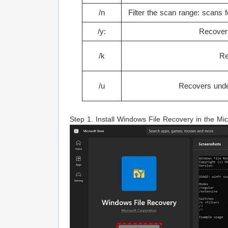
/n
Filter the scan range: scans fo
/y:
Recover 
/k
Re
/u
Recovers undel
Step 1. Install Windows File Recovery in the Mic