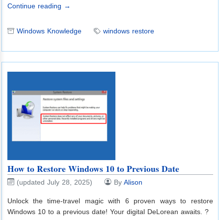
Continue reading →
Windows Knowledge
windows restore
How to Restore Windows 10 to Previous Date
(updated July 28, 2025)
By
Alison
Unlock the time-travel magic with 6 proven ways to restore
Windows 10 to a previous date! Your digital DeLorean awaits. ?️