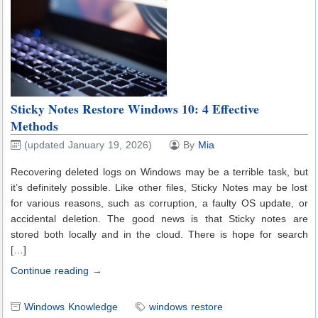
Sticky Notes Restore Windows 10: 4 Effective
Methods
(updated January 19, 2026)
By
Mia
Recovering deleted logs on Windows may be a terrible task, but
it’s definitely possible. Like other files, Sticky Notes may be lost
for various reasons, such as corruption, a faulty OS update, or
accidental deletion. The good news is that Sticky notes are
stored both locally and in the cloud. There is hope for search
[…]
Continue reading →
Windows Knowledge
windows restore