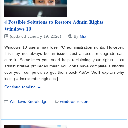
4 Possible Solutions to Restore Admin Rights
Windows 10
(updated January 19, 2026)
By
Mia
Windows 10 users may lose PC administration rights. However,
this may not always be an issue. Just a reset or upgrade can
cure it. Sometimes you need help reclaiming your rights. Lost
administrative privileges mean you don’t have complete authority
over your computer, so get them back ASAP. We’ll explain why
losing administrator rights is […]
Continue reading →
Windows Knowledge
windows restore