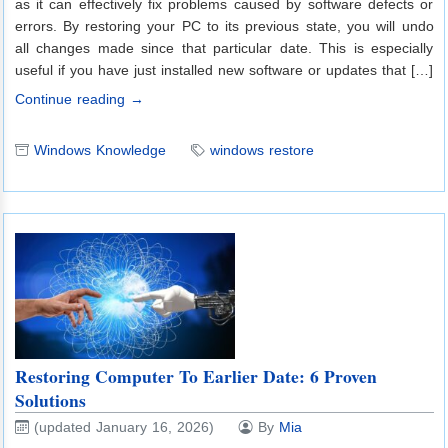
as it can effectively fix problems caused by software defects or
errors. By restoring your PC to its previous state, you will undo
all changes made since that particular date. This is especially
useful if you have just installed new software or updates that […]
Continue reading →
Windows Knowledge
windows restore
Restoring Computer To Earlier Date: 6 Proven
Solutions
(updated January 16, 2026)
By
Mia