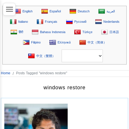
English
Español
Deutsch
العربية
Italiano
Français
Русский
Nederlands
हिंदी
Bahasa Indonesia
Türkçe
日本語
Filipino
Ελληνικά
中文（简体）
中文（繁體）
Home
/
Posts Tagged "windows restore"
windows restore