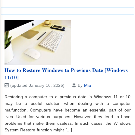
How to Restore Windows to Previous Date [Windows
11/10]
(updated January 16, 2026)
By
Mia
Restoring a computer to a previous date in Windows 11 or 10
may be a useful solution when dealing with a computer
malfunction. Computers have become an essential part of our
lives. Used for various purposes. However, they tend to have
problems that make them useless. In such cases, the Windows
System Restore function might […]