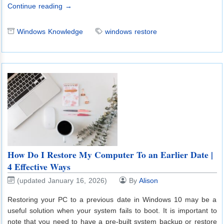
Continue reading →
Windows Knowledge
windows restore
How Do I Restore My Computer To an Earlier Date |
4 Effective Ways
(updated January 16, 2026)
By
Alison
Restoring your PC to a previous date in Windows 10 may be a
useful solution when your system fails to boot. It is important to
note that you need to have a pre-built system backup or restore