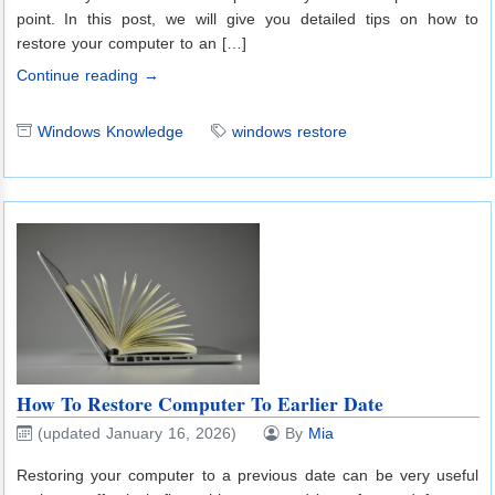
point. In this post, we will give you detailed tips on how to
restore your computer to an […]
Continue reading →
Windows Knowledge
windows restore
How To Restore Computer To Earlier Date
(updated January 16, 2026)
By
Mia
Restoring your computer to a previous date can be very useful