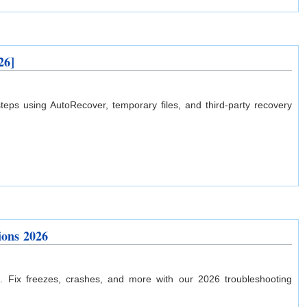
26]
ps using AutoRecover, temporary files, and third-party recovery
ions 2026
. Fix freezes, crashes, and more with our 2026 troubleshooting