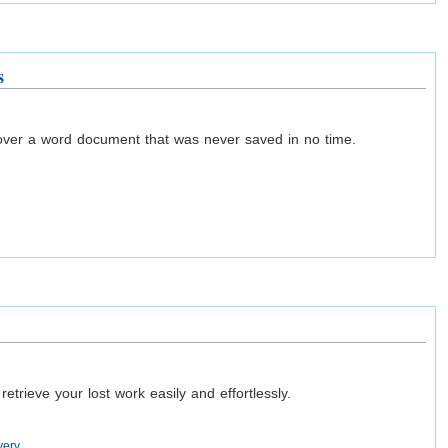
s
over a word document that was never saved in no time.
ieve your lost work easily and effortlessly.
very