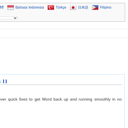
िंदी
Bahasa Indonesia
Türkçe
日本語
Filipino
s 11
ver quick fixes to get Word back up and running smoothly in no