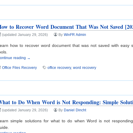
How to Recover Word Document That Was Not Saved [20
(updated January 29, 2026)
By
WinFR Admin
earn how to recover word document that was not saved with easy ste
ools.
ontinue reading →
Office Files Recovery
office recovery
,
word recovery
hat to Do When Word is Not Responding: Simple Solut
(updated January 29, 2026)
By
Daniel Dincht
earn simple solutions for what to do when Word is not responding
uide.