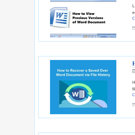
L
e
C
H
H
f
C