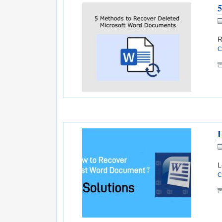
5
R
C
H
L
C