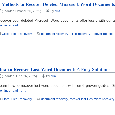
 Methods to Recover Deleted Microsoft Word Document
(updated October 20, 2025)
By
Mia
ecover your deleted Microsoft Word documents effortlessly with our ad
ontinue reading →
Office Files Recovery
document recovery
,
office recovery
,
recover deleted f
ow to Recover Lost Word Document: 6 Easy Solutions
(updated June 26, 2025)
By
Mia
earn how to recover lost word document with our 6 proven guides. Disco
ontinue reading →
Office Files Recovery
document recovery
,
recover lost files
,
word recovery