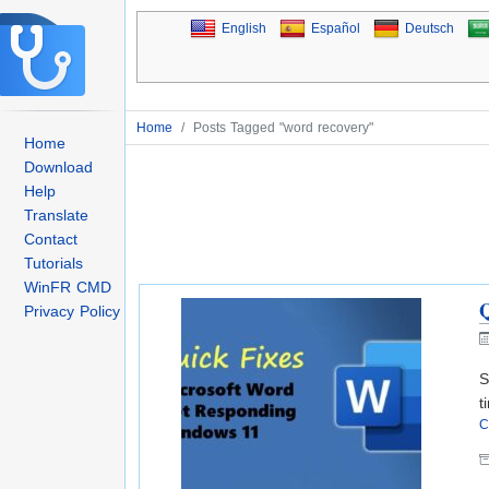
English
Español
Deutsch
Home
/
Posts Tagged "word recovery"
Home
Download
Help
Translate
Contact
Tutorials
WinFR CMD
Q
Privacy Policy
S
t
C