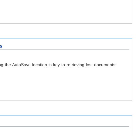
s
 the AutoSave location is key to retrieving lost documents.