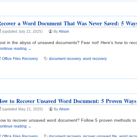
Recover a Word Document That Was Never Saved: 5 Way
(updated July 22, 2025)
By
Alison
ost in the abyss of unsaved documents? Fear not! Here’s how to rec
ontinue reading →
Office Files Recovery
document recovery
,
word recovery
How to Recover Unsaved Word Document: 5 Proven Ways
(updated May 21, 2025)
By
Alison
ow to recover unsaved word document? Follow 5 proven methods to retr
ontinue reading →
Office Files Recovery
document recovery
,
recover unsaved file
,
word reco