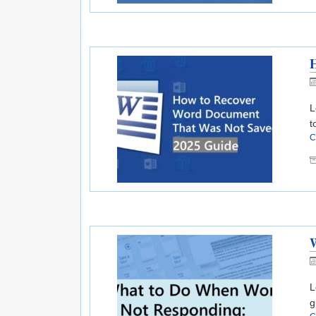
L
t
C
W
L
g