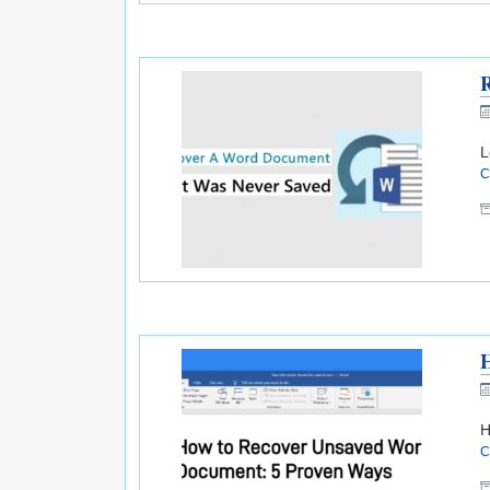
L
C
H
C