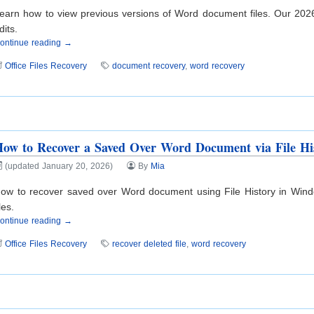
earn how to view previous versions of Word document files. Our 2026
dits.
ontinue reading →
Office Files Recovery
document recovery
,
word recovery
ow to Recover a Saved Over Word Document via File Hi
(updated January 20, 2026)
By
Mia
ow to recover saved over Word document using File History in Window
iles.
ontinue reading →
Office Files Recovery
recover deleted file
,
word recovery