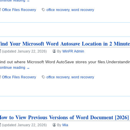
ontinue reading →
Office Files Recovery
office recovery
,
word recovery
ind Your Microsoft Word Autosave Location in 2 Minute
(updated January 22, 2026)
By
WinFR Admin
ind out where Microsoft Word AutoSave stores your files.Understanding
ontinue reading →
Office Files Recovery
office recovery
,
word recovery
ow to View Previous Versions of Word Document [2026]
(updated January 22, 2026)
By
Mia