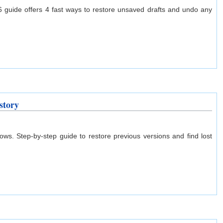
 guide offers 4 fast ways to restore unsaved drafts and undo any
story
s. Step-by-step guide to restore previous versions and find lost