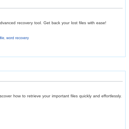
s
vanced recovery tool. Get back your lost files with ease!
ile
,
word recovery
ver how to retrieve your important files quickly and effortlessly.