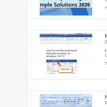
C
F
F
C
H