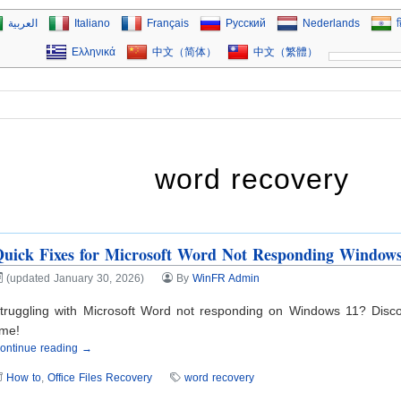
العربية
Italiano
Français
Русский
Nederlands
ह
Ελληνικά
中文（简体）
中文（繁體）
word recovery
uick Fixes for Microsoft Word Not Responding Window
(updated January 30, 2026)
By
WinFR Admin
truggling with Microsoft Word not responding on Windows 11? Disco
ime!
ontinue reading →
How to
,
Office Files Recovery
word recovery