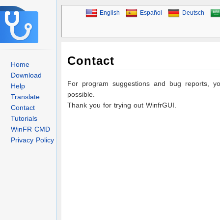
English
Español
Deutsch
Contact
Home
Download
For program suggestions and bug reports, 
Help
possible.
Translate
Thank you for trying out WinfrGUI.
Contact
Tutorials
WinFR CMD
Privacy Policy