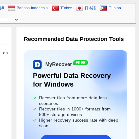
िंदी
Bahasa Indonesia
Türkçe
日本語
Filipino
Recommended Data Protection Tools
n as
FREE
MyRecover
Powerful Data Recovery
for Windows
Recover files from more data loss
scenarios
Recover files in 1000+ formats from
500+ storage devices
Higher recovery success rate with deep
scan