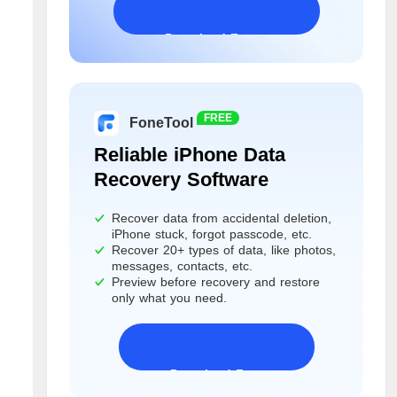
Download Freeware
Windows 11/10/8/7&Server
FREE
FoneTool
Reliable iPhone Data
Recovery Software
Recover data from accidental deletion,
iPhone stuck, forgot passcode, etc.
Recover 20+ types of data, like photos,
messages, contacts, etc.
Preview before recovery and restore
only what you need.
Download Freeware
iPhone 17 Supported