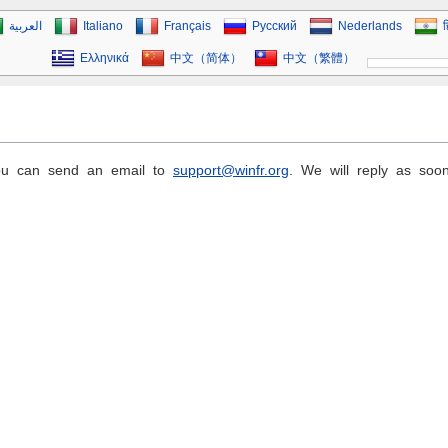
العربية
Italiano
Français
Русский
Nederlands
ह
Ελληνικά
中文（简体）
中文（繁體）
you can send an email to
support@winfr.org
. We will reply as soo