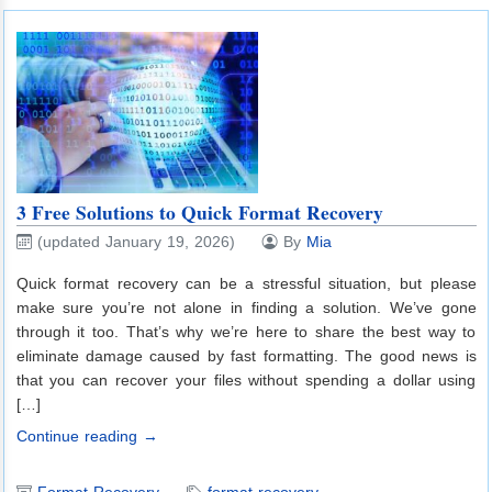
3 Free Solutions to Quick Format Recovery
(updated January 19, 2026)
By
Mia
Quick format recovery can be a stressful situation, but please
make sure you’re not alone in finding a solution. We’ve gone
through it too. That’s why we’re here to share the best way to
eliminate damage caused by fast formatting. The good news is
that you can recover your files without spending a dollar using
[…]
Continue reading →
Format Recovery
format recovery