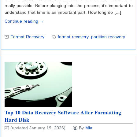
really possible! Before plunging into the process, it’s important to
understand that time is an important part. How long do […]
Continue reading →
Format Recovery
format recovery
,
partition recovery
Top 10 Data Recovery Software After Formatting
Hard Disk
(updated January 19, 2026)
By
Mia