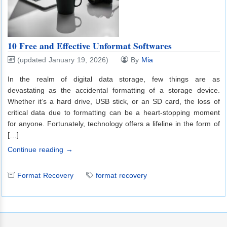
10 Free and Effective Unformat Softwares
(updated January 19, 2026)
By
Mia
In the realm of digital data storage, few things are as
devastating as the accidental formatting of a storage device.
Whether it’s a hard drive, USB stick, or an SD card, the loss of
critical data due to formatting can be a heart-stopping moment
for anyone. Fortunately, technology offers a lifeline in the form of
[…]
Continue reading →
Format Recovery
format recovery