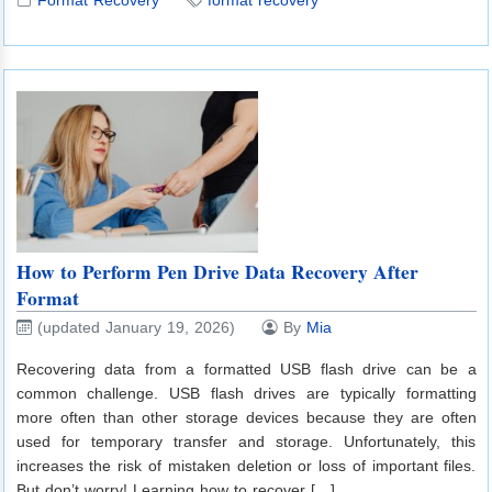
How to Perform Pen Drive Data Recovery After
Format
(updated January 19, 2026)
By
Mia
Recovering data from a formatted USB flash drive can be a
common challenge. USB flash drives are typically formatting
more often than other storage devices because they are often
used for temporary transfer and storage. Unfortunately, this
increases the risk of mistaken deletion or loss of important files.
But don’t worry! Learning how to recover […]