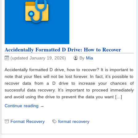
Accidentally Formatted D Drive: How to Recover
(updated January 19, 2026)
By
Mia
Accidentally formatted D drive, how to recover? It is important to
note that your files will not be lost forever. In fact, it’s possible to
recover data from a D drive to increase your chances of
successful data recovery. It’s important to proceed immediately
and avoid using the drive to prevent the data you want […]
Continue reading →
Format Recovery
format recovery