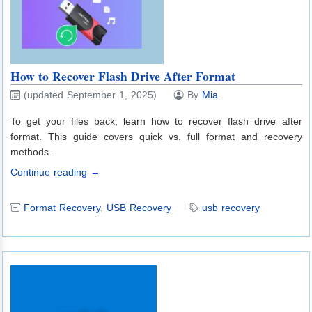
How to Recover Flash Drive After Format
(updated September 1, 2025)
By
Mia
To get your files back, learn how to recover flash drive after
format. This guide covers quick vs. full format and recovery
methods.
Continue reading →
Format Recovery
,
USB Recovery
usb recovery