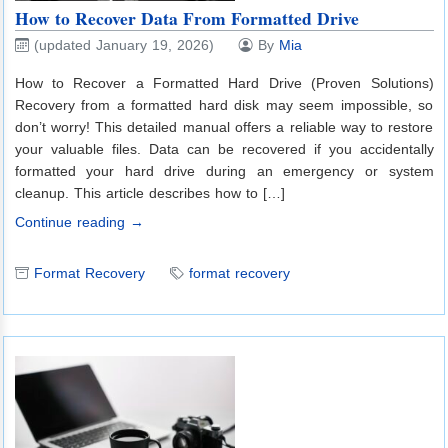
How to Recover Data From Formatted Drive
(updated January 19, 2026)
By
Mia
How to Recover a Formatted Hard Drive (Proven Solutions)
Recovery from a formatted hard disk may seem impossible, so
don’t worry! This detailed manual offers a reliable way to restore
your valuable files. Data can be recovered if you accidentally
formatted your hard drive during an emergency or system
cleanup. This article describes how to […]
Continue reading →
Format Recovery
format recovery