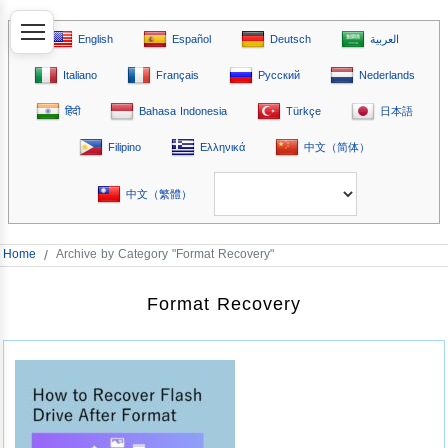
English
Español
Deutsch
العربية
Italiano
Français
Русский
Nederlands
हिंदी
Bahasa Indonesia
Türkçe
日本語
Filipino
Ελληνικά
中文（简体）
中文（繁體）
Home
/
Archive by Category "Format Recovery"
Format Recovery