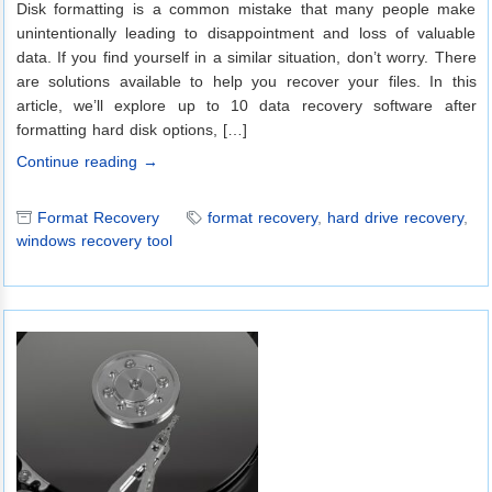
Disk formatting is a common mistake that many people make
unintentionally leading to disappointment and loss of valuable
data. If you find yourself in a similar situation, don’t worry. There
are solutions available to help you recover your files. In this
article, we’ll explore up to 10 data recovery software after
formatting hard disk options, […]
Continue reading →
Format Recovery
format recovery
,
hard drive recovery
,
windows recovery tool