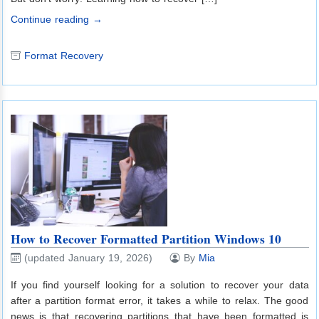
Continue reading →
Format Recovery
How to Recover Formatted Partition Windows 10
(updated January 19, 2026)
By
Mia
If you find yourself looking for a solution to recover your data
after a partition format error, it takes a while to relax. The good
news is that recovering partitions that have been formatted is