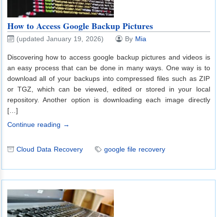
How to Access Google Backup Pictures
(updated January 19, 2026)
By
Mia
Discovering how to access google backup pictures and videos is
an easy process that can be done in many ways. One way is to
download all of your backups into compressed files such as ZIP
or TGZ, which can be viewed, edited or stored in your local
repository. Another option is downloading each image directly
[…]
Continue reading →
Cloud Data Recovery
google file recovery