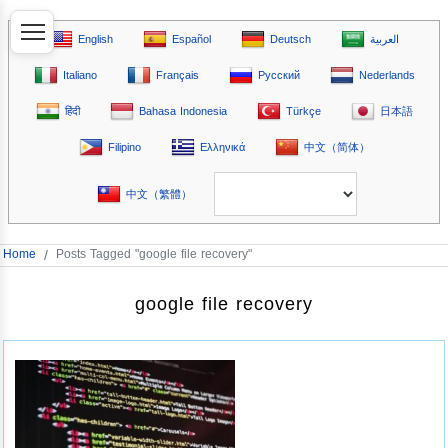
English
Español
Deutsch
العربية
Italiano
Français
Русский
Nederlands
हिंदी
Bahasa Indonesia
Türkçe
日本語
Filipino
Ελληνικά
中文（简体）
中文（繁體）
Home
/
Posts Tagged "google file recovery"
google file recovery