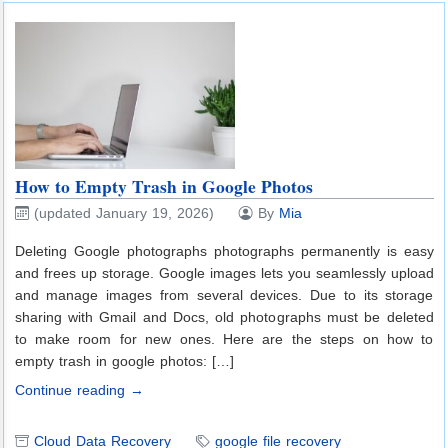
How to Empty Trash in Google Photos
(updated January 19, 2026)
By
Mia
Deleting Google photographs photographs permanently is easy
and frees up storage. Google images lets you seamlessly upload
and manage images from several devices. Due to its storage
sharing with Gmail and Docs, old photographs must be deleted
to make room for new ones. Here are the steps on how to
empty trash in google photos: […]
Continue reading →
Cloud Data Recovery
google file recovery