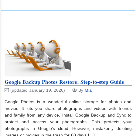
Google Backup Photos Restore: Step-to-step Guide
(updated January 19, 2026)
By
Mia
Google Photos is a wonderful online storage for photos and
movies. It lets you share photographs and videos with friends
and family from any device. Install Google Backup and Sync to
protect and access your photographs. This protects your
photographs in Google’s cloud. However, mistakenly deleting
images or movies in the trash for 60 days […]