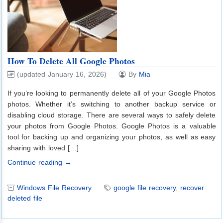
How To Delete All Google Photos
(updated January 16, 2026)
By
Mia
If you’re looking to permanently delete all of your Google Photos
photos. Whether it’s switching to another backup service or
disabling cloud storage. There are several ways to safely delete
your photos from Google Photos. Google Photos is a valuable
tool for backing up and organizing your photos, as well as easy
sharing with loved […]
Continue reading →
Windows File Recovery
google file recovery
,
recover
deleted file