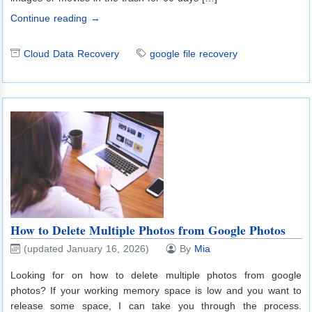
Continue reading →
Cloud Data Recovery
google file recovery
How to Delete Multiple Photos from Google Photos
(updated January 16, 2026)
By
Mia
Looking for on how to delete multiple photos from google
photos? If your working memory space is low and you want to
release some space, I can take you through the process.