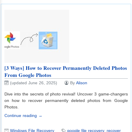
[3 Ways] How to Recover Permanently Deleted Photos
From Google Photos
(updated June 26, 2025)
By
Alison
Dive into the secrets of photo revival! Uncover 3 game-changers
on how to recover permanently deleted photos from Google
Photos.
Continue reading →
Windows File Recovery
google file recovery
,
recover