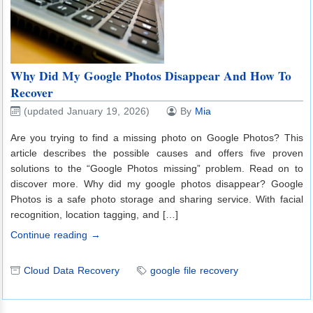
Why Did My Google Photos Disappear And How To
Recover
(updated January 19, 2026)
By
Mia
Are you trying to find a missing photo on Google Photos? This
article describes the possible causes and offers five proven
solutions to the “Google Photos missing” problem. Read on to
discover more. Why did my google photos disappear? Google
Photos is a safe photo storage and sharing service. With facial
recognition, location tagging, and […]
Continue reading →
Cloud Data Recovery
google file recovery