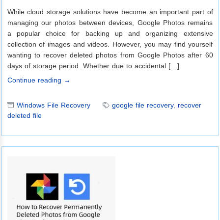
While cloud storage solutions have become an important part of
managing our photos between devices, Google Photos remains
a popular choice for backing up and organizing extensive
collection of images and videos. However, you may find yourself
wanting to recover deleted photos from Google Photos after 60
days of storage period. Whether due to accidental […]
Continue reading →
Windows File Recovery
google file recovery
,
recover
deleted file