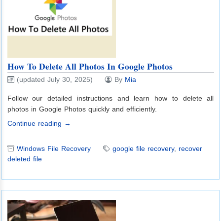
How To Delete All Photos In Google Photos
(updated July 30, 2025)
By
Mia
Follow our detailed instructions and learn how to delete all
photos in Google Photos quickly and efficiently.
Continue reading →
Windows File Recovery
google file recovery
,
recover
deleted file