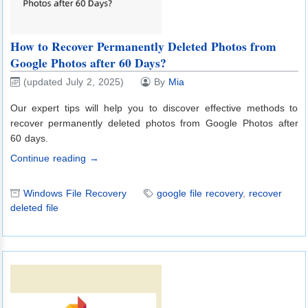
How to Recover Permanently Deleted Photos from
Google Photos after 60 Days?
(updated July 2, 2025)
By
Mia
Our expert tips will help you to discover effective methods to
recover permanently deleted photos from Google Photos after
60 days.
Continue reading →
Windows File Recovery
google file recovery
,
recover
deleted file