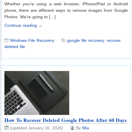
Whether you’re using a web browser, iPhone/iPad or Android
phone, there are different ways to remove images from Google
Photos. We’re going to […]
Continue reading →
Windows File Recovery
google file recovery
,
recover
deleted file
How To Recover Deleted Google Photos After 60 Days
(updated January 16, 2026)
By
Mia