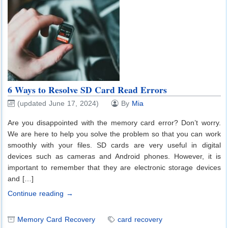
6 Ways to Resolve SD Card Read Errors
(updated June 17, 2024)
By
Mia
Are you disappointed with the memory card error? Don’t worry.
We are here to help you solve the problem so that you can work
smoothly with your files. SD cards are very useful in digital
devices such as cameras and Android phones. However, it is
important to remember that they are electronic storage devices
and […]
Continue reading →
Memory Card Recovery
card recovery