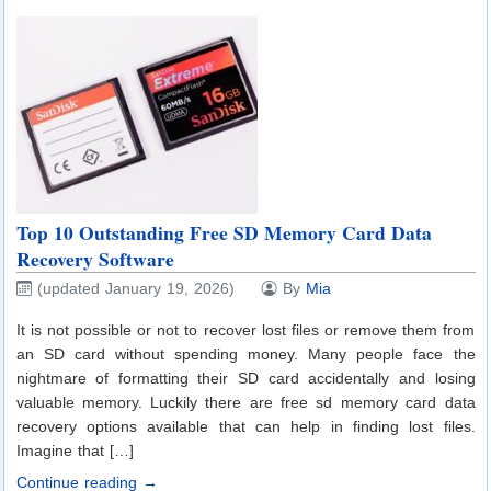
Top 10 Outstanding Free SD Memory Card Data
Recovery Software
(updated January 19, 2026)
By
Mia
It is not possible or not to recover lost files or remove them from
an SD card without spending money. Many people face the
nightmare of formatting their SD card accidentally and losing
valuable memory. Luckily there are free sd memory card data
recovery options available that can help in finding lost files.
Imagine that […]
Continue reading →