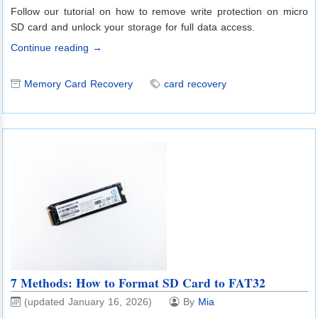
Follow our tutorial on how to remove write protection on micro
SD card and unlock your storage for full data access.
Continue reading →
Memory Card Recovery
card recovery
7 Methods: How to Format SD Card to FAT32
(updated January 16, 2026)
By
Mia