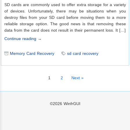
SD cards are commonly used to offer extra storage for a variety
of devices. Unfortunately, there may be situations when you
destroy files from your SD card before moving them to a more
reliable storage option. The good news is that removing these
data from the card does not result in their permanent loss. It […]
Continue reading →
Memory Card Recovery
sd card recovery
1
2
Next »
©2026
WinfrGUI