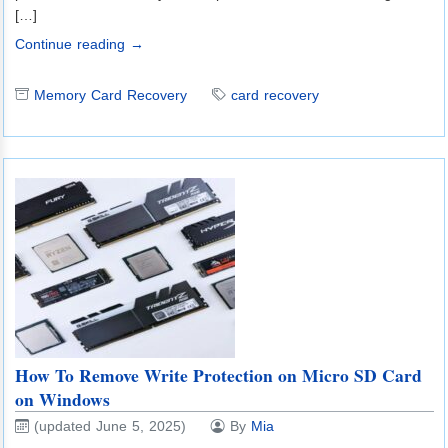
[…]
Continue reading →
Memory Card Recovery
card recovery
How To Remove Write Protection on Micro SD Card
on Windows
(updated June 5, 2025)
By
Mia