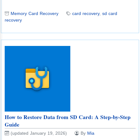
Memory Card Recovery
card recovery
,
sd card
recovery
How to Restore Data from SD Card: A Step-by-Step
Guide
(updated January 19, 2026)
By
Mia