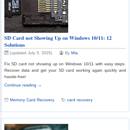
SD Card not Showing Up on Windows 10/11: 12
Solutions
(updated July 9, 2025)
By
Mia
Fix SD card not showing up on Windows 10/11 with easy steps.
Recover data and get your SD card working again quickly and
hassle-free!
Continue reading →
Memory Card Recovery
card recovery