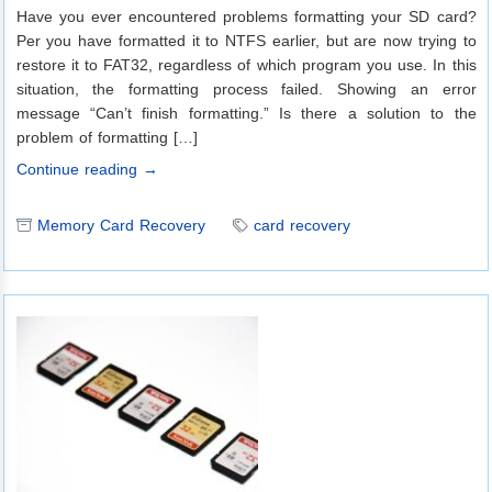
Have you ever encountered problems formatting your SD card?
Per you have formatted it to NTFS earlier, but are now trying to
restore it to FAT32, regardless of which program you use. In this
situation, the formatting process failed. Showing an error
message “Can’t finish formatting.” Is there a solution to the
problem of formatting […]
Continue reading →
Memory Card Recovery
card recovery