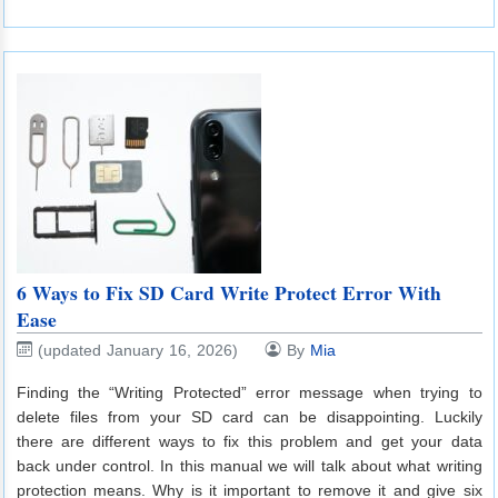
6 Ways to Fix SD Card Write Protect Error With
Ease
(updated January 16, 2026)
By
Mia
Finding the “Writing Protected” error message when trying to
delete files from your SD card can be disappointing. Luckily
there are different ways to fix this problem and get your data
back under control. In this manual we will talk about what writing
protection means. Why is it important to remove it and give six