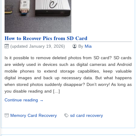
How to Recover Pics from SD Card
(updated January 19, 2026)
By
Mia
Is it possible to remove deleted photos from SD card? SD cards
are widely used in devices such as digital cameras and Android
mobile phones to extend storage capabilities, keep valuable
digital images and back up necessary data. But what happens
when stored photos suddenly disappear? Don’t worry! As long as
you disable reading and […]
Continue reading →
Memory Card Recovery
sd card recovery