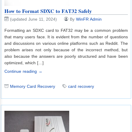
How to Format SDXC to FAT32 Safely
(updated June 11, 2024)
By
WinFR Admin
Formatting an SDXC card to FAT32 may be a common problem
that many users face. It is evident from the number of questions
and discussions on various online platforms such as Reddit. The
problem arises not only because of the incorrect method, but
also because the answers are poorly structured and have been
optimized, which […]
Continue reading →
Memory Card Recovery
card recovery