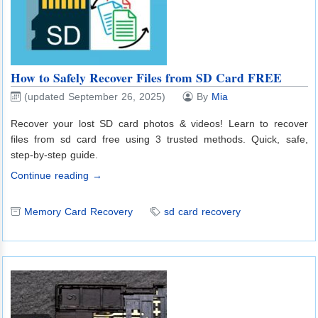
How to Safely Recover Files from SD Card FREE
(updated September 26, 2025)
By
Mia
Recover your lost SD card photos & videos! Learn to recover
files from sd card free using 3 trusted methods. Quick, safe,
step-by-step guide.
Continue reading →
Memory Card Recovery
sd card recovery