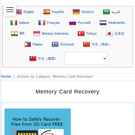
English
Español
Deutsch
العربية
Italiano
Français
Русский
Nederlands
हिंदी
Bahasa Indonesia
Türkçe
日本語
Filipino
Ελληνικά
中文（简体）
中文（繁體）
Home
/
Archive by Category "Memory Card Recovery"
Memory Card Recovery