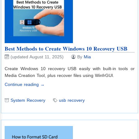
Best Methods to Create Windows 10 Recovery USB
(updated August 11, 2025)
By
Mia
Create Windows 10 recovery USB easily with built-in tools or
Media Creation Tool, plus recover files using WinfrGUI.
Continue reading →
System Recovery
usb recovery