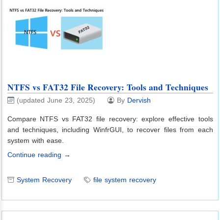
NTFS vs FAT32 File Recovery: Tools and Techniques
(updated June 23, 2025)
By
Dervish
Compare NTFS vs FAT32 file recovery: explore effective tools
and techniques, including WinfrGUI, to recover files from each
system with ease.
Continue reading →
System Recovery
file system recovery