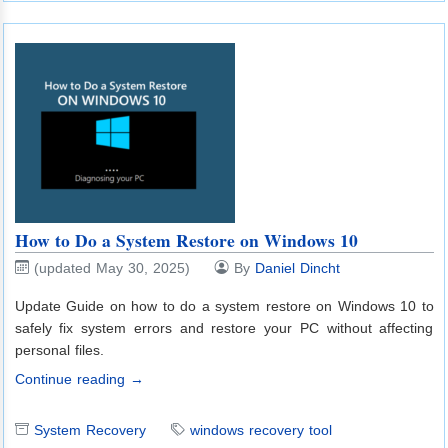
How to Do a System Restore on Windows 10
(updated May 30, 2025)
By
Daniel Dincht
Update Guide on how to do a system restore on Windows 10 to
safely fix system errors and restore your PC without affecting
personal files.
Continue reading →
System Recovery
windows recovery tool