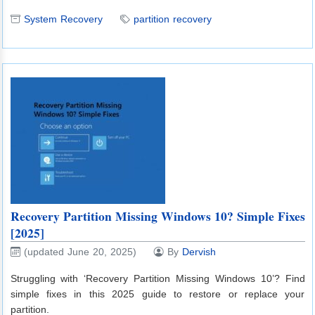
System Recovery
partition recovery
Recovery Partition Missing Windows 10? Simple Fixes
[2025]
(updated June 20, 2025)
By
Dervish
Struggling with ‘Recovery Partition Missing Windows 10’? Find
simple fixes in this 2025 guide to restore or replace your
partition.