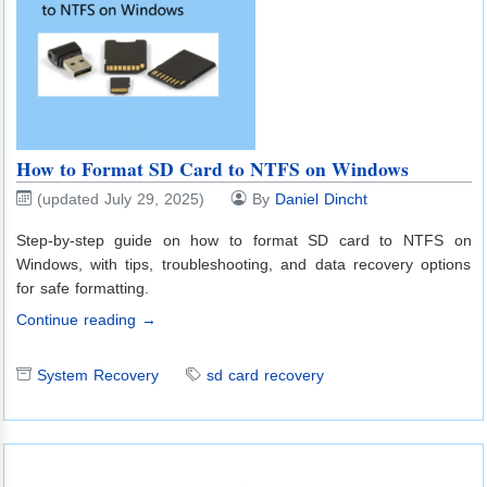
How to Format SD Card to NTFS on Windows
(updated July 29, 2025)
By
Daniel Dincht
Step-by-step guide on how to format SD card to NTFS on
Windows, with tips, troubleshooting, and data recovery options
for safe formatting.
Continue reading →
System Recovery
sd card recovery