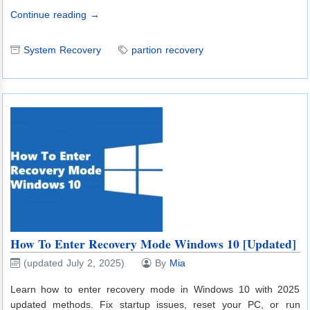
Continue reading →
System Recovery
partion recovery
How To Enter Recovery Mode Windows 10 [Updated]
(updated July 2, 2025)
By
Mia
Learn how to enter recovery mode in Windows 10 with 2025
updated methods. Fix startup issues, reset your PC, or run