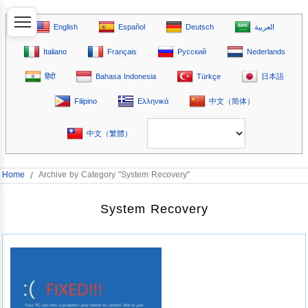
English
Español
Deutsch
العربية
Italiano
Français
Русский
Nederlands
हिंदी
Bahasa Indonesia
Türkçe
日本語
Filipino
Ελληνικά
中文（简体）
中文（繁體）
Home
/
Archive by Category "System Recovery"
System Recovery