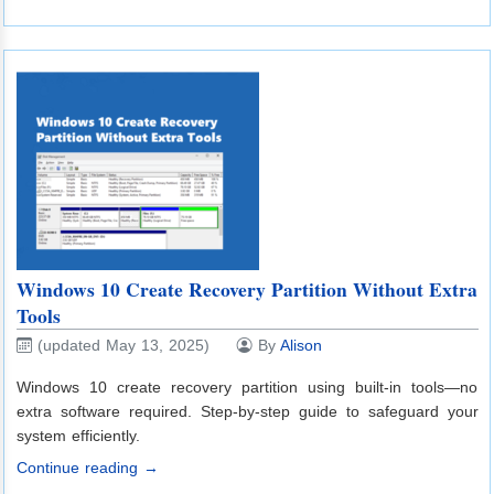
Windows 10 Create Recovery Partition Without Extra
Tools
(updated May 13, 2025)
By
Alison
Windows 10 create recovery partition using built-in tools—no
extra software required. Step-by-step guide to safeguard your
system efficiently.
Continue reading →