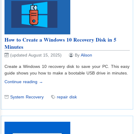
How to Create a Windows 10 Recovery Disk in 5
Minutes
(updated August 15, 2025)
By
Alison
Create a Windows 10 recovery disk to save your PC. This easy
guide shows you how to make a bootable USB drive in minutes.
Continue reading →
System Recovery
repair disk