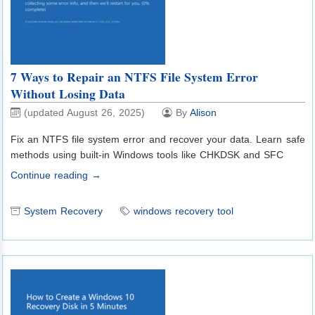
7 Ways to Repair an NTFS File System Error
Without Losing Data
(updated August 26, 2025)
By
Alison
Fix an NTFS file system error and recover your data. Learn safe
methods using built-in Windows tools like CHKDSK and SFC
Continue reading →
System Recovery
windows recovery tool