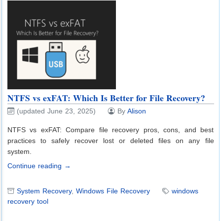
NTFS vs exFAT: Which Is Better for File Recovery?
(updated June 23, 2025)
By
Alison
NTFS vs exFAT: Compare file recovery pros, cons, and best
practices to safely recover lost or deleted files on any file
system.
Continue reading →
System Recovery
,
Windows File Recovery
windows
recovery tool