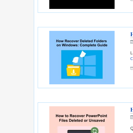
H
L
C
H
Q