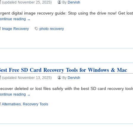
(updated November 25, 2025)
By
Dervish
rgent digital image recovery guide: Stop using the drive now! Get los
ontinue reading →
Image Recovery
photo recovery
est Free SD Card Recovery Tools for Windows & Mac
(updated November 13, 2025)
By
Dervish
ecover deleted or lost files safely with the best SD card recovery too
ontinue reading →
Alternatives
,
Recovery Tools