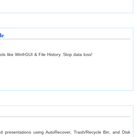
de
s like WinfrGUI & File History. Stop data loss!
ved presentations using AutoRecover, Trash/Recycle Bin, and Disk