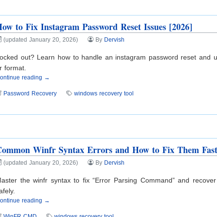
ow to Fix Instagram Password Reset Issues [2026]
(updated January 20, 2026)
By
Dervish
ocked out? Learn how to handle an instagram password reset and us
r format.
ontinue reading →
Password Recovery
windows recovery tool
Common Winfr Syntax Errors and How to Fix Them Fas
(updated January 20, 2026)
By
Dervish
aster the winfr syntax to fix “Error Parsing Command” and recover l
afely.
ontinue reading →
WinFR CMD
windows recovery tool