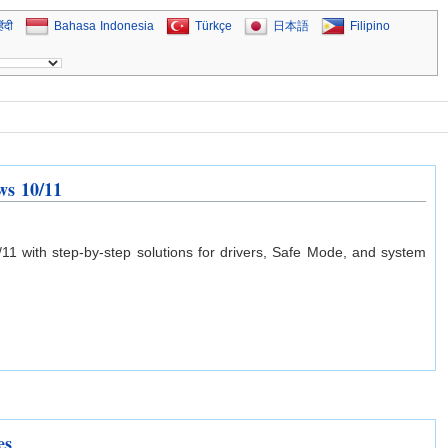
िंदी
Bahasa Indonesia
Türkçe
日本語
Filipino
ws 10/11
 with step-by-step solutions for drivers, Safe Mode, and system
es