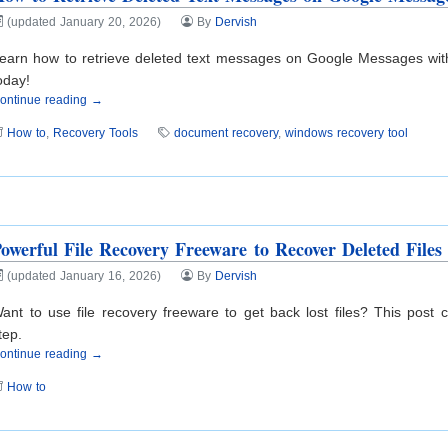
(updated January 20, 2026)
By
Dervish
earn how to retrieve deleted text messages on Google Messages with
oday!
ontinue reading →
How to
,
Recovery Tools
document recovery
,
windows recovery tool
owerful File Recovery Freeware to Recover Deleted Files
(updated January 16, 2026)
By
Dervish
ant to use file recovery freeware to get back lost files? This post
tep.
ontinue reading →
How to