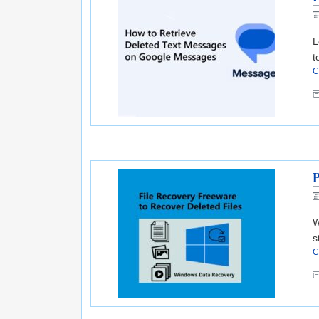
L
t
C
P
W
s
C