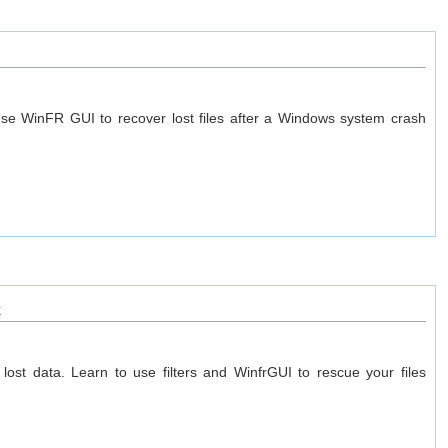
e WinFR GUI to recover lost files after a Windows system crash
t
ost data. Learn to use filters and WinfrGUI to rescue your files