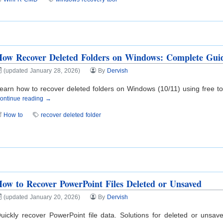
ow Recover Deleted Folders on Windows: Complete Gui
(updated January 28, 2026)
By
Dervish
earn how to recover deleted folders on Windows (10/11) using free tool
ontinue reading →
How to
recover deleted folder
ow to Recover PowerPoint Files Deleted or Unsaved
(updated January 20, 2026)
By
Dervish
uickly recover PowerPoint file data. Solutions for deleted or unsa