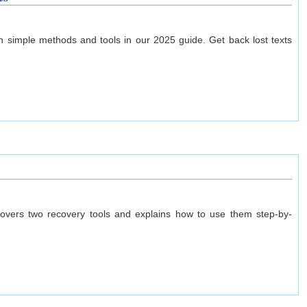
 simple methods and tools in our 2025 guide. Get back lost texts
 covers two recovery tools and explains how to use them step-by-