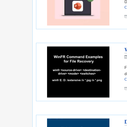
D
C
F
d
C
D