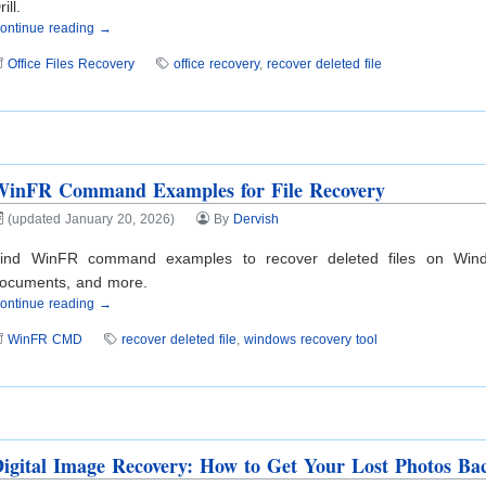
rill.
ontinue reading →
Office Files Recovery
office recovery
,
recover deleted file
WinFR Command Examples for File Recovery
(updated January 20, 2026)
By
Dervish
ind WinFR command examples to recover deleted files on Wind
ocuments, and more.
ontinue reading →
WinFR CMD
recover deleted file
,
windows recovery tool
igital Image Recovery: How to Get Your Lost Photos Ba