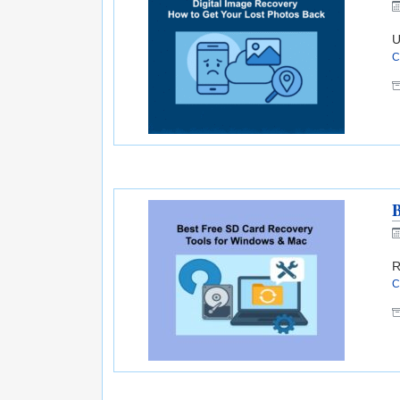
U
C
B
R
C