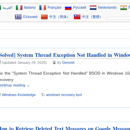
العربية
Italiano
Français
Русский
Nederlands
ह
Ελληνικά
中文（简体）
中文（繁體）
Solved] System Thread Exception Not Handled in Windo
(updated January 29, 2026)
By
Dervish
ix the “System Thread Exception Not Handled” BSOD in Windows 10/11
ecovery.
ontinue reading →
Windows Knowledge
windows recovery tool
ow to Retrieve Deleted Text Messages on Google Messag