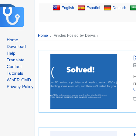
English
Español
Deutsch
Home
/
Articles Posted by Dervish
Home
Download
Help
[
Translate
Contact
Tutorials
F
WinFR CMD
r
Privacy Policy
C
H