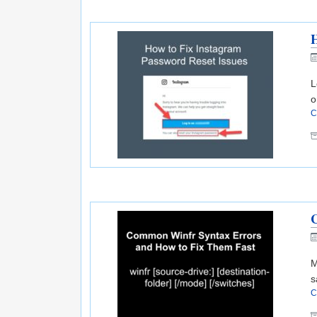
H
L
o
C
M
s
C