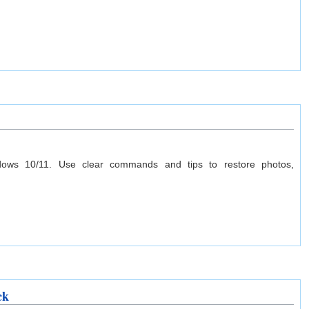
ows 10/11. Use clear commands and tips to restore photos,
ck