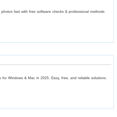
t photos fast with free software checks & professional methods.
ls for Windows & Mac in 2025. Easy, free, and reliable solutions.