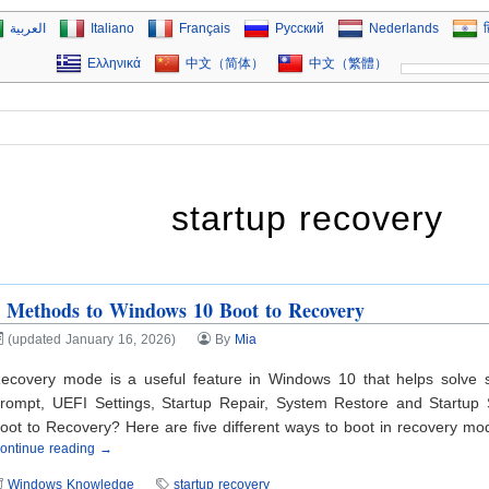
العربية
Italiano
Français
Русский
Nederlands
ह
Ελληνικά
中文（简体）
中文（繁體）
startup recovery
 Methods to Windows 10 Boot to Recovery
(updated January 16, 2026)
By
Mia
ecovery mode is a useful feature in Windows 10 that helps solve
rompt, UEFI Settings, Startup Repair, System Restore and Startup
oot to Recovery? Here are five different ways to boot in recovery m
ontinue reading →
Windows Knowledge
startup recovery