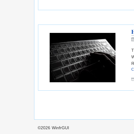
T
W
R
C
©2026
WinfrGUI