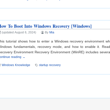
How To Boot Into Windows Recovery [Windows]
(updated August 6, 2024)
By
Mia
his tutorial shows how to enter a Windows recovery environment wh
indows fundamentals, recovery mode, and how to enable it. Read a
ecovery Environment Recovery Environment (WinRE) includes several d
ontinue reading →
Windows Knowledge
startup recovery