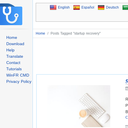
English
Español
Deutsch
Home
/
Posts Tagged "startup recovery"
Home
Download
Help
Translate
Contact
Tutorials
WinFR CMD
5
Privacy Policy
R
P
B
C