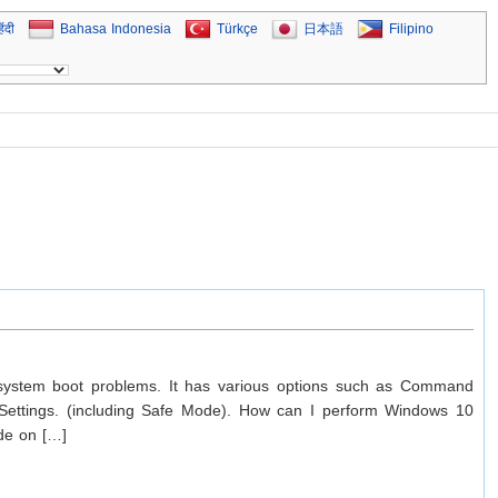
िंदी
Bahasa Indonesia
Türkçe
日本語
Filipino
 system boot problems. It has various options such as Command
 Settings. (including Safe Mode). How can I perform Windows 10
ode on […]