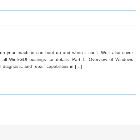
en your machine can boot up and when it can’t. We’ll also cover
ll WinfrGUI postings for details. Part 1: Overview of Windows
iagnostic and repair capabilities in […]