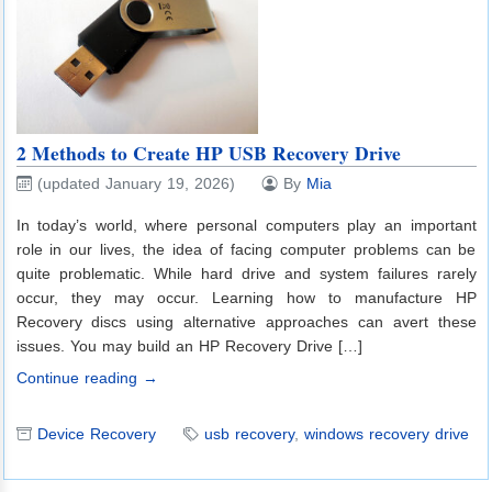
2 Methods to Create HP USB Recovery Drive
(updated January 19, 2026)
By
Mia
In today’s world, where personal computers play an important
role in our lives, the idea of facing computer problems can be
quite problematic. While hard drive and system failures rarely
occur, they may occur. Learning how to manufacture HP
Recovery discs using alternative approaches can avert these
issues. You may build an HP Recovery Drive […]
Continue reading →
Device Recovery
usb recovery
,
windows recovery drive