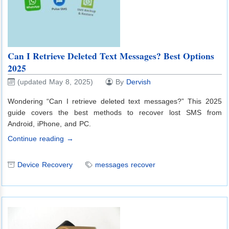
Can I Retrieve Deleted Text Messages? Best Options
2025
(updated May 8, 2025)
By
Dervish
Wondering “Can I retrieve deleted text messages?” This 2025
guide covers the best methods to recover lost SMS from
Android, iPhone, and PC.
Continue reading →
Device Recovery
messages recover