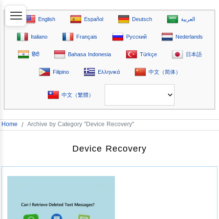
English
Español
Deutsch
العربية
Italiano
Français
Русский
Nederlands
हिंदी
Bahasa Indonesia
Türkçe
日本語
Filipino
Ελληνικά
中文（简体）
中文（繁體）
Home
/
Archive by Category "Device Recovery"
Device Recovery