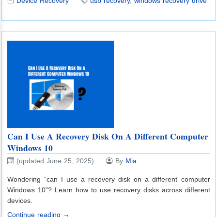
Device Recovery
usb recovery
,
windows recovery drive
Can I Use A Recovery Disk On A Different Computer
Windows 10
(updated June 25, 2025)
By
Mia
Wondering “can I use a recovery disk on a different computer
Windows 10”? Learn how to use recovery disks across different
devices.
Continue reading →