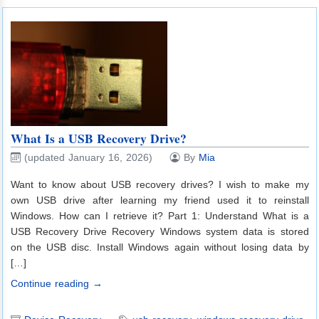
What Is a USB Recovery Drive?
(updated January 16, 2026)
By
Mia
Want to know about USB recovery drives? I wish to make my
own USB drive after learning my friend used it to reinstall
Windows. How can I retrieve it? Part 1: Understand What is a
USB Recovery Drive Recovery Windows system data is stored
on the USB disc. Install Windows again without losing data by
[…]
Continue reading →