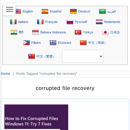
English
Español
Deutsch
العربية
Italiano
Français
Русский
Nederlands
हिंदी
Bahasa Indonesia
Türkçe
日本語
Filipino
Ελληνικά
中文（简体）
中文（繁體）
Home
/
Posts Tagged "corrupted file recovery"
corrupted file recovery