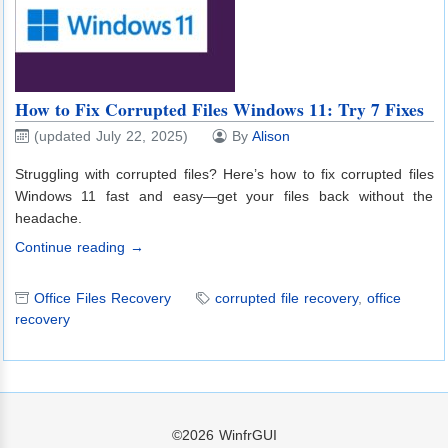
How to Fix Corrupted Files Windows 11: Try 7 Fixes
(updated July 22, 2025)
By
Alison
Struggling with corrupted files? Here’s how to fix corrupted files
Windows 11 fast and easy—get your files back without the
headache.
Continue reading →
Office Files Recovery
corrupted file recovery
,
office
recovery
©2026
WinfrGUI