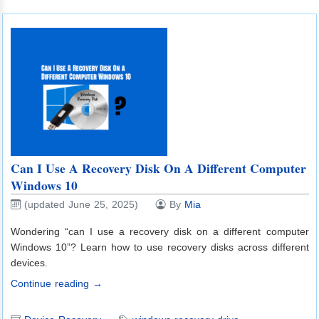
Can I Use A Recovery Disk On A Different Computer
Windows 10
(updated June 25, 2025)
By
Mia
Wondering “can I use a recovery disk on a different computer
Windows 10”? Learn how to use recovery disks across different
devices.
Continue reading →