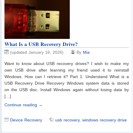
What Is a USB Recovery Drive?
(updated January 16, 2026)
By
Mia
Want to know about USB recovery drives? I wish to make my
own USB drive after learning my friend used it to reinstall
Windows. How can I retrieve it? Part 1: Understand What is a
USB Recovery Drive Recovery Windows system data is stored
on the USB disc. Install Windows again without losing data by
[…]
Continue reading →
Device Recovery
usb recovery
,
windows recovery drive