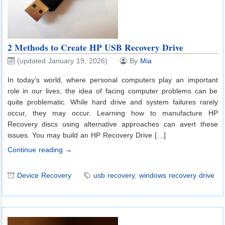
2 Methods to Create HP USB Recovery Drive
(updated January 19, 2026)
By
Mia
In today’s world, where personal computers play an important
role in our lives, the idea of facing computer problems can be
quite problematic. While hard drive and system failures rarely
occur, they may occur. Learning how to manufacture HP
Recovery discs using alternative approaches can avert these
issues. You may build an HP Recovery Drive […]
Continue reading →
Device Recovery
usb recovery
,
windows recovery drive