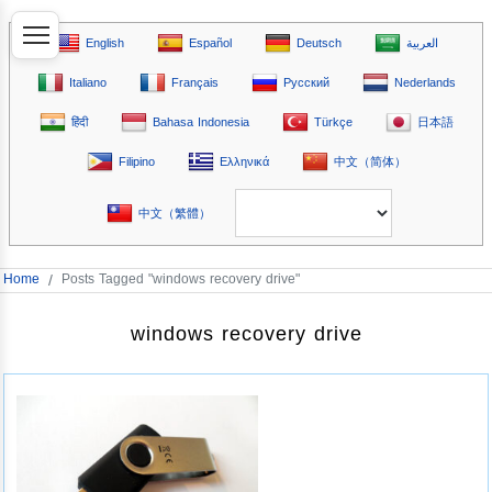
English
Español
Deutsch
العربية
Italiano
Français
Русский
Nederlands
हिंदी
Bahasa Indonesia
Türkçe
日本語
Filipino
Ελληνικά
中文（简体）
中文（繁體）
Home
/
Posts Tagged "windows recovery drive"
windows recovery drive