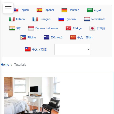
English
Español
Deutsch
العربية
Italiano
Français
Русский
Nederlands
हिंदी
Bahasa Indonesia
Türkçe
日本語
Filipino
Ελληνικά
中文（简体）
中文（繁體）
Home
/
Tutorials