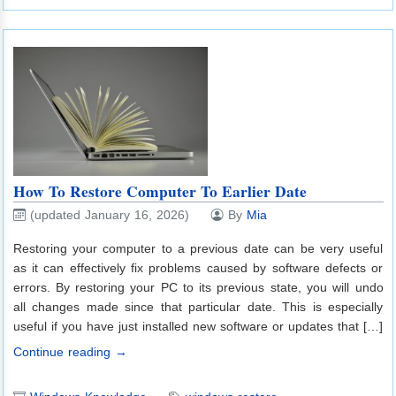
How To Restore Computer To Earlier Date
(updated January 16, 2026)
By
Mia
Restoring your computer to a previous date can be very useful
as it can effectively fix problems caused by software defects or
errors. By restoring your PC to its previous state, you will undo
all changes made since that particular date. This is especially
useful if you have just installed new software or updates that […]
Continue reading →