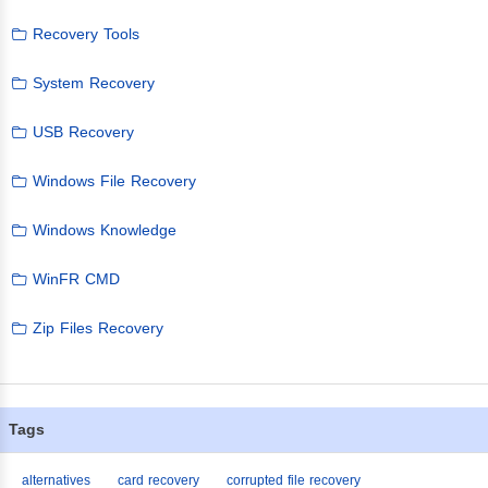
Recovery Tools
System Recovery
USB Recovery
Windows File Recovery
Windows Knowledge
WinFR CMD
Zip Files Recovery
Tags
alternatives
card recovery
corrupted file recovery