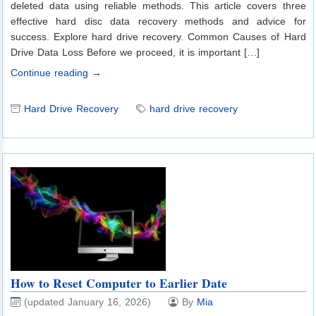
deleted data using reliable methods. This article covers three
effective hard disc data recovery methods and advice for
success. Explore hard drive recovery. Common Causes of Hard
Drive Data Loss Before we proceed, it is important […]
Continue reading →
Hard Drive Recovery
hard drive recovery
How to Reset Computer to Earlier Date
(updated January 16, 2026)
By
Mia