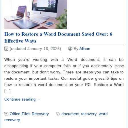
How to Restore a Word Document Saved Over: 6
Effective Ways
(updated January 16, 2026)
By
Alison
When you’re working with a Word document, it can be
disappointing if your computer fails or if you accidentally close
the document, but don’t worry. There are steps you can take to
restore your important tasks. Our useful guide gives 6 tips on
how to restore a word document on your PC. Restore a Word
[…]
Continue reading →
Office Files Recovery
document recovery
,
word
recovery