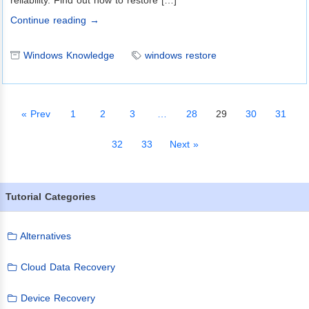
reliability. Find out how to restore […]
Continue reading →
Windows Knowledge
windows restore
« Prev
1
2
3
…
28
29
30
31
32
33
Next »
Tutorial Categories
Alternatives
Cloud Data Recovery
Device Recovery