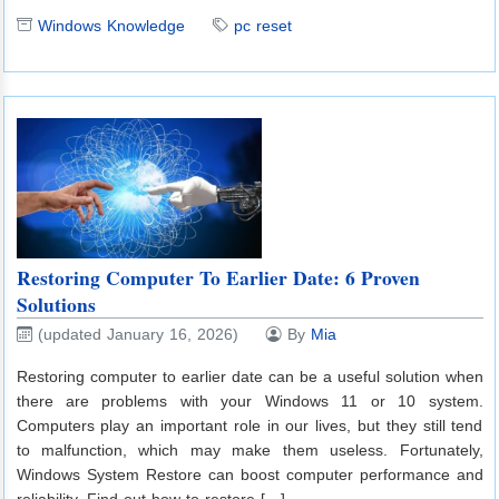
Windows Knowledge
pc reset
Restoring Computer To Earlier Date: 6 Proven
Solutions
(updated January 16, 2026)
By
Mia
Restoring computer to earlier date can be a useful solution when
there are problems with your Windows 11 or 10 system.
Computers play an important role in our lives, but they still tend
to malfunction, which may make them useless. Fortunately,
Windows System Restore can boost computer performance and