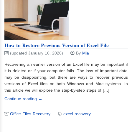
How to Restore Previous Version of Excel File
(updated January 16, 2026)
By
Mia
Recovering an earlier version of an Excel file may be important if
it is deleted or if your computer fails. The loss of important data
may be disappointing, but there are ways to recover previous
versions of Excel files on both Windows and Mac systems. In
this article we will explore the step-by-step steps of […]
Continue reading →
Office Files Recovery
excel recovery