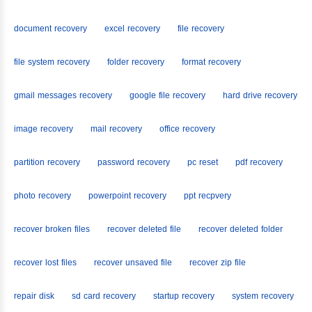
document recovery
excel recovery
file recovery
file system recovery
folder recovery
format recovery
gmail messages recovery
google file recovery
hard drive recovery
image recovery
mail recovery
office recovery
partition recovery
password recovery
pc reset
pdf recovery
photo recovery
powerpoint recovery
ppt recpvery
recover broken files
recover deleted file
recover deleted folder
recover lost files
recover unsaved file
recover zip file
repair disk
sd card recovery
startup recovery
system recovery