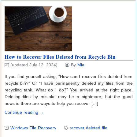
How to Recover Files Deleted from Recycle Bin
(updated July 12, 2024)
By
Mia
If you find yourself asking, “How can I recover files deleted from
recycle bin?” Or “I have permanently deleted my files from the
recycling tank. What do I do?” You arrived at the right place.
Deleting files by mistake may be a nightmare, but the good
news is there are ways to help you recover […]
Continue reading →
Windows File Recovery
recover deleted file