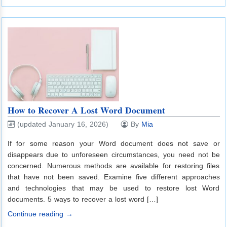
How to Recover A Lost Word Document
(updated January 16, 2026)
By
Mia
If for some reason your Word document does not save or
disappears due to unforeseen circumstances, you need not be
concerned. Numerous methods are available for restoring files
that have not been saved. Examine five different approaches
and technologies that may be used to restore lost Word
documents. 5 ways to recover a lost word […]
Continue reading →