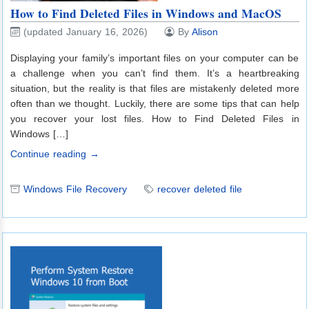
How to Find Deleted Files in Windows and MacOS
(updated January 16, 2026)
By
Alison
Displaying your family’s important files on your computer can be
a challenge when you can’t find them. It’s a heartbreaking
situation, but the reality is that files are mistakenly deleted more
often than we thought. Luckily, there are some tips that can help
you recover your lost files. How to Find Deleted Files in
Windows […]
Continue reading →
Windows File Recovery
recover deleted file