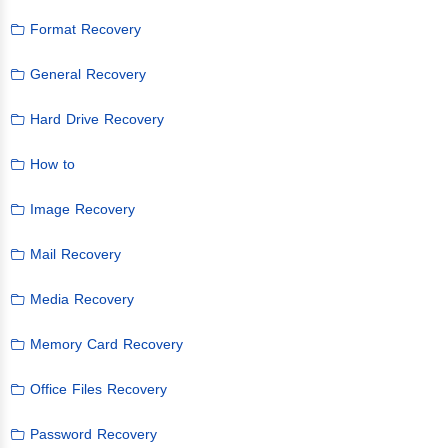
Format Recovery
General Recovery
Hard Drive Recovery
How to
Image Recovery
Mail Recovery
Media Recovery
Memory Card Recovery
Office Files Recovery
Password Recovery