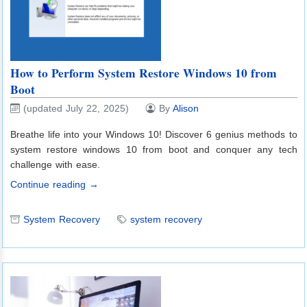
How to Perform System Restore Windows 10 from
Boot
(updated July 22, 2025)
By
Alison
Breathe life into your Windows 10! Discover 6 genius methods to
system restore windows 10 from boot and conquer any tech
challenge with ease.
Continue reading →
System Recovery
system recovery