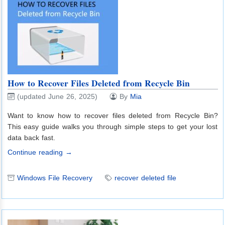
How to Recover Files Deleted from Recycle Bin
(updated June 26, 2025)
By
Mia
Want to know how to recover files deleted from Recycle Bin?
This easy guide walks you through simple steps to get your lost
data back fast.
Continue reading →
Windows File Recovery
recover deleted file