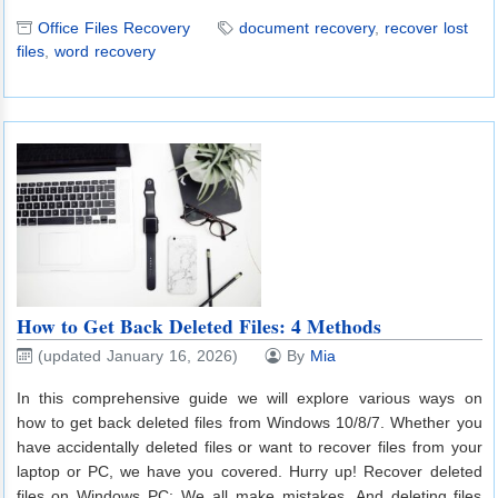
Office Files Recovery
document recovery
,
recover lost
files
,
word recovery
How to Get Back Deleted Files: 4 Methods
(updated January 16, 2026)
By
Mia
In this comprehensive guide we will explore various ways on
how to get back deleted files from Windows 10/8/7. Whether you
have accidentally deleted files or want to recover files from your
laptop or PC, we have you covered. Hurry up! Recover deleted
files on Windows PC: We all make mistakes. And deleting files