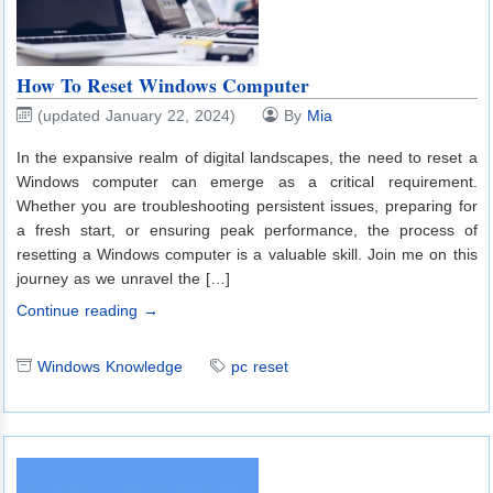
How To Reset Windows Computer
(updated January 22, 2024)
By
Mia
In the expansive realm of digital landscapes, the need to reset a
Windows computer can emerge as a critical requirement.
Whether you are troubleshooting persistent issues, preparing for
a fresh start, or ensuring peak performance, the process of
resetting a Windows computer is a valuable skill. Join me on this
journey as we unravel the […]
Continue reading →
Windows Knowledge
pc reset