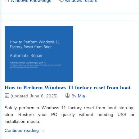
Windows Knowledge
windows restore
How to Perform Windows 11 factory reset from boot
(updated June 6, 2025)
By
Mia
Safely perform a Windows 11 factory reset from boot step-by-
step. Restore your PC quickly without needing USB or
installation media.
Continue reading →