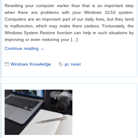
Resetting your computer earlier than that is an important step
when there are problems with your Windows 11/10 system.
Computers are an important part of our daily lives, but they tend
to malfunction, which may make them useless. Fortunately, the
Windows System Restore function can help in such situations by
improving or even restoring your […]
Continue reading →
Windows Knowledge
pc reset