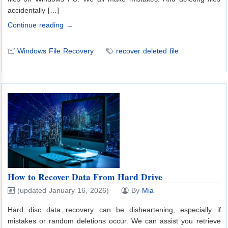
accidentally […]
Continue reading →
Windows File Recovery
recover deleted file
How to Recover Data From Hard Drive
(updated January 16, 2026)
By
Mia
Hard disc data recovery can be disheartening, especially if
mistakes or random deletions occur. We can assist you retrieve