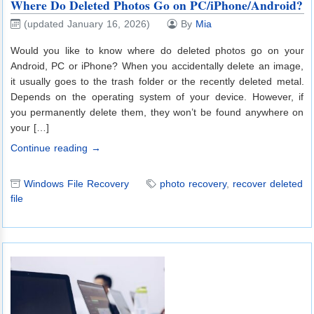
Where Do Deleted Photos Go on PC/iPhone/Android?
(updated January 16, 2026)
By
Mia
Would you like to know where do deleted photos go on your
Android, PC or iPhone? When you accidentally delete an image,
it usually goes to the trash folder or the recently deleted metal.
Depends on the operating system of your device. However, if
you permanently delete them, they won’t be found anywhere on
your […]
Continue reading →
Windows File Recovery
photo recovery
,
recover deleted
file