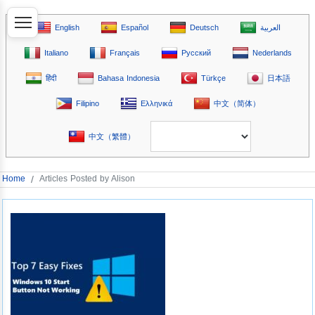
English
Español
Deutsch
العربية
Italiano
Français
Русский
Nederlands
हिंदी
Bahasa Indonesia
Türkçe
日本語
Filipino
Ελληνικά
中文（简体）
中文（繁體）
Home
/
Articles Posted by Alison