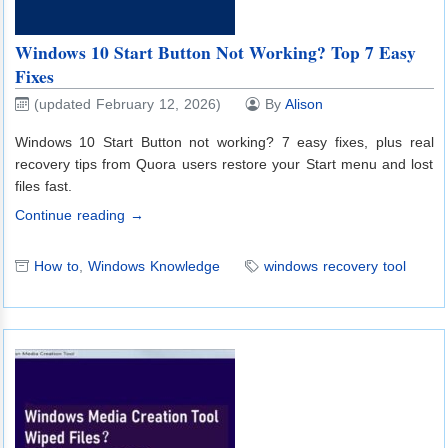
Windows 10 Start Button Not Working? Top 7 Easy
Fixes
(updated February 12, 2026)
By
Alison
Windows 10 Start Button not working? 7 easy fixes, plus real
recovery tips from Quora users restore your Start menu and lost
files fast.
Continue reading →
How to
,
Windows Knowledge
windows recovery tool