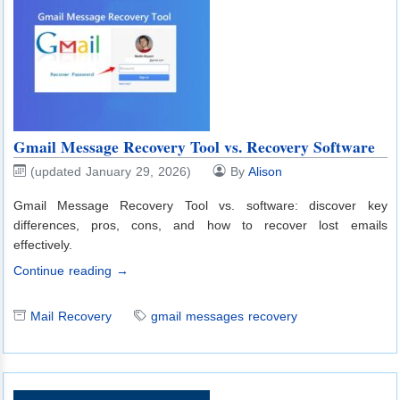
Gmail Message Recovery Tool vs. Recovery Software
(updated January 29, 2026)
By
Alison
Gmail Message Recovery Tool vs. software: discover key
differences, pros, cons, and how to recover lost emails
effectively.
Continue reading →
Mail Recovery
gmail messages recovery