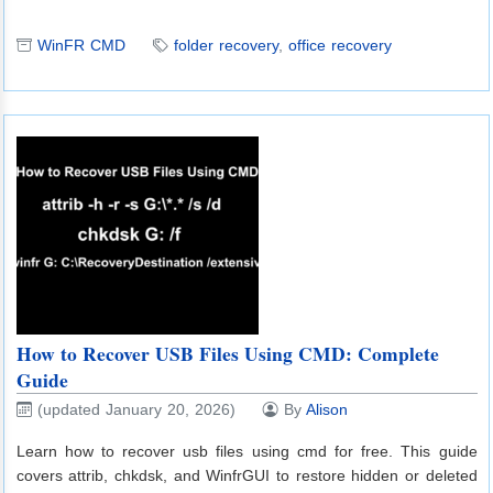
WinFR CMD
folder recovery
,
office recovery
How to Recover USB Files Using CMD: Complete
Guide
(updated January 20, 2026)
By
Alison
Learn how to recover usb files using cmd for free. This guide
covers attrib, chkdsk, and WinfrGUI to restore hidden or deleted