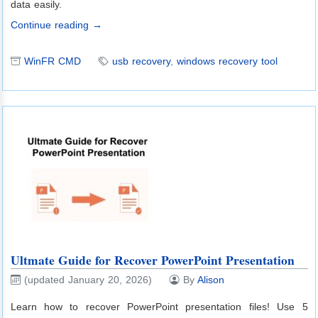
data easily.
Continue reading →
WinFR CMD
usb recovery
,
windows recovery tool
Ultmate Guide for Recover PowerPoint Presentation
(updated January 20, 2026)
By
Alison
Learn how to recover PowerPoint presentation files! Use 5