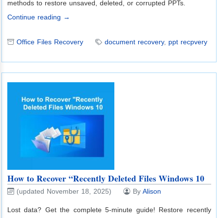
methods to restore unsaved, deleted, or corrupted PPTs.
Continue reading →
Office Files Recovery
document recovery
,
ppt recpvery
How to Recover “Recently Deleted Files Windows 10
(updated November 18, 2025)
By
Alison
Lost data? Get the complete 5-minute guide! Restore recently