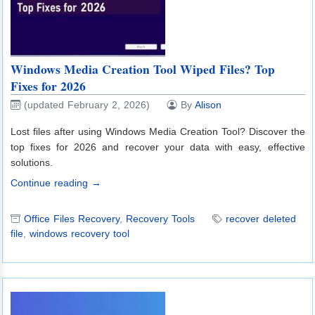
Windows Media Creation Tool Wiped Files? Top
Fixes for 2026
(updated February 2, 2026)
By
Alison
Lost files after using Windows Media Creation Tool? Discover the
top fixes for 2026 and recover your data with easy, effective
solutions.
Continue reading →
Office Files Recovery
,
Recovery Tools
recover deleted
file
,
windows recovery tool