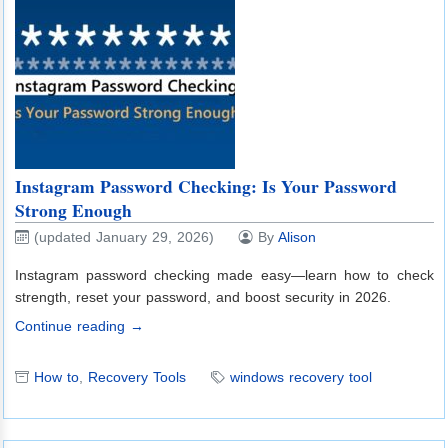
Instagram Password Checking: Is Your Password
Strong Enough
(updated January 29, 2026)
By
Alison
Instagram password checking made easy—learn how to check
strength, reset your password, and boost security in 2026.
Continue reading →
How to
,
Recovery Tools
windows recovery tool