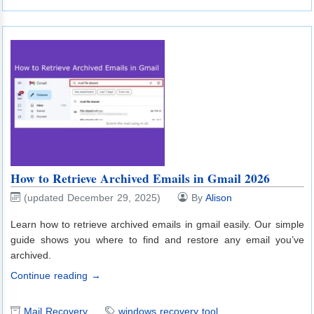
How to Retrieve Archived Emails in Gmail 2026
(updated December 29, 2025)
By
Alison
Learn how to retrieve archived emails in gmail easily. Our simple
guide shows you where to find and restore any email you’ve
archived.
Continue reading →
Mail Recovery
windows recovery tool