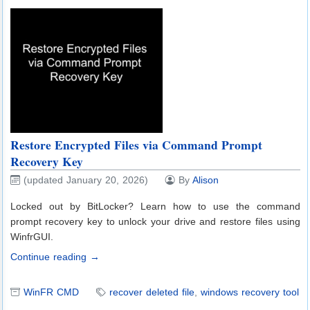
Restore Encrypted Files via Command Prompt
Recovery Key
(updated January 20, 2026)
By
Alison
Locked out by BitLocker? Learn how to use the command
prompt recovery key to unlock your drive and restore files using
WinfrGUI.
Continue reading →
WinFR CMD
recover deleted file
,
windows recovery tool