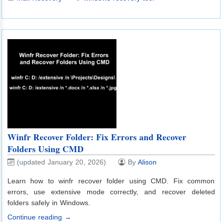
Winfr Recover Folder: Fix Errors and Recover
Folders Using CMD
(updated January 20, 2026)
By
Alison
Learn how to winfr recover folder using CMD. Fix common
errors, use extensive mode correctly, and recover deleted
folders safely in Windows.
Continue reading →