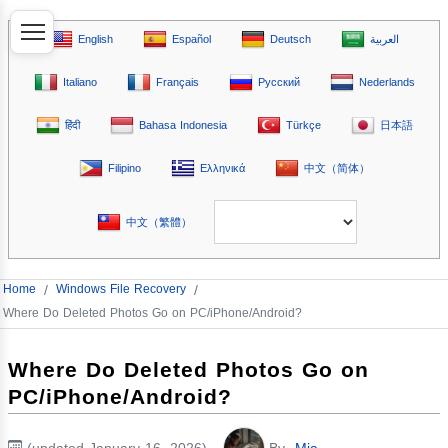
English
Español
Deutsch
العربية
Italiano
Français
Русский
Nederlands
हिंदी
Bahasa Indonesia
Türkçe
日本語
Filipino
Ελληνικά
中文（简体）
中文（繁體）
Home
/
Windows File Recovery
/
Where Do Deleted Photos Go on PC/iPhone/Android?
Where Do Deleted Photos Go on
PC/iPhone/Android?
(updated January 16, 2026)
By
Mia