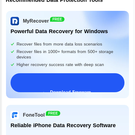
Recommended Data Protection Tools
FREE
MyRecover
Powerful Data Recovery for Windows
Recover files from more data loss scenarios
Recover files in 1000+ formats from 500+ storage
devices
Higher recovery success rate with deep scan
Download Freeware
Windows 11/10/8/7&Server
FREE
FoneTool
Reliable iPhone Data Recovery Software