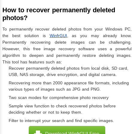
How to recover permanently deleted
photos?
To permanently recover deleted photos from your Windows PC,
the best solution is
WinfrGUI
, as you may already know.
Permanently recovering delete images can be challenging.
However, this free image recovery software uses a powerful
algorithm to deepen and permanently restore deleting images.
This tool has features such as:
Recover permanently deleted photos from local disk, SD card,
USB, NAS storage, drive encryption, and digital camera.
Recovering more than 2000 appearance file formats, including
various types of images such as JPG and PNG.
Two scan modes for comprehensive photo recovery
Sample view function to check recovered photos before
deciding whether or not to keep them.
Filter to interrupt your search and find specific images.
Download WinfrGUI Free