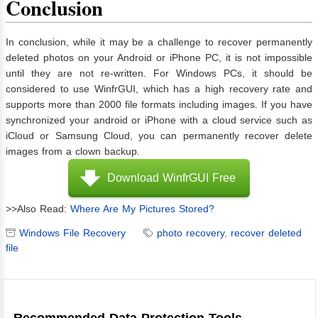
Conclusion
In conclusion, while it may be a challenge to recover permanently
deleted photos on your Android or iPhone PC, it is not impossible
until they are not re-written. For Windows PCs, it should be
considered to use WinfrGUI, which has a high recovery rate and
supports more than 2000 file formats including images. If you have
synchronized your android or iPhone with a cloud service such as
iCloud or Samsung Cloud, you can permanently recover delete
images from a clown backup.
Download WinfrGUI Free
>>Also Read:
Where Are My Pictures Stored?
Windows File Recovery
photo recovery
,
recover deleted
file