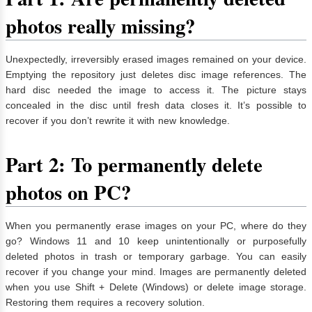
photos really missing?
Unexpectedly, irreversibly erased images remained on your device.
Emptying the repository just deletes disc image references. The
hard disc needed the image to access it. The picture stays
concealed in the disc until fresh data closes it. It’s possible to
recover if you don’t rewrite it with new knowledge.
Part 2: To permanently delete
photos on PC?
When you permanently erase images on your PC, where do they
go? Windows 11 and 10 keep unintentionally or purposefully
deleted photos in trash or temporary garbage. You can easily
recover if you change your mind. Images are permanently deleted
when you use Shift + Delete (Windows) or delete image storage.
Restoring them requires a recovery solution.