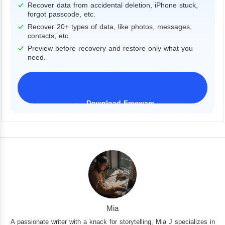
Recover data from accidental deletion, iPhone stuck,
forgot passcode, etc.
Recover 20+ types of data, like photos, messages,
contacts, etc.
Preview before recovery and restore only what you
need.
Download Freeware
iPhone 17 Supported
Mia
A passionate writer with a knack for storytelling, Mia J specializes in