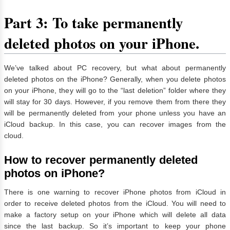
Part 3: To take permanently
deleted photos on your iPhone.
We’ve talked about PC recovery, but what about permanently
deleted photos on the iPhone? Generally, when you delete photos
on your iPhone, they will go to the “last deletion” folder where they
will stay for 30 days. However, if you remove them from there they
will be permanently deleted from your phone unless you have an
iCloud backup. In this case, you can recover images from the
cloud.
How to recover permanently deleted
photos on iPhone?
There is one warning to recover iPhone photos from iCloud in
order to receive deleted photos from the iCloud. You will need to
make a factory setup on your iPhone which will delete all data
since the last backup. So it’s important to keep your phone