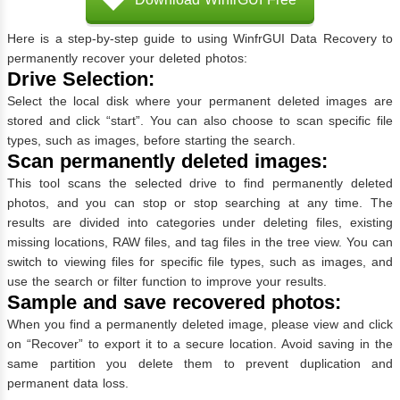
Here is a step-by-step guide to using WinfrGUI Data Recovery to
permanently recover your deleted photos:
Drive Selection:
Select the local disk where your permanent deleted images are
stored and click “start”. You can also choose to scan specific file
types, such as images, before starting the search.
Scan permanently deleted images:
This tool scans the selected drive to find permanently deleted
photos, and you can stop or stop searching at any time. The
results are divided into categories under deleting files, existing
missing locations, RAW files, and tag files in the tree view. You can
switch to viewing files for specific file types, such as images, and
use the search or filter function to improve your results.
Sample and save recovered photos:
When you find a permanently deleted image, please view and click
on “Recover” to export it to a secure location. Avoid saving in the
same partition you delete them to prevent duplication and
permanent data loss.