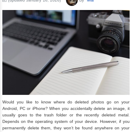
Would you like to know where do deleted photos go on your
Android, PC or iPhone? When you accidentally delete an image, it
usually goes to the trash folder or the recently deleted metal.
Depends on the operating system of your device. However, if you
permanently delete them, they won’t be found anywhere on your