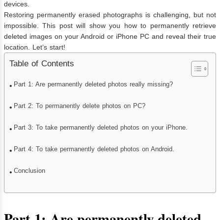
devices.
Restoring permanently erased photographs is challenging, but not
impossible. This post will show you how to permanently retrieve
deleted images on your Android or iPhone PC and reveal their true
location. Let’s start!
Table of Contents
Part 1: Are permanently deleted photos really missing?
Part 2: To permanently delete photos on PC?
Part 3: To take permanently deleted photos on your iPhone.
Part 4: To take permanently deleted photos on Android.
Conclusion
Part 1: Are permanently deleted