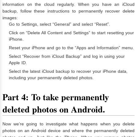
information on the cloud regularly. When you have an iCloud
backup, follow these instructions to permanently recover delete
images:
Go to Settings, select “General” and select “Reset”.
Click on “Delete All Content and Settings” to start resetting your
iPhone.
Reset your iPhone and go to the “Apps and Information” menu.
Select “Recover from iCloud Backup” and log in using your
Apple ID.
Select the latest iCloud backup to recover your iPhone data,
including your permanently deleted photos.
Part 4: To take permanently
deleted photos on Android.
Now we’re going to investigate what happens when you delete
photos on an Android device and where the permanently deleted