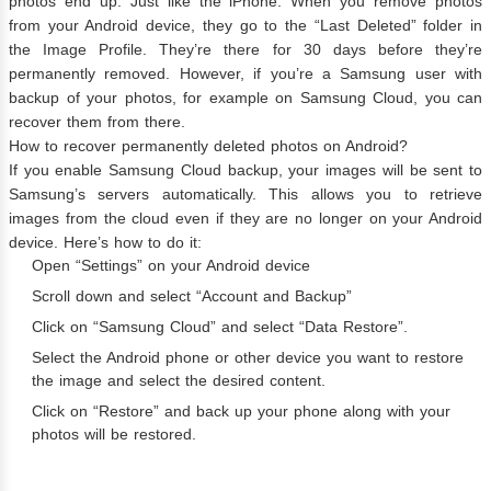
photos end up. Just like the iPhone. When you remove photos
from your Android device, they go to the “Last Deleted” folder in
the Image Profile. They’re there for 30 days before they’re
permanently removed. However, if you’re a Samsung user with
backup of your photos, for example on Samsung Cloud, you can
recover them from there.
How to recover permanently deleted photos on Android?
If you enable Samsung Cloud backup, your images will be sent to
Samsung’s servers automatically. This allows you to retrieve
images from the cloud even if they are no longer on your Android
device. Here’s how to do it:
Open “Settings” on your Android device
Scroll down and select “Account and Backup”
Click on “Samsung Cloud” and select “Data Restore”.
Select the Android phone or other device you want to restore
the image and select the desired content.
Click on “Restore” and back up your phone along with your
photos will be restored.