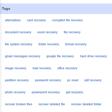
Tags
alternatives
card recovery
corrupted file recovery
document recovery
excel recovery
file recovery
file system recovery
folder recovery
format recovery
gmail messages recovery
google file recovery
hard drive recovery
image recovery
mail recovery
office recovery
partition recovery
password recovery
pc reset
pdf recovery
photo recovery
powerpoint recovery
ppt recpvery
recover broken files
recover deleted file
recover deleted folder