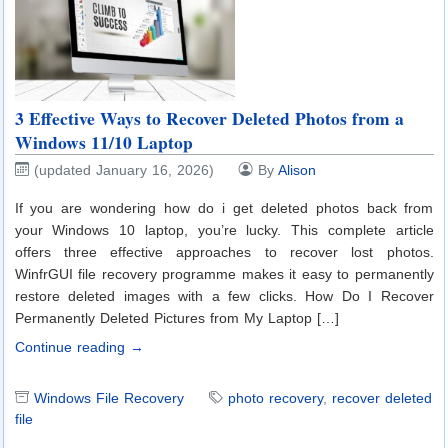
3 Effective Ways to Recover Deleted Photos from a
Windows 11/10 Laptop
(updated January 16, 2026)
By
Alison
If you are wondering how do i get deleted photos back from
your Windows 10 laptop, you’re lucky. This complete article
offers three effective approaches to recover lost photos.
WinfrGUI file recovery programme makes it easy to permanently
restore deleted images with a few clicks. How Do I Recover
Permanently Deleted Pictures from My Laptop […]
Continue reading →
Windows File Recovery
photo recovery
,
recover deleted
file