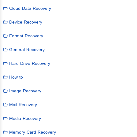
Cloud Data Recovery
Device Recovery
Format Recovery
General Recovery
Hard Drive Recovery
How to
Image Recovery
Mail Recovery
Media Recovery
Memory Card Recovery