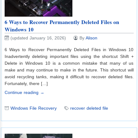
6 Ways to Recover Permanently Deleted Files on
Windows 10
(updated January 16, 2026)
By
Alison
6 Ways to Recover Permanently Deleted Files in Windows 10
Inadvertently deleting important files using the shortcut Shift +
Delete in Windows 10 is a common mistake that many of us
make and may continue to make in the future. This shortcut will
avoid recycling tanks, making it difficult to recover deleted files.
Fortunately, there […]
Continue reading →
Windows File Recovery
recover deleted file