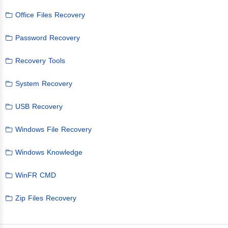
Office Files Recovery
Password Recovery
Recovery Tools
System Recovery
USB Recovery
Windows File Recovery
Windows Knowledge
WinFR CMD
Zip Files Recovery