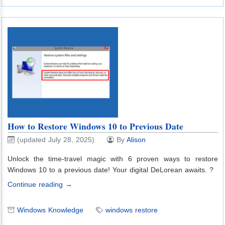
How to Restore Windows 10 to Previous Date
(updated July 28, 2025)
By
Alison
Unlock the time-travel magic with 6 proven ways to restore
Windows 10 to a previous date! Your digital DeLorean awaits. ?️
Continue reading →
Windows Knowledge
windows restore