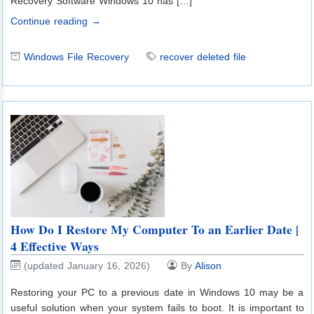
Recovery Software Windows 10 has […]
Continue reading →
Windows File Recovery
recover deleted file
How Do I Restore My Computer To an Earlier Date |
4 Effective Ways
(updated January 16, 2026)
By
Alison
Restoring your PC to a previous date in Windows 10 may be a
useful solution when your system fails to boot. It is important to