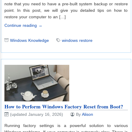
note that you need to have a pre-built system backup or restore
point. In this post, we will give you detailed tips on how to
restore your computer to an […]
Continue reading →
Windows Knowledge
windows restore
How to Perform Windows Factory Reset from Boot?
(updated January 16, 2026)
By
Alison
Running factory settings is a powerful solution to various