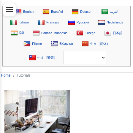
English
Español
Deutsch
العربية
Italiano
Français
Русский
Nederlands
हिंदी
Bahasa Indonesia
Türkçe
日本語
Filipino
Ελληνικά
中文（简体）
中文（繁體）
Home
/
Tutorials