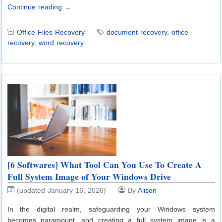
Continue reading →
Office Files Recovery
document recovery
,
office
recovery
,
word recovery
[6 Softwares] What Tool Can You Use To Create A
Full System Image of Your Windows Drive
(updated January 16, 2026)
By
Alison
In the digital realm, safeguarding your Windows system
becomes paramount, and creating a full system image is a