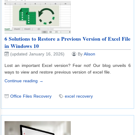
6 Solutions to Restore a Previous Version of Excel File
in Windows 10
(updated January 16, 2026)
By
Alison
Lost an important Excel version? Fear not! Our blog unveils 6
ways to view and restore previous version of excel file.
Continue reading →
Office Files Recovery
excel recovery