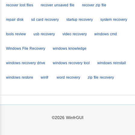
recover lost files
recover unsaved file
recover zip file
repair disk
sd card recovery
startup recovery
system recovery
tools review
usb recovery
video recovery
windows cmd
Windows File Recovery
windows knowledge
windows recovery drive
windows recovery tool
windows reinstall
windows restore
winfr
word recovery
zip file recovery
©2026
WinfrGUI