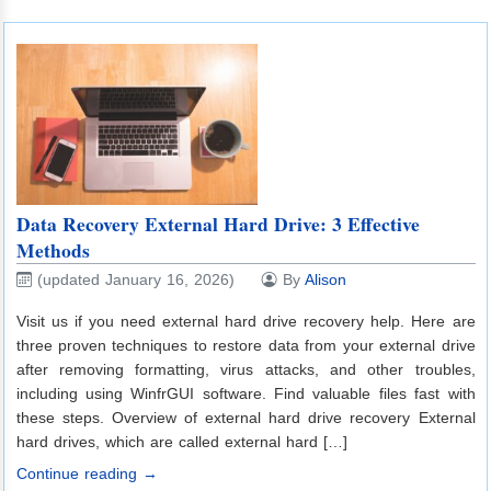
Data Recovery External Hard Drive: 3 Effective
Methods
(updated January 16, 2026)
By
Alison
Visit us if you need external hard drive recovery help. Here are
three proven techniques to restore data from your external drive
after removing formatting, virus attacks, and other troubles,
including using WinfrGUI software. Find valuable files fast with
these steps. Overview of external hard drive recovery External
hard drives, which are called external hard […]
Continue reading →