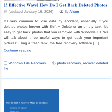
[3 Effective Ways] How Do I Get Back Deleted Photos
(updated January 16, 2026)
By
Alison
It’s very common to lose data by accident, especially if you
deleted photos forever with Shift + Delete or an empty tank. It’s
easy to get back photos that you removed with Windows 10. We
will talk about three useful ways to get back your important
pictures: using a trash tank, the free recovery software […]
Continue reading →
Windows File Recovery
photo recovery
,
recover deleted
file