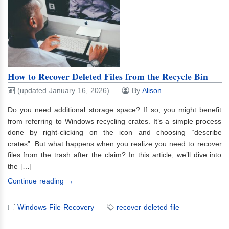
How to Recover Deleted Files from the Recycle Bin
(updated January 16, 2026)
By
Alison
Do you need additional storage space? If so, you might benefit
from referring to Windows recycling crates. It’s a simple process
done by right-clicking on the icon and choosing “describe
crates”. But what happens when you realize you need to recover
files from the trash after the claim? In this article, we’ll dive into
the […]
Continue reading →
Windows File Recovery
recover deleted file