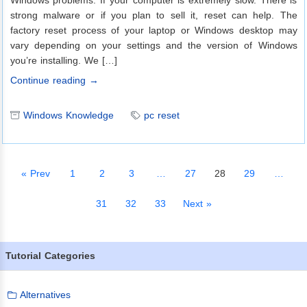
Windows problems. If your computer is extremely slow. There is
strong malware or if you plan to sell it, reset can help. The
factory reset process of your laptop or Windows desktop may
vary depending on your settings and the version of Windows
you’re installing. We […]
Continue reading →
Windows Knowledge
pc reset
« Prev
1
2
3
…
27
28
29
…
31
32
33
Next »
Tutorial Categories
Alternatives