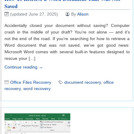
Saved
(updated June 27, 2025)
By
Alison
Accidentally closed your document without saving? Computer
crash in the middle of your draft? You’re not alone — and it’s
not the end of the road. If you’re searching for how to retrieve a
Word document that was not saved, we’ve got good news:
Microsoft Word comes with several built-in features designed to
rescue your […]
Continue reading →
Office Files Recovery
document recovery
,
office
recovery
,
word recovery