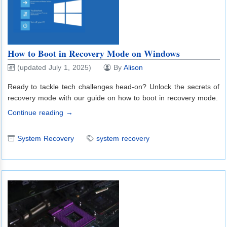
How to Boot in Recovery Mode on Windows
(updated July 1, 2025)
By
Alison
Ready to tackle tech challenges head-on? Unlock the secrets of
recovery mode with our guide on how to boot in recovery mode.
Continue reading →
System Recovery
system recovery