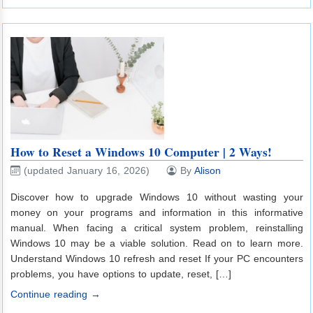
How to Reset a Windows 10 Computer | 2 Ways!
(updated January 16, 2026)
By
Alison
Discover how to upgrade Windows 10 without wasting your
money on your programs and information in this informative
manual. When facing a critical system problem, reinstalling
Windows 10 may be a viable solution. Read on to learn more.
Understand Windows 10 refresh and reset If your PC encounters
problems, you have options to update, reset, […]
Continue reading →