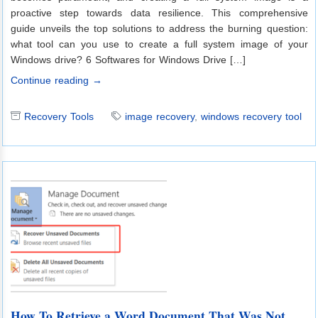
proactive step towards data resilience. This comprehensive
guide unveils the top solutions to address the burning question:
what tool can you use to create a full system image of your
Windows drive? 6 Softwares for Windows Drive […]
Continue reading →
Recovery Tools
image recovery
,
windows recovery tool
How To Retrieve a Word Document That Was Not