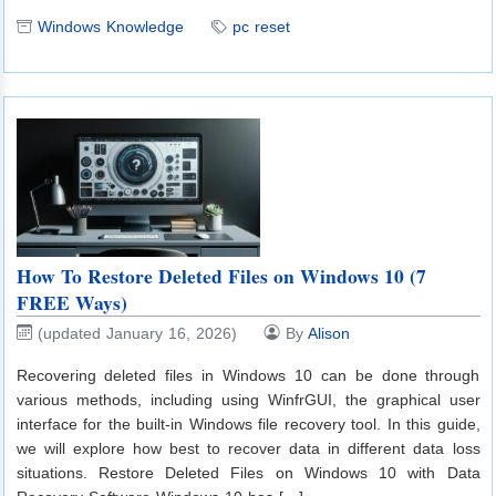
Windows Knowledge
pc reset
How To Restore Deleted Files on Windows 10 (7
FREE Ways)
(updated January 16, 2026)
By
Alison
Recovering deleted files in Windows 10 can be done through
various methods, including using WinfrGUI, the graphical user
interface for the built-in Windows file recovery tool. In this guide,
we will explore how best to recover data in different data loss
situations. Restore Deleted Files on Windows 10 with Data