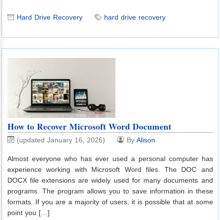
Hard Drive Recovery
hard drive recovery
How to Recover Microsoft Word Document
(updated January 16, 2026)
By
Alison
Almost everyone who has ever used a personal computer has
experience working with Microsoft Word files. The DOC and
DOCX file extensions are widely used for many documents and
programs. The program allows you to save information in these
formats. If you are a majority of users, it is possible that at some
point you […]