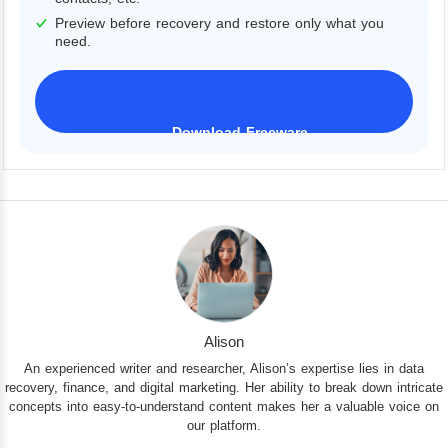
Preview before recovery and restore only what you
need.
Download Freeware
iPhone 17 Supported
Alison
An experienced writer and researcher, Alison’s expertise lies in data
recovery, finance, and digital marketing. Her ability to break down intricate
concepts into easy-to-understand content makes her a valuable voice on
our platform.