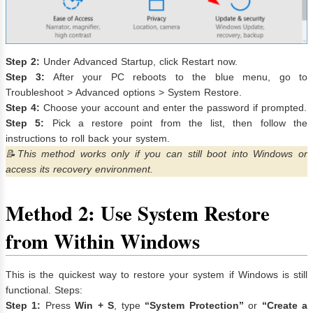
Step 2:
Under Advanced Startup, click Restart now.
Step 3:
After your PC reboots to the blue menu, go to
Troubleshoot > Advanced options > System Restore.
Step 4:
Choose your account and enter the password if prompted.
Step 5:
Pick a restore point from the list, then follow the
instructions to roll back your system.
📝This method works only if you can still boot into Windows or
access its recovery environment.
Method 2: Use System Restore
from Within Windows
This is the quickest way to restore your system if Windows is still
functional. Steps:
Step 1:
Press
Win + S
, type
“System Protection”
or
“Create a