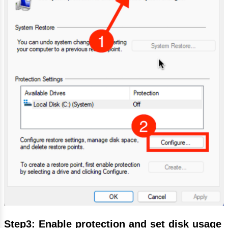
Step3: Enable protection and set disk usage