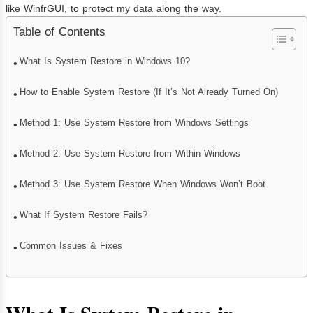
like WinfrGUI, to protect my data along the way.
Table of Contents
What Is System Restore in Windows 10?
How to Enable System Restore (If It’s Not Already Turned On)
Method 1: Use System Restore from Windows Settings
Method 2: Use System Restore from Within Windows
Method 3: Use System Restore When Windows Won’t Boot
What If System Restore Fails?
Common Issues & Fixes