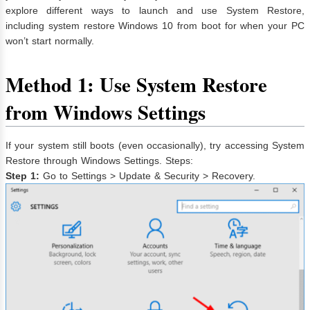
explore different ways to launch and use System Restore,
including system restore Windows 10 from boot for when your PC
won’t start normally.
Method 1: Use System Restore
from Windows Settings
If your system still boots (even occasionally), try accessing System
Restore through Windows Settings. Steps:
Step 1:
Go to Settings > Update & Security > Recovery.