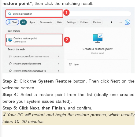
restore point”
, then click the matching result.
Step 2:
Click the
System Restore
button. Then click
Next
on the
welcome screen.
Step 4:
Select a restore point from the list (ideally one created
before your system issues started).
Step 5:
Click
Next
, then
Finish
, and confirm.
⏳ Your PC will restart and begin the restore process, which usually
takes 10–20 minutes.