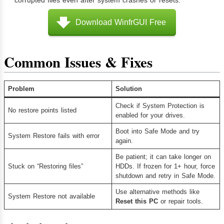
Download WinfrGUI Free
Common Issues & Fixes
Problem
Solution
Check if System Protection is
No restore points listed
enabled for your drives.
Boot into Safe Mode and try
System Restore fails with error
again.
Be patient; it can take longer on
Stuck on “Restoring files”
HDDs. If frozen for 1+ hour, force
shutdown and retry in Safe Mode.
Use alternative methods like
System Restore not available
Reset this PC
or repair tools.