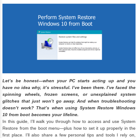
Let’s be honest—when your PC starts acting up and you
have no idea why, it’s stressful. I’ve been there. I’ve faced the
spinning wheels, frozen screens, or unexplained system
glitches that just won’t go away. And when troubleshooting
doesn’t work? That’s when using
System Restore Windows
10 from boot
becomes your lifeline.
In this guide, I’ll walk you through how to access and use System
Restore from the boot menu—plus how to set it up properly in the
first place. I’ll also share a few personal tips and tools I rely on,