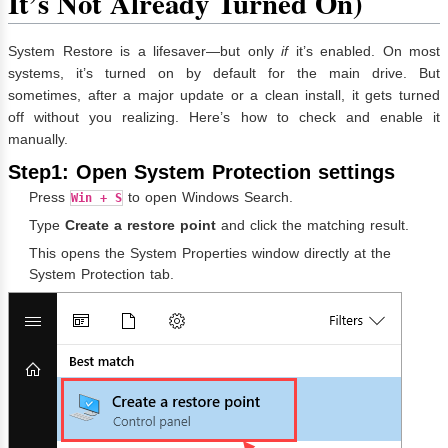
It’s Not Already Turned On)
System Restore is a lifesaver—but only
if
it’s enabled. On most
systems, it’s turned on by default for the main drive. But
sometimes, after a major update or a clean install, it gets turned
off without you realizing. Here’s how to check and enable it
manually.
Step1: Open System Protection settings
Press
to open Windows Search.
Win + S
Type
Create a restore point
and click the matching result.
This opens the System Properties window directly at the
System Protection tab.