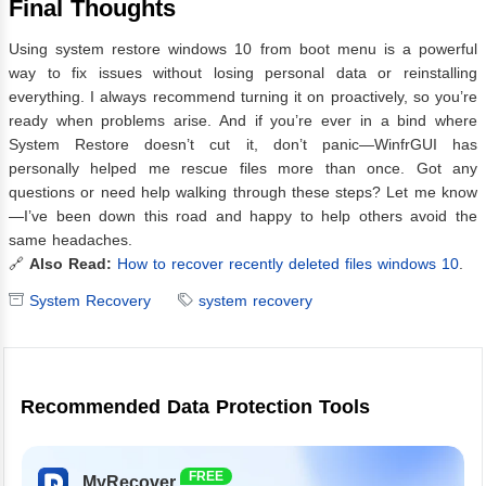
Final Thoughts
Using system restore windows 10 from boot menu is a powerful
way to fix issues without losing personal data or reinstalling
everything. I always recommend turning it on proactively, so you’re
ready when problems arise. And if you’re ever in a bind where
System Restore doesn’t cut it, don’t panic—WinfrGUI has
personally helped me rescue files more than once. Got any
questions or need help walking through these steps? Let me know
—I’ve been down this road and happy to help others avoid the
same headaches.
🔗
Also Read:
How to recover recently deleted files windows 10
.
System Recovery
system recovery
Recommended Data Protection Tools
FREE
MyRecover