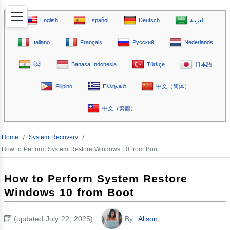
English
Español
Deutsch
العربية
Italiano
Français
Русский
Nederlands
हिंदी
Bahasa Indonesia
Türkçe
日本語
Filipino
Ελληνικά
中文（简体）
中文（繁體）
Home
/
System Recovery
/
How to Perform System Restore Windows 10 from Boot
How to Perform System Restore
Windows 10 from Boot
(updated July 22, 2025)
By
Alison