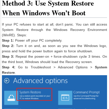
Method 3: Use System Restore
When Windows Won’t Boot
If your PC refuses to start at all, don’t panic. You can still access
System Restore through the Windows Recovery Environment
(WinRE). Steps:
Step 1:
Power off your PC completely.
Step 2:
Turn it on and, as soon as you see the Windows logo,
press and hold the power button again to force shutdown.
Step 3:
Repeat the power-on + force-shutdown cycle 3 times. On
the third boot, Windows should load the Recovery screen.
Step 4:
Go to Troubleshoot > Advanced Options >
System
Restore
.