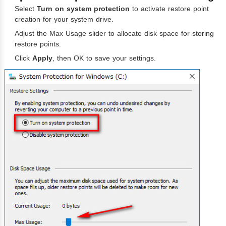
Select
Turn on system protection
to activate restore point
creation for your system drive.
Adjust the Max Usage slider to allocate disk space for storing
restore points.
Click
Apply
, then OK to save your settings.