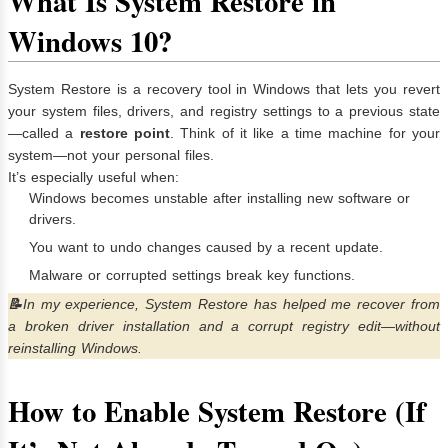
What Is System Restore in
Windows 10?
System Restore is a recovery tool in Windows that lets you revert
your system files, drivers, and registry settings to a previous state
—called a
restore point
. Think of it like a time machine for your
system—not your personal files.
It’s especially useful when:
Windows becomes unstable after installing new software or
drivers.
You want to undo changes caused by a recent update.
Malware or corrupted settings break key functions.
📝
In my experience, System Restore has helped me recover from
a broken driver installation and a corrupt registry edit—without
reinstalling Windows.
How to Enable System Restore (If