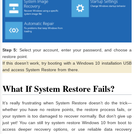
Step 5:
Select your account, enter your password, and choose a
restore point.
If this doesn’t work, try booting with a Windows 10 installation USB
and access System Restore from there.
What If System Restore Fails?
It’s really frustrating when System Restore doesn’t do the trick—
whether you have no restore points, the restore process fails, or
your system is too damaged to recover normally. But don’t give up
just yet! You can still try system restore Windows 10 from boot to
access deeper recovery options, or use reliable data recovery