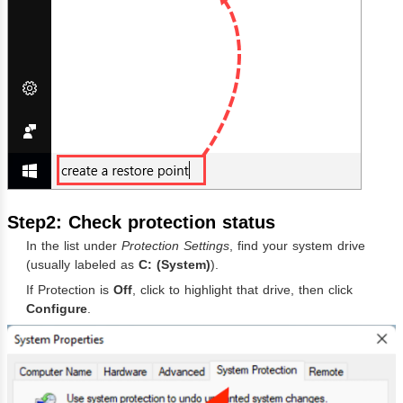
Step2: Check protection status
In the list under
Protection Settings
, find your system drive
(usually labeled as
C: (System)
).
If Protection is
Off
, click to highlight that drive, then click
Configure
.