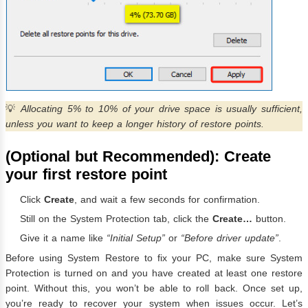
💡
Allocating 5% to 10% of your drive space is usually sufficient,
unless you want to keep a longer history of restore points.
(Optional but Recommended): Create
your first restore point
Click
Create
, and wait a few seconds for confirmation.
Still on the System Protection tab, click the
Create…
button.
Give it a name like
“Initial Setup”
or
“Before driver update”
.
Before using System Restore to fix your PC, make sure System
Protection is turned on and you have created at least one restore
point. Without this, you won’t be able to roll back. Once set up,
you’re ready to recover your system when issues occur. Let’s