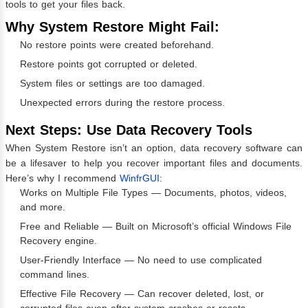
tools to get your files back.
Why System Restore Might Fail:
No restore points were created beforehand.
Restore points got corrupted or deleted.
System files or settings are too damaged.
Unexpected errors during the restore process.
Next Steps: Use Data Recovery Tools
When System Restore isn’t an option, data recovery software can
be a lifesaver to help you recover important files and documents.
Here’s why I recommend
WinfrGUI
:
Works on Multiple File Types — Documents, photos, videos,
and more.
Free and Reliable — Built on Microsoft’s official Windows File
Recovery engine.
User-Friendly Interface — No need to use complicated
command lines.
Effective File Recovery — Can recover deleted, lost, or
corrupted files even after system crashes or resets.