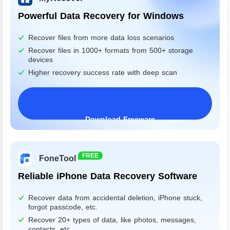
Powerful Data Recovery for Windows
Recover files from more data loss scenarios
Recover files in 1000+ formats from 500+ storage
devices
Higher recovery success rate with deep scan
Download Freeware
Windows 11/10/8/7&Server
FREE
FoneTool
Reliable iPhone Data Recovery Software
Recover data from accidental deletion, iPhone stuck,
forgot passcode, etc.
Recover 20+ types of data, like photos, messages,
contacts, etc.