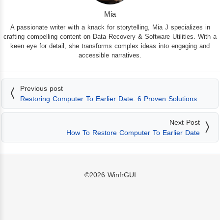
Mia
A passionate writer with a knack for storytelling, Mia J specializes in
crafting compelling content on Data Recovery & Software Utilities. With a
keen eye for detail, she transforms complex ideas into engaging and
accessible narratives.
Previous post
Restoring Computer To Earlier Date: 6 Proven Solutions
Next Post
How To Restore Computer To Earlier Date
©2026
WinfrGUI