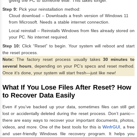
giving the PC to someone else. This takes longer.
Step 9:
Pick your reinstallation method:
Cloud download – Downloads a fresh version of Windows 11
from Microsoft. Needs a stable internet connection.
Local reinstall – Reinstalls Windows from files already stored on
your PC. No internet required.
Step 10:
Click “Reset” to begin. Your system will reboot and start
the reset process.
Note:
The factory reset process usually takes
30 minutes to
several hours
, depending on your PC’s specs and reset method.
Once it’s done, your system will start fresh—just like new!
What If You Lose Files After Reset? How
to Recover Data Easily
Even if you’ve backed up your data, sometimes files can still get
lost or accidentally deleted during the reset process. Don’t panic—
there are easy ways to recover your important documents, photos,
videos, and more. One of the best tools for this is
WinfrGUI
, a free
and user-friendly Windows file recovery program. It helps you