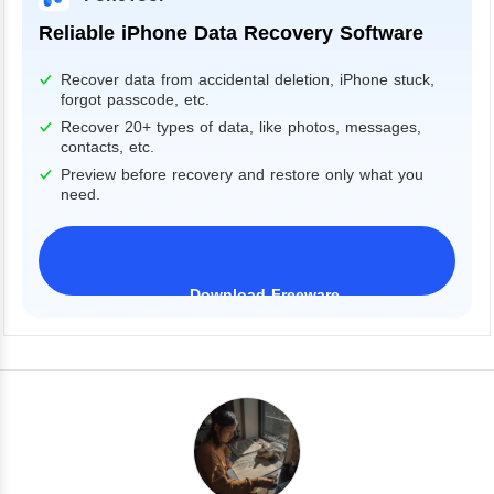
Reliable iPhone Data Recovery Software
Recover data from accidental deletion, iPhone stuck,
forgot passcode, etc.
Recover 20+ types of data, like photos, messages,
contacts, etc.
Preview before recovery and restore only what you
need.
Download Freeware
iPhone 17 Supported