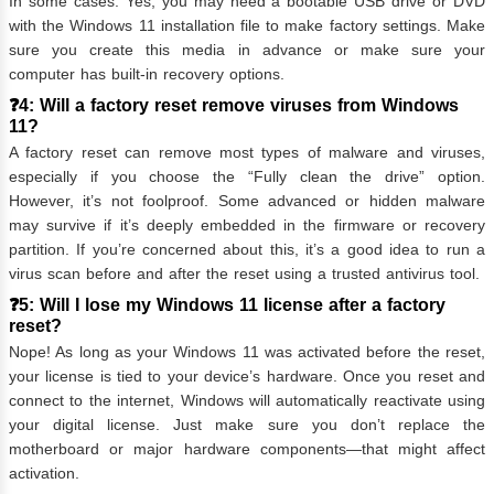
In some cases. Yes, you may need a bootable USB drive or DVD
with the Windows 11 installation file to make factory settings. Make
sure you create this media in advance or make sure your
computer has built-in recovery options.
❓4: Will a factory reset remove viruses from Windows
11?
A factory reset can remove most types of malware and viruses,
especially if you choose the “Fully clean the drive” option.
However, it’s not foolproof. Some advanced or hidden malware
may survive if it’s deeply embedded in the firmware or recovery
partition. If you’re concerned about this, it’s a good idea to run a
virus scan before and after the reset using a trusted antivirus tool.
❓5: Will I lose my Windows 11 license after a factory
reset?
Nope! As long as your Windows 11 was activated before the reset,
your license is tied to your device’s hardware. Once you reset and
connect to the internet, Windows will automatically reactivate using
your digital license. Just make sure you don’t replace the
motherboard or major hardware components—that might affect
activation.