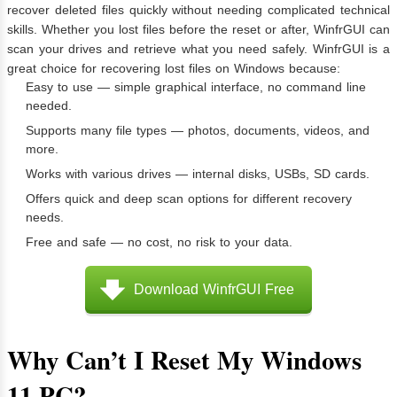
recover deleted files quickly without needing complicated technical
skills. Whether you lost files before the reset or after, WinfrGUI can
scan your drives and retrieve what you need safely. WinfrGUI is a
great choice for recovering lost files on Windows because:
Easy to use — simple graphical interface, no command line
needed.
Supports many file types — photos, documents, videos, and
more.
Works with various drives — internal disks, USBs, SD cards.
Offers quick and deep scan options for different recovery
needs.
Free and safe — no cost, no risk to your data.
Download WinfrGUI Free
Why Can’t I Reset My Windows
11 PC?