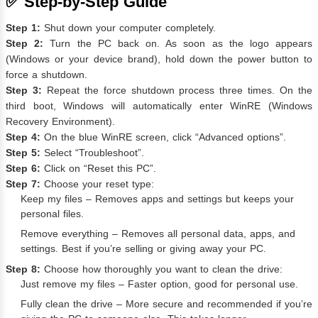
✅ Step-by-Step Guide
Step 1:
Shut down your computer completely.
Step 2:
Turn the PC back on. As soon as the logo appears
(Windows or your device brand), hold down the power button to
force a shutdown.
Step 3:
Repeat the force shutdown process three times. On the
third boot, Windows will automatically enter WinRE (Windows
Recovery Environment).
Step 4:
On the blue WinRE screen, click “Advanced options”.
Step 5:
Select “Troubleshoot”.
Step 6:
Click on “Reset this PC”.
Step 7:
Choose your reset type:
Keep my files – Removes apps and settings but keeps your
personal files.
Remove everything – Removes all personal data, apps, and
settings. Best if you’re selling or giving away your PC.
Step 8:
Choose how thoroughly you want to clean the drive:
Just remove my files – Faster option, good for personal use.
Fully clean the drive – More secure and recommended if you’re