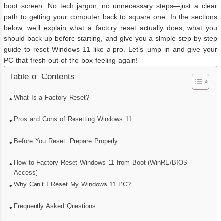
boot screen. No tech jargon, no unnecessary steps—just a clear
path to getting your computer back to square one. In the sections
below, we’ll explain what a factory reset actually does, what you
should back up before starting, and give you a simple step-by-step
guide to reset Windows 11 like a pro. Let’s jump in and give your
PC that fresh-out-of-the-box feeling again!
Table of Contents
What Is a Factory Reset?
Pros and Cons of Resetting Windows 11
Before You Reset: Prepare Properly
How to Factory Reset Windows 11 from Boot (WinRE/BIOS
Access)
Why Can’t I Reset My Windows 11 PC?
Frequently Asked Questions