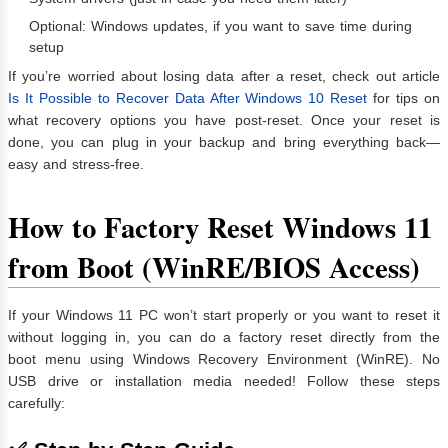
Optional: Windows updates, if you want to save time during
setup
If you’re worried about losing data after a reset, check out article
Is It Possible to Recover Data After Windows 10 Reset
for tips on
what recovery options you have post-reset. Once your reset is
done, you can plug in your backup and bring everything back—
easy and stress-free.
How to Factory Reset Windows 11
from Boot (WinRE/BIOS Access)
If your Windows 11 PC won’t start properly or you want to reset it
without logging in, you can do a factory reset directly from the
boot menu using Windows Recovery Environment (WinRE). No
USB drive or installation media needed! Follow these steps
carefully: