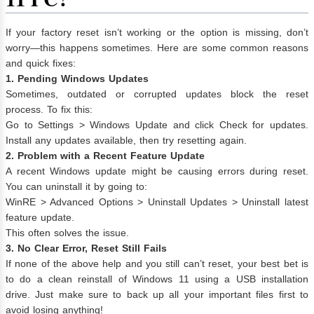
If your factory reset isn’t working or the option is missing, don’t
worry—this happens sometimes. Here are some common reasons
and quick fixes:
1. Pending Windows Updates
Sometimes, outdated or corrupted updates block the reset
process. To fix this:
Go to Settings > Windows Update and click Check for updates.
Install any updates available, then try resetting again.
2. Problem with a Recent Feature Update
A recent Windows update might be causing errors during reset.
You can uninstall it by going to:
WinRE > Advanced Options > Uninstall Updates > Uninstall latest
feature update.
This often solves the issue.
3. No Clear Error, Reset Still Fails
If none of the above help and you still can’t reset, your best bet is
to do a clean reinstall of Windows 11 using a USB installation
drive. Just make sure to back up all your important files first to
avoid losing anything!