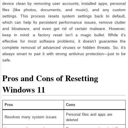
device clean by removing user accounts, installed apps, personal
files (like photos, documents, and music), and any custom
settings. This process resets system settings back to default,
which can help fix persistent performance issues, remove clutter
and bloatware, and even get rid of certain malware. However,
keep in mind: a factory reset isn’t a magic bullet. While it’s
effective for most software problems, it doesn’t guarantee the
complete removal of advanced viruses or hidden threats. So, it’s
always smart to pair it with strong antivirus protection—just to be
safe.
Pros and Cons of Resetting
Windows 11
Pros
Cons
Personal files and apps are
Resolves many system issues
deleted