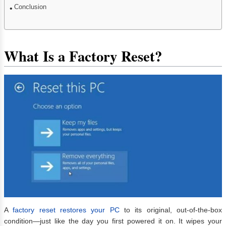
Conclusion
What Is a Factory Reset?
A
factory reset restores your PC
to its original, out-of-the-box
condition—just like the day you first powered it on. It wipes your