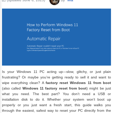
Is your Windows 11 PC acting up—slow, glitchy, or just plain
frustrating? Or maybe you’re getting ready to sell it and want to
wipe everything clean? A
factory reset Windows 11 from boot
(also called
Windows 11 factory reset from boot
) might be just
what you need. The best part? You don’t need a USB or
installation disk to do it. Whether your system won’t boot up
properly or you just want a fresh start, this guide walks you
through the easiest, safest way to reset your PC directly from the