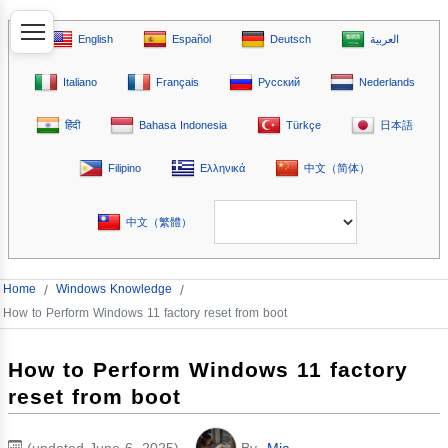
English
Español
Deutsch
العربية
Italiano
Français
Русский
Nederlands
हिंदी
Bahasa Indonesia
Türkçe
日本語
Filipino
Ελληνικά
中文（简体）
中文（繁體）
Home
/
Windows Knowledge
/
How to Perform Windows 11 factory reset from boot
How to Perform Windows 11 factory
reset from boot
(updated June 6, 2025)
By
Mia