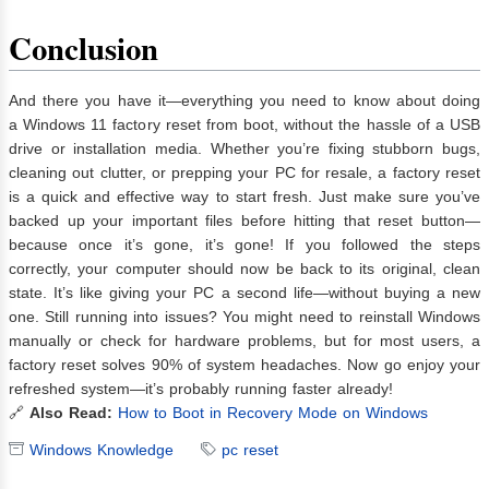
Conclusion
And there you have it—everything you need to know about doing
a Windows 11 factory reset from boot, without the hassle of a USB
drive or installation media. Whether you’re fixing stubborn bugs,
cleaning out clutter, or prepping your PC for resale, a factory reset
is a quick and effective way to start fresh. Just make sure you’ve
backed up your important files before hitting that reset button—
because once it’s gone, it’s gone! If you followed the steps
correctly, your computer should now be back to its original, clean
state. It’s like giving your PC a second life—without buying a new
one. Still running into issues? You might need to reinstall Windows
manually or check for hardware problems, but for most users, a
factory reset solves 90% of system headaches. Now go enjoy your
refreshed system—it’s probably running faster already!
🔗
Also Read:
How to Boot in Recovery Mode on Windows
Windows Knowledge
pc reset