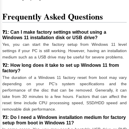
Frequently Asked Questions
❓1: Can I make factory settings without using a
Windows 11 installation disk or USB drive?
Yes, you can start the factory setup from Windows 11 level
settings if your PC is still working. However, having an installation
medium such as a USB drive may be useful for severe problems.
❓2: How long does it take to set up Windows 11 from
factory?
The duration of a Windows 11 factory reset from boot may vary
depending on your PC’s system specifications and the
performance of the disc that can be removed. Generally, it can
take from 30 minutes to a few hours. Factors that can affect the
reset time include CPU processing speed, SSD/HDD speed and
removable disk performance.
❓3: Do I need a Windows installation medium for factory
setup from boot in Windows 11?