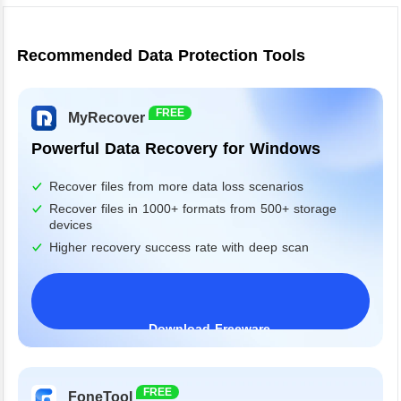
Recommended Data Protection Tools
FREE
MyRecover
Powerful Data Recovery for Windows
Recover files from more data loss scenarios
Recover files in 1000+ formats from 500+ storage
devices
Higher recovery success rate with deep scan
Download Freeware
Windows 11/10/8/7&Server
FREE
FoneTool