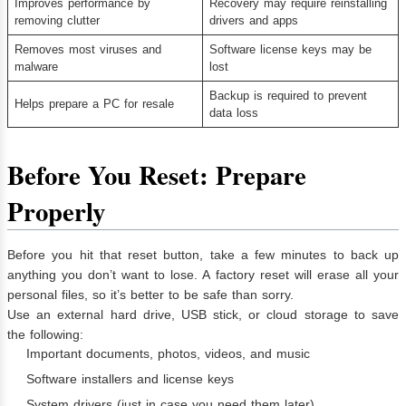
Improves performance by
Recovery may require reinstalling
removing clutter
drivers and apps
Removes most viruses and
Software license keys may be
malware
lost
Backup is required to prevent
Helps prepare a PC for resale
data loss
Before You Reset: Prepare
Properly
Before you hit that reset button, take a few minutes to back up
anything you don’t want to lose. A factory reset will erase all your
personal files, so it’s better to be safe than sorry.
Use an external hard drive, USB stick, or cloud storage to save
the following:
Important documents, photos, videos, and music
Software installers and license keys
System drivers (just in case you need them later)