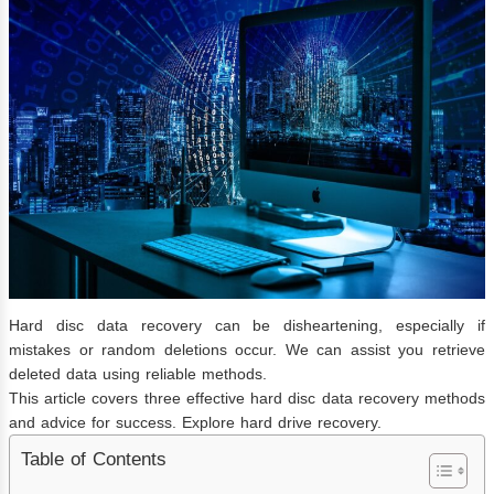
Hard disc data recovery can be disheartening, especially if
mistakes or random deletions occur. We can assist you retrieve
deleted data using reliable methods.
This article covers three effective hard disc data recovery methods
and advice for success. Explore hard drive recovery.
Table of Contents