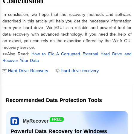
Conclusion
In conclusion, we hope that the recovery methods and software
described in this article will help you get the necessary information
from your hard drive. WinfrGUI is a reliable and powerful tool for
data recovery with advanced technology. If you need the help of
an expert, you can rely on the expertise offered by the Winfr GUI
recovery service.
>>Also Read:
How to Fix A Corrupted External Hard Drive and
Recover Your Data
Hard Drive Recovery
hard drive recovery
Recommended Data Protection Tools
FREE
MyRecover
Powerful Data Recovery for Windows