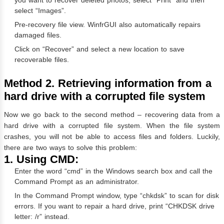
select “Images”.
Pre-recovery file view. WinfrGUI also automatically repairs
damaged files.
Click on “Recover” and select a new location to save
recoverable files.
Method 2. Retrieving information from a
hard drive with a corrupted file system
Now we go back to the second method – recovering data from a
hard drive with a corrupted file system. When the file system
crashes, you will not be able to access files and folders. Luckily,
there are two ways to solve this problem:
1. Using CMD:
Enter the word “cmd” in the Windows search box and call the
Command Prompt as an administrator.
In the Command Prompt window, type “chkdsk” to scan for disk
errors. If you want to repair a hard drive, print “CHKDSK drive
letter: /r” instead.