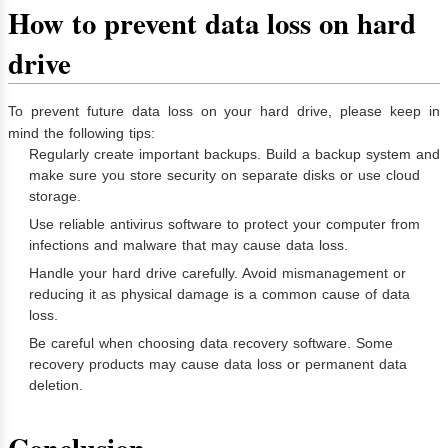
How to prevent data loss on hard
drive
To prevent future data loss on your hard drive, please keep in
mind the following tips:
Regularly create important backups. Build a backup system and
make sure you store security on separate disks or use cloud
storage.
Use reliable antivirus software to protect your computer from
infections and malware that may cause data loss.
Handle your hard drive carefully. Avoid mismanagement or
reducing it as physical damage is a common cause of data
loss.
Be careful when choosing data recovery software. Some
recovery products may cause data loss or permanent data
deletion.