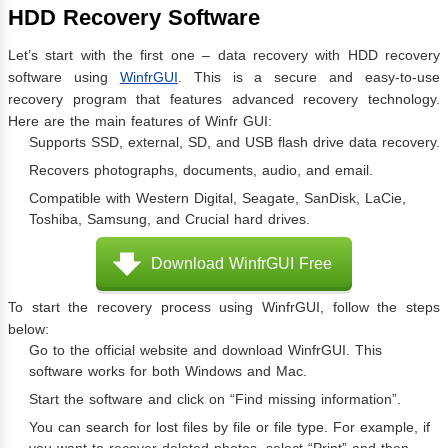
HDD Recovery Software
Let’s start with the first one – data recovery with HDD recovery
software using
WinfrGUI
. This is a secure and easy-to-use
recovery program that features advanced recovery technology.
Here are the main features of Winfr GUI:
Supports SSD, external, SD, and USB flash drive data recovery.
Recovers photographs, documents, audio, and email.
Compatible with Western Digital, Seagate, SanDisk, LaCie,
Toshiba, Samsung, and Crucial hard drives.
Download WinfrGUI Free
To start the recovery process using WinfrGUI, follow the steps
below:
Go to the official website and download WinfrGUI. This
software works for both Windows and Mac.
Start the software and click on “Find missing information”.
You can search for lost files by file or file type. For example, if
you want to recover deleted photos, select “Print” and then