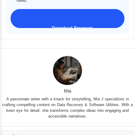
need.
Download Freeware
iPhone 17 Supported
Mia
A passionate writer with a knack for storytelling, Mia J specializes in
crafting compelling content on Data Recovery & Software Utilities. With a
keen eye for detail, she transforms complex ideas into engaging and
accessible narratives.