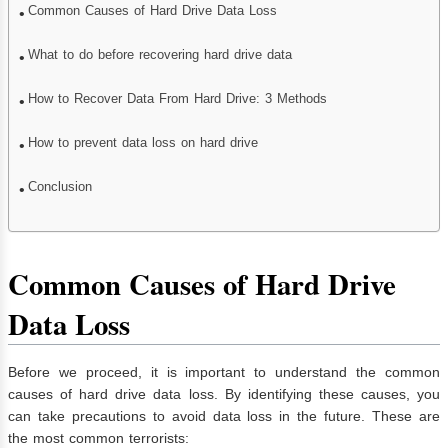
Common Causes of Hard Drive Data Loss
What to do before recovering hard drive data
How to Recover Data From Hard Drive: 3 Methods
How to prevent data loss on hard drive
Conclusion
Common Causes of Hard Drive
Data Loss
Before we proceed, it is important to understand the common
causes of hard drive data loss. By identifying these causes, you
can take precautions to avoid data loss in the future. These are
the most common terrorists: