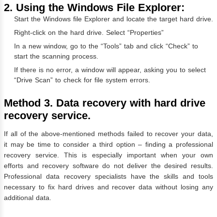
2. Using the Windows File Explorer:
Start the Windows file Explorer and locate the target hard drive.
Right-click on the hard drive. Select “Properties”
In a new window, go to the “Tools” tab and click “Check” to
start the scanning process.
If there is no error, a window will appear, asking you to select
“Drive Scan” to check for file system errors.
Method 3. Data recovery with hard drive
recovery service.
If all of the above-mentioned methods failed to recover your data,
it may be time to consider a third option – finding a professional
recovery service. This is especially important when your own
efforts and recovery software do not deliver the desired results.
Professional data recovery specialists have the skills and tools
necessary to fix hard drives and recover data without losing any
additional data.