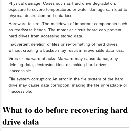
Physical damage: Cases such as hard drive degradation,
exposure to severe temperatures or water damage can lead to
physical destruction and data loss.
Hardware failure: The meltdown of important components such
as read/write heads. The motor or circuit board can prevent
hard drives from accessing stored data.
Inadvertent deletion of files or re-formatting of hard drives
without creating a backup may result in irreversible data loss.
Virus or malware attacks: Malware may cause damage by
deleting data, destroying files, or making hard drives
inaccessible.
File system corruption: An error in the file system of the hard
drive may cause data corruption, making the file unreadable or
inaccessible.
What to do before recovering hard
drive data