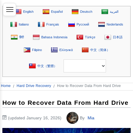
English
Español
Deutsch
العربية
Italiano
Français
Русский
Nederlands
हिंदी
Bahasa Indonesia
Türkçe
日本語
Filipino
Ελληνικά
中文（简体）
中文（繁體）
Home
/
Hard Drive Recovery
/
How to Recover Data From Hard Drive
How to Recover Data From Hard Drive
(updated January 16, 2026)
By
Mia