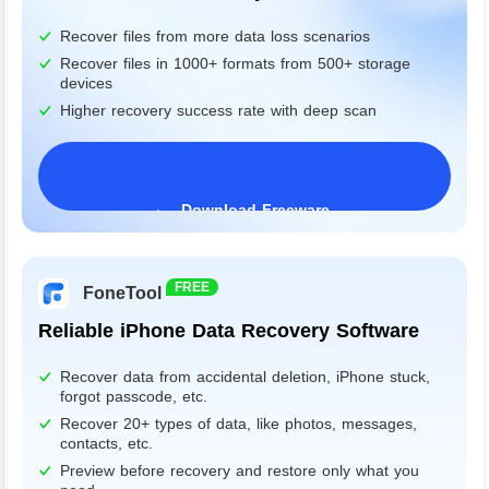
Recover files from more data loss scenarios
Recover files in 1000+ formats from 500+ storage
devices
Higher recovery success rate with deep scan
Download Freeware
Windows 11/10/8/7&Server
FREE
FoneTool
Reliable iPhone Data Recovery Software
Recover data from accidental deletion, iPhone stuck,
forgot passcode, etc.
Recover 20+ types of data, like photos, messages,
contacts, etc.
Preview before recovery and restore only what you