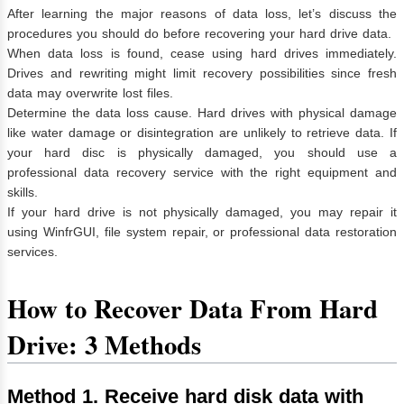
After learning the major reasons of data loss, let’s discuss the
procedures you should do before recovering your hard drive data.
When data loss is found, cease using hard drives immediately.
Drives and rewriting might limit recovery possibilities since fresh
data may overwrite lost files.
Determine the data loss cause. Hard drives with physical damage
like water damage or disintegration are unlikely to retrieve data. If
your hard disc is physically damaged, you should use a
professional data recovery service with the right equipment and
skills.
If your hard drive is not physically damaged, you may repair it
using WinfrGUI, file system repair, or professional data restoration
services.
How to Recover Data From Hard
Drive: 3 Methods
Method 1. Receive hard disk data with