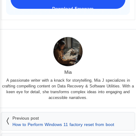
Download Freeware
iPhone 17 Supported
Mia
A passionate writer with a knack for storytelling, Mia J specializes in
crafting compelling content on Data Recovery & Software Utilities. With a
keen eye for detail, she transforms complex ideas into engaging and
accessible narratives.
Previous post
How to Perform Windows 11 factory reset from boot