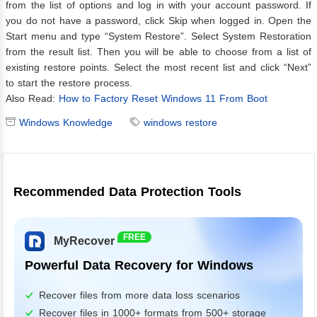
from the list of options and log in with your account password. If
you do not have a password, click Skip when logged in. Open the
Start menu and type “System Restore”. Select System Restoration
from the result list. Then you will be able to choose from a list of
existing restore points. Select the most recent list and click “Next”
to start the restore process.
Also Read:
How to Factory Reset Windows 11 From Boot
Windows Knowledge
windows restore
Recommended Data Protection Tools
FREE
MyRecover
Powerful Data Recovery for Windows
Recover files from more data loss scenarios
Recover files in 1000+ formats from 500+ storage