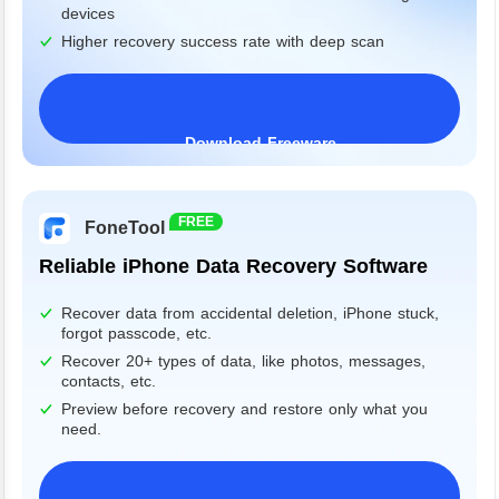
devices
Higher recovery success rate with deep scan
Download Freeware
Windows 11/10/8/7&Server
FREE
FoneTool
Reliable iPhone Data Recovery Software
Recover data from accidental deletion, iPhone stuck,
forgot passcode, etc.
Recover 20+ types of data, like photos, messages,
contacts, etc.
Preview before recovery and restore only what you
need.