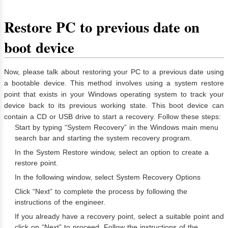
Restore PC to previous date on
boot device
Now, please talk about restoring your PC to a previous date using
a bootable device. This method involves using a system restore
point that exists in your Windows operating system to track your
device back to its previous working state. This boot device can
contain a CD or USB drive to start a recovery. Follow these steps:
Start by typing “System Recovery” in the Windows main menu
search bar and starting the system recovery program.
In the System Restore window, select an option to create a
restore point.
In the following window, select System Recovery Options
Click “Next” to complete the process by following the
instructions of the engineer.
If you already have a recovery point, select a suitable point and
click on “Next” to proceed. Follow the instructions of the