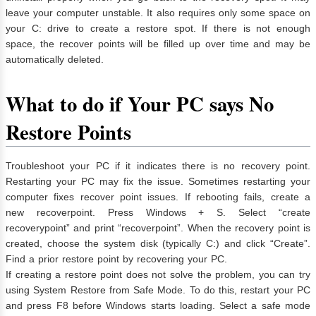
leave your computer unstable. It also requires only some space on
your C: drive to create a restore spot. If there is not enough
space, the recover points will be filled up over time and may be
automatically deleted.
What to do if Your PC says No
Restore Points
Troubleshoot your PC if it indicates there is no recovery point.
Restarting your PC may fix the issue. Sometimes restarting your
computer fixes recover point issues. If rebooting fails, create a
new recoverpoint. Press Windows + S. Select “create
recoverypoint” and print “recoverpoint”. When the recovery point is
created, choose the system disk (typically C:) and click “Create”.
Find a prior restore point by recovering your PC.
If creating a restore point does not solve the problem, you can try
using System Restore from Safe Mode. To do this, restart your PC
and press F8 before Windows starts loading. Select a safe mode