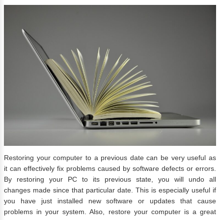
Restoring your computer to a previous date can be very useful as
it can effectively fix problems caused by software defects or errors.
By restoring your PC to its previous state, you will undo all
changes made since that particular date. This is especially useful if
you have just installed new software or updates that cause
problems in your system. Also, restore your computer is a great