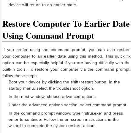
device will return to an earlier state.
Restore Computer To Earlier Date
Using Command Prompt
If you prefer using the command prompt, you can also restore
your computer to an earlier date using this method. This quick fix
option can be especially helpful if you are having difficulty with the
built-in tools. To restore your computer via the command prompt,
follow these steps:
Boot your device by clicking the shift+restart button. In the
startup menu, select the troubleshoot option.
In the next window, choose advanced options.
Under the advanced options section, select command prompt.
In the command prompt window, type “rstrui.exe” and press
enter to continue. Follow the on-screen instructions in the
wizard to complete the system restore action.