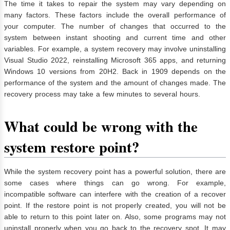
The time it takes to repair the system may vary depending on
many factors. These factors include the overall performance of
your computer. The number of changes that occurred to the
system between instant shooting and current time and other
variables. For example, a system recovery may involve uninstalling
Visual Studio 2022, reinstalling Microsoft 365 apps, and returning
Windows 10 versions from 20H2. Back in 1909 depends on the
performance of the system and the amount of changes made. The
recovery process may take a few minutes to several hours.
What could be wrong with the
system restore point?
While the system recovery point has a powerful solution, there are
some cases where things can go wrong. For example,
incompatible software can interfere with the creation of a recover
point. If the restore point is not properly created, you will not be
able to return to this point later on. Also, some programs may not
uninstall properly when you go back to the recovery spot. It may