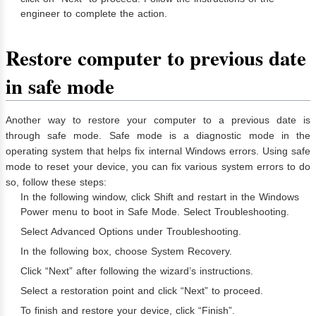
engineer to complete the action.
Restore computer to previous date
in safe mode
Another way to restore your computer to a previous date is
through safe mode. Safe mode is a diagnostic mode in the
operating system that helps fix internal Windows errors. Using safe
mode to reset your device, you can fix various system errors to do
so, follow these steps:
In the following window, click Shift and restart in the Windows
Power menu to boot in Safe Mode. Select Troubleshooting.
Select Advanced Options under Troubleshooting.
In the following box, choose System Recovery.
Click “Next” after following the wizard’s instructions.
Select a restoration point and click “Next” to proceed.
To finish and restore your device, click “Finish”.