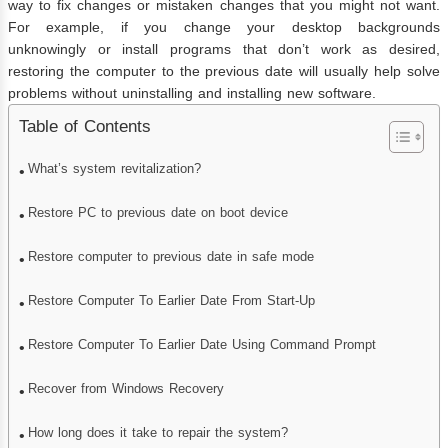
way to fix changes or mistaken changes that you might not want.
For example, if you change your desktop backgrounds
unknowingly or install programs that don’t work as desired,
restoring the computer to the previous date will usually help solve
problems without uninstalling and installing new software.
Table of Contents
What’s system revitalization?
Restore PC to previous date on boot device
Restore computer to previous date in safe mode
Restore Computer To Earlier Date From Start-Up
Restore Computer To Earlier Date Using Command Prompt
Recover from Windows Recovery
How long does it take to repair the system?