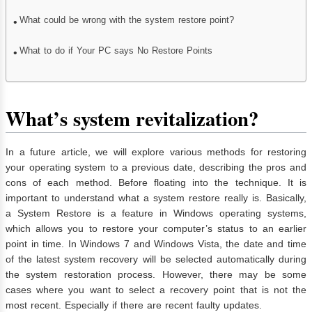
What could be wrong with the system restore point?
What to do if Your PC says No Restore Points
What’s system revitalization?
In a future article, we will explore various methods for restoring
your operating system to a previous date, describing the pros and
cons of each method. Before floating into the technique. It is
important to understand what a system restore really is. Basically,
a System Restore is a feature in Windows operating systems,
which allows you to restore your computer’s status to an earlier
point in time. In Windows 7 and Windows Vista, the date and time
of the latest system recovery will be selected automatically during
the system restoration process. However, there may be some
cases where you want to select a recovery point that is not the
most recent. Especially if there are recent faulty updates.