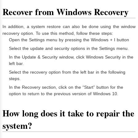
Recover from Windows Recovery
In addition, a system restore can also be done using the window
recovery option. To use this method, follow these steps:
Open the Settings menu by pressing the Windows + I button
Select the update and security options in the Settings menu.
In the Update & Security window, click Windows Security in the
left bar.
Select the recovery option from the left bar in the following
steps.
In the Recovery section, click on the “Start” button for the
option to return to the previous version of Windows 10.
How long does it take to repair the
system?