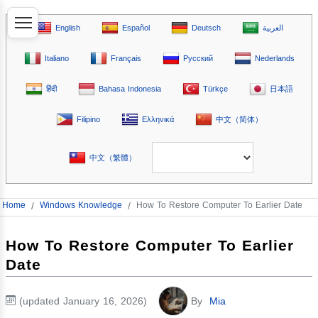
English
Español
Deutsch
العربية
Italiano
Français
Русский
Nederlands
हिंदी
Bahasa Indonesia
Türkçe
日本語
Filipino
Ελληνικά
中文（简体）
中文（繁體）
Home
/
Windows Knowledge
/
How To Restore Computer To Earlier Date
How To Restore Computer To Earlier
Date
(updated January 16, 2026)
By
Mia