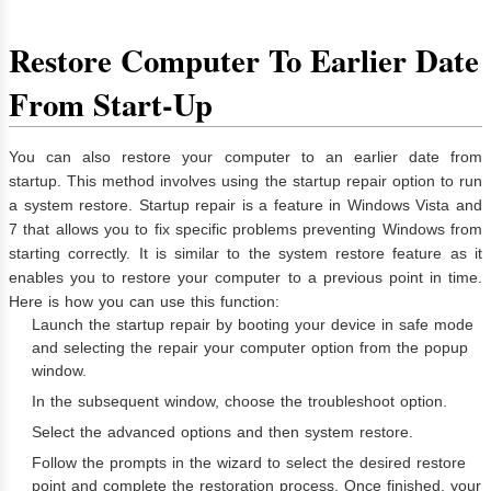
Restore Computer To Earlier Date
From Start-Up
You can also restore your computer to an earlier date from
startup. This method involves using the startup repair option to run
a system restore. Startup repair is a feature in Windows Vista and
7 that allows you to fix specific problems preventing Windows from
starting correctly. It is similar to the system restore feature as it
enables you to restore your computer to a previous point in time.
Here is how you can use this function:
Launch the startup repair by booting your device in safe mode
and selecting the repair your computer option from the popup
window.
In the subsequent window, choose the troubleshoot option.
Select the advanced options and then system restore.
Follow the prompts in the wizard to select the desired restore
point and complete the restoration process. Once finished, your