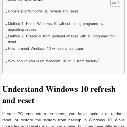
Understand Windows 10 refresh and reset
Method 1: Reset Windows 10 without losing programs by
upgrading repairs.
Method 2: Create custom updated images with all programs for
reset.
How to reset Windows 10 without a password
Why should you reset Windows 10 or 11 from factory?
Understand Windows 10 refresh
and reset
If your PC encounters problems, you have options to update,
reset, or restore the system from backup in Windows 10. While
upgrades and resets may sound similar, but they have differences