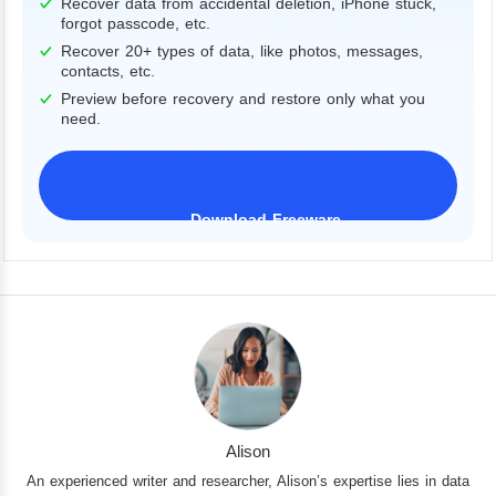
Recover data from accidental deletion, iPhone stuck,
forgot passcode, etc.
Recover 20+ types of data, like photos, messages,
contacts, etc.
Preview before recovery and restore only what you
need.
Download Freeware
iPhone 17 Supported
Alison
An experienced writer and researcher, Alison’s expertise lies in data