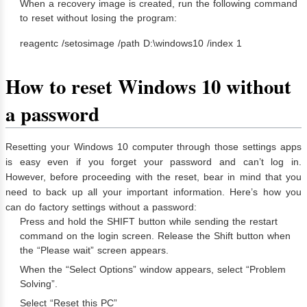
When a recovery image is created, run the following command
to reset without losing the program:
reagentc /setosimage /path D:\windows10 /index 1
How to reset Windows 10 without
a password
Resetting your Windows 10 computer through those settings apps
is easy even if you forget your password and can’t log in.
However, before proceeding with the reset, bear in mind that you
need to back up all your important information. Here’s how you
can do factory settings without a password:
Press and hold the SHIFT button while sending the restart
command on the login screen. Release the Shift button when
the “Please wait” screen appears.
When the “Select Options” window appears, select “Problem
Solving”.
Select “Reset this PC”