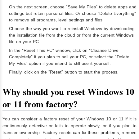
On the next screen, choose “Save My Files” to delete apps and
settings but retain personal files. Or choose “Delete Everything”
to remove all programs, level settings and files.
Choose the way you want to reinstall Windows by downloading
the installation file from the cloud or from the current Windows
file on your PC.
In the “Reset This PC” window, click on “Cleanse Drive
Completely” if you plan to sell your PC, or select the “Delete
My Files” option if you intend to still use it yourself.
Finally, click on the “Reset” button to start the process.
Why should you reset Windows 10
or 11 from factory?
You can consider a factory reset of your Windows 10 or 11 if it is
continuously defective or fails to operate slowly, or if you plan to
transfer ownership. Factory resets can fix these problems, remove