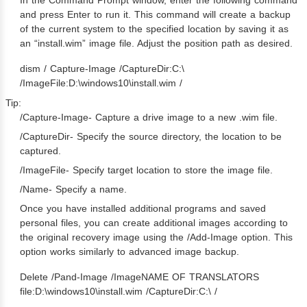
and press Enter to run it. This command will create a backup
of the current system to the specified location by saving it as
an “install.wim” image file. Adjust the position path as desired.
dism / Capture-Image /CaptureDir:C:\
/ImageFile:D:\windows10\install.wim /
Tip:
/Capture-Image- Capture a drive image to a new .wim file.
/CaptureDir- Specify the source directory, the location to be
captured.
/ImageFile- Specify target location to store the image file.
/Name- Specify a name.
Once you have installed additional programs and saved
personal files, you can create additional images according to
the original recovery image using the /Add-Image option. This
option works similarly to advanced image backup.
Delete /Pand-Image /ImageNAME OF TRANSLATORS
file:D:\windows10\install.wim /CaptureDir:C:\ /