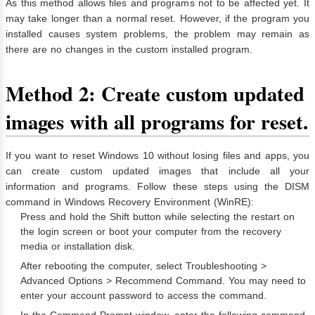
As this method allows files and programs not to be affected yet. It
may take longer than a normal reset. However, if the program you
installed causes system problems, the problem may remain as
there are no changes in the custom installed program.
Method 2: Create custom updated
images with all programs for reset.
If you want to reset Windows 10 without losing files and apps, you
can create custom updated images that include all your
information and programs. Follow these steps using the DISM
command in Windows Recovery Environment (WinRE):
Press and hold the Shift button while selecting the restart on
the login screen or boot your computer from the recovery
media or installation disk.
After rebooting the computer, select Troubleshooting >
Advanced Options > Recommend Command. You may need to
enter your account password to access the command.
In the Command Prompt window, enter the following command