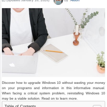
Discover how to upgrade Windows 10 without wasting your money
on your programs and information in this informative manual.
When facing a critical system problem, reinstalling Windows 10
may be a viable solution. Read on to learn more.
Table of Contents