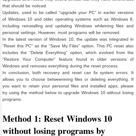
that should be noticed.
Updates, used to be called “upgrade your PC” in earlier versions
of Windows 10 and older operating systems such as Windows 8,
including reinstalling and updating Windows whileining files and
personal settings. However, most programs will be removed.
In the latest version of Windows 10, the update was integrated in
“Reset this PC” as the “Save My Files” option. This PC reset also
includes the “Delete Everything” option, which evolved from the
“Restore Your Computer” feature found in older versions of
Windows and removes everything during the reset process.
In conclusion, both recovery and reset can fix system errors. It
allows you to choose betweenining files or deleting everything. If
you want to retain your personal files and installed apps, please
try using the method below to upgrade Windows 10 without losing
programs.
Method 1: Reset Windows 10
without losing programs by