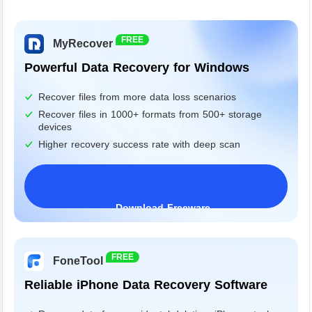
FREE
MyRecover
Powerful Data Recovery for Windows
Recover files from more data loss scenarios
Recover files in 1000+ formats from 500+ storage
devices
Higher recovery success rate with deep scan
Download Freeware
Windows 11/10/8/7&Server
FREE
FoneTool
Reliable iPhone Data Recovery Software