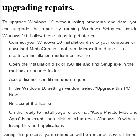
upgrading repairs.
To upgrade Windows 10 without losing programs and data, you
can upgrade the repair by running Windows Setup.exe inside
Windows 10. Follow these steps to get started:
Connect your Windows 10 installation disk to your computer or
download MediaCreationTool from Microsoft and use it to
create an installation medium or ISO file.
Open the installation disk or ISO file and find Setup.exe in the
root box or source folder.
Accept license conditions upon request.
In the Windows 10 settings window, select “Upgrade this PC
Now”.
Re-accept the license.
On the ready to install page, check that “Keep Private Files and
Apps” is selected, then click Install to reset Windows 10 without
losing files and applications.
During this process, your computer will be restarted several times.