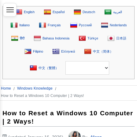
English
Español
Deutsch
العربية
Italiano
Français
Русский
Nederlands
हिंदी
Bahasa Indonesia
Türkçe
日本語
Filipino
Ελληνικά
中文（简体）
中文（繁體）
Home
/
Windows Knowledge
/
How to Reset a Windows 10 Computer | 2 Ways!
How to Reset a Windows 10 Computer
| 2 Ways!
(updated January 16, 2026)
By
Alison