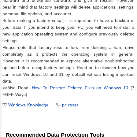
malware and unwanted software, and give a restart. However,
bear in mind that factory settings will delete applications, settings,
personal file options, and accounts.
Before making a factory setup, it is important to have a backup of
your data. If you intend to keep your PC, you will need to install a
new application operating system and configure previously deleted
settings.
Please note that factory reset differs from deleting a hard drive
completely as it protects the operating system in general.
However, it is recommended to explore alternative troubleshooting
options before using factory settings. Read on to discover how you
can reset Windows 10 and 11 by default without losing important
data.
>>Also Read:
How To Restore Deleted Files on Windows 10
(7
FREE Ways)
Windows Knowledge
pc reset
Recommended Data Protection Tools