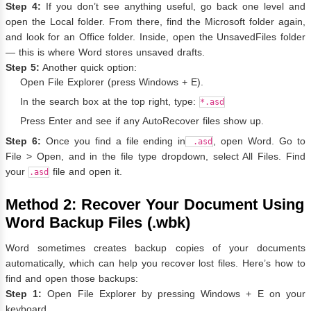
Step 4:
If you don’t see anything useful, go back one level and
open the Local folder. From there, find the Microsoft folder again,
and look for an Office folder. Inside, open the UnsavedFiles folder
— this is where Word stores unsaved drafts.
Step 5:
Another quick option:
Open File Explorer (press Windows + E).
In the search box at the top right, type:
*.asd
Press Enter and see if any AutoRecover files show up.
Step 6:
Once you find a file ending in
, open Word. Go to
.asd
File > Open, and in the file type dropdown, select All Files. Find
your
file and open it.
.asd
Method 2: Recover Your Document Using
Word Backup Files (.wbk)
Word sometimes creates backup copies of your documents
automatically, which can help you recover lost files. Here’s how to
find and open those backups:
Step 1:
Open File Explorer by pressing Windows + E on your
keyboard.