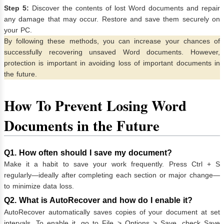
Step 5:
Discover the contents of lost Word documents and repair
any damage that may occur. Restore and save them securely on
your PC.
By following these methods, you can increase your chances of
successfully recovering unsaved Word documents. However,
protection is important in avoiding loss of important documents in
the future.
How To Prevent Losing Word
Documents in the Future
Q1. How often should I save my document?
Make it a habit to save your work frequently. Press Ctrl + S
regularly—ideally after completing each section or major change—
to minimize data loss.
Q2. What is AutoRecover and how do I enable it?
AutoRecover automatically saves copies of your document at set
intervals. To enable it, go to File > Options > Save, check Save