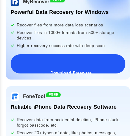
MyRecover
Powerful Data Recovery for Windows
Recover files from more data loss scenarios
Recover files in 1000+ formats from 500+ storage
devices
Higher recovery success rate with deep scan
Download Freeware
Windows 11/10/8/7&Server
FREE
FoneTool
Reliable iPhone Data Recovery Software
Recover data from accidental deletion, iPhone stuck,
forgot passcode, etc.
Recover 20+ types of data, like photos, messages,