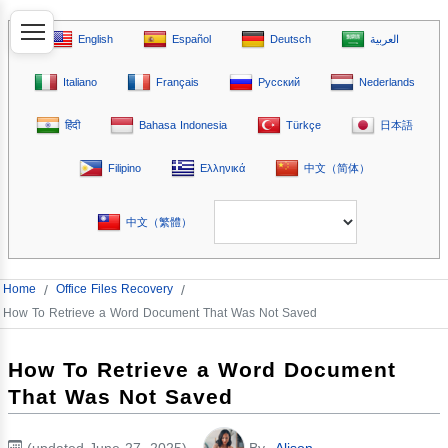
English
Español
Deutsch
العربية
Italiano
Français
Русский
Nederlands
हिंदी
Bahasa Indonesia
Türkçe
日本語
Filipino
Ελληνικά
中文（简体）
中文（繁體）
Home
/
Office Files Recovery
/
How To Retrieve a Word Document That Was Not Saved
How To Retrieve a Word Document
That Was Not Saved
(updated June 27, 2025)
By
Alison