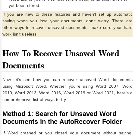
yet been stored.
If you are new to these features and haven’t set up automatic
saving when you lose your documents, don’t worry. There are
other ways to recover unsaved documents, make sure your hard
work isn’t useless.
How To Recover Unsaved Word
Documents
Now let’s see how you can recover unsaved Word documents
using Microsoft Word. Whether you’re using Word 2007, Word
2010, Word 2013, Word 2016, Word 2019 or Word 2021, here’s a
comprehensive list of ways to try:
Method 1: Search for Unsaved Word
Documents in the AutoRecover Folder
If Word crashed or you closed your document without saving,