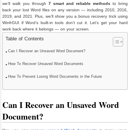
we’ll walk you through
7 smart and reliable methods
to bring
back your lost Word files on any version — including 2010, 2016,
2019, and 2021. Plus, we’ll show you a bonus recovery trick using
WinfrGUI if Word’s built-in tools don’t cut it. Let’s get your hard
work back where it belongs — on your screen.
Table of Contents
Can I Recover an Unsaved Word Document?
How To Recover Unsaved Word Documents
How To Prevent Losing Word Documents in the Future
Can I Recover an Unsaved Word
Document?