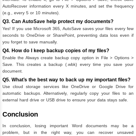
AutoRecover information every X minutes, and set the frequency
(e.g., every 5 or 10 minutes).
Q3. Can AutoSave help protect my documents?
Yes! If you use Microsoft 365, AutoSave saves your files every few
seconds to OneDrive or SharePoint, preventing data loss even if
you forget to save manually.
Q4. How do I keep backup copies of my files?
Enable the Always create backup copy option in File > Options >
Save. This creates a backup (.wbk) every time you save your
document.
Q5. What’s the best way to back up my important files?
Use cloud storage services like OneDrive or Google Drive for
automatic backups. Alternatively, regularly copy your files to an
external hard drive or USB drive to ensure your data stays safe.
Conclusion
In conclusion, losing important Word documents may be a
problem, but in the right way, you can recover unsaved