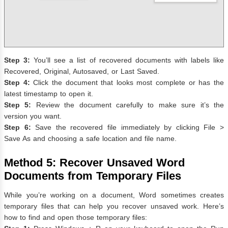
Step 3:
You’ll see a list of recovered documents with labels like
Recovered, Original, Autosaved, or Last Saved.
Step 4:
Click the document that looks most complete or has the
latest timestamp to open it.
Step 5:
Review the document carefully to make sure it’s the
version you want.
Step 6:
Save the recovered file immediately by clicking File >
Save As and choosing a safe location and file name.
Method 5: Recover Unsaved Word
Documents from Temporary Files
While you’re working on a document, Word sometimes creates
temporary files that can help you recover unsaved work. Here’s
how to find and open those temporary files: