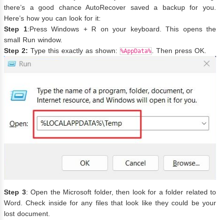
there’s a good chance AutoRecover saved a backup for you.
Here’s how you can look for it:
Step 1
:Press Windows + R on your keyboard. This opens the
small Run window.
Step 2:
Type this exactly as shown:
. Then press OK.
%AppData%
Step 3
: Open the Microsoft folder, then look for a folder related to
Word. Check inside for any files that look like they could be your
lost document.