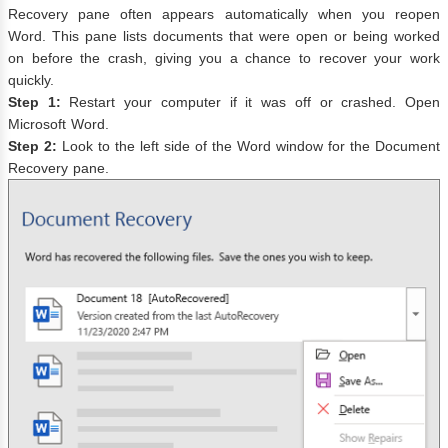
Recovery pane often appears automatically when you reopen
Word. This pane lists documents that were open or being worked
on before the crash, giving you a chance to recover your work
quickly.
Step 1:
Restart your computer if it was off or crashed. Open
Microsoft Word.
Step 2:
Look to the left side of the Word window for the Document
Recovery pane.