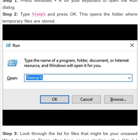
Step 1:
Press Windows + R on your keyboard to open the Run
dialog.
Step 2:
Type
and press OK. This opens the folder where
%temp%
temporary files are stored.
Step 3:
Look through the list for files that might be your unsaved