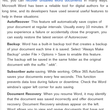
Yes, you can
recover unsaved Word documents
in many ways.
Microsoft Word has been a reliable tool for digital authors for a
long time, and its developers have used several useful features to
help in these situations:
AutoRecover
: This feature will automatically save copies of
your document at regular intervals. Usually every 10 minutes. If
you experience a failure or accidentally close the program, you
can easily restore the latest version of Autorecover.
Backup
: Word has a built-in backup tool that creates a backup
of your document each time it is saved. Select “Always Make
Backup” under File > Options > Save to enable this feature.
The backup will be saved in the same folder as the original
document with the suffix “.wbk”.
Subscriber auto
-saving. While working, Office 365 AutoSave
saves your documents every few seconds. This function
prevents data loss during failure or downtime. Check the Word
window’s upper left corner for auto saving.
Document Recovery
: When you resume Word, it may identify
that the document was saved incorrectly and offer document
recovery. Document Recovery windows appear on the left.
Word allows you to view and revive documents that have not