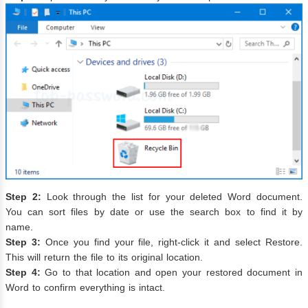
Step 2:
Look through the list for your deleted Word document.
You can sort files by date or use the search box to find it by
name.
Step 3:
Once you find your file, right-click it and select Restore.
This will return the file to its original location.
Step 4:
Go to that location and open your restored document in
Word to confirm everything is intact.