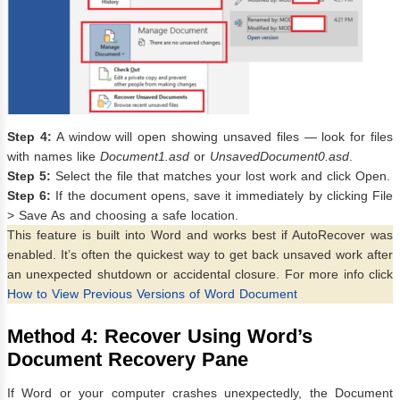
Step 4:
A window will open showing unsaved files — look for files
with names like
Document1.asd
or
UnsavedDocument0.asd
.
Step 5:
Select the file that matches your lost work and click Open.
Step 6:
If the document opens, save it immediately by clicking File
> Save As and choosing a safe location.
This feature is built into Word and works best if AutoRecover was
enabled. It’s often the quickest way to get back unsaved work after
an unexpected shutdown or accidental closure. For more info click
How to View Previous Versions of Word Document
Method 4: Recover Using Word’s
Document Recovery Pane
If Word or your computer crashes unexpectedly, the Document