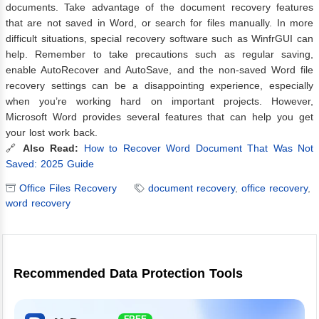
documents. Take advantage of the document recovery features
that are not saved in Word, or search for files manually. In more
difficult situations, special recovery software such as WinfrGUI can
help. Remember to take precautions such as regular saving,
enable AutoRecover and AutoSave, and the non-saved Word file
recovery settings can be a disappointing experience, especially
when you’re working hard on important projects. However,
Microsoft Word provides several features that can help you get
your lost work back.
🔗
Also Read:
How to Recover Word Document That Was Not
Saved: 2025 Guide
Office Files Recovery
document recovery
,
office recovery
,
word recovery
Recommended Data Protection Tools
FREE