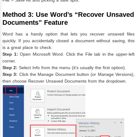
File > Save As and picking a safe spot.
Method 3: Use Word’s “Recover Unsaved
Documents” Feature
Word has a handy option that lets you recover unsaved files
quickly. If you accidentally closed a document without saving, this
is a great place to check.
Step 1:
Open Microsoft Word. Click the File tab in the upper-left
corner.
Step 2:
Select Info from the menu (it’s usually the first option).
Step 3:
Click the Manage Document button (or Manage Versions),
then choose Recover Unsaved Documents from the dropdown.