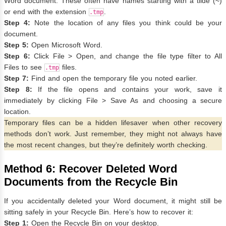
Word document. These often have names starting with a tilde (~)
or end with the extension
.
.tmp
Step 4:
Note the location of any files you think could be your
document.
Step 5:
Open Microsoft Word.
Step 6:
Click File > Open, and change the file type filter to All
Files to see
files.
.tmp
Step 7:
Find and open the temporary file you noted earlier.
Step 8:
If the file opens and contains your work, save it
immediately by clicking File > Save As and choosing a secure
location.
Temporary files can be a hidden lifesaver when other recovery
methods don’t work. Just remember, they might not always have
the most recent changes, but they’re definitely worth checking.
Method 6: Recover Deleted Word
Documents from the Recycle Bin
If you accidentally deleted your Word document, it might still be
sitting safely in your Recycle Bin. Here’s how to recover it:
Step 1:
Open the Recycle Bin on your desktop.