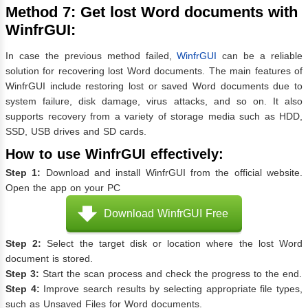
Method 7: Get lost Word documents with
WinfrGUI:
In case the previous method failed,
WinfrGUI
can be a reliable
solution for recovering lost Word documents. The main features of
WinfrGUI include restoring lost or saved Word documents due to
system failure, disk damage, virus attacks, and so on. It also
supports recovery from a variety of storage media such as HDD,
SSD, USB drives and SD cards.
How to use WinfrGUI effectively:
Step 1:
Download and install WinfrGUI from the official website.
Open the app on your PC
Download WinfrGUI Free
Step 2:
Select the target disk or location where the lost Word
document is stored.
Step 3:
Start the scan process and check the progress to the end.
Step 4:
Improve search results by selecting appropriate file types,
such as Unsaved Files for Word documents.