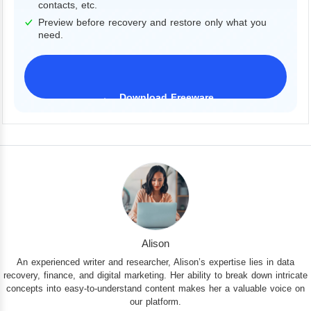
contacts, etc.
Preview before recovery and restore only what you
need.
Download Freeware
iPhone 17 Supported
Alison
An experienced writer and researcher, Alison’s expertise lies in data
recovery, finance, and digital marketing. Her ability to break down intricate
concepts into easy-to-understand content makes her a valuable voice on
our platform.