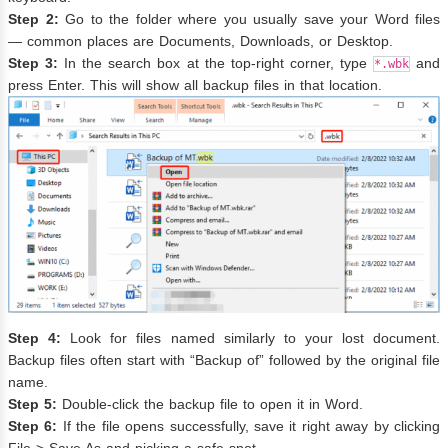
Step 2:
Go to the folder where you usually save your Word files
— common places are Documents, Downloads, or Desktop.
Step 3:
In the search box at the top-right corner, type
and
*.wbk
press Enter. This will show all backup files in that location.
Step 4:
Look for files named similarly to your lost document.
Backup files often start with “Backup of” followed by the original file
name.
Step 5:
Double-click the backup file to open it in Word.
Step 6:
If the file opens successfully, save it right away by clicking