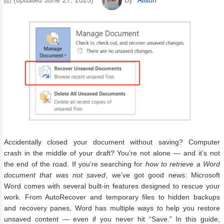
Accidentally closed your document without saving? Computer
crash in the middle of your draft? You’re not alone — and it’s not
the end of the road. If you’re searching for
how to retrieve a Word
document that was not saved
, we’ve got good news: Microsoft
Word comes with several built-in features designed to rescue your
work. From AutoRecover and temporary files to hidden backups
and recovery panes, Word has multiple ways to help you restore
unsaved content — even if you never hit “Save.” In this guide,