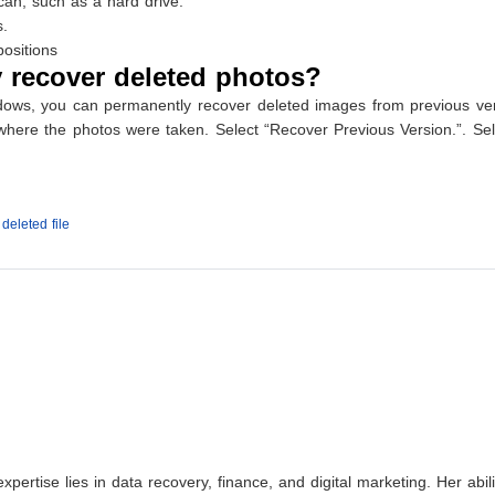
can, such as a hard drive.
s.
ositions
 recover deleted photos?
indows, you can permanently recover deleted images from previous ve
r where the photos were taken. Select “Recover Previous Version.”. Se
deleted file
xpertise lies in data recovery, finance, and digital marketing. Her abi