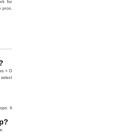
rk for
e pros.
?
ws + D
select
ops. It
op?
e: