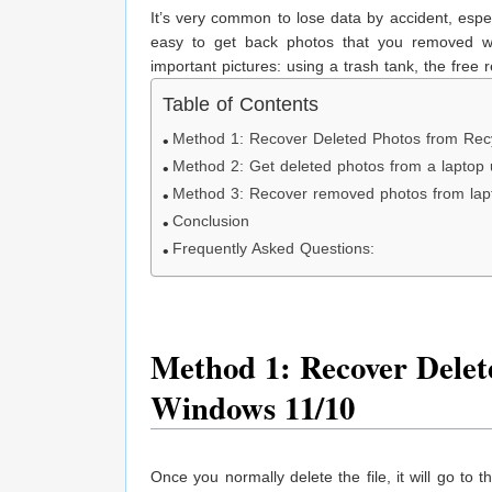
It’s very common to lose data by accident, especi
easy to get back photos that you removed wi
important pictures: using a trash tank, the fre
Table of Contents
Method 1: Recover Deleted Photos from Rec
Method 2: Get deleted photos from a laptop
Method 3: Recover removed photos from la
Conclusion
Frequently Asked Questions:
Method 1: Recover Delet
Windows 11/10
Once you normally delete the file, it will go to 