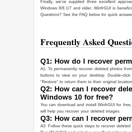
Finally, we’ve supplied three excellent app
Windows 8/8.1/7 and older. WinfrGUI is benefici
Questions? See the FAQ below for quick answe
Frequently Asked Questi
Q1: How do I recover perm
A1: To permanently recover deleted photos fro
buttons to view on your desktop. Double-click 
“Restore” to return them to their original location
Q2: How can I recover del
Windows 10 for free?
You can download and install WinfrGUI for free,
will help you recover your deleted images.
Q3: How can I recover per
A3: Follow these quick steps to recover deleted