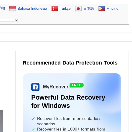
हिंदी
Bahasa Indonesia
Türkçe
日本語
Filipino
Recommended Data Protection Tools
FREE
MyRecover
Powerful Data Recovery
for Windows
Recover files from more data loss
scenarios
Recover files in 1000+ formats from