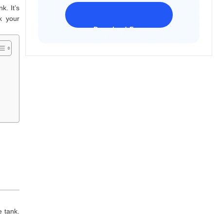
k. It’s
k your
Download Freeware
iPhone 17 Supported
e tank.