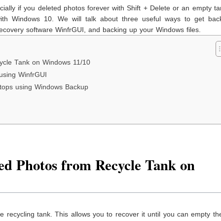
ally if you deleted photos forever with Shift + Delete or an empty tan
th Windows 10. We will talk about three useful ways to get bac
e recovery software WinfrGUI, and backing up your Windows files.
ycle Tank on Windows 11/10
 using WinfrGUI
ptops using Windows Backup
ed Photos from Recycle Tank on
the recycling tank. This allows you to recover it until you can empty th