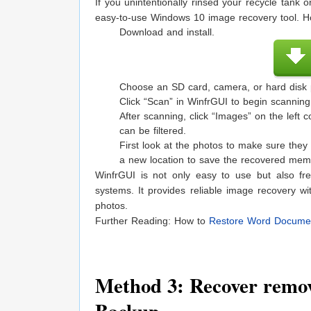
If you unintentionally rinsed your recycle tank
easy-to-use Windows 10 image recovery tool. H
Download and install.
Choose an SD card, camera, or hard disk pa
Click “Scan” in WinfrGUI to begin scanning
After scanning, click “Images” on the left 
can be filtered.
First look at the photos to make sure they
a new location to save the recovered mem
WinfrGUI is not only easy to use but also fr
systems. It provides reliable image recovery wi
photos.
Further Reading: How to
Restore Word Docume
Method 3: Recover remov