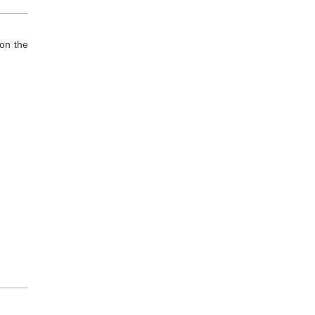
on the