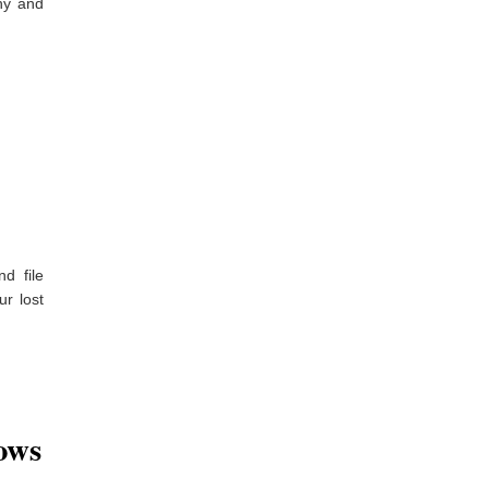
hy and
d file
ur lost
ows