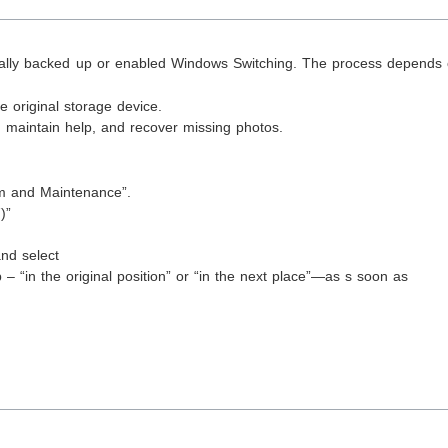
nually backed up or enabled Windows Switching. The process depends 
 original storage device.
, maintain help, and recover missing photos.
:
em and Maintenance”.
)”
nd select
p – “in the original position” or “in the next place”—as s soon as