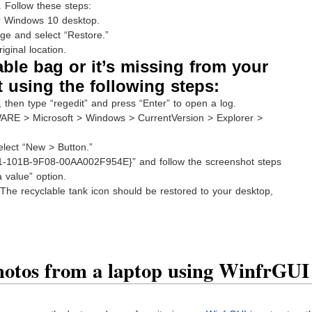
. Follow these steps:
ur Windows 10 desktop.
age and select “Restore.”
iginal location.
lable bag or it’s missing from your
t using the following steps:
then type “regedit” and press “Enter” to open a log.
> Microsoft > Windows > CurrentVersion > Explorer >
elect “New > Button.”
-101B-9F08-00AA002F954E}” and follow the screenshot steps
a value” option.
. The recyclable tank icon should be restored to your desktop,
hotos from a laptop using WinfrGUI