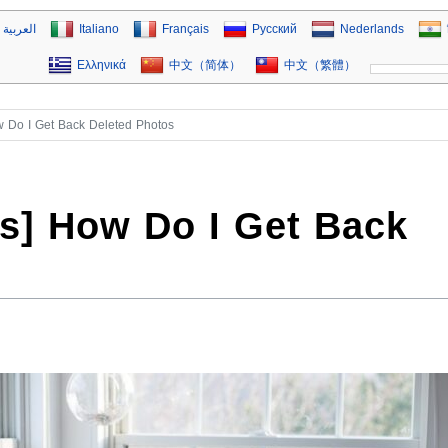
العربية
Italiano
Français
Русский
Nederlands
Ελληνικά
中文（简体）
中文（繁體）
w Do I Get Back Deleted Photos
ys] How Do I Get Back