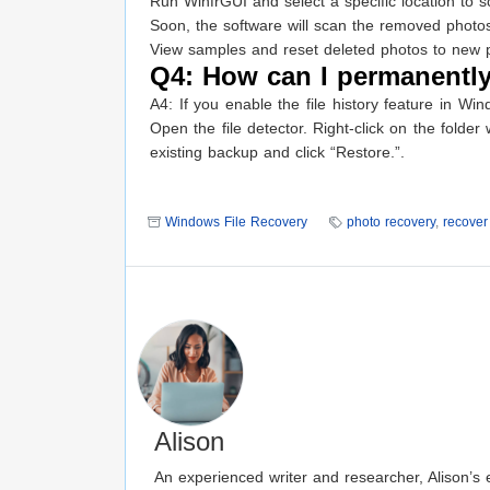
Run WinfrGUI and select a specific location to s
Soon, the software will scan the removed photo
View samples and reset deleted photos to new p
Q4: How can I permanently
A4: If you enable the file history feature in W
Open the file detector. Right-click on the folde
existing backup and click “Restore.”.
Windows File Recovery
photo recovery
,
recover 
Alison
An experienced writer and researcher, Alison’s e