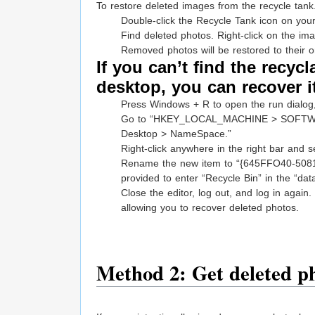
To restore deleted images from the recycle tank
Double-click the Recycle Tank icon on yo
Find deleted photos. Right-click on the im
Removed photos will be restored to their or
If you can’t find the recyc
desktop, you can recover i
Press Windows + R to open the run dialog, 
Go to “HKEY_LOCAL_MACHINE > SOFTWARE 
Desktop > NameSpace.”
Right-click anywhere in the right bar and s
Rename the new item to “{645FFO40-5081
provided to enter “Recycle Bin” in the “dat
Close the editor, log out, and log in again
allowing you to recover deleted photos.
Method 2: Get deleted p