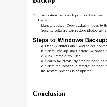
Backup
You can restore lost switch pictures if you ma
backup type:
Manual backup: Copy backup images to the
Security software can restore photographs
Steps to Windows Backup
a. Open “Control Panel” and select “Syst
b. Select “Backup and Restore (Windows 7
c. Click “Restore My Files.”
d. Search for previously created backups a
e. Select the location to restore the backu
the restore process is completed.
Conclusion