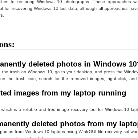
roaches to restoring Windows 10 photographs. These approaches wo
al for recovering Windows 10 lost data, although all approaches hav
rs.
ons:
anently deleted photos in Windows 10
m the trash on Windows 10, go to your desktop, and press the Windo
on the trash icon, search for the removed images, right-click, and 
.
eted images from my laptop running
 which is a reliable and free image recovery tool for Windows 10 lapt
manently deleted photos from my lapt
 photos from Windows 10 laptops using WinfrGUI file recovery softwar