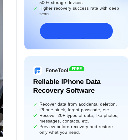
500+ storage devices
Higher recovery success rate with deep
scan
Download Freeware
Windows 11/10/8/7&Server
FREE
FoneTool
Reliable iPhone Data
Recovery Software
Recover data from accidental deletion,
iPhone stuck, forgot passcode, etc.
Recover 20+ types of data, like photos,
messages, contacts, etc.
Preview before recovery and restore
only what you need.