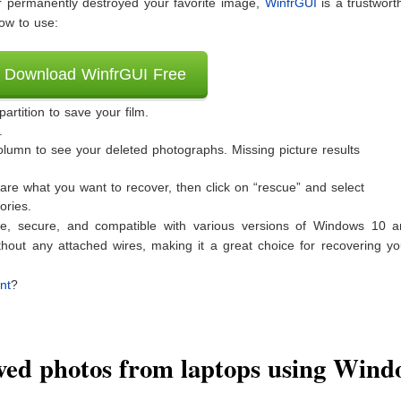
 or permanently destroyed your favorite image,
WinfrGUI
is a trustwort
ow to use:
Download WinfrGUI Free
rtition to save your film.
.
column to see your deleted photographs. Missing picture results
 are what you want to recover, then click on “rescue” and select
ories.
ee, secure, and compatible with various versions of Windows 10 an
thout any attached wires, making it a great choice for recovering yo
nt
?
ed photos from laptops using Wind