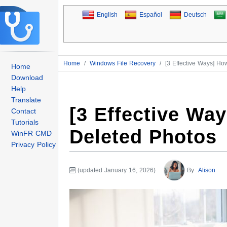
English
Español
Deutsch
Home
/
Windows File Recovery
/
[3 Effective Ways] Ho
Home
Download
Help
Translate
[3 Effective Wa
Contact
Tutorials
Deleted Photos
WinFR CMD
Privacy Policy
(updated January 16, 2026)
By
Alison