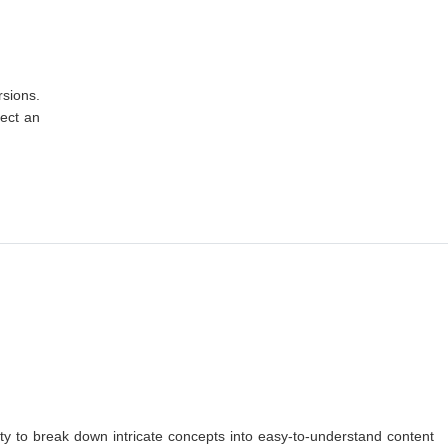
rsions.
lect an
lity to break down intricate concepts into easy-to-understand content