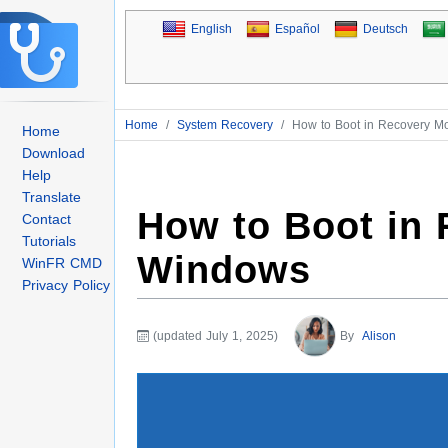
English
Español
Deutsch
Home
/
System Recovery
/
How to Boot in Recovery 
Home
Download
Help
Translate
How to Boot in
Contact
Tutorials
Windows
WinFR CMD
Privacy Policy
(updated July 1, 2025)
By
Alison