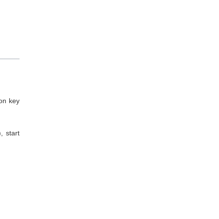
ion key
 start