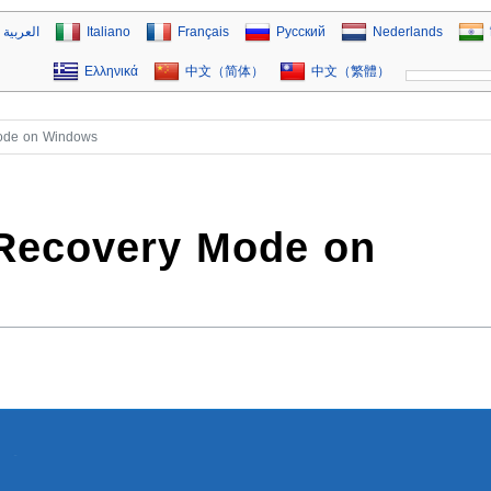
العربية
Italiano
Français
Русский
Nederlands
Ελληνικά
中文（简体）
中文（繁體）
Mode on Windows
 Recovery Mode on