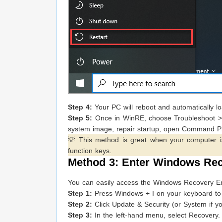
Step 4:
Your PC will reboot and automatically 
Step 5:
Once in WinRE, choose Troubleshoot > A
system image, repair startup, open Command P
💡 This method is great when your computer is 
function keys.
Method 3: Enter Windows Rec
You can easily access the Windows Recovery Envi
Step 1:
Press Windows + I on your keyboard to 
Step 2:
Click Update & Security (or System if y
Step 3:
In the left-hand menu, select Recovery.