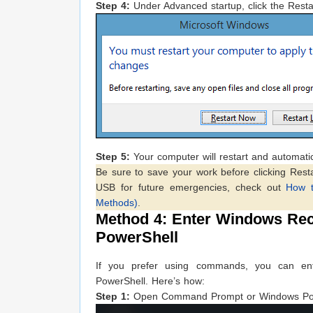
Step 4:
Under Advanced startup, click the Resta
Step 5:
Your computer will restart and automati
Be sure to save your work before clicking Resta
USB for future emergencies, check out
How 
Methods)
.
Method 4: Enter Windows Re
PowerShell
If you prefer using commands, you can e
PowerShell. Here’s how:
Step 1:
Open Command Prompt or Windows Power