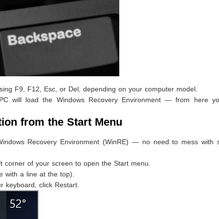
essing F9, F12, Esc, or Del, depending on your computer model.
r PC will load the Windows Recovery Environment — from here y
tion from the Start Menu
e Windows Recovery Environment (WinRE) — no need to mess with s
ft corner of your screen to open the Start menu.
e with a line at the top).
 keyboard, click Restart.