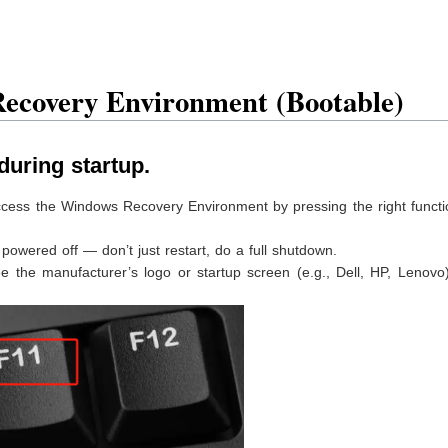
ecovery Environment (Bootable)
during startup.
access the Windows Recovery Environment by pressing the right funct
owered off — don’t just restart, do a full shutdown.
he manufacturer’s logo or startup screen (e.g., Dell, HP, Lenovo),