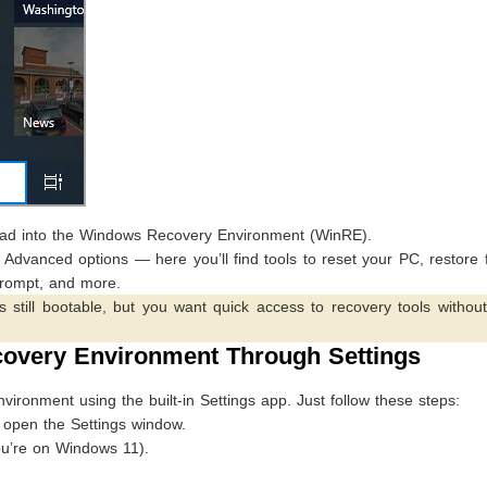
load into the Windows Recovery Environment (WinRE).
dvanced options — here you’ll find tools to reset your PC, restore 
rompt, and more.
still bootable, but you want quick access to recovery tools without
overy Environment Through Settings
ronment using the built-in Settings app. Just follow these steps:
open the Settings window.
ou’re on Windows 11).