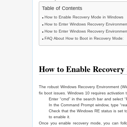
Table of Contents
How to Enable Recovery Mode in Windows
How to Enter Windows Recovery Environment
How to Enter Windows Recovery Environmen
FAQ About How to Boot in Recovery Mode:
How to Enable Recovery
The robust Windows Recovery Environment (Win
fix boot issues. Windows 10 requires activatio
Enter “cmd” in the search bar and select
In the Command Prompt window, type “reag
Check that the Windows RE status is set to
to enable it.
Once you enable recovery mode, you can follo