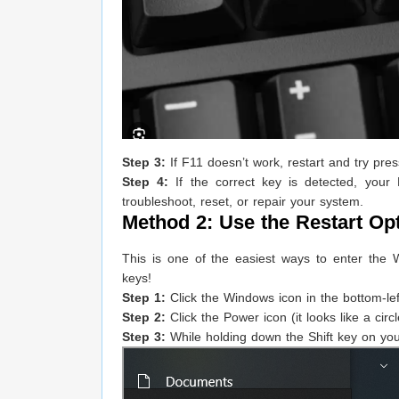
Step 3:
If F11 doesn’t work, restart and try pr
Step 4:
If the correct key is detected, you
troubleshoot, reset, or repair your system.
Method 2: Use the Restart Op
This is one of the easiest ways to enter th
keys!
Step 1:
Click the Windows icon in the bottom-le
Step 2:
Click the Power icon (it looks like a circl
Step 3:
While holding down the Shift key on your