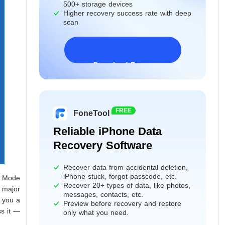
500+ storage devices
Higher recovery success rate with deep
scan
Download Freeware
Windows 11/10/8/7&Server
FREE
FoneTool
Reliable iPhone Data
Recovery Software
Recover data from accidental deletion,
iPhone stuck, forgot passcode, etc.
y Mode
Recover 20+ types of data, like photos,
 major
messages, contacts, etc.
 you a
Preview before recovery and restore
s it —
only what you need.