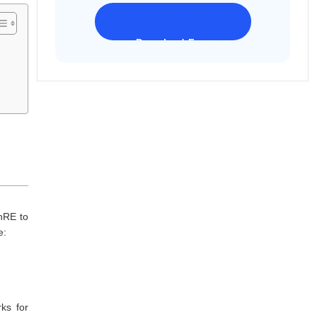
Download Freeware
iPhone 17 Supported
nRE to
de:
ks for