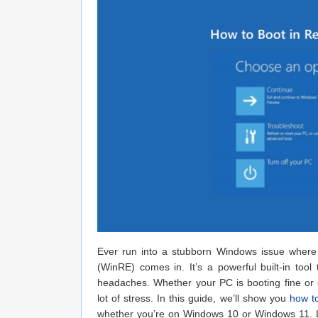
Ever run into a stubborn Windows issue where 
(WinRE) comes in. It’s a powerful built-in too
headaches. Whether your PC is booting fine or
lot of stress. In this guide, we’ll show you
how to
whether you’re on Windows 10 or Windows 11. Le