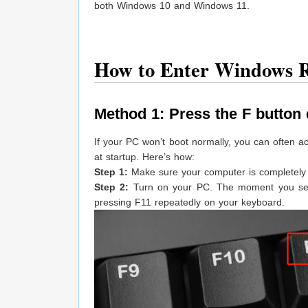
both Windows 10 and Windows 11.
How to Enter Windows R
Method 1: Press the F button 
If your PC won’t boot normally, you can often 
at startup. Here’s how:
Step 1:
Make sure your computer is completely p
Step 2:
Turn on your PC. The moment you see t
pressing F11 repeatedly on your keyboard.