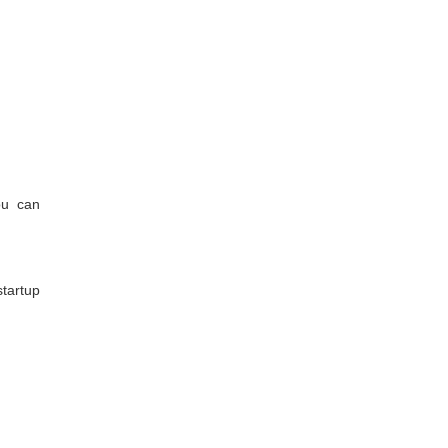
ou can
tartup