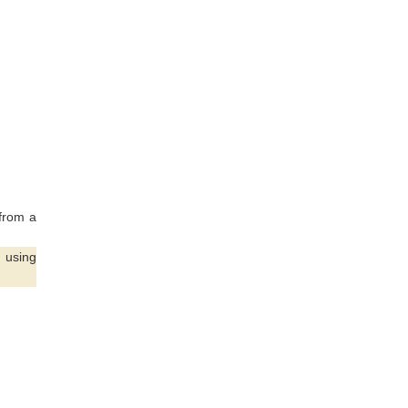
from a
 using