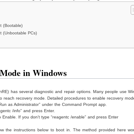
 (Bootable)
t (Unbootable PCs)
 Mode in Windows
RE) has several diagnostic and repair options. Many people use Wi
n to reach recovery mode. Detailed procedures to enable recovery mo
 “Run as Administrator” under the Command Prompt app.
entc /info” and press Enter.
 Enable. If you don’t type “reagentc /enable” and press Enter
w the instructions below to boot in. The method provided here wor