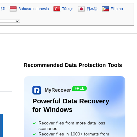
हिंदी
Bahasa Indonesia
Türkçe
日本語
Filipino
Recommended Data Protection Tools
FREE
MyRecover
Powerful Data Recovery
for Windows
Recover files from more data loss
scenarios
Recover files in 1000+ formats from