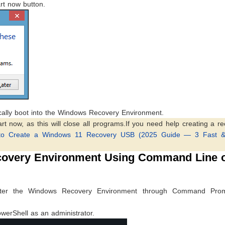
rt now button.
cally boot into the Windows Recovery Environment.
rt now, as this will close all programs.If you need help creating a r
to Create a Windows 11 Recovery USB (2025 Guide — 3 Fast 
covery Environment Using Command Line 
nter the Windows Recovery Environment through Command Pro
Shell as an administrator.