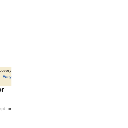
ecovery
& Easy
or
mpt or