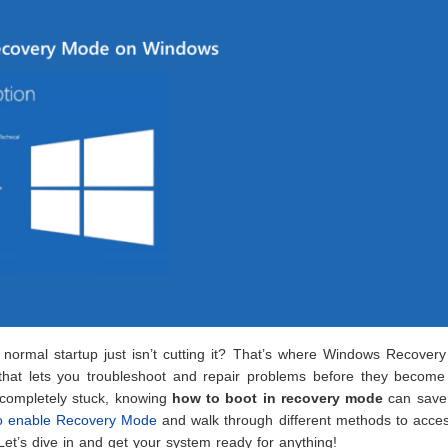
normal startup just isn’t cutting it? That’s where Windows Recover
l that lets you troubleshoot and repair problems before they become
 completely stuck, knowing
how to boot in recovery mode
can save
 enable Recovery Mode
and walk through different methods to acces
t’s dive in and get your system ready for anything!