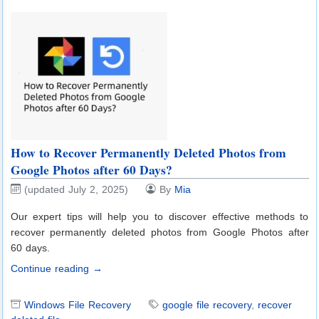
How to Recover Permanently Deleted Photos from
Google Photos after 60 Days?
(updated July 2, 2025)
By
Mia
Our expert tips will help you to discover effective methods to
recover permanently deleted photos from Google Photos after
60 days.
Continue reading →
Windows File Recovery
google file recovery
,
recover