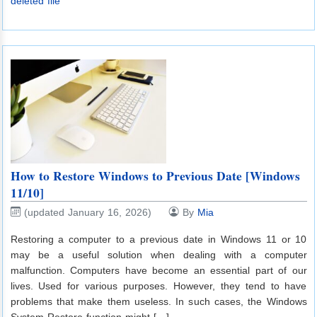
deleted file
How to Restore Windows to Previous Date [Windows
11/10]
(updated January 16, 2026)
By
Mia
Restoring a computer to a previous date in Windows 11 or 10
may be a useful solution when dealing with a computer
malfunction. Computers have become an essential part of our
lives. Used for various purposes. However, they tend to have
problems that make them useless. In such cases, the Windows
System Restore function might […]