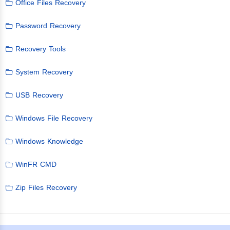
Office Files Recovery
Password Recovery
Recovery Tools
System Recovery
USB Recovery
Windows File Recovery
Windows Knowledge
WinFR CMD
Zip Files Recovery