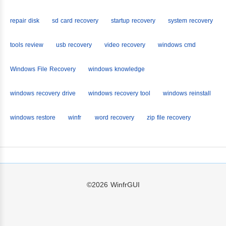
repair disk
sd card recovery
startup recovery
system recovery
tools review
usb recovery
video recovery
windows cmd
Windows File Recovery
windows knowledge
windows recovery drive
windows recovery tool
windows reinstall
windows restore
winfr
word recovery
zip file recovery
©2026
WinfrGUI