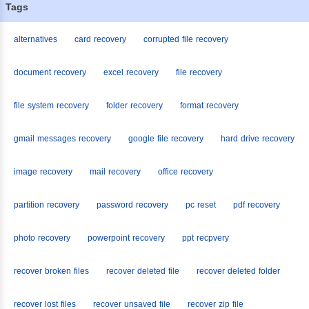
Tags
alternatives
card recovery
corrupted file recovery
document recovery
excel recovery
file recovery
file system recovery
folder recovery
format recovery
gmail messages recovery
google file recovery
hard drive recovery
image recovery
mail recovery
office recovery
partition recovery
password recovery
pc reset
pdf recovery
photo recovery
powerpoint recovery
ppt recpvery
recover broken files
recover deleted file
recover deleted folder
recover lost files
recover unsaved file
recover zip file