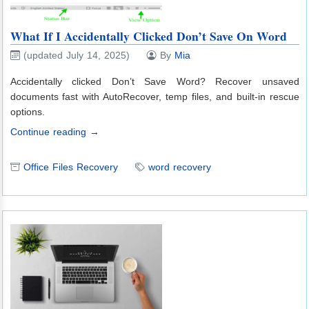
What If I Accidentally Clicked Don’t Save On Word
(updated July 14, 2025)
By
Mia
Accidentally clicked Don’t Save Word? Recover unsaved
documents fast with AutoRecover, temp files, and built-in rescue
options.
Continue reading →
Office Files Recovery
word recovery