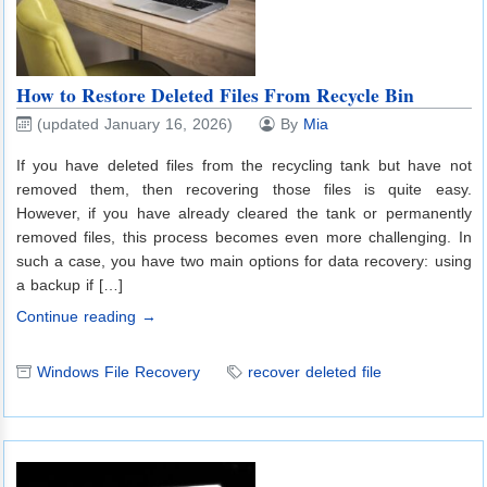
How to Restore Deleted Files From Recycle Bin
(updated January 16, 2026)
By
Mia
If you have deleted files from the recycling tank but have not
removed them, then recovering those files is quite easy.
However, if you have already cleared the tank or permanently
removed files, this process becomes even more challenging. In
such a case, you have two main options for data recovery: using
a backup if […]
Continue reading →
Windows File Recovery
recover deleted file