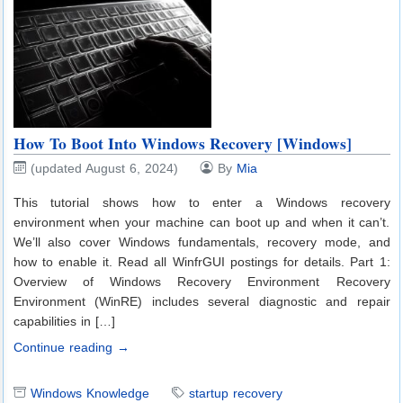
How To Boot Into Windows Recovery [Windows]
(updated August 6, 2024)
By
Mia
This tutorial shows how to enter a Windows recovery
environment when your machine can boot up and when it can’t.
We’ll also cover Windows fundamentals, recovery mode, and
how to enable it. Read all WinfrGUI postings for details. Part 1:
Overview of Windows Recovery Environment Recovery
Environment (WinRE) includes several diagnostic and repair
capabilities in […]
Continue reading →
Windows Knowledge
startup recovery