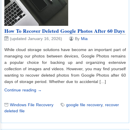
How To Recover Deleted Google Photos After 60 Days
(updated January 16, 2026)
By
Mia
While cloud storage solutions have become an important part of
managing our photos between devices, Google Photos remains
a popular choice for backing up and organizing extensive
collection of images and videos. However, you may find yourself
wanting to recover deleted photos from Google Photos after 60
days of storage period. Whether due to accidental […]
Continue reading →
Windows File Recovery
google file recovery
,
recover
deleted file