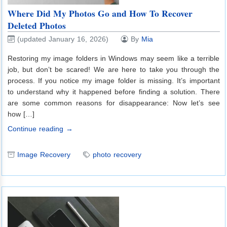
Where Did My Photos Go and How To Recover
Deleted Photos
(updated January 16, 2026)
By
Mia
Restoring my image folders in Windows may seem like a terrible
job, but don’t be scared! We are here to take you through the
process. If you notice my image folder is missing. It’s important
to understand why it happened before finding a solution. There
are some common reasons for disappearance: Now let’s see
how […]
Continue reading →
Image Recovery
photo recovery