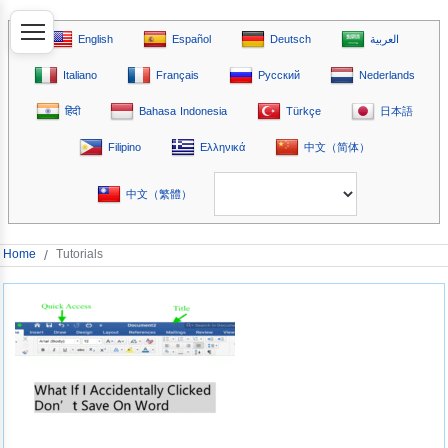
English
Español
Deutsch
العربية
Italiano
Français
Русский
Nederlands
हिंदी
Bahasa Indonesia
Türkçe
日本語
Filipino
Ελληνικά
中文（简体）
中文（繁體）
Home
/
Tutorials