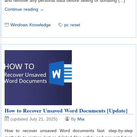
and remove any personal data before selling or donating […]
Continue reading →
Windows Knowledge
pc reset
How to Recover Unsaved Word Documents [Update]
(updated July 21, 2025)
By
Mia
How to recover unsaved Word documents fast: step-by-step