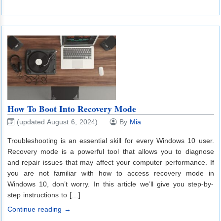
How To Boot Into Recovery Mode
(updated August 6, 2024)
By
Mia
Troubleshooting is an essential skill for every Windows 10 user.
Recovery mode is a powerful tool that allows you to diagnose
and repair issues that may affect your computer performance. If
you are not familiar with how to access recovery mode in
Windows 10, don’t worry. In this article we’ll give you step-by-
step instructions to […]
Continue reading →