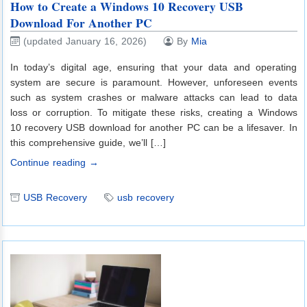
How to Create a Windows 10 Recovery USB
Download For Another PC
(updated January 16, 2026)
By
Mia
In today’s digital age, ensuring that your data and operating
system are secure is paramount. However, unforeseen events
such as system crashes or malware attacks can lead to data
loss or corruption. To mitigate these risks, creating a Windows
10 recovery USB download for another PC can be a lifesaver. In
this comprehensive guide, we’ll […]
Continue reading →
USB Recovery
usb recovery