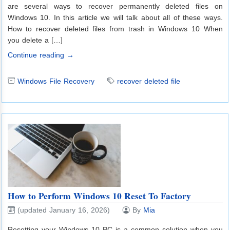
are several ways to recover permanently deleted files on
Windows 10. In this article we will talk about all of these ways.
How to recover deleted files from trash in Windows 10 When
you delete a […]
Continue reading →
Windows File Recovery
recover deleted file
How to Perform Windows 10 Reset To Factory
(updated January 16, 2026)
By
Mia
Resetting your Windows 10 PC is a common solution when you