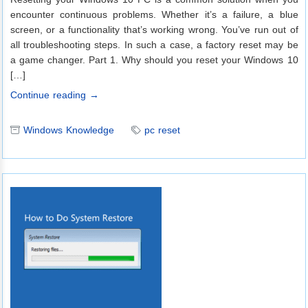
encounter continuous problems. Whether it’s a failure, a blue
screen, or a functionality that’s working wrong. You’ve run out of
all troubleshooting steps. In such a case, a factory reset may be
a game changer. Part 1. Why should you reset your Windows 10
[…]
Continue reading →
Windows Knowledge
pc reset