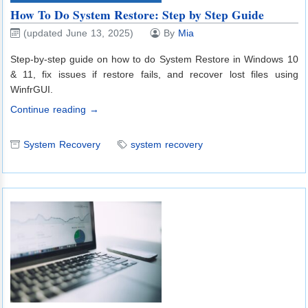
How To Do System Restore: Step by Step Guide
(updated June 13, 2025)
By
Mia
Step-by-step guide on how to do System Restore in Windows 10
& 11, fix issues if restore fails, and recover lost files using
WinfrGUI.
Continue reading →
System Recovery
system recovery