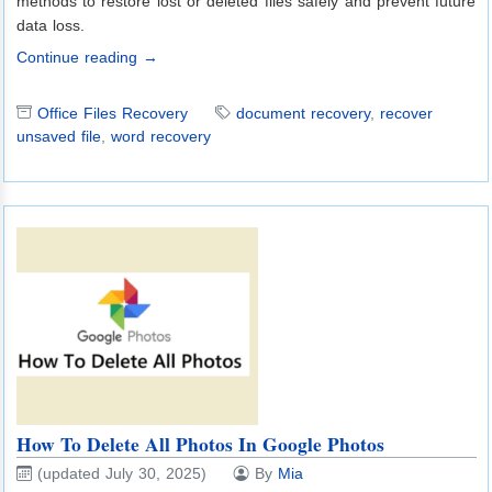
methods to restore lost or deleted files safely and prevent future
data loss.
Continue reading →
Office Files Recovery
document recovery
,
recover
unsaved file
,
word recovery
How To Delete All Photos In Google Photos
(updated July 30, 2025)
By
Mia