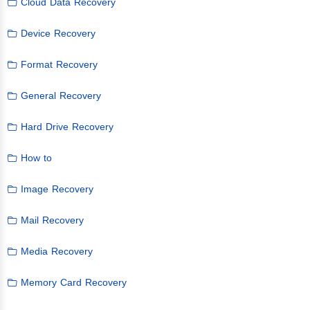
Cloud Data Recovery
Device Recovery
Format Recovery
General Recovery
Hard Drive Recovery
How to
Image Recovery
Mail Recovery
Media Recovery
Memory Card Recovery