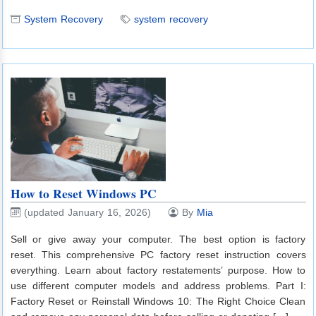
System Recovery
system recovery
How to Reset Windows PC
(updated January 16, 2026)
By
Mia
Sell or give away your computer. The best option is factory
reset. This comprehensive PC factory reset instruction covers
everything. Learn about factory restatements’ purpose. How to
use different computer models and address problems. Part I:
Factory Reset or Reinstall Windows 10: The Right Choice Clean