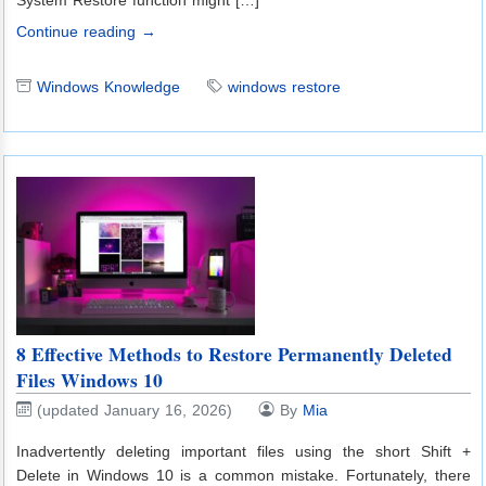
Continue reading →
Windows Knowledge
windows restore
8 Effective Methods to Restore Permanently Deleted
Files Windows 10
(updated January 16, 2026)
By
Mia
Inadvertently deleting important files using the short Shift +
Delete in Windows 10 is a common mistake. Fortunately, there