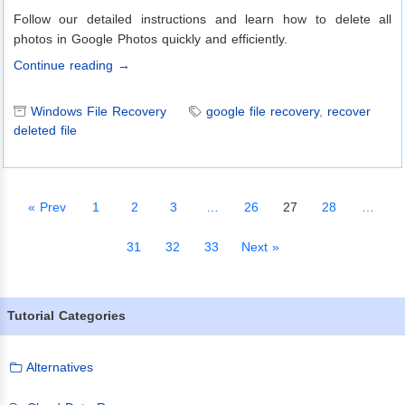
Follow our detailed instructions and learn how to delete all
photos in Google Photos quickly and efficiently.
Continue reading →
Windows File Recovery
google file recovery
,
recover
deleted file
« Prev
1
2
3
…
26
27
28
…
31
32
33
Next »
Tutorial Categories
Alternatives