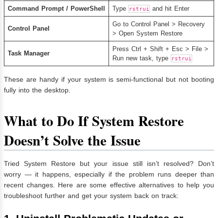
Command Prompt / PowerShell
Type
and hit Enter
rstrui
Go to Control Panel > Recovery
Control Panel
> Open System Restore
Press Ctrl + Shift + Esc > File >
Task Manager
Run new task, type
rstrui
These are handy if your system is semi-functional but not booting
fully into the desktop.
What to Do If System Restore
Doesn’t Solve the Issue
Tried System Restore but your issue still isn’t resolved? Don’t
worry — it happens, especially if the problem runs deeper than
recent changes. Here are some effective alternatives to help you
troubleshoot further and get your system back on track: