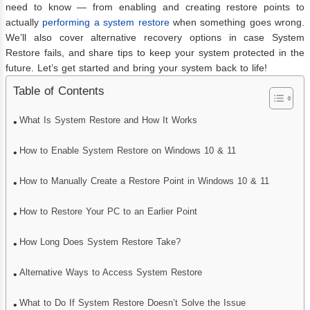
need to know — from enabling and creating restore points to
actually
performing a system restore
when something goes wrong.
We’ll also cover alternative recovery options in case System
Restore fails, and share tips to keep your system protected in the
future. Let’s get started and bring your system back to life!
Table of Contents
What Is System Restore and How It Works
How to Enable System Restore on Windows 10 & 11
How to Manually Create a Restore Point in Windows 10 & 11
How to Restore Your PC to an Earlier Point
How Long Does System Restore Take?
Alternative Ways to Access System Restore
What to Do If System Restore Doesn’t Solve the Issue