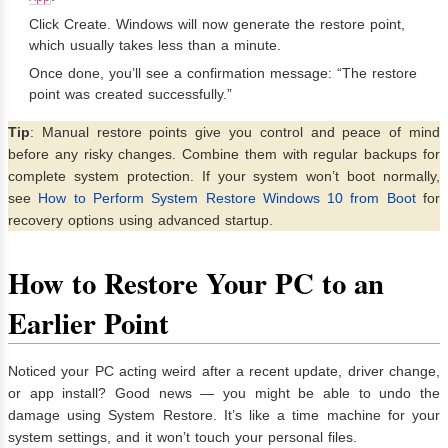
Click Create. Windows will now generate the restore point,
which usually takes less than a minute.
Once done, you’ll see a confirmation message: “The restore
point was created successfully.”
Tip
: Manual restore points give you control and peace of mind
before any risky changes. Combine them with regular backups for
complete system protection. If your system won’t boot normally,
see
How to Perform System Restore Windows 10 from Boot
for
recovery options using advanced startup.
How to Restore Your PC to an
Earlier Point
Noticed your PC acting weird after a recent update, driver change,
or app install? Good news — you might be able to undo the
damage using System Restore. It’s like a time machine for your
system settings, and it won’t touch your personal files.