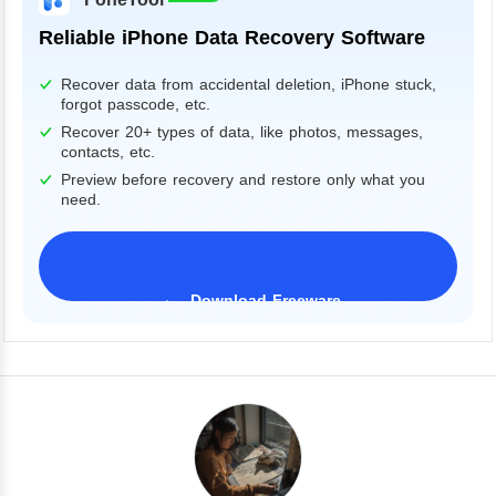
Reliable iPhone Data Recovery Software
Recover data from accidental deletion, iPhone stuck,
forgot passcode, etc.
Recover 20+ types of data, like photos, messages,
contacts, etc.
Preview before recovery and restore only what you
need.
Download Freeware
iPhone 17 Supported