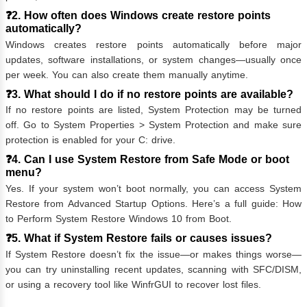
❓2. How often does Windows create restore points
automatically?
Windows creates restore points automatically before major
updates, software installations, or system changes—usually once
per week. You can also create them manually anytime.
❓3. What should I do if no restore points are available?
If no restore points are listed, System Protection may be turned
off. Go to System Properties > System Protection and make sure
protection is enabled for your C: drive.
❓4. Can I use System Restore from Safe Mode or boot
menu?
Yes. If your system won’t boot normally, you can access System
Restore from Advanced Startup Options. Here’s a full guide:
How
to Perform System Restore Windows 10 from Boot
.
❓5. What if System Restore fails or causes issues?
If System Restore doesn’t fix the issue—or makes things worse—
you can try uninstalling recent updates, scanning with SFC/DISM,
or using a recovery tool like WinfrGUI to recover lost files.