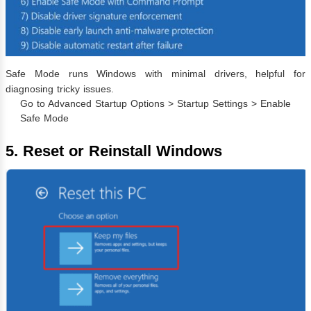
Safe Mode runs Windows with minimal drivers, helpful for
diagnosing tricky issues.
Go to Advanced Startup Options > Startup Settings > Enable
Safe Mode
5. Reset or Reinstall Windows