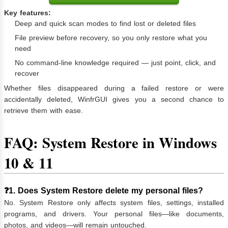
Key features:
Deep and quick scan modes to find lost or deleted files
File preview before recovery, so you only restore what you
need
No command-line knowledge required — just point, click, and
recover
Whether files disappeared during a failed restore or were
accidentally deleted, WinfrGUI gives you a second chance to
retrieve them with ease.
FAQ: System Restore in Windows
10 & 11
❓1. Does System Restore delete my personal files?
No. System Restore only affects system files, settings, installed
programs, and drivers. Your personal files—like documents,
photos, and videos—will remain untouched.