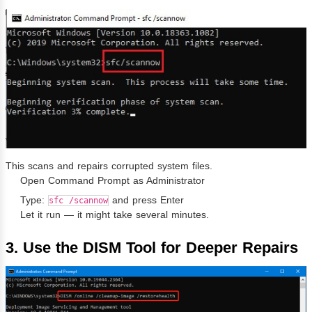
This scans and repairs corrupted system files.
Open Command Prompt as Administrator
Type:
and press Enter
sfc /scannow
Let it run — it might take several minutes.
3. Use the DISM Tool for Deeper Repairs