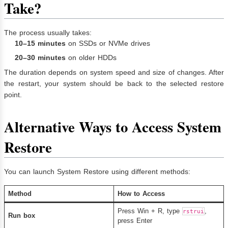
Take?
The process usually takes:
10–15 minutes
on SSDs or NVMe drives
20–30 minutes
on older HDDs
The duration depends on system speed and size of changes. After
the restart, your system should be back to the selected restore
point.
Alternative Ways to Access System
Restore
You can launch System Restore using different methods:
Method
How to Access
Press Win + R, type
,
rstrui
Run box
press Enter