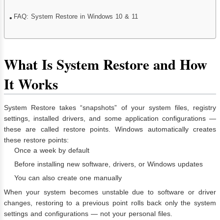
FAQ: System Restore in Windows 10 & 11
What Is System Restore and How
It Works
System Restore takes “snapshots” of your system files, registry
settings, installed drivers, and some application configurations —
these are called restore points. Windows automatically creates
these restore points:
Once a week by default
Before installing new software, drivers, or Windows updates
You can also create one manually
When your system becomes unstable due to software or driver
changes, restoring to a previous point rolls back only the system
settings and configurations — not your personal files.