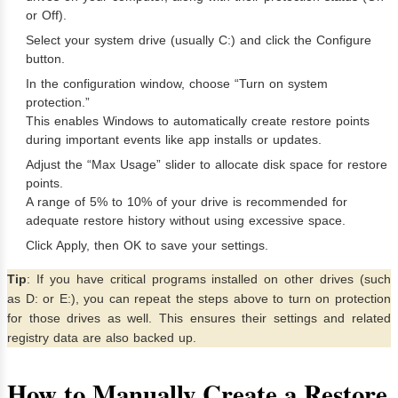
or Off).
Select your system drive (usually C:) and click the Configure
button.
In the configuration window, choose “Turn on system
protection.”
This enables Windows to automatically create restore points
during important events like app installs or updates.
Adjust the “Max Usage” slider to allocate disk space for restore
points.
A range of 5% to 10% of your drive is recommended for
adequate restore history without using excessive space.
Click Apply, then OK to save your settings.
Tip
: If you have critical programs installed on other drives (such
as D: or E:), you can repeat the steps above to turn on protection
for those drives as well. This ensures their settings and related
registry data are also backed up.
How to Manually Create a Restore