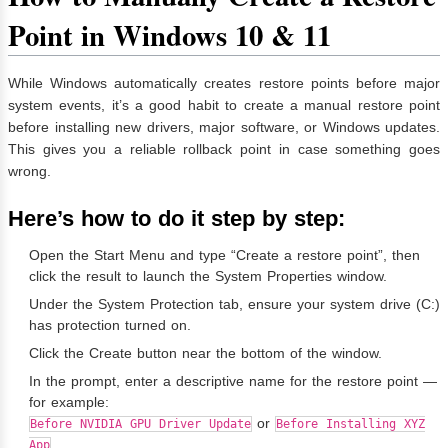
Point in Windows 10 & 11
While Windows automatically creates restore points before major
system events, it’s a good habit to create a manual restore point
before installing new drivers, major software, or Windows updates.
This gives you a reliable rollback point in case something goes
wrong.
Here’s how to do it step by step:
Open the Start Menu and type “Create a restore point”, then
click the result to launch the System Properties window.
Under the System Protection tab, ensure your system drive (C:)
has protection turned on.
Click the Create button near the bottom of the window.
In the prompt, enter a descriptive name for the restore point —
for example:
or
Before NVIDIA GPU Driver Update
Before Installing XYZ
.
App