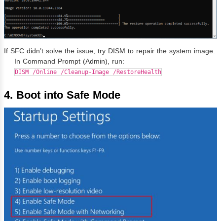
If SFC didn’t solve the issue, try DISM to repair the system image.
In Command Prompt (Admin), run:
DISM /Online /Cleanup-Image /RestoreHealth
4. Boot into Safe Mode