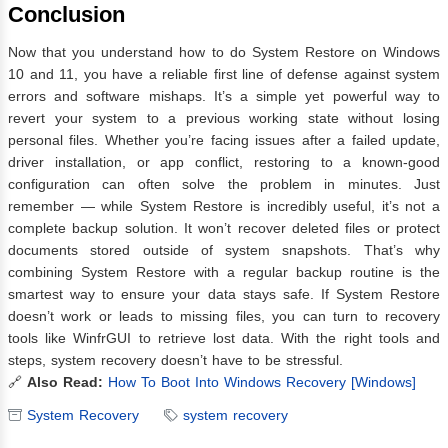
Conclusion
Now that you understand how to do System Restore on Windows
10 and 11, you have a reliable first line of defense against system
errors and software mishaps. It’s a simple yet powerful way to
revert your system to a previous working state without losing
personal files. Whether you’re facing issues after a failed update,
driver installation, or app conflict, restoring to a known-good
configuration can often solve the problem in minutes. Just
remember — while System Restore is incredibly useful, it’s not a
complete backup solution. It won’t recover deleted files or protect
documents stored outside of system snapshots. That’s why
combining System Restore with a regular backup routine is the
smartest way to ensure your data stays safe. If System Restore
doesn’t work or leads to missing files, you can turn to recovery
tools like WinfrGUI to retrieve lost data. With the right tools and
steps, system recovery doesn’t have to be stressful.
🔗
Also Read:
How To Boot Into Windows Recovery [Windows]
System Recovery
system recovery