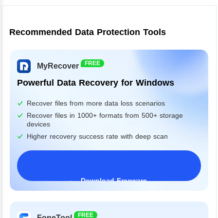
Recommended Data Protection Tools
FREE
MyRecover
Powerful Data Recovery for Windows
Recover files from more data loss scenarios
Recover files in 1000+ formats from 500+ storage
devices
Higher recovery success rate with deep scan
Download Freeware
Windows 11/10/8/7&Server
FREE
FoneTool