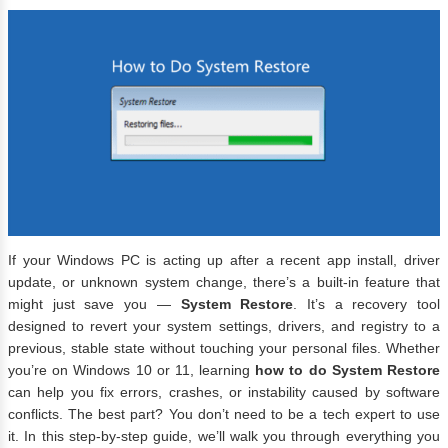
If your Windows PC is acting up after a recent app install, driver
update, or unknown system change, there’s a built-in feature that
might just save you —
System Restore
. It’s a recovery tool
designed to revert your system settings, drivers, and registry to a
previous, stable state without touching your personal files. Whether
you’re on Windows 10 or 11, learning
how to do System Restore
can help you fix errors, crashes, or instability caused by software
conflicts. The best part? You don’t need to be a tech expert to use
it. In this step-by-step guide, we’ll walk you through everything you