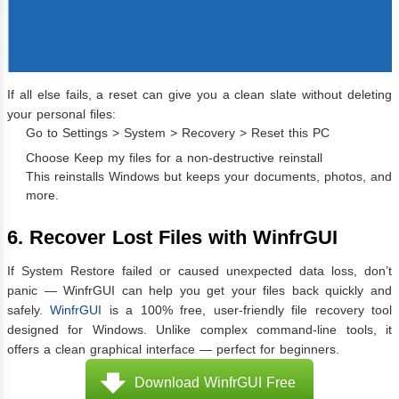
If all else fails, a reset can give you a clean slate without deleting
your personal files:
Go to Settings > System > Recovery > Reset this PC
Choose Keep my files for a non-destructive reinstall
This reinstalls Windows but keeps your documents, photos, and
more.
6. Recover Lost Files with WinfrGUI
If System Restore failed or caused unexpected data loss, don’t
panic — WinfrGUI can help you get your files back quickly and
safely.
WinfrGUI
is a 100% free, user-friendly file recovery tool
designed for Windows. Unlike complex command-line tools, it
offers a clean graphical interface — perfect for beginners.
Download WinfrGUI Free