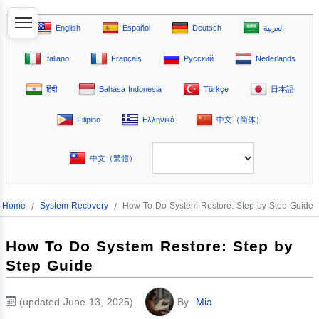
English
Español
Deutsch
العربية
Italiano
Français
Русский
Nederlands
हिंदी
Bahasa Indonesia
Türkçe
日本語
Filipino
Ελληνικά
中文（简体）
中文（繁體）
Home
/
System Recovery
/
How To Do System Restore: Step by Step Guide
How To Do System Restore: Step by
Step Guide
(updated June 13, 2025)
By
Mia