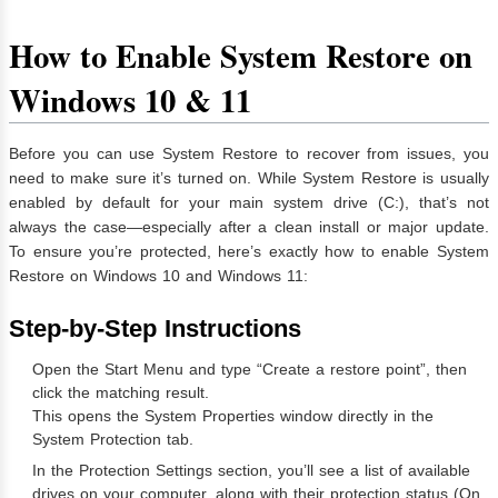
How to Enable System Restore on
Windows 10 & 11
Before you can use System Restore to recover from issues, you
need to make sure it’s turned on. While System Restore is usually
enabled by default for your main system drive (C:), that’s not
always the case—especially after a clean install or major update.
To ensure you’re protected, here’s exactly how to enable System
Restore on Windows 10 and Windows 11:
Step-by-Step Instructions
Open the Start Menu and type “Create a restore point”, then
click the matching result.
This opens the System Properties window directly in the
System Protection tab.
In the Protection Settings section, you’ll see a list of available
drives on your computer, along with their protection status (On