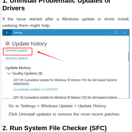
1. Uninstall Problematic Updates or
Drivers
If the issue started after a Windows update or driver install,
undoing them might help.
Go to Settings > Windows Update > Update History
Click Uninstall updates to remove the most recent patches.
2. Run System File Checker (SFC)