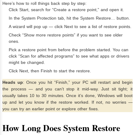
Here’s how to roll things back step by step:
Click Start, search for “Create a restore point,” and open it.
In the System Protection tab, hit the System Restore… button.
A wizard will pop up — click Next to see a list of restore points.
Check “Show more restore points” if you want to see older
ones.
Pick a restore point from before the problem started. You can
click “Scan for affected programs” to see what apps or drivers
might be changed.
Click Next, then Finish to start the restore.
Heads up
: Once you hit “Finish,” your PC will restart and begin
the process — and you can’t stop it mid-way. Just sit tight; it
usually takes 10 to 30 minutes. Once it’s done, Windows will boot
up and let you know if the restore worked. If not, no worries —
you can try an earlier point or explore other fixes.
How Long Does System Restore