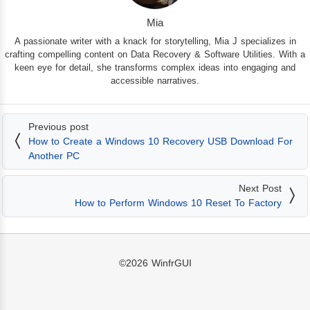
Mia
A passionate writer with a knack for storytelling, Mia J specializes in
crafting compelling content on Data Recovery & Software Utilities. With a
keen eye for detail, she transforms complex ideas into engaging and
accessible narratives.
Previous post
How to Create a Windows 10 Recovery USB Download For
Another PC
Next Post
How to Perform Windows 10 Reset To Factory
©2026
WinfrGUI