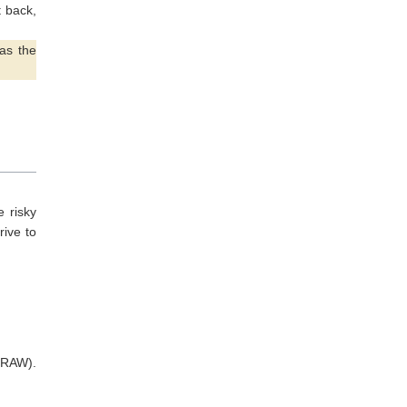
t back,
as the
 risky
rive to
 RAW).