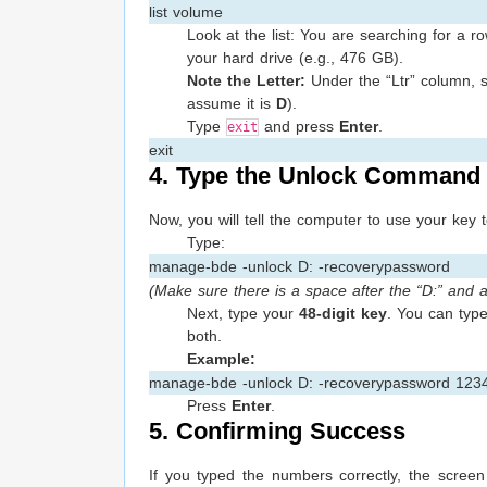
list volume
Look at the list: You are searching for a
your hard drive (e.g., 476 GB).
Note the Letter:
Under the “Ltr” column, se
assume it is
D
).
Type
and press
Enter
.
exit
exit
4. Type the Unlock Command
Now, you will tell the computer to use your key 
Type:
manage-bde -unlock D: -recoverypassword
(Make sure there is a space after the “D:” and 
Next, type your
48-digit key
. You can typ
both.
Example:
manage-bde -unlock D: -recoverypassword 12
Press
Enter
.
5. Confirming Success
If you typed the numbers correctly, the screen 