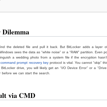
y
r Dilemma
ind the deleted file and pull it back. But BitLocker adds a layer o
, Windows sees the data as “white noise” or a “RAW” partition. Even p
tinguish a wedding photo from a system file if the encryption hasn’
e
command prompt recovery key
protocol is vital. You cannot “skip” thi
BitLocker drive, you will likely get an “I/O Device Error” or a “Drive
 before we can start the search.
ault via CMD