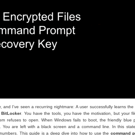
y, and I’ve seen a recurring nightmare: A user successfully learns the
d
BitLocker
. You have the tools, you have the motivation, but your fi
tem refuses to open. When Windows fails to boot, the friendly blue 
 You are left with a black screen and a command line. In this state
of numbers. This guide is a deep dive into how to use the
command p