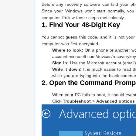
Before any recovery software can find your ph
Since your Windows won’t start normally, yo
computer. Follow these steps meticulously:
1. Find Your 48-Digit Key
You cannot guess this code, and it is not your
computer was first encrypted.
Where to look:
On a phone or another wo
account.microsoft.com/devices/recoverykey
Sign in:
Use the Microsoft account (email) 
Write it down:
It is much easier to read 
while you are typing into the black comma
2. Open the Command Prompt
When your PC fails to boot, it should event
Click
Troubleshoot
>
Advanced options