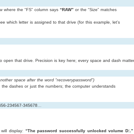
 row where the “FS” column says
“RAW”
or the “Size” matches
e which letter is assigned to that drive (for this example, let’s
to open that drive. Precision is key here; every space and dash matte
another space after the word “recoverypassword”)
e the dashes or just the numbers; the computer understands
3456-234567-345678…
will display:
“The password successfully unlocked volume D:.”