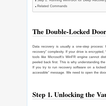
Step 2. Running WinfrGUI for Deep Recover
Related Commands
The Double-Locked Doo
Data recovery is usually a one-step process: f
recovery” complexity. If your drive is encrypted
tools like Microsoft’s WinFR engine cannot dis
peeled back first. This is why understanding th
If you try to run recovery software on a locked 
accessible” message. We need to open the door
Step 1. Unlocking the V