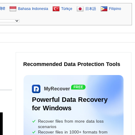
हिंदी
Bahasa Indonesia
Türkçe
日本語
Filipino
Recommended Data Protection Tools
FREE
MyRecover
Powerful Data Recovery
for Windows
Recover files from more data loss
scenarios
Recover files in 1000+ formats from