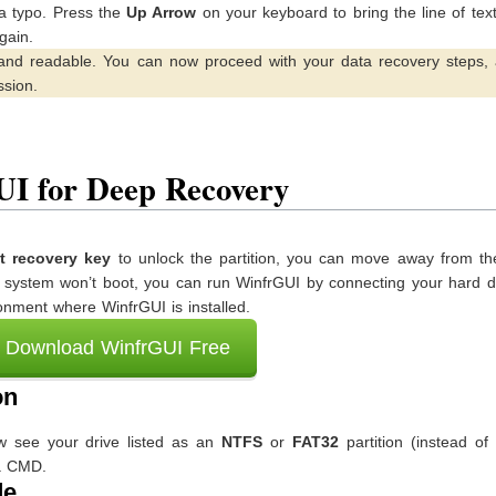
 a typo. Press the
Up Arrow
on your keyboard to bring the line of tex
gain.
and readable. You can now proceed with your data recovery steps, 
ssion.
UI for Deep Recovery
 recovery key
to unlock the partition, you can move away from the
ur system won’t boot, you can run WinfrGUI by connecting your hard d
nment where WinfrGUI is installed.
Download WinfrGUI Free
on
ow see your drive listed as an
NTFS
or
FAT32
partition (instead of
ia CMD.
de