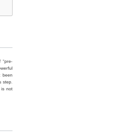
f “pre-
owerful
t been
s step.
 is not