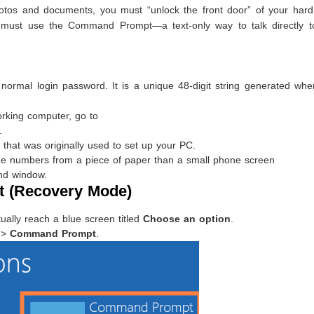
otos and documents, you must “unlock the front door” of your hard 
u must use the Command Prompt—a text-only way to talk directly t
 normal login password. It is a unique 48-digit string generated wh
rking computer, go to
.
that was originally used to set up your PC.
the numbers from a piece of paper than a small phone screen
nd window.
 (Recovery Mode)
ually reach a blue screen titled
Choose an option
.
>
Command Prompt
.