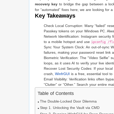
recovery key
to bridge the gap between a lock
for “automated” fixes here; we are looking for a 
Key Takeaways
Check Local Corruption: Many “failed” res
Passkey tokens on your Windows PC. Always
Network Identification: Instagram security 
to a mobile hotspot and use
ipconfig /fl
Sync Your System Clock: An out-of-sync Wi
failures, making your password reset link 
Biometric Verification: The “Video Selfie” 
loops, as it uses AI to verify your live ident
Recover Lost Security Codes: If your local
crash,
WinfrGUI
is a free, essential tool to
Email Visibility: Verification links often b
“Clutter” or “Other.” Search your entire ma
Table of Contents
The Double-Locked Door Dilemma
Step 1. Unlocking the Vault via CMD