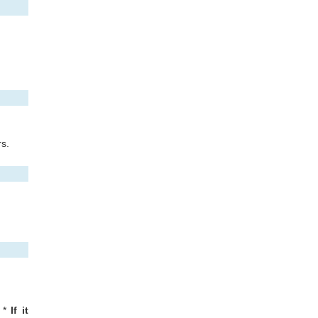
rs.
*
If it