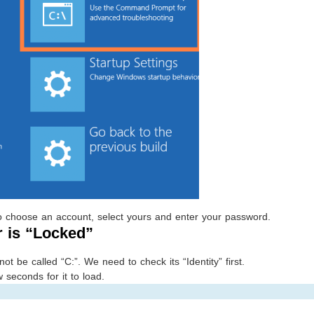
 to choose an account, select yours and enter your password.
r is “Locked”
 be called “C:”. We need to check its “Identity” first.
w seconds for it to load.