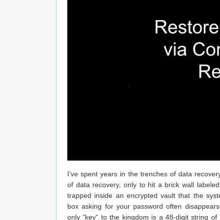
I’ve spent years in the trenches of data recover
of data recovery, only to hit a brick wall labele
trapped inside an encrypted vault that the sys
box asking for your password often disappears.
only “key” to the kingdom is a 48-digit string 