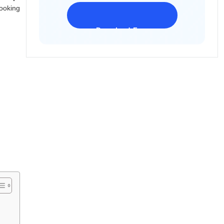
ooking
Download Freeware
iPhone 17 Supported