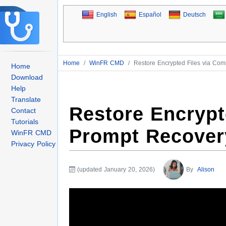
English
Español
Deutsch
Home
/
WinFR CMD
/
Restore Encrypted Files via C
Home
Download
Help
Translate
Restore Encryp
Contact
Tutorials
Prompt Recover
WinFR CMD
Privacy Policy
(updated January 20, 2026)
By
Alison