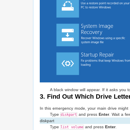
A black window will appear. If it asks you
3. Find Out Which Drive Lette
In this emergency mode, your main drive might not
Type
and press
Enter
. Wait a fe
diskpart
diskpart
Type
and press
Enter
.
list volume