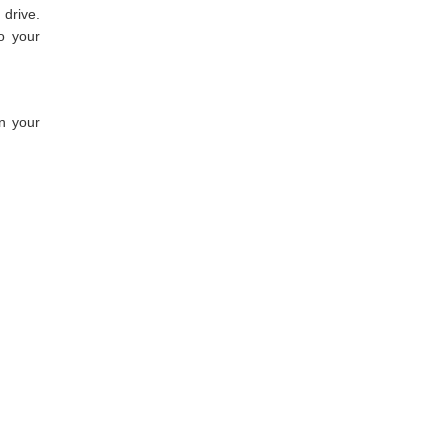
drive.
o your
en your