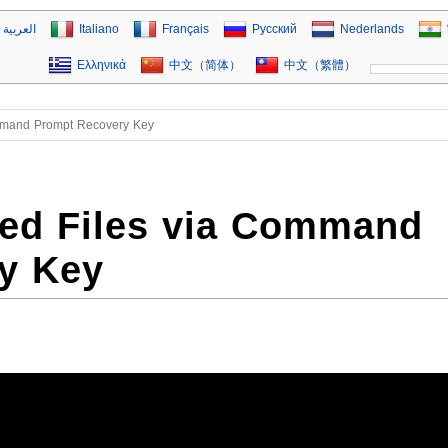
العربية
Italiano
Français
Русский
Nederlands
Ελληνικά
中文（简体）
中文（繁體）
ommand Prompt Recovery Key
ted Files via Command
y Key