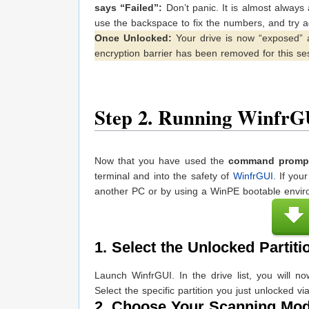
says “Failed”:
Don’t panic. It is almost always
use the backspace to fix the numbers, and try a
Once Unlocked:
Your drive is now “exposed” 
encryption barrier has been removed for this se
Step 2. Running WinfrG
Now that you have used the
command prompt
terminal and into the safety of
WinfrGUI
. If yo
another PC or by using a WinPE bootable enviro
1. Select the Unlocked Partiti
Launch WinfrGUI. In the drive list, you will n
Select the specific partition you just unlocked v
2. Choose Your Scanning Mo