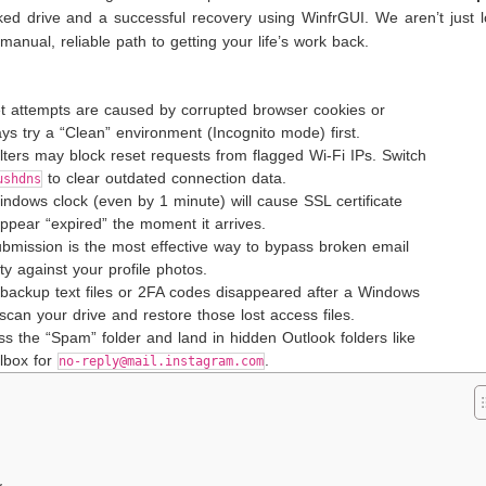
ed drive and a successful recovery using WinfrGUI. We aren’t just l
manual, reliable path to getting your life’s work back.
et attempts are caused by corrupted browser cookies or
 try a “Clean” environment (Incognito mode) first.
filters may block reset requests from flagged Wi-Fi IPs. Switch
to clear outdated connection data.
ushdns
ndows clock (even by 1 minute) will cause SSL certificate
appear “expired” the moment it arrives.
submission is the most effective way to bypass broken email
ity against your profile photos.
 backup text files or 2FA codes disappeared after a Windows
 scan your drive and restore those lost access files.
ypass the “Spam” folder and land in hidden Outlook folders like
ilbox for
.
no-reply@mail.instagram.com