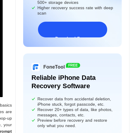
500+ storage devices
Higher recovery success rate with deep
scan
Download Freeware
Windows 11/10/8/7&Server
FREE
FoneTool
Reliable iPhone Data
Recovery Software
Recover data from accidental deletion,
iPhone stuck, forgot passcode, etc.
 basics
Recover 20+ types of data, like photos,
les are
messages, contacts, etc.
pop-up
Preview before recovery and restore
, your
only what you need.
rompt