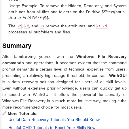
Usage Example: To remove the Hidden, Read-only, and System
attributes from all files and folders on the D: drive:$$\text{attrib
-h -r -s /s /d D:\*.\*}$$
The
,
, and
remove the attributes, and
-h
-r
-s
/s /d
processes all subfolders and files.
Summary
After familiarizing yourself with the
Windows File Recovery
commands
and operations, it becomes evident that the command
prompt demands a certain level of technical expertise from users,
presenting a relatively high usage threshold. In contrast,
WinfrGUI
is a data recovery solution designed for users of all skill levels.
Even without extensive prior knowledge, users can quickly get up
to speed with WinfrGUI. It offers the powerful functionality of
Windows File Recovery in a much more intuitive way, making it the
more recommended choice for most users.
🔗
More Tutorials:
Useful Data Recovery Tutorials You Should Know
Helpful CMD Tutorials to Boost Your Skills Now