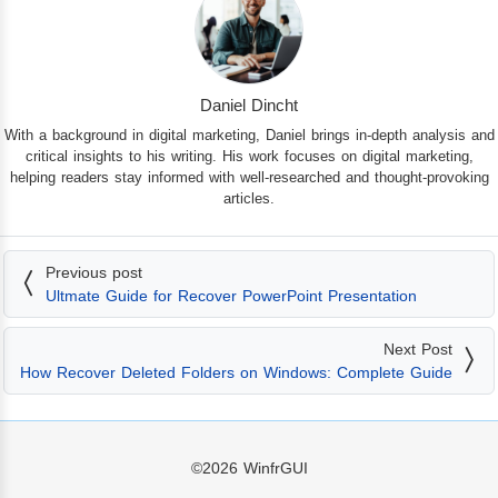
Daniel Dincht
With a background in digital marketing, Daniel brings in-depth analysis and
critical insights to his writing. His work focuses on digital marketing,
helping readers stay informed with well-researched and thought-provoking
articles.
Previous post
Ultmate Guide for Recover PowerPoint Presentation
Next Post
How Recover Deleted Folders on Windows: Complete Guide
©2026
WinfrGUI