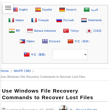
English
Español
Deutsch
العربية
Italiano
Français
Русский
Nederlands
हिंदी
Bahasa Indonesia
Türkçe
日本語
Filipino
Ελληνικά
中文（简体）
中文（繁體）
Home
/
WinFR CMD
/
Use Windows File Recovery Commands to Recover Lost Files
Use Windows File Recovery
Commands to Recover Lost Files
(updated December 12, 2025)
By
Daniel Dincht