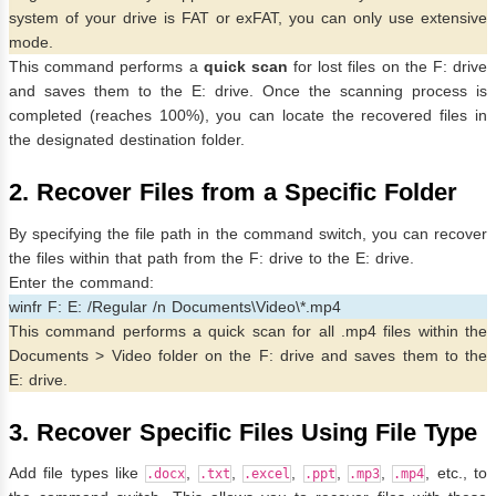
system of your drive is FAT or exFAT, you can only use extensive
mode.
This command performs a
quick scan
for lost files on the F: drive
and saves them to the E: drive. Once the scanning process is
completed (reaches 100%), you can locate the recovered files in
the designated destination folder.
2. Recover Files from a Specific Folder
By specifying the file path in the command switch, you can recover
the files within that path from the F: drive to the E: drive.
Enter the command:
winfr F: E: /Regular /n Documents\Video\*.mp4
This command performs a quick scan for all .mp4 files within the
Documents > Video folder on the F: drive and saves them to the
E: drive.
3. Recover Specific Files Using File Type
Add file types like
,
,
,
,
,
, etc., to
.docx
.txt
.excel
.ppt
.mp3
.mp4