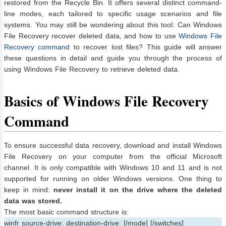
restored from the Recycle Bin. It offers several distinct command-
line modes, each tailored to specific usage scenarios and file
systems. You may still be wondering about this tool: Can Windows
File Recovery recover deleted data, and how to use
Windows File
Recovery command
to recover lost files? This guide will answer
these questions in detail and guide you through the process of
using Windows File Recovery to retrieve deleted data.
Basics of Windows File Recovery
Command
To ensure successful data recovery, download and install Windows
File Recovery on your computer from the official Microsoft
channel. It is only compatible with Windows 10 and 11 and is not
supported for running on older Windows versions. One thing to
keep in mind:
never install it on the drive where the deleted
data was stored.
The most basic command structure is:
winfr source-drive: destination-drive: [/mode] [/switches]