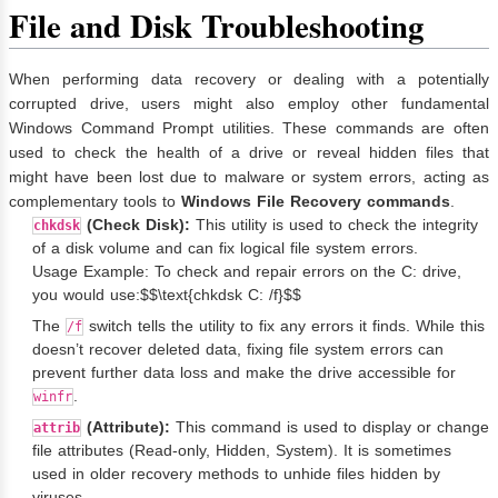
File and Disk Troubleshooting
When performing data recovery or dealing with a potentially
corrupted drive, users might also employ other fundamental
Windows Command Prompt utilities. These commands are often
used to check the health of a drive or reveal hidden files that
might have been lost due to malware or system errors, acting as
complementary tools to
Windows File Recovery commands
.
(Check Disk):
This utility is used to check the integrity
chkdsk
of a disk volume and can fix logical file system errors.
Usage Example: To check and repair errors on the C: drive,
you would use:$$\text{chkdsk C: /f}$$
The
switch tells the utility to fix any errors it finds. While this
/f
doesn’t recover deleted data, fixing file system errors can
prevent further data loss and make the drive accessible for
.
winfr
(Attribute):
This command is used to display or change
attrib
file attributes (Read-only, Hidden, System). It is sometimes
used in older recovery methods to unhide files hidden by
viruses.