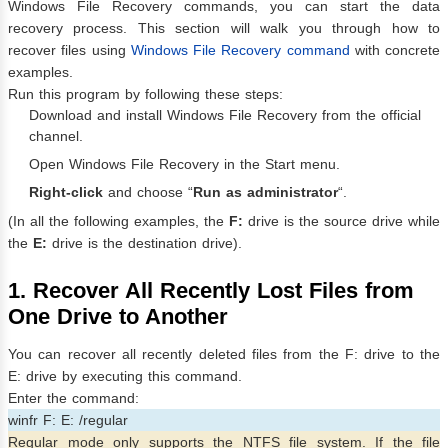
Windows File Recovery commands, you can start the data
recovery process. This section will walk you through how to
recover files using
Windows File Recovery command
with concrete
examples.
Run this program by following these steps:
Download and install Windows File Recovery from the official
channel.
Open Windows File Recovery in the Start menu.
Right-click
and choose “
Run as administrator
“.
(In all the following examples, the
F:
drive is the source drive while
the
E:
drive is the destination drive).
1. Recover All Recently Lost Files from
One Drive to Another
You can recover all recently deleted files from the F: drive to the
E: drive by executing this command.
Enter the command:
winfr F: E: /regular
Regular mode only supports the NTFS file system. If the file