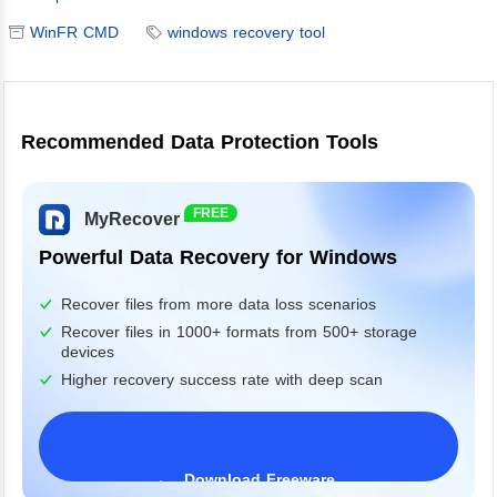
WinFR CMD
windows recovery tool
Recommended Data Protection Tools
FREE
MyRecover
Powerful Data Recovery for Windows
Recover files from more data loss scenarios
Recover files in 1000+ formats from 500+ storage
devices
Higher recovery success rate with deep scan
Download Freeware