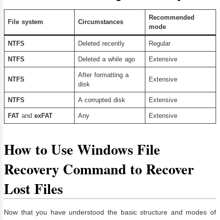
Recommended
File system
Circumstances
mode
NTFS
Deleted recently
Regular
NTFS
Deleted a while ago
Extensive
After formatting a
NTFS
Extensive
disk
NTFS
A corrupted disk
Extensive
FAT
and
exFAT
Any
Extensive
How to Use Windows File
Recovery Command to Recover
Lost Files
Now that you have understood the basic structure and modes of