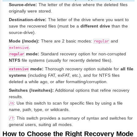
Source-drive:
The letter of the drive where the deleted files
originally were stored.
Destination-drive:
The letter of the drive where you want to
save the recovered files (must be a
different drive
than the
source-drive).
Mode (/mode):
There are 2 basic modes:
and
regular
.
extensive
mode:
Standard recovery option for non-corrupted
regular
NTFS
file systems (usually for recently deleted files).
mode:
Thorough recovery option suitable for
all file
extensive
systems
(including FAT, exFAT, etc.), and for NTFS files
deleted a while ago, or after formatting/corruption.
Switches (/switches):
Additional options that refine recovery
results.
: Use this switch to scan for specific files by using a file
/n
name, path, type, or wildcards.
: This switch provides a summary of syntax and switches for
/?
general users, suiting all modes.
How to Choose the Right Recovery Mode