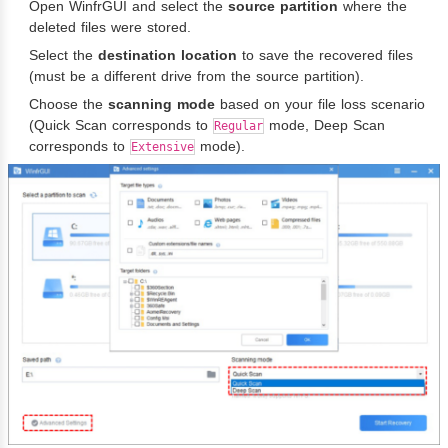
Open WinfrGUI and select the
source partition
where the
deleted files were stored.
Select the
destination location
to save the recovered files
(must be a different drive from the source partition).
Choose the
scanning mode
based on your file loss scenario
(Quick Scan corresponds to
mode, Deep Scan
Regular
corresponds to
mode).
Extensive