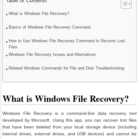
Table of Contents
What is Windows File Recovery?
Basics of Windows File Recovery Command
How to Use Windows File Recovery Command to Recover Lost
Files
Windows File Recovery Issues and Alternatives
Related Windows Commands for File and Disk Troubleshooting
What is Windows File Recovery?
Windows File Recovery is a command-line data recovery tool
developed by Microsoft. Using this app, you can recover lost files
that have been deleted from your local storage device (including
internal drives, external drives, and USB devices) and cannot be