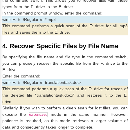
the command switch. This allows you to recover files with these
types from the F: drive to the E: drive.
In the command prompt window, enter the command:
winfr F: E: /Regular /n *.mp3
This command performs a quick scan of the F: drive for all .mp3
files and saves them to the E: drive.
4. Recover Specific Files by File Name
By specifying the file name and file type in the command switch,
you can precisely recover the specific file from the F: drive to the
E: drive.
Enter the command:
winfr F: E: /Regular /n translationtask.docx
This command performs a quick scan of the F: drive for traces of
the deleted file “translationtask.docx” and restores it to the E:
drive.
Similarly, if you wish to perform a
deep scan
for lost files, you can
execute the
mode in the same manner. However,
extensive
patience is required, as this mode retrieves a larger volume of
data and consequently takes longer to complete.