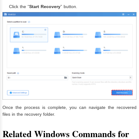
Click the “
Start Recovery
” button.
Once the process is complete, you can navigate the recovered
files in the recovery folder.
Related Windows Commands for