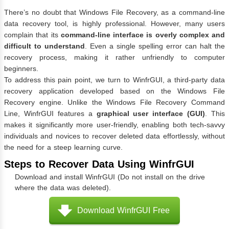
There’s no doubt that Windows File Recovery, as a command-line
data recovery tool, is highly professional. However, many users
complain that its
command-line interface is overly complex and
difficult to understand
. Even a single spelling error can halt the
recovery process, making it rather unfriendly to computer
beginners.
To address this pain point, we turn to WinfrGUI, a third-party data
recovery application developed based on the Windows File
Recovery engine. Unlike the Windows File Recovery Command
Line, WinfrGUI features a
graphical user interface (GUI)
. This
makes it significantly more user-friendly, enabling both tech-savvy
individuals and novices to recover deleted data effortlessly, without
the need for a steep learning curve.
Steps to Recover Data Using WinfrGUI
Download and install WinfrGUI (Do not install on the drive
where the data was deleted).
Download WinfrGUI Free