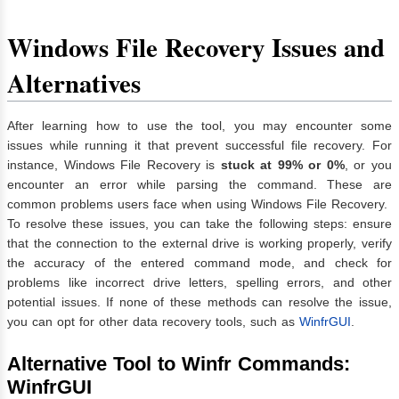
Windows File Recovery Issues and
Alternatives
After learning how to use the tool, you may encounter some
issues while running it that prevent successful file recovery. For
instance, Windows File Recovery is
stuck at 99% or 0%
, or you
encounter an error while parsing the command. These are
common problems users face when using Windows File Recovery.
To resolve these issues, you can take the following steps: ensure
that the connection to the external drive is working properly, verify
the accuracy of the entered command mode, and check for
problems like incorrect drive letters, spelling errors, and other
potential issues. If none of these methods can resolve the issue,
you can opt for other data recovery tools, such as
WinfrGUI
.
Alternative Tool to Winfr Commands:
WinfrGUI