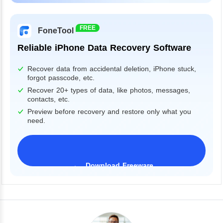
Windows 11/10/8/7&Server
FREE
FoneTool
Reliable iPhone Data Recovery Software
Recover data from accidental deletion, iPhone stuck,
forgot passcode, etc.
Recover 20+ types of data, like photos, messages,
contacts, etc.
Preview before recovery and restore only what you
need.
Download Freeware
iPhone 17 Supported