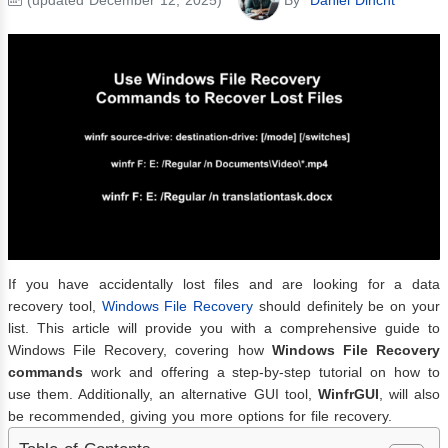
If you have accidentally lost files and are looking for a data
recovery tool,
Windows File Recovery
should definitely be on your
list. This article will provide you with a comprehensive guide to
Windows File Recovery, covering how
Windows File Recovery
commands
work and offering a step-by-step tutorial on how to
use them. Additionally, an alternative GUI tool,
WinfrGUI
, will also
be recommended, giving you more options for file recovery.