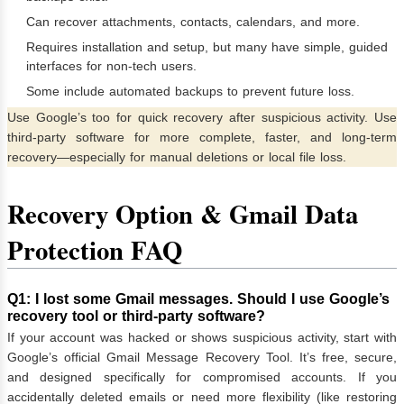
Can recover attachments, contacts, calendars, and more.
Requires installation and setup, but many have simple, guided
interfaces for non-tech users.
Some include automated backups to prevent future loss.
Use Google’s too for quick recovery after suspicious activity. Use
third-party software for more complete, faster, and long-term
recovery—especially for manual deletions or local file loss.
Recovery Option & Gmail Data
Protection FAQ
Q1: I lost some Gmail messages. Should I use Google’s
recovery tool or third-party software?
If your account was hacked or shows suspicious activity, start with
Google’s official Gmail Message Recovery Tool. It’s free, secure,
and designed specifically for compromised accounts. If you
accidentally deleted emails or need more flexibility (like restoring