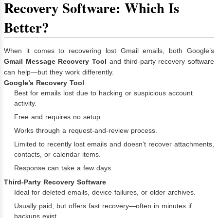
Recovery Software: Which Is
Better?
When it comes to recovering lost Gmail emails, both Google’s
Gmail Message Recovery Tool
and third-party recovery software
can help—but they work differently.
Google’s Recovery Tool
Best for emails lost due to hacking or suspicious account
activity.
Free and requires no setup.
Works through a request-and-review process.
Limited to recently lost emails and doesn’t recover attachments,
contacts, or calendar items.
Response can take a few days.
Third-Party Recovery Software
Ideal for deleted emails, device failures, or older archives.
Usually paid, but offers fast recovery—often in minutes if
backups exist.