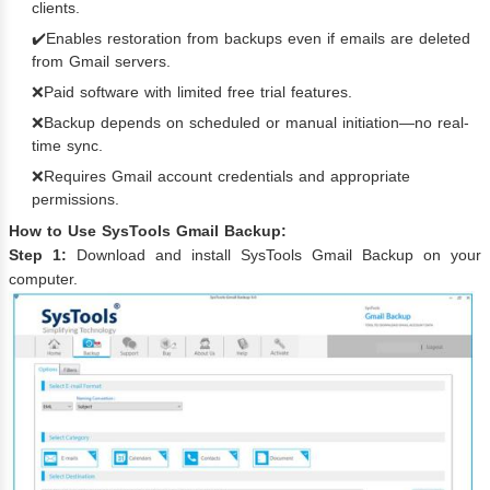
clients.
✔️Enables restoration from backups even if emails are deleted
from Gmail servers.
❌Paid software with limited free trial features.
❌Backup depends on scheduled or manual initiation—no real-
time sync.
❌Requires Gmail account credentials and appropriate
permissions.
How to Use SysTools Gmail Backup:
Step 1:
Download and install SysTools Gmail Backup on your
computer.