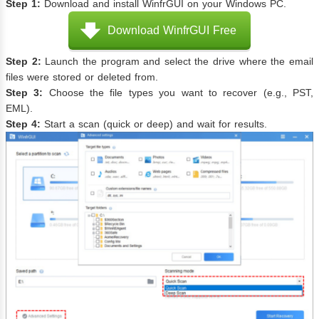
Step 1:
Download and install WinfrGUI on your Windows PC.
Download WinfrGUI Free
Step 2:
Launch the program and select the drive where the email
files were stored or deleted from.
Step 3:
Choose the file types you want to recover (e.g., PST,
EML).
Step 4:
Start a scan (quick or deep) and wait for results.