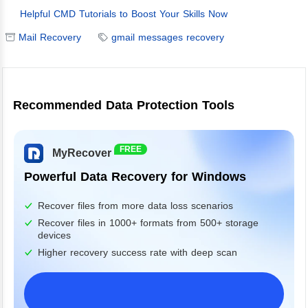
Helpful CMD Tutorials to Boost Your Skills Now
Mail Recovery
gmail messages recovery
Recommended Data Protection Tools
FREE
MyRecover
Powerful Data Recovery for Windows
Recover files from more data loss scenarios
Recover files in 1000+ formats from 500+ storage
devices
Higher recovery success rate with deep scan