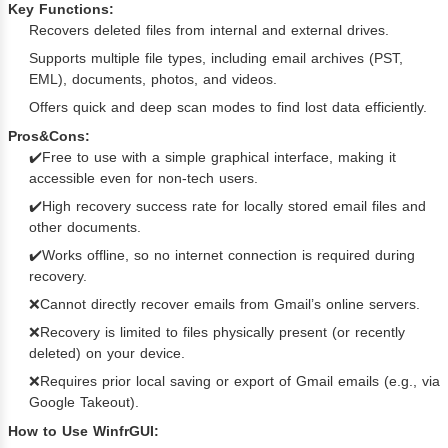
Key Functions:
Recovers deleted files from internal and external drives.
Supports multiple file types, including email archives (PST,
EML), documents, photos, and videos.
Offers quick and deep scan modes to find lost data efficiently.
Pros&Cons:
✔️Free to use with a simple graphical interface, making it
accessible even for non-tech users.
✔️High recovery success rate for locally stored email files and
other documents.
✔️Works offline, so no internet connection is required during
recovery.
❌Cannot directly recover emails from Gmail’s online servers.
❌Recovery is limited to files physically present (or recently
deleted) on your device.
❌Requires prior local saving or export of Gmail emails (e.g., via
Google Takeout).
How to Use WinfrGUI: