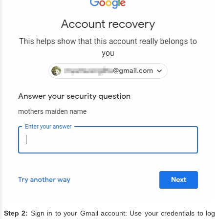
Step 2:
Sign in to your Gmail account: Use your credentials to log