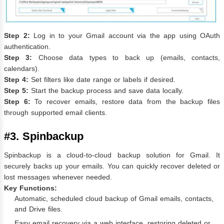
Step 2:
Log in to your Gmail account via the app using OAuth
authentication.
Step 3:
Choose data types to back up (emails, contacts,
calendars).
Step 4:
Set filters like date range or labels if desired.
Step 5:
Start the backup process and save data locally.
Step 6:
To recover emails, restore data from the backup files
through supported email clients.
#3. Spinbackup
Spinbackup is a cloud-to-cloud backup solution for Gmail. It
securely backs up your emails. You can quickly recover deleted or
lost messages whenever needed.
Key Functions:
Automatic, scheduled cloud backup of Gmail emails, contacts,
and Drive files.
Easy email recovery via a web interface, restoring deleted or