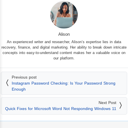
Alison
An experienced writer and researcher, Alison’s expertise lies in data
recovery, finance, and digital marketing. Her ability to break down intricate
concepts into easy-to-understand content makes her a valuable voice on
our platform.
Previous post
Instagram Password Checking: Is Your Password Strong
Enough
Next Post
Quick Fixes for Microsoft Word Not Responding Windows 11