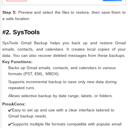
Step 5:
Preview and select the files to restore, then save them to
a safe location.
#2. SysTools
SysTools Gmail Backup helps you back up and restore Gmail
emails, contacts, and calendars. It creates local copies of your
data. You can also recover deleted messages from these backups.
Key Functions:
Backs up Gmail emails, contacts, and calendars in various
formats (PST, EML, MBOX).
Supports incremental backup to save only new data during
repeated runs.
Allows selective backup by date range, labels, or folders.
Pros&Cons:
✔️Easy to set up and use with a clear interface tailored to
Gmail backup needs.
✔️Supports multiple file formats compatible with popular email