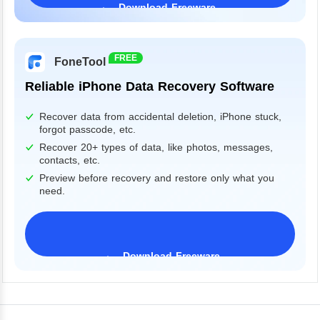
Download Freeware
Windows 11/10/8/7&Server
FREE
FoneTool
Reliable iPhone Data Recovery Software
Recover data from accidental deletion, iPhone stuck,
forgot passcode, etc.
Recover 20+ types of data, like photos, messages,
contacts, etc.
Preview before recovery and restore only what you
need.
Download Freeware
iPhone 17 Supported