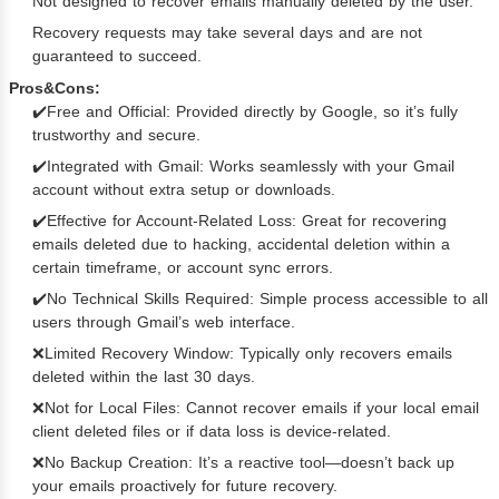
Not designed to recover emails manually deleted by the user.
Recovery requests may take several days and are not
guaranteed to succeed.
Pros&Cons:
✔️Free and Official: Provided directly by Google, so it’s fully
trustworthy and secure.
✔️Integrated with Gmail: Works seamlessly with your Gmail
account without extra setup or downloads.
✔️Effective for Account-Related Loss: Great for recovering
emails deleted due to hacking, accidental deletion within a
certain timeframe, or account sync errors.
✔️No Technical Skills Required: Simple process accessible to all
users through Gmail’s web interface.
❌Limited Recovery Window: Typically only recovers emails
deleted within the last 30 days.
❌Not for Local Files: Cannot recover emails if your local email
client deleted files or if data loss is device-related.
❌No Backup Creation: It’s a reactive tool—doesn’t back up
your emails proactively for future recovery.