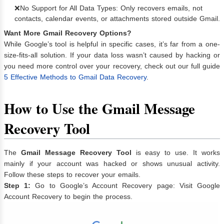
❌No Support for All Data Types: Only recovers emails, not
contacts, calendar events, or attachments stored outside Gmail.
Want More Gmail Recovery Options?
While Google’s tool is helpful in specific cases, it’s far from a one-
size-fits-all solution. If your data loss wasn’t caused by hacking or
you need more control over your recovery, check out our full guide
5 Effective Methods to Gmail Data Recovery
.
How to Use the Gmail Message
Recovery Tool
The
Gmail Message Recovery Tool
is easy to use. It works
mainly if your account was hacked or shows unusual activity.
Follow these steps to recover your emails.
Step 1:
Go to Google’s Account Recovery page: Visit
Google
Account Recovery
to begin the process.