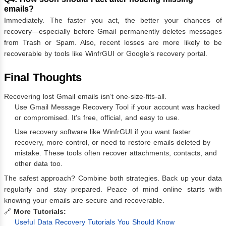
emails?
Immediately. The faster you act, the better your chances of
recovery—especially before Gmail permanently deletes messages
from Trash or Spam. Also, recent losses are more likely to be
recoverable by tools like WinfrGUI or Google’s recovery portal.
Final Thoughts
Recovering lost Gmail emails isn’t one-size-fits-all.
Use Gmail Message Recovery Tool if your account was hacked
or compromised. It’s free, official, and easy to use.
Use recovery software like WinfrGUI if you want faster
recovery, more control, or need to restore emails deleted by
mistake. These tools often recover attachments, contacts, and
other data too.
The safest approach? Combine both strategies. Back up your data
regularly and stay prepared. Peace of mind online starts with
knowing your emails are secure and recoverable.
🔗
More Tutorials:
Useful Data Recovery Tutorials You Should Know