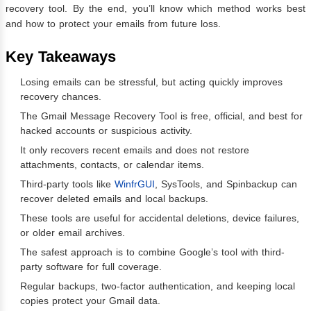
recovery tool. By the end, you’ll know which method works best
and how to protect your emails from future loss.
Key Takeaways
Losing emails can be stressful, but acting quickly improves
recovery chances.
The Gmail Message Recovery Tool is free, official, and best for
hacked accounts or suspicious activity.
It only recovers recent emails and does not restore
attachments, contacts, or calendar items.
Third-party tools like
WinfrGUI
, SysTools, and Spinbackup can
recover deleted emails and local backups.
These tools are useful for accidental deletions, device failures,
or older email archives.
The safest approach is to combine Google’s tool with third-
party software for full coverage.
Regular backups, two-factor authentication, and keeping local
copies protect your Gmail data.