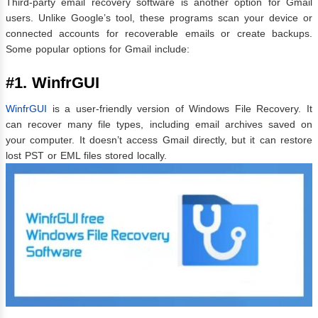
Third-party email recovery software is another option for Gmail
users. Unlike Google’s tool, these programs scan your device or
connected accounts for recoverable emails or create backups.
Some popular options for Gmail include:
#1. WinfrGUI
WinfrGUI
is a user-friendly version of Windows File Recovery. It
can recover many file types, including email archives saved on
your computer. It doesn’t access Gmail directly, but it can restore
lost PST or EML files stored locally.