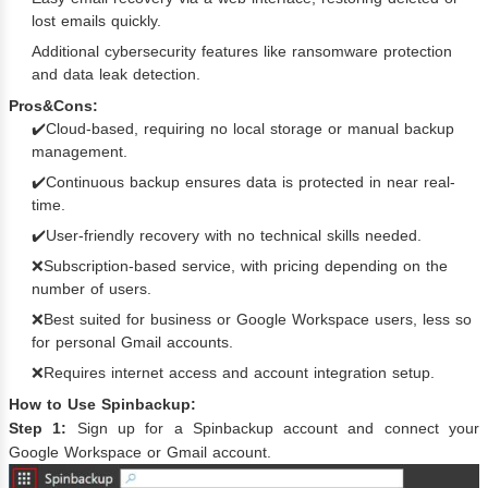
lost emails quickly.
Additional cybersecurity features like ransomware protection
and data leak detection.
Pros&Cons:
✔️Cloud-based, requiring no local storage or manual backup
management.
✔️Continuous backup ensures data is protected in near real-
time.
✔️User-friendly recovery with no technical skills needed.
❌Subscription-based service, with pricing depending on the
number of users.
❌Best suited for business or Google Workspace users, less so
for personal Gmail accounts.
❌Requires internet access and account integration setup.
How to Use Spinbackup:
Step 1:
Sign up for a Spinbackup account and connect your
Google Workspace or Gmail account.