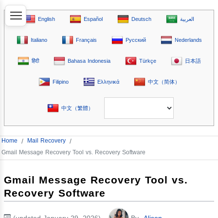
English
Español
Deutsch
العربية
Italiano
Français
Русский
Nederlands
हिंदी
Bahasa Indonesia
Türkçe
日本語
Filipino
Ελληνικά
中文（简体）
中文（繁體）
Home
/
Mail Recovery
/
Gmail Message Recovery Tool vs. Recovery Software
Gmail Message Recovery Tool vs.
Recovery Software
(updated January 29, 2026)
By
Alison