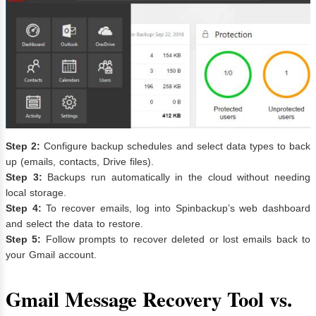
Step 2:
Configure backup schedules and select data types to back
up (emails, contacts, Drive files).
Step 3:
Backups run automatically in the cloud without needing
local storage.
Step 4:
To recover emails, log into Spinbackup’s web dashboard
and select the data to restore.
Step 5:
Follow prompts to recover deleted or lost emails back to
your Gmail account.
Gmail Message Recovery Tool vs.