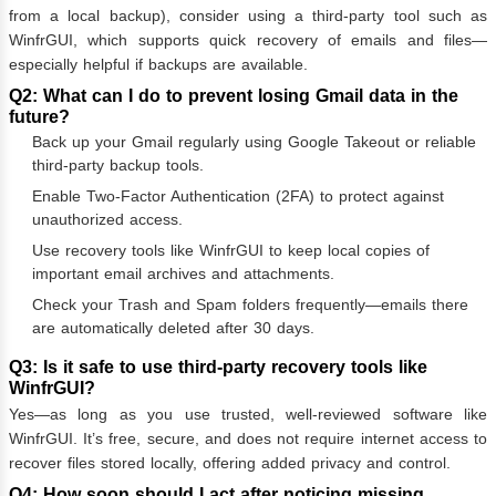
from a local backup), consider using a third-party tool such as
WinfrGUI, which supports quick recovery of emails and files—
especially helpful if backups are available.
Q2: What can I do to prevent losing Gmail data in the
future?
Back up your Gmail regularly using Google Takeout or reliable
third-party backup tools.
Enable Two-Factor Authentication (2FA) to protect against
unauthorized access.
Use recovery tools like WinfrGUI to keep local copies of
important email archives and attachments.
Check your Trash and Spam folders frequently—emails there
are automatically deleted after 30 days.
Q3: Is it safe to use third-party recovery tools like
WinfrGUI?
Yes—as long as you use trusted, well-reviewed software like
WinfrGUI. It’s free, secure, and does not require internet access to
recover files stored locally, offering added privacy and control.
Q4: How soon should I act after noticing missing