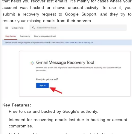
that helps you recover lost emails. It’s mainly for cases where your
account was hacked or shows unusual activity. To use it, you
submit a recovery request to Google Support, and they try to
restore your missing emails from their servers.
Key Features:
Free to use and backed by Google’s authority.
Intended for recovering emails lost due to hacking or account
compromise.