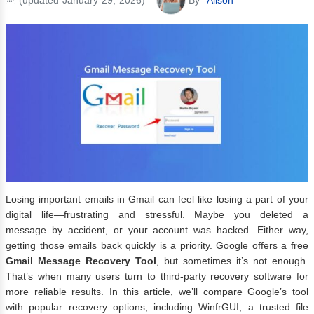
Losing important emails in Gmail can feel like losing a part of your
digital life—frustrating and stressful. Maybe you deleted a
message by accident, or your account was hacked. Either way,
getting those emails back quickly is a priority. Google offers a free
Gmail Message Recovery Tool
, but sometimes it’s not enough.
That’s when many users turn to third-party recovery software for
more reliable results. In this article, we’ll compare Google’s tool
with popular recovery options, including WinfrGUI, a trusted file