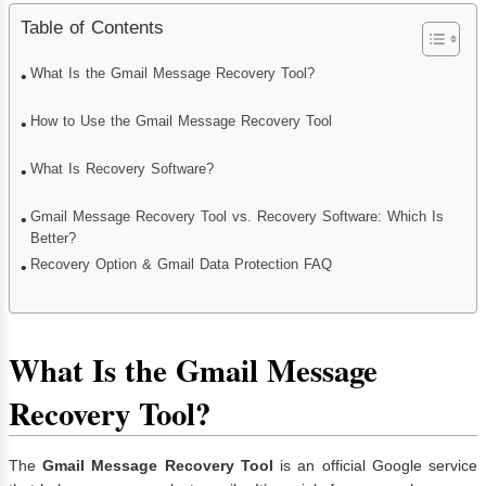
Table of Contents
What Is the Gmail Message Recovery Tool?
How to Use the Gmail Message Recovery Tool
What Is Recovery Software?
Gmail Message Recovery Tool vs. Recovery Software: Which Is
Better?
Recovery Option & Gmail Data Protection FAQ
What Is the Gmail Message
Recovery Tool?
The
Gmail Message Recovery Tool
is an official Google service