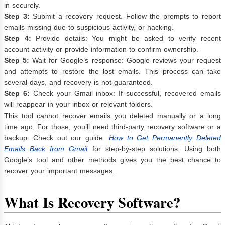
in securely.
Step 3:
Submit a recovery request. Follow the prompts to report
emails missing due to suspicious activity, or hacking.
Step 4:
Provide details: You might be asked to verify recent
account activity or provide information to confirm ownership.
Step 5:
Wait for Google’s response: Google reviews your request
and attempts to restore the lost emails. This process can take
several days, and recovery is not guaranteed.
Step 6:
Check your Gmail inbox: If successful, recovered emails
will reappear in your inbox or relevant folders.
This tool cannot recover emails you deleted manually or a long
time ago. For those, you’ll need third-party recovery software or a
backup. Check out our guide:
How to Get Permanently Deleted
Emails Back from Gmail
for step-by-step solutions. Using both
Google’s tool and other methods gives you the best chance to
recover your important messages.
What Is Recovery Software?