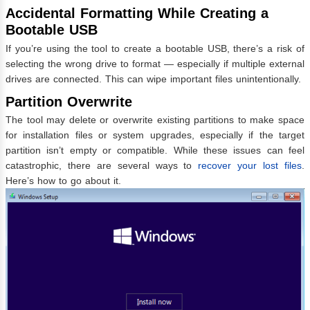
Accidental Formatting While Creating a
Bootable USB
If you’re using the tool to create a bootable USB, there’s a risk of
selecting the wrong drive to format — especially if multiple external
drives are connected. This can wipe important files unintentionally.
Partition Overwrite
The tool may delete or overwrite existing partitions to make space
for installation files or system upgrades, especially if the target
partition isn’t empty or compatible. While these issues can feel
catastrophic, there are several ways to
recover your lost files
.
Here’s how to go about it.