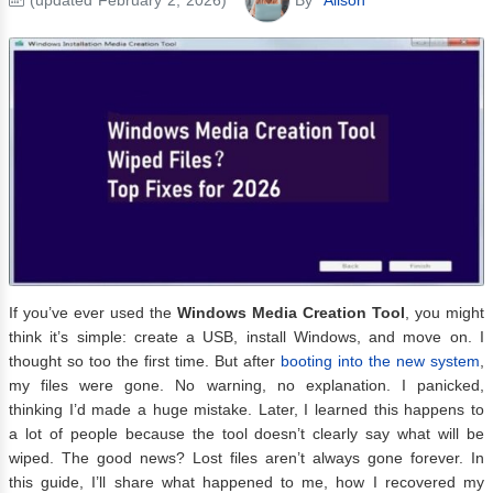
If you’ve ever used the
Windows Media Creation Tool
, you might
think it’s simple: create a USB, install Windows, and move on. I
thought so too the first time. But after
booting into the new system
,
my files were gone. No warning, no explanation. I panicked,
thinking I’d made a huge mistake. Later, I learned this happens to
a lot of people because the tool doesn’t clearly say what will be
wiped. The good news? Lost files aren’t always gone forever. In
this guide, I’ll share what happened to me, how I recovered my