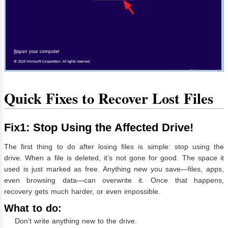
Quick Fixes to Recover Lost Files
Fix1: Stop Using the Affected Drive!
The first thing to do after losing files is simple: stop using the
drive. When a file is deleted, it’s not gone for good. The space it
used is just marked as free. Anything new you save—files, apps,
even browsing data—can overwrite it. Once that happens,
recovery gets much harder, or even impossible.
What to do:
Don’t write anything new to the drive.