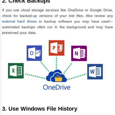
2. Check Backups
If you use cloud storage services like OneDrive or Google Drive,
check for backed-up versions of your lost files. Also review
any
external hard drives
or backup software you may have used—
automated backups often run in the background and may have
preserved your data.
3. Use Windows File History