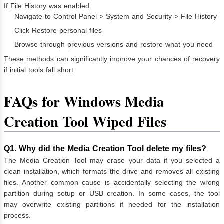
If File History was enabled:
Navigate to Control Panel > System and Security > File History
Click Restore personal files
Browse through previous versions and restore what you need
These methods can significantly improve your chances of recovery
if initial tools fall short.
FAQs for Windows Media
Creation Tool Wiped Files
Q1. Why did the Media Creation Tool delete my files?
The Media Creation Tool may erase your data if you selected a
clean installation, which formats the drive and removes all existing
files. Another common cause is accidentally selecting the wrong
partition during setup or USB creation. In some cases, the tool
may overwrite existing partitions if needed for the installation
process.