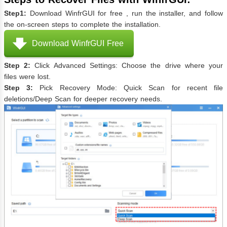
Step1:
Download WinfrGUI for free , run the installer, and follow
the on-screen steps to complete the installation.
Download WinfrGUI Free
Step 2:
Click Advanced Settings: Choose the drive where your
files were lost.
Step 3:
Pick Recovery Mode: Quick Scan for recent file
deletions/Deep Scan for deeper recovery needs.