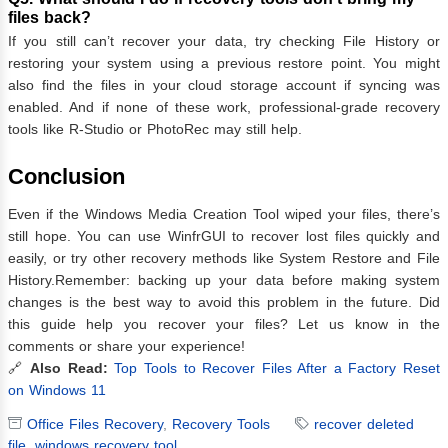
files back?
If you still can’t recover your data, try checking File History or
restoring your system using a previous restore point. You might
also find the files in your cloud storage account if syncing was
enabled. And if none of these work, professional-grade recovery
tools like R-Studio or PhotoRec may still help.
Conclusion
Even if the Windows Media Creation Tool wiped your files, there’s
still hope. You can use WinfrGUI to recover lost files quickly and
easily, or try other recovery methods like System Restore and File
History.Remember: backing up your data before making system
changes is the best way to avoid this problem in the future. Did
this guide help you recover your files? Let us know in the
comments or share your experience!
🔗
Also Read:
Top Tools to Recover Files After a Factory Reset
on Windows 11
Office Files Recovery
,
Recovery Tools
recover deleted
file
,
windows recovery tool