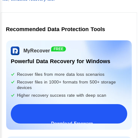
Recommended Data Protection Tools
FREE
MyRecover
Powerful Data Recovery for Windows
Recover files from more data loss scenarios
Recover files in 1000+ formats from 500+ storage
devices
Higher recovery success rate with deep scan
Download Freeware
Windows 11/10/8/7&Server