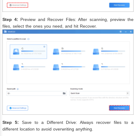
Step 4:
Preview and Recover Files: After scanning, preview the
files, select the ones you need, and hit Recover.
Step 5:
Save to a Different Drive: Always recover files to a
different location to avoid overwriting anything.