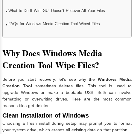
What to Do If WinfrGUI Doesn’t Recover All Your Files
FAQs for Windows Media Creation Tool Wiped Files
Why Does Windows Media
Creation Tool Wipe Files?
Before you start recovery, let’s see why the
Windows Media
Creation Tool
sometimes deletes files. This tool is used to
upgrade Windows or make a bootable USB. Both can involve
formatting or overwriting drives. Here are the most common
reasons files get deleted:
Clean Installation of Windows
Choosing a fresh install during setup may prompt you to format
your system drive, which erases all existing data on that partition.