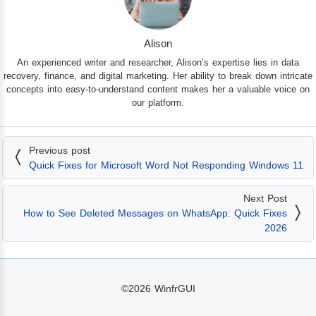
Alison
An experienced writer and researcher, Alison’s expertise lies in data
recovery, finance, and digital marketing. Her ability to break down intricate
concepts into easy-to-understand content makes her a valuable voice on
our platform.
Previous post
Quick Fixes for Microsoft Word Not Responding Windows 11
Next Post
How to See Deleted Messages on WhatsApp: Quick Fixes
2026
©2026
WinfrGUI