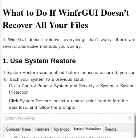
What to Do If WinfrGUI Doesn’t
Recover All Your Files
If WinfrGUI doesn’t retrieve everything, don’t worry—there are
several alternative methods you can try:
1. Use System Restore
If System Restore was enabled before the issue occurred, you can
roll back your system to a previous state:
Go to Control Panel > System and Security > System > System
Protection
Click System Restore, select a restore point from before the
data loss, and follow the prompts