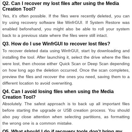
Q2. Can I recover my lost files after using the Media
Creation Tool?
Yes, it’s often possible. If the files were recently deleted, you can
try using recovery software like WinfrGUI. If System Restore was
enabled beforehand, you might also be able to roll your system
back to a previous state where the files were still intact.
Q3. How do I use WinfrGUI to recover lost files?
To recover deleted data using WinfrGUI, start by downloading and
installing the tool. After launching it, select the drive where the files
were lost, then choose either Quick Scan or Deep Scan depending
on how long ago the deletion occurred. Once the scan completes,
preview the files and recover the ones you need, saving them to a
different location to avoid overwriting.
Q4. Can I avoid losing files when using the Media
Creation Tool?
Absolutely. The safest approach is to back up all important files
before starting the upgrade or USB creation process. You should
also pay close attention when selecting partitions, as formatting
the wrong one is a common mistake.
Q5. What should I do if recovery tools don’t bring my