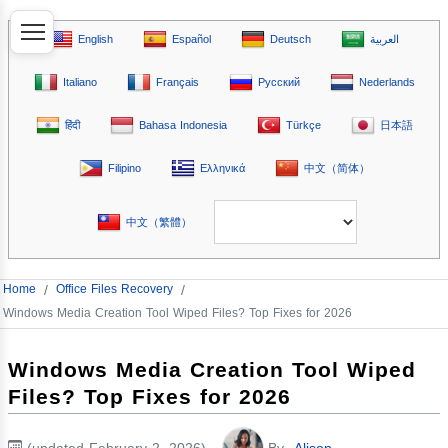
English
Español
Deutsch
العربية
Italiano
Français
Русский
Nederlands
हिंदी
Bahasa Indonesia
Türkçe
日本語
Filipino
Ελληνικά
中文（简体）
中文（繁體）
Home
/
Office Files Recovery
/
Windows Media Creation Tool Wiped Files? Top Fixes for 2026
Windows Media Creation Tool Wiped
Files? Top Fixes for 2026
(updated February 2, 2026)
By
Alison