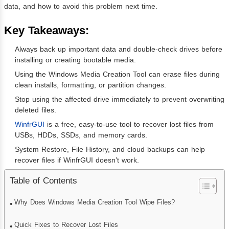
data, and how to avoid this problem next time.
Key Takeaways:
Always back up important data and double-check drives before
installing or creating bootable media.
Using the Windows Media Creation Tool can erase files during
clean installs, formatting, or partition changes.
Stop using the affected drive immediately to prevent overwriting
deleted files.
WinfrGUI
is a free, easy-to-use tool to recover lost files from
USBs, HDDs, SSDs, and memory cards.
System Restore, File History, and cloud backups can help
recover files if WinfrGUI doesn’t work.
Table of Contents
Why Does Windows Media Creation Tool Wipe Files?
Quick Fixes to Recover Lost Files