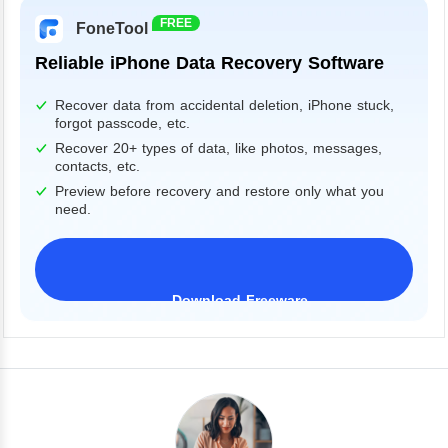
FREE
FoneTool
Reliable iPhone Data Recovery Software
Recover data from accidental deletion, iPhone stuck,
forgot passcode, etc.
Recover 20+ types of data, like photos, messages,
contacts, etc.
Preview before recovery and restore only what you
need.
Download Freeware
iPhone 17 Supported