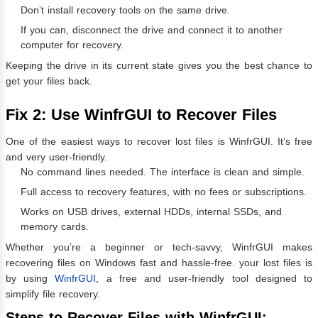
Don’t install recovery tools on the same drive.
If you can, disconnect the drive and connect it to another
computer for recovery.
Keeping the drive in its current state gives you the best chance to
get your files back.
Fix 2: Use WinfrGUI to Recover Files
One of the easiest ways to recover lost files is WinfrGUI. It’s free
and very user-friendly.
No command lines needed. The interface is clean and simple.
Full access to recovery features, with no fees or subscriptions.
Works on USB drives, external HDDs, internal SSDs, and
memory cards.
Whether you’re a beginner or tech-savvy, WinfrGUI makes
recovering files on Windows fast and hassle-free. your lost files is
by using
WinfrGUI
, a free and user-friendly tool designed to
simplify file recovery.
Steps to Recover Files with WinfrGUI: