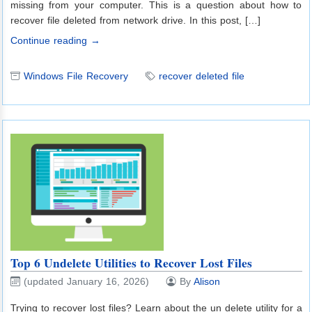
missing from your computer. This is a question about how to
recover file deleted from network drive. In this post, […]
Continue reading →
Windows File Recovery
recover deleted file
Top 6 Undelete Utilities to Recover Lost Files
(updated January 16, 2026)
By
Alison
Trying to recover lost files? Learn about the un delete utility for a