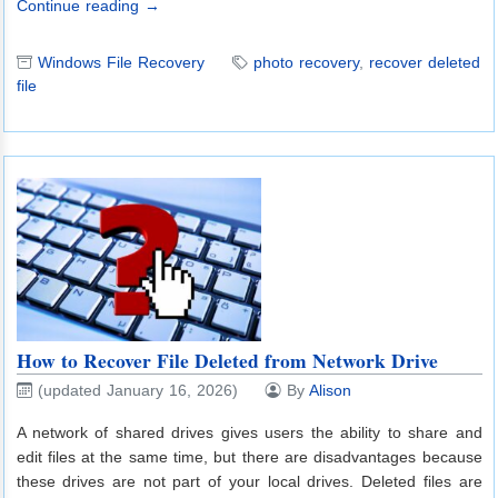
Continue reading →
Windows File Recovery
photo recovery
,
recover deleted
file
How to Recover File Deleted from Network Drive
(updated January 16, 2026)
By
Alison
A network of shared drives gives users the ability to share and
edit files at the same time, but there are disadvantages because
these drives are not part of your local drives. Deleted files are