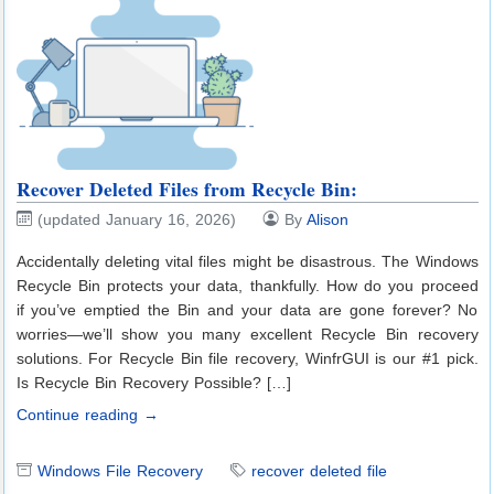
Recover Deleted Files from Recycle Bin:
(updated January 16, 2026)
By
Alison
Accidentally deleting vital files might be disastrous. The Windows
Recycle Bin protects your data, thankfully. How do you proceed
if you’ve emptied the Bin and your data are gone forever? No
worries—we’ll show you many excellent Recycle Bin recovery
solutions. For Recycle Bin file recovery, WinfrGUI is our #1 pick.
Is Recycle Bin Recovery Possible? […]
Continue reading →
Windows File Recovery
recover deleted file