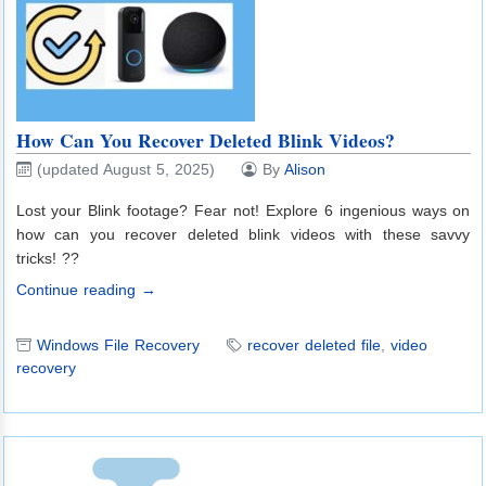
How Can You Recover Deleted Blink Videos?
(updated August 5, 2025)
By
Alison
Lost your Blink footage? Fear not! Explore 6 ingenious ways on
how can you recover deleted blink videos with these savvy
tricks! ??
Continue reading →
Windows File Recovery
recover deleted file
,
video
recovery