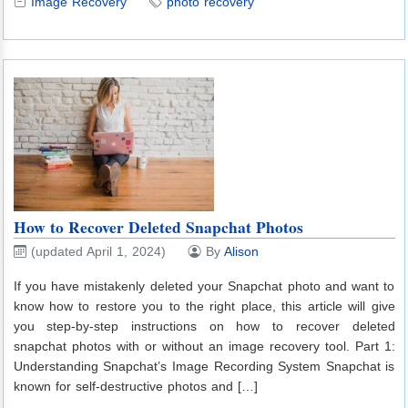
Image Recovery
photo recovery
How to Recover Deleted Snapchat Photos
(updated April 1, 2024)
By
Alison
If you have mistakenly deleted your Snapchat photo and want to
know how to restore you to the right place, this article will give
you step-by-step instructions on how to recover deleted
snapchat photos with or without an image recovery tool. Part 1:
Understanding Snapchat’s Image Recording System Snapchat is
known for self-destructive photos and […]