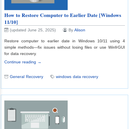
How to Restore Computer to Earlier Date [Windows
11/10]
(updated June 25, 2025)
By
Alison
Restore computer to earlier date in Windows 10/11 using 4
simple methods—fix issues without losing files or use WinfrGUI
for data recovery.
Continue reading →
General Recovery
windows data recovery