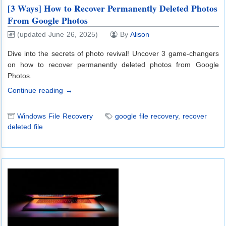
[3 Ways] How to Recover Permanently Deleted Photos
From Google Photos
(updated June 26, 2025)
By
Alison
Dive into the secrets of photo revival! Uncover 3 game-changers
on how to recover permanently deleted photos from Google
Photos.
Continue reading →
Windows File Recovery
google file recovery
,
recover
deleted file