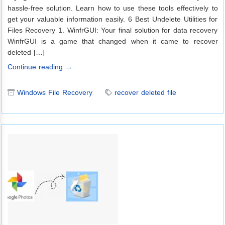
hassle-free solution. Learn how to use these tools effectively to
get your valuable information easily. 6 Best Undelete Utilities for
Files Recovery 1. WinfrGUI: Your final solution for data recovery
WinfrGUI is a game that changed when it came to recover
deleted […]
Continue reading →
Windows File Recovery
recover deleted file