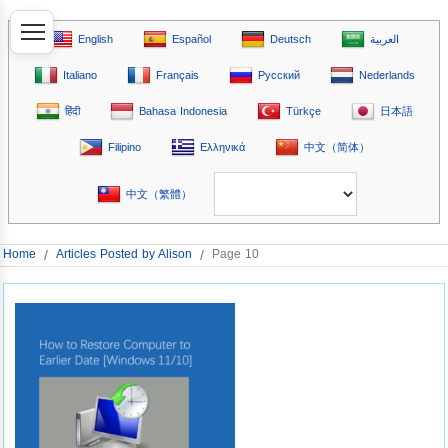
English
Español
Deutsch
العربية
Italiano
Français
Русский
Nederlands
हिंदी
Bahasa Indonesia
Türkçe
日本語
Filipino
Ελληνικά
中文（简体）
中文（繁體）
Home
/
Articles Posted by Alison
/
Page 10