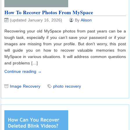
How To Recover Photos From MySpace
(updated January 16, 2026)
By
Alison
Recovering your old MySpace photos from past years can be a
tough task, especially if you can’t save your password or if your
images are missing from your profile. But don’t worry, this post
will guide you on how to recover valuable memories from
MySpace in various situations. It will address common questions
and problems […]
Continue reading →
Image Recovery
photo recovery