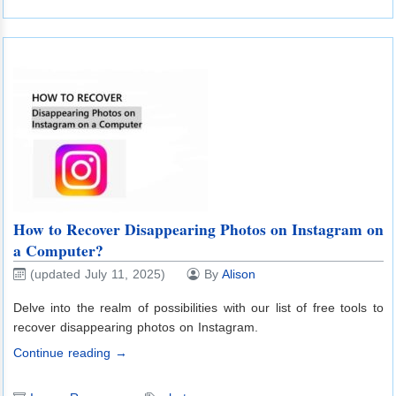
How to Recover Disappearing Photos on Instagram on
a Computer?
(updated July 11, 2025)
By
Alison
Delve into the realm of possibilities with our list of free tools to
recover disappearing photos on Instagram.
Continue reading →