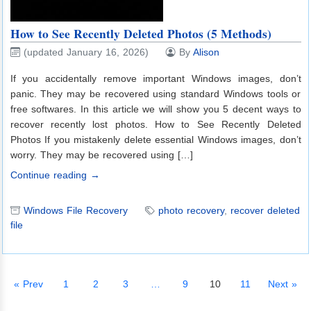
How to See Recently Deleted Photos (5 Methods)
(updated January 16, 2026)
By
Alison
If you accidentally remove important Windows images, don’t
panic. They may be recovered using standard Windows tools or
free softwares. In this article we will show you 5 decent ways to
recover recently lost photos. How to See Recently Deleted
Photos If you mistakenly delete essential Windows images, don’t
worry. They may be recovered using […]
Continue reading →
Windows File Recovery
photo recovery
,
recover deleted
file
« Prev
1
2
3
…
9
10
11
Next »