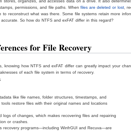
m stores, organizes, and accesses data on a drive. It also determin
stamps, permissions, and file paths. When
files are deleted or lost
, r
e to reconstruct what was there. Some file systems retain more info
e accurate. So how do NTFS and exFAT differ in this regard?
erences for File Recovery
les, knowing how NTFS and exFAT differ can greatly impact your chan
knesses of each file system in terms of recovery.
s
data like file names, folder structures, timestamps, and
tools restore files with their original names and locations
 logs of changes, which makes recovering files and repairing
tion or crashes.
 recovery programs—including WinfrGUI and Recuva—are