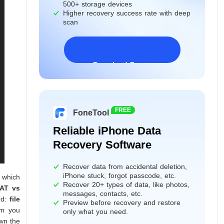
500+ storage devices
Higher recovery success rate with deep
scan
Download Freeware
Windows 11/10/8/7&Server
FREE
FoneTool
Reliable iPhone Data
Recovery Software
Recover data from accidental deletion,
iPhone stuck, forgot passcode, etc.
 which
Recover 20+ types of data, like photos,
AT vs
messages, contacts, etc.
ed:
file
Preview before recovery and restore
em you
only what you need.
own the