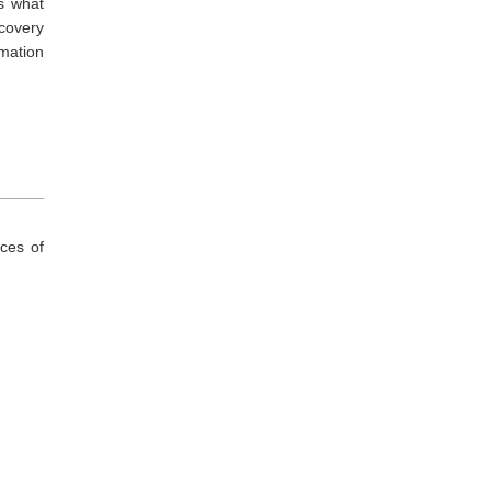
es what
ecovery
rmation
ces of