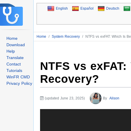
English
Español
Deutsch
Home
/
System Recovery
/
NTFS vs exFAT: Which Is Bet
Home
Download
Help
Translate
NTFS vs exFAT: W
Contact
Tutorials
Recovery?
WinFR CMD
Privacy Policy
(updated June 23, 2025)
By
Alison