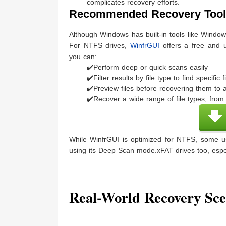
complicates recovery efforts.
Recommended Recovery Tool
Although Windows has built-in tools like Window
For NTFS drives,
WinfrGUI
offers a free and us
you can:
✔️Perform deep or quick scans easily
✔️Filter results by file type to find specific f
✔️Preview files before recovering them to a
✔️Recover a wide range of file types, fr
While WinfrGUI is optimized for NTFS, some us
using its Deep Scan mode.xFAT drives too, esp
Real-World Recovery Sc