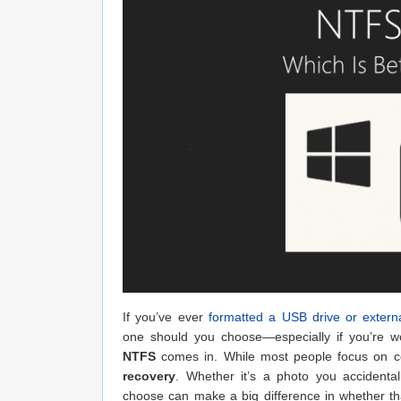
If you’ve ever
formatted a USB drive or extern
one should you choose—especially if you’re wo
NTFS
comes in. While most people focus on compa
recovery
. Whether it’s a photo you accidenta
choose can make a big difference in whether tha