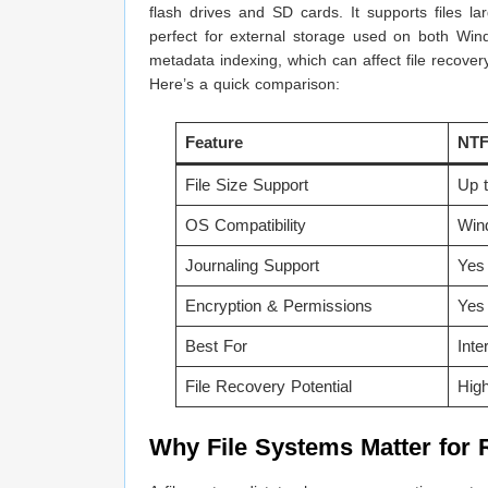
flash drives and SD cards. It supports files 
perfect for external storage used on both Win
metadata indexing, which can affect file recover
Here’s a quick comparison:
Feature
NT
File Size Support
Up 
OS Compatibility
Win
Journaling Support
Yes
Encryption & Permissions
Yes
Best For
Inte
File Recovery Potential
Hig
Why File Systems Matter for