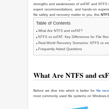
strengths and weaknesses of exFAT and NTFS fro
expert recommendations, and hands-on experien
file safety and recovery matter to you, this
NTFS
Table of Contents
What Are NTFS and exFAT?
NTFS vs exFAT: Key Differences for File Re
Real-World Recovery Scenarios: NTFS vs e
Frequently Asked Questions
What Are NTFS and ex
Before we dive into which is better for
file rec
most commonly used file systems on Windows-b