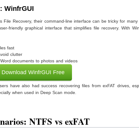
: WinfrGUI
s File Recovery, their command-line interface can be tricky for many
er-friendly graphical interface that simplifies file recovery. With Wi
iles fast
void clutter
om Word documents to photos and videos
Download WinfrGUI Free
ers have also had success recovering files from exFAT drives, espe
ecially when used in Deep Scan mode.
enarios: NTFS vs exFAT