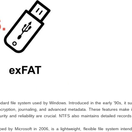
ndard file system used by Windows. Introduced in the early ’90s, it s
 encryption, journaling, and advanced metadata. These features make i
ity and reliability are crucial. NTFS also maintains detailed records 
ped by Microsoft in 2006, is a lightweight, flexible file system inten