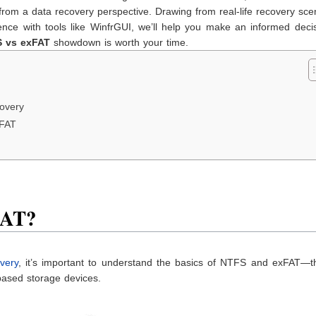
m a data recovery perspective. Drawing from real-life recovery scen
ce with tools like WinfrGUI, we’ll help you make an informed decisi
 vs
exFAT
showdown is worth your time.
covery
xFAT
FAT?
overy
, it’s important to understand the basics of NTFS and exFAT—t
ased storage devices.