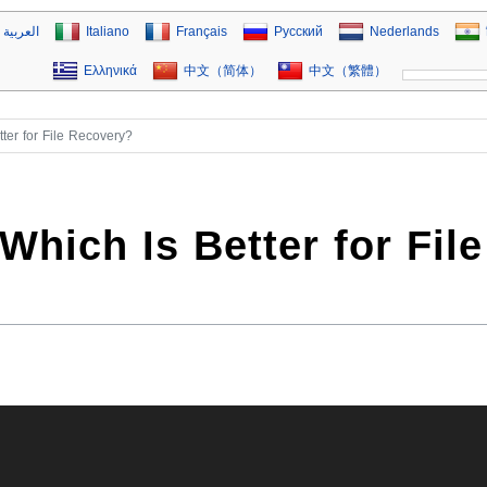
العربية
Italiano
Français
Русский
Nederlands
Ελληνικά
中文（简体）
中文（繁體）
ter for File Recovery?
hich Is Better for File