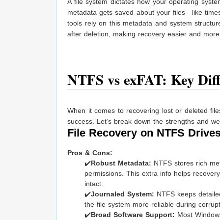
A file system dictates how your operating syste
metadata gets saved about your files—like time
tools rely on this metadata and system structur
after deletion, making recovery easier and mor
NTFS vs exFAT: Key Diff
When it comes to recovering lost or deleted fi
success. Let’s break down the strengths and wea
File Recovery on NTFS Drive
Pros & Cons:
✔️
Robust Metadata:
NTFS stores rich meta
permissions. This extra info helps recovery 
intact.
✔️
Journaled System:
NTFS keeps detailed
the file system more reliable during corrup
✔️
Broad Software Support:
Most Windows