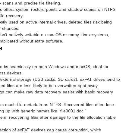
cans and precise file filtering.
 offers system restore points and shadow copies on NTFS
ile recovery.
y used on active internal drives, deleted files risk being
y chances.
n’t natively writable on macOS or many Linux systems,
plicated without extra software.
s
rks seamlessly on both Windows and macOS, ideal for
oss devices.
external storage (USB sticks, SD cards), exFAT drives tend to
d files are less likely to be overwritten right away.
gn can make raw data recovery easier with basic recovery
as much file metadata as NTFS. Recovered files often lose
ng up with generic names like “file0001.doc.”
em, recovering files after damage to the file allocation table
ction of exFAT devices can cause corruption, which