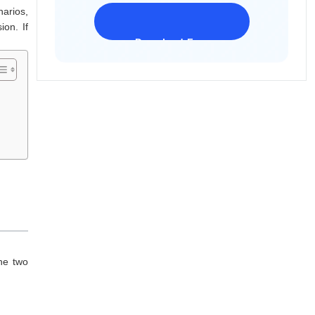
arios,
on. If
Download Freeware
iPhone 17 Supported
he two