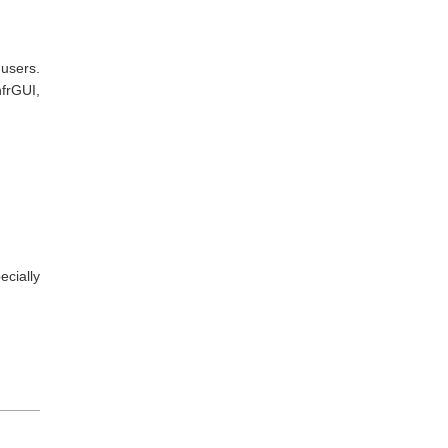
 users.
nfrGUI,
cially