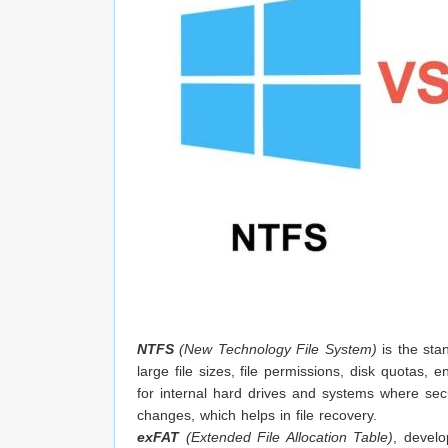
NTFS
(New Technology File System)
is the sta
large file sizes, file permissions, disk quotas,
for internal hard drives and systems where secur
changes, which helps in file recovery.
exFAT
(Extended File Allocation Table)
, develo