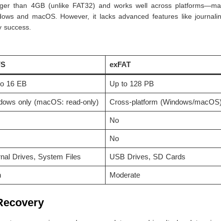
larger than 4GB (unlike FAT32) and works well across platforms—mak
dows and macOS. However, it lacks advanced features like journali
y success.
FS
exFAT
to 16 EB
Up to 128 PB
dows only (macOS: read-only)
Cross-platform (Windows/macOS
No
No
rnal Drives, System Files
USB Drives, SD Cards
h
Moderate
 Recovery