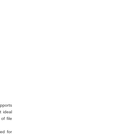
upports
t ideal
of file
ded for