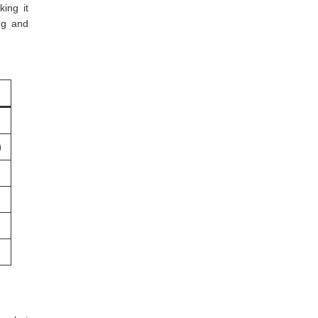
ing it
ng and
)