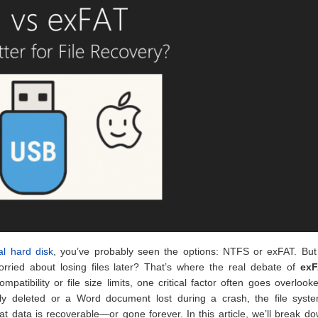
al hard disk
, you’ve probably seen the options: NTFS or exFAT. But
rried about losing files later? That’s where the real debate of
exF
tibility or file size limits, one critical factor often goes overlook
lly deleted or a Word document lost during a crash, the file syst
t data is recoverable—or gone forever. In this article, we’ll break d