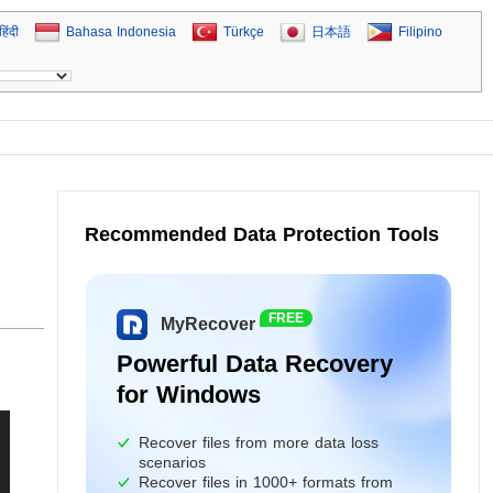
हिंदी
Bahasa Indonesia
Türkçe
日本語
Filipino
Recommended Data Protection Tools
FREE
MyRecover
Powerful Data Recovery
for Windows
Recover files from more data loss
scenarios
Recover files in 1000+ formats from