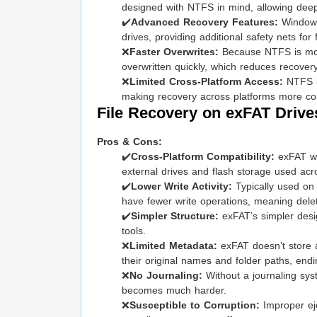
designed with NTFS in mind, allowing deep s
✔️
Advanced Recovery Features:
Windows
drives, providing additional safety nets for f
❌
Faster Overwrites:
Because NTFS is mostl
overwritten quickly, which reduces recover
❌
Limited Cross-Platform Access:
NTFS is
making recovery across platforms more com
File Recovery on exFAT Drive
Pros & Cons:
✔️
Cross-Platform Compatibility:
exFAT wo
external drives and flash storage used acr
✔️
Lower Write Activity:
Typically used on 
have fewer write operations, meaning delete
✔️
Simpler Structure:
exFAT’s simpler desi
tools.
❌
Limited Metadata:
exFAT doesn’t store 
their original names and folder paths, endi
❌
No Journaling:
Without a journaling syst
becomes much harder.
❌
Susceptible to Corruption:
Improper eje