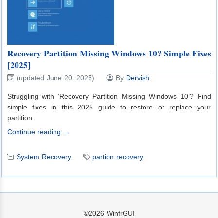
Recovery Partition Missing Windows 10? Simple Fixes
[2025]
(updated June 20, 2025)
By
Dervish
Struggling with ‘Recovery Partition Missing Windows 10’? Find
simple fixes in this 2025 guide to restore or replace your
partition.
Continue reading →
System Recovery
partion recovery
©2026
WinfrGUI