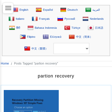
English
Español
Deutsch
العربية
Italiano
Français
Русский
Nederlands
हिंदी
Bahasa Indonesia
Türkçe
日本語
Filipino
Ελληνικά
中文（简体）
中文（繁體）
Home
/
Posts Tagged "partion recovery"
partion recovery