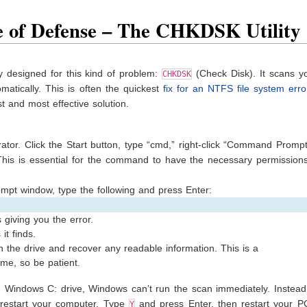
e of Defense – The CHKDSK Utility
ly designed for this kind of problem:
(Check Disk). It scans yo
CHKDSK
matically. This is often the quickest
fix for an NTFS file system erro
st and most effective solution.
r. Click the Start button, type “cmd,” right-click “Command Prompt
 This is essential for the command to have the necessary permissions
t window, type the following and press Enter:
s giving you the error.
it finds.
on the drive and recover any readable information. This is a
me, so be patient.
in Windows C: drive, Windows can’t run the scan immediately. Instead, 
 restart your computer. Type
and press Enter, then restart your P
Y