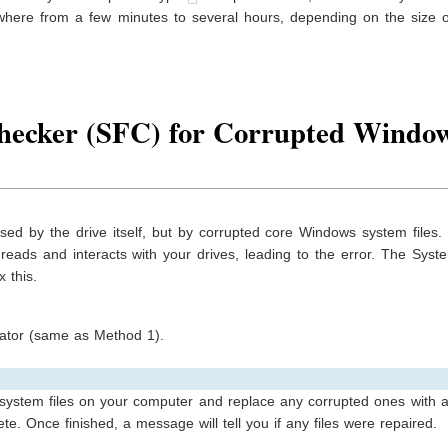
ywhere from a few minutes to several hours, depending on the size o
Checker (SFC) for Corrupted Windo
sed by the drive itself, but by corrupted core Windows system files
reads and interacts with your drives, leading to the error. The Syst
x this.
tor (same as Method 1).
 system files on your computer and replace any corrupted ones with 
e. Once finished, a message will tell you if any files were repaired.