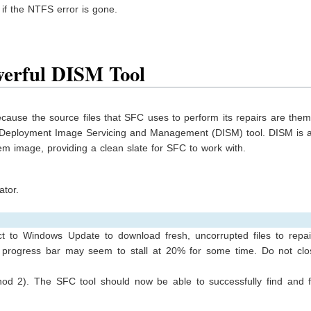
 if the NTFS error is gone.
erful DISM Tool
ecause the source files that SFC uses to perform its repairs are the
the Deployment Image Servicing and Management (DISM) tool. DISM is 
m image, providing a clean slate for SFC to work with.
tor.
 to Windows Update to download fresh, uncorrupted files to repai
 progress bar may seem to stall at 20% for some time. Do not clo
od 2). The SFC tool should now be able to successfully find and f