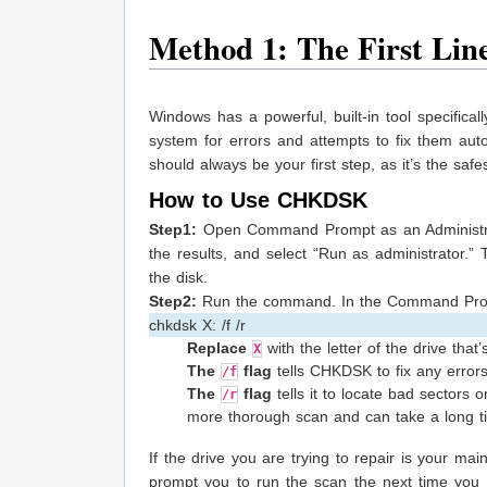
Method 1: The First Lin
Windows has a powerful, built-in tool specifical
system for errors and attempts to fix them auto
should always be your first step, as it’s the safe
How to Use CHKDSK
Step1:
Open Command Prompt as an Administrato
the results, and select “Run as administrator.”
the disk.
Step2:
Run the command. In the Command Promp
chkdsk X: /f /r
Replace
with the letter of the drive that’
X
The
flag
tells CHKDSK to fix any errors 
/f
The
flag
tells it to locate bad sectors 
/r
more thorough scan and can take a long ti
If the drive you are trying to repair is your ma
prompt you to run the scan the next time you