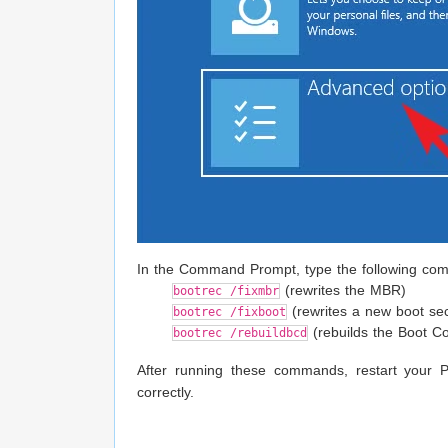
In the Command Prompt, type the following com
(rewrites the MBR)
bootrec /fixmbr
(rewrites a new boot sec
bootrec /fixboot
(rebuilds the Boot Co
bootrec /rebuildbcd
After running these commands, restart your 
correctly.