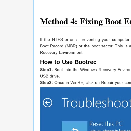
Method 4: Fixing Boot 
If the NTFS error is preventing your compute
Boot Record (MBR) or the boot sector. This is
Recovery Environment.
How to Use Bootrec
Step1:
Boot into the Windows Recovery Environm
USB drive.
Step2:
Once in WinRE, click on Repair your co