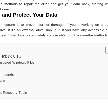
ble methods to repair the error and get your data back, starting wi
d ones.
t and Protect Your Data
y measure is to prevent further damage. If you’re working on a de
ive. If it’s an external drive, unplug it. If you have any accessible 
ately. If the drive is completely inaccessible, don’t worry—the method
CHKDSK Utility
rrupted Windows Files
 Commands
ore
ta Recovery Tools