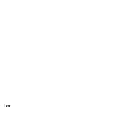
o load