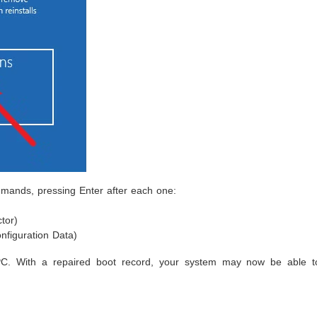
mands, pressing Enter after each one:
tor)
nfiguration Data)
PC. With a repaired boot record, your system may now be able t