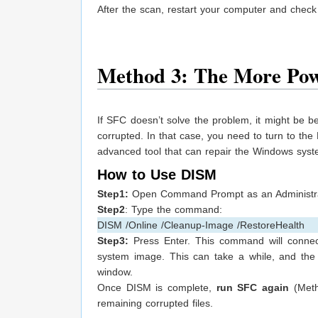
After the scan, restart your computer and check
Method 3: The More Pow
If SFC doesn’t solve the problem, it might be b
corrupted. In that case, you need to turn to 
advanced tool that can repair the Windows syste
How to Use DISM
Step1:
Open Command Prompt as an Administra
Step2
: Type the command:
DISM /Online /Cleanup-Image /RestoreHealth
Step3:
Press Enter. This command will connect
system image. This can take a while, and the
window.
Once DISM is complete,
run SFC again
(Meth
remaining corrupted files.