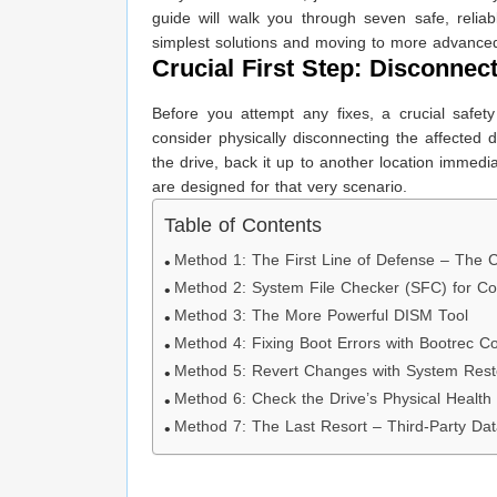
guide will walk you through seven safe, relia
simplest solutions and moving to more advance
Crucial First Step: Disconnec
Before you attempt any fixes, a crucial safet
consider physically disconnecting the affected dr
the drive, back it up to another location immedi
are designed for that very scenario.
Table of Contents
Method 1: The First Line of Defense – The 
Method 2: System File Checker (SFC) for Co
Method 3: The More Powerful DISM Tool
Method 4: Fixing Boot Errors with Bootrec
Method 5: Revert Changes with System Rest
Method 6: Check the Drive’s Physical Health
Method 7: The Last Resort – Third-Party Da