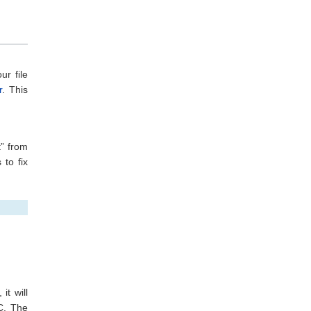
ur file
r
. This
” from
 to fix
it will
C. The