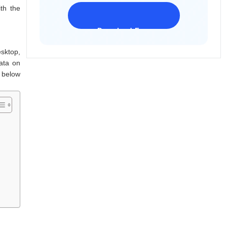
th the
Download Freeware
iPhone 17 Supported
sktop,
data on
s below