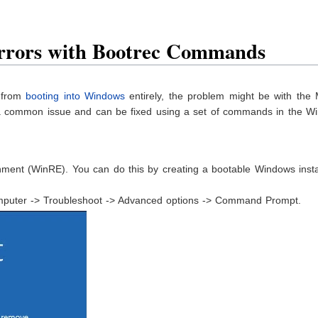
Errors with Bootrec Commands
r from
booting into Windows
entirely, the problem might be with the 
 a common issue and can be fixed using a set of commands in the W
ent (WinRE). You can do this by creating a bootable Windows instal
mputer -> Troubleshoot -> Advanced options -> Command Prompt.