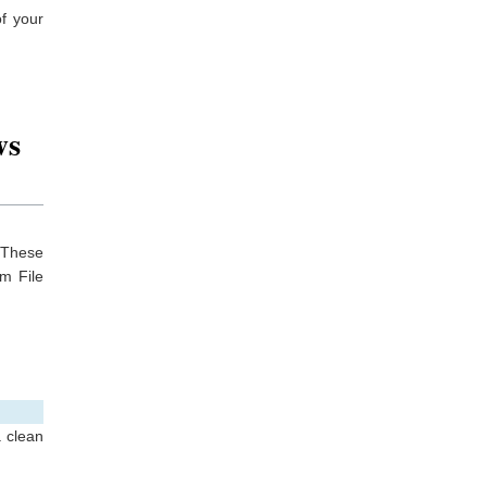
f your
ws
. These
em File
a clean