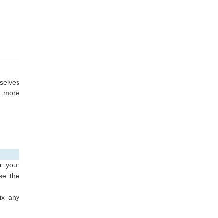
mselves
a more
r your
se the
ix any