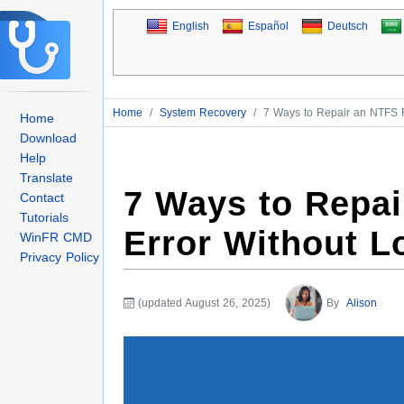
English
Español
Deutsch
Home
/
System Recovery
/
7 Ways to Repair an NTFS F
Home
Download
Help
Translate
7 Ways to Repai
Contact
Tutorials
Error Without L
WinFR CMD
Privacy Policy
(updated August 26, 2025)
By
Alison