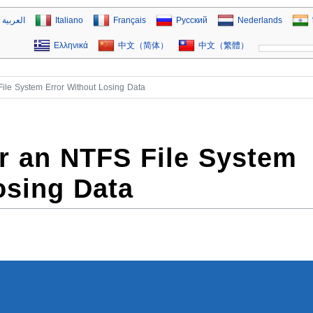
العربية
Italiano
Français
Русский
Nederlands
Ελληνικά
中文（简体）
中文（繁體）
ile System Error Without Losing Data
r an NTFS File System
osing Data