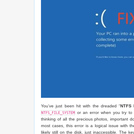
You’ve just been hit with the dreaded “
NTFS F
or an error when you try to 
NTFS_FILE_SYSTEM
thinking of all the precious photos, important 
most cases, this error is a logical issue with th
likely still on the disk, just inaccessible. The 