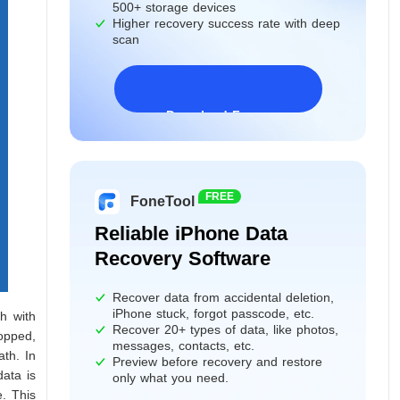
500+ storage devices
Higher recovery success rate with deep
scan
Download Freeware
Windows 11/10/8/7&Server
FREE
FoneTool
Reliable iPhone Data
Recovery Software
Recover data from accidental deletion,
iPhone stuck, forgot passcode, etc.
h with
Recover 20+ types of data, like photos,
opped,
messages, contacts, etc.
ath. In
Preview before recovery and restore
data is
only what you need.
e. This