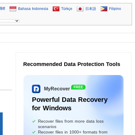
हिंदी
Bahasa Indonesia
Türkçe
日本語
Filipino
Recommended Data Protection Tools
FREE
MyRecover
Powerful Data Recovery
for Windows
Recover files from more data loss
scenarios
Recover files in 1000+ formats from