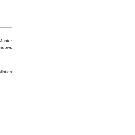
Master
indows
lation