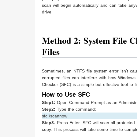
scan will begin automatically and can take an
drive.
Method 2: System File 
Files
Sometimes, an NTFS file system error isn’t cau
corrupted files can interfere with how Windows 
Checker (SFC) is a simple but effective tool to fi
How to Use SFC
Step1:
Open Command Prompt as an Administra
Step2:
Type the command:
sfc /scannow
Step3:
Press Enter. SFC will scan all protected
copy. This process will take some time to complet