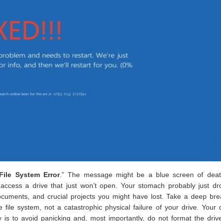
ile System Error
.” The message might be a blue screen of deat
access a drive that just won’t open. Your stomach probably just dr
documents, and crucial projects you might have lost. Take a deep bre
e file system, not a catastrophic physical failure of your drive. Your 
key is to avoid panicking and, most importantly, do not format the driv