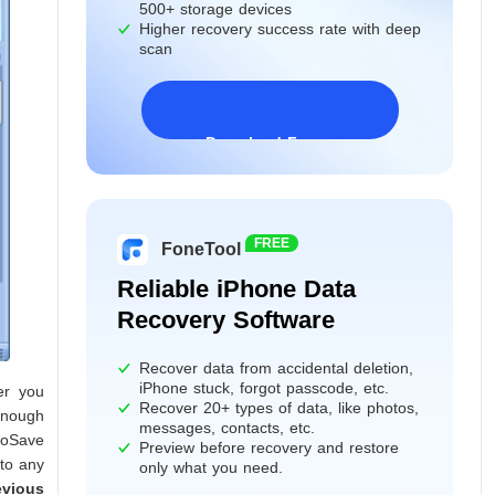
500+ storage devices
Higher recovery success rate with deep
scan
Download Freeware
Windows 11/10/8/7&Server
FREE
FoneTool
Reliable iPhone Data
Recovery Software
Recover data from accidental deletion,
iPhone stuck, forgot passcode, etc.
er you
Recover 20+ types of data, like photos,
 enough
messages, contacts, etc.
toSave
Preview before recovery and restore
 to any
only what you need.
evious