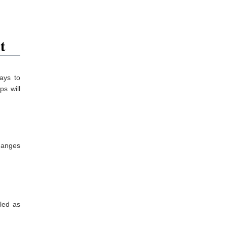
t
ays to
ps will
changes
eled as