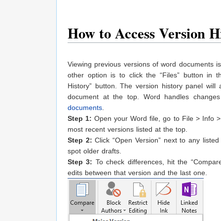
How to Access Version H
Viewing previous versions of word documents is 
other option is to click the “Files” button in
History” button. The version history panel will
document at the top. Word handles changes 
documents
.
Step 1:
Open your Word file, go to File > Info > 
most recent versions listed at the top.
Step 2:
Click “Open Version” next to any listed e
spot older drafts.
Step 3:
To check differences, hit the “Compare
edits between that version and the last one.