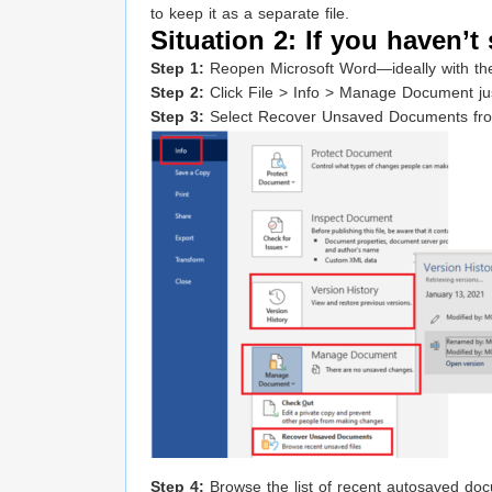
to keep it as a separate file.
Situation 2: If you haven’t 
Step 1:
Reopen Microsoft Word—ideally with the
Step 2:
Click File > Info > Manage Document jus
Step 3:
Select Recover Unsaved Documents from
Step 4:
Browse the list of recent autosaved docu