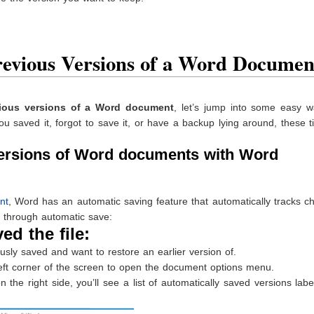
revious Versions of a Word Documen
ious versions of a Word document
, let’s jump into some easy w
u saved it, forgot to save it, or have a backup lying around, these ti
versions of Word documents with Word
nt
, Word has an automatic saving feature that automatically tracks 
 through automatic save:
ed the file:
ly saved and want to restore an earlier version of.
-left corner of the screen to open the document options menu.
e right side, you’ll see a list of automatically saved versions lab