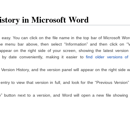
istory in Microsoft Word
easy. You can click on the file name in the top bar of Microsoft Wo
 the menu bar above, then select “Information” and then click on “V
 appear on the right side of your screen, showing the latest version
by date conveniently, making it easier to
find older versions of
Version History, and the version panel will appear on the right side w
ntry to view that version in full, and look for the “Previous Version”
” button next to a version, and Word will open a new file showing a