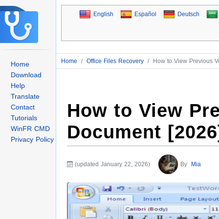
English
Español
Deutsch
Home
/
Office Files Recovery
/
How to View Previous V
Home
Download
Help
Translate
How to View Pre
Contact
Tutorials
Document [2026
WinFR CMD
Privacy Policy
(updated January 22, 2026)
By
Mia