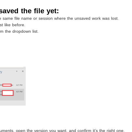
saved the file yet:
 same file name or session where the unsaved work was lost.
t like before.
 the dropdown list.
ments, open the version you want, and confirm it’s the right one.