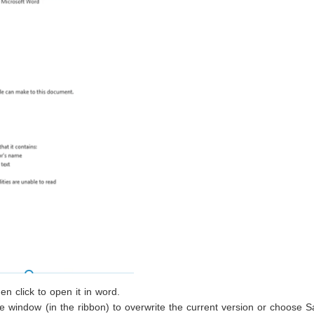
n click to open it in word.
he window (in the ribbon) to overwrite the current version or choose 