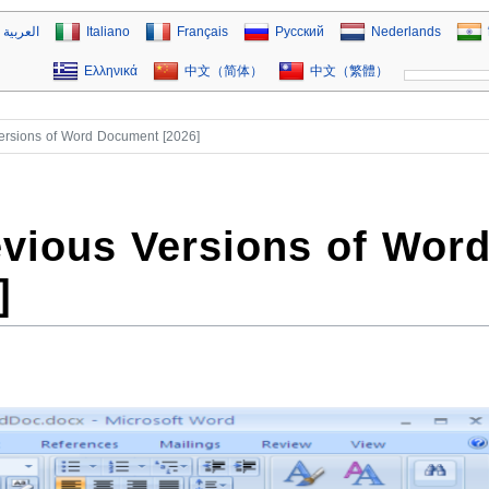
العربية
Italiano
Français
Русский
Nederlands
Ελληνικά
中文（简体）
中文（繁體）
ersions of Word Document [2026]
vious Versions of Wor
]