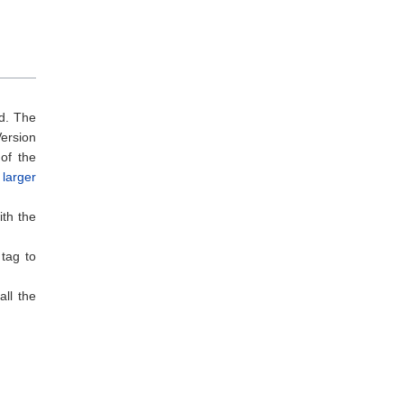
rd. The
ersion
 of the
 larger
ith the
 tag to
ll the