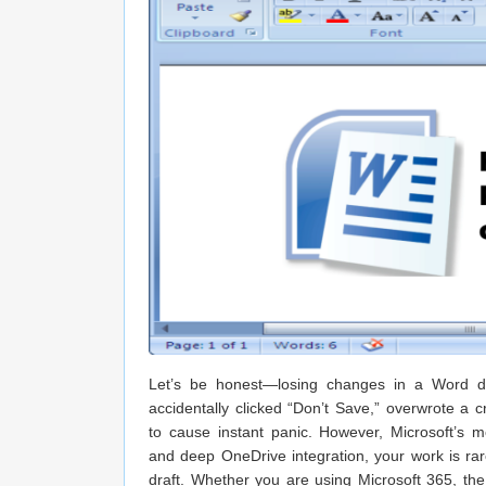
Let’s be honest—losing changes in a Word do
accidentally clicked “Don’t Save,” overwrote a c
to cause instant panic. However, Microsoft’s 
and deep OneDrive integration, your work is rar
draft. Whether you are using Microsoft 365, the 