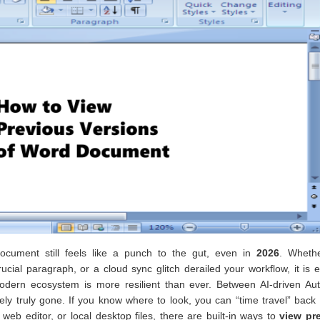
cument still feels like a punch to the gut, even in
2026
. Wheth
rucial paragraph, or a cloud sync glitch derailed your workflow, it is
modern ecosystem is more resilient than ever. Between AI-driven Au
ely truly gone. If you know where to look, you can “time travel” back
web editor, or local desktop files, there are built-in ways to
view pr