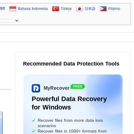
हिंदी
Bahasa Indonesia
Türkçe
日本語
Filipino
Recommended Data Protection Tools
d
FREE
MyRecover
Powerful Data Recovery
for Windows
Recover files from more data loss
scenarios
Recover files in 1000+ formats from