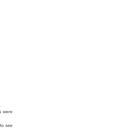
.
es were
 to see