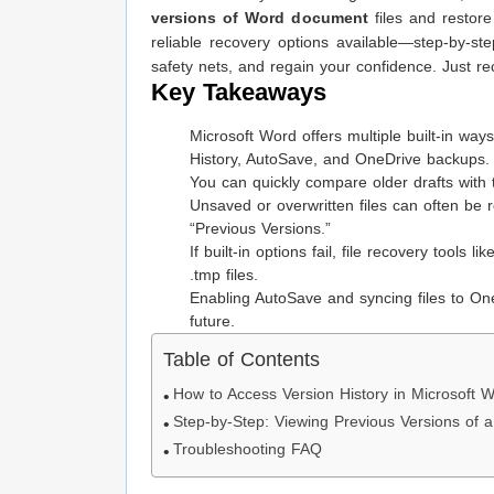
versions of Word document
files and restore
reliable recovery options available—step-by-st
safety nets, and regain your confidence. Just re
Key Takeaways
Microsoft Word offers multiple built-in way
History, AutoSave, and OneDrive backups.
You can quickly compare older drafts with 
Unsaved or overwritten files can often b
“Previous Versions.”
If built-in options fail, file recovery tools li
.tmp files.
Enabling AutoSave and syncing files to On
future.
Table of Contents
How to Access Version History in Microsoft 
Step-by-Step: Viewing Previous Versions of
Troubleshooting FAQ