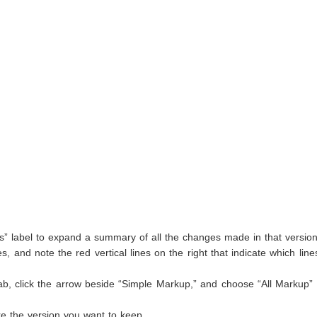
ts” label to expand a summary of all the changes made in that version
, and note the red vertical lines on the right that indicate which lin
ab, click the arrow beside “Simple Markup,” and choose “All Markup”
re the version you want to keep.