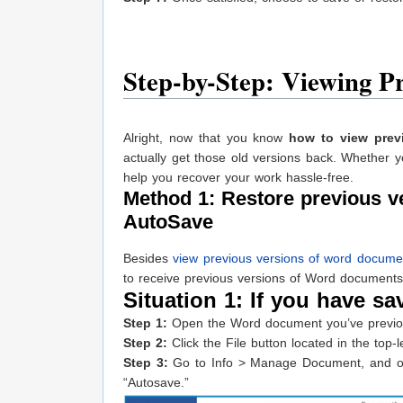
Step-by-Step: Viewing P
Alright, now that you know
how to view prev
actually get those old versions back. Whether yo
help you recover your work hassle-free.
Method 1: Restore previous 
AutoSave
Besides
view previous versions of word docume
to receive previous versions of Word documents
Situation 1: If you have sav
Step 1:
Open the Word document you’ve previous
Step 2:
Click the File button located in the top
Step 3:
Go to Info > Manage Document, and on th
“Autosave.”