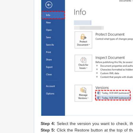
Step 4:
Select the version you want to check, the
Step 5:
Click the Restore button at the top of t