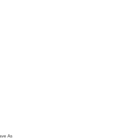
Save As