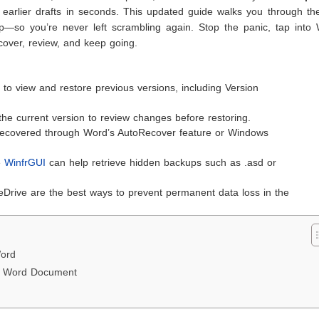
 earlier drafts in seconds. This updated guide walks you through th
ep—so you’re never left scrambling again. Stop the panic, tap into 
cover, review, and keep going.
s to view and restore previous versions, including Version
the current version to review changes before restoring.
e recovered through Word’s AutoRecover feature or Windows
ke
WinfrGUI
can help retrieve hidden backups such as .asd or
eDrive are the best ways to prevent permanent data loss in the
Word
 a Word Document