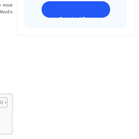
e most
Word’s
Download Freeware
iPhone 17 Supported