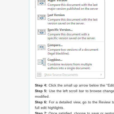
Step 4:
Click the small up arrow below the “Edi
Step 5:
Use the left scroll bar to browse changes
modified.
Step 6:
For a detailed view, go to the Review t
full edit highlights.
Step 7:
Once satisfied, choose to save or resto