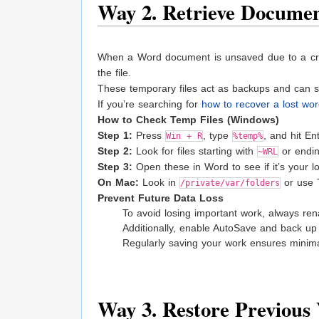
Way 2. Retrieve Documen
When a Word document is unsaved due to a cra
the file.
These temporary files act as backups and can 
If you’re searching for
how to recover a lost wo
How to Check Temp Files (Windows)
Step 1:
Press
, type
, and hit Ent
Win + R
%temp%
Step 2:
Look for files starting with
or endi
~WRL
Step 3:
Open these in Word to see if it’s your los
On Mac:
Look in
or use T
/private/var/folders
Prevent Future Data Loss
To avoid losing important work, always r
Additionally, enable AutoSave and back up y
Regularly saving your work ensures minima
Way 3. Restore Previous 