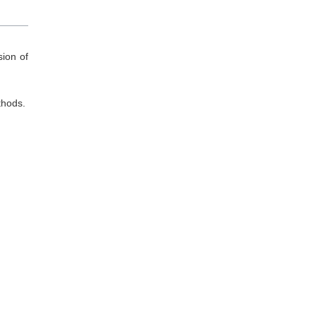
ion of
thods.