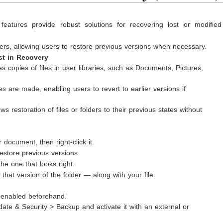
features provide robust solutions for recovering lost or modifie
lders, allowing users to restore previous versions when necessary.
st in Recovery
s copies of files in user libraries, such as Documents, Pictures,
are made, enabling users to revert to earlier versions if
ws restoration of files or folders to their previous states without
 document, then right-click it.
store previous versions.
the one that looks right.
that version of the folder — along with your file.
s enabled beforehand.
date & Security > Backup and activate it with an external or