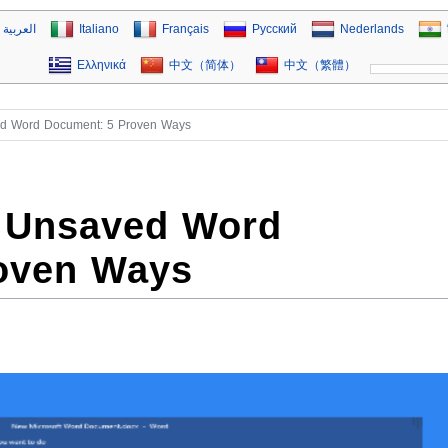
العربية
Italiano
Français
Русский
Nederlands
Ελληνικά
中文（简体）
中文（繁體）
d Word Document: 5 Proven Ways
 Unsaved Word
oven Ways