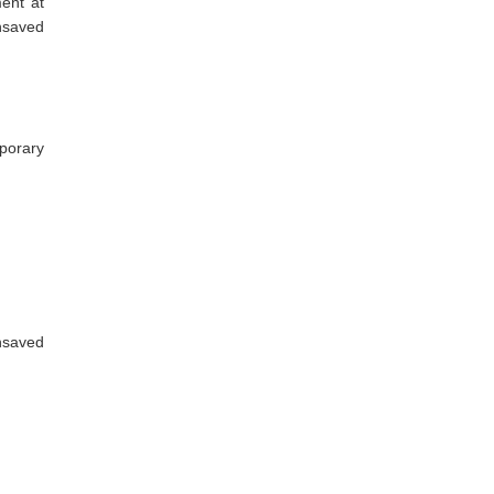
ent at
nsaved
porary
nsaved