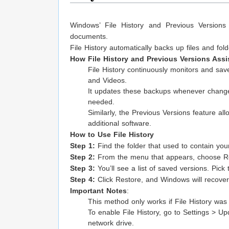
Windows’ File History and Previous Versions 
documents.
File History automatically backs up files and fo
How File History and Previous Versions Assi
File History continuously monitors and save
and Videos.
It updates these backups whenever changes 
needed.
Similarly, the Previous Versions feature allo
additional software.
How to Use File History
Step 1:
Find the folder that used to contain your
Step 2:
From the menu that appears, choose Re
Step 3:
You’ll see a list of saved versions. Pick 
Step 4:
Click Restore, and Windows will recover 
Important Notes
:
This method only works if File History wa
To enable File History, go to Settings > Up
network drive.