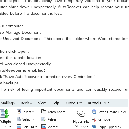
ure designed to automatically save temporary versions of your docum
mputer shuts down unexpectedly, AutoRecover can help restore your u
abled before the document is lost.
our computer.
choose Manage Document.
r Unsaved Documents. This opens the folder where Word stores tem
then click Open.
re it in a safe location.
ord was closed unexpectedly.
AutoRecover is enabled:
 “Save AutoRecover information every X minutes.”
nt backups.
the risk of losing important documents and can quickly recover u