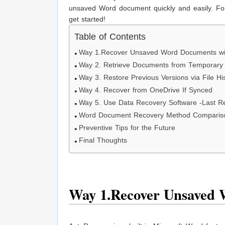
unsaved Word document quickly and easily. Foll
get started!
Table of Contents
Way 1.Recover Unsaved Word Documents wi
Way 2. Retrieve Documents from Temporary 
Way 3. Restore Previous Versions via File H
Way 4. Recover from OneDrive If Synced
Way 5. Use Data Recovery Software -Last Re
Word Document Recovery Method Comparis
Preventive Tips for the Future
Final Thoughts
Way 1.Recover Unsaved 