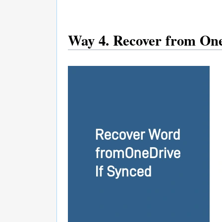
Way 4. Recover from One