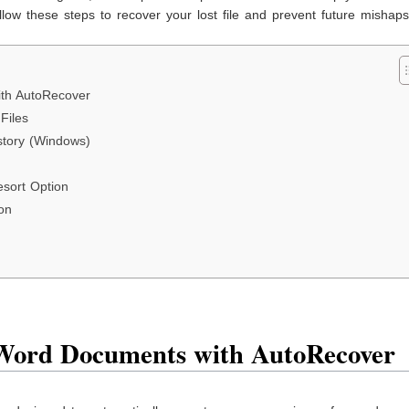
ow these steps to recover your lost file and prevent future mishaps
th AutoRecover
Files
istory (Windows)
sort Option
on
Word Documents with AutoRecover