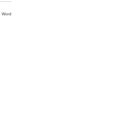
d Word