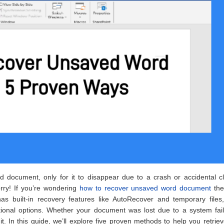
document, only for it to disappear due to a crash or accidental cl
orry! If you’re wondering
how to recover unsaved word document
the
as built-in recovery features like AutoRecover and temporary files,
tional options. Whether your document was lost due to a system fail
t. In this guide, we’ll explore five proven methods to help you retrie