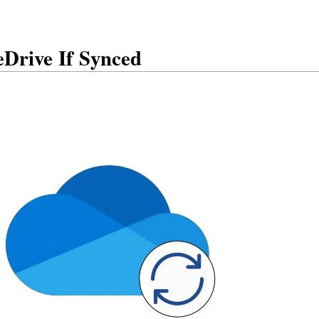
Drive If Synced