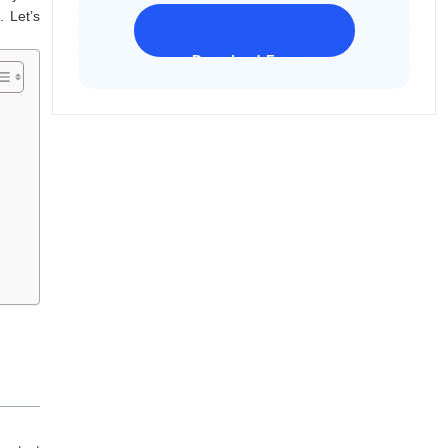
. Let’s
Download Freeware
iPhone 17 Supported