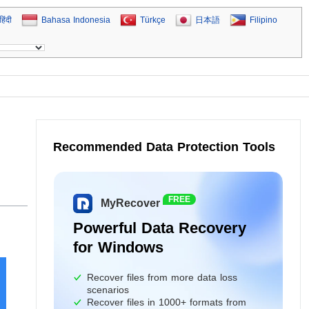
हिंदी
Bahasa Indonesia
Türkçe
日本語
Filipino
Recommended Data Protection Tools
FREE
MyRecover
Powerful Data Recovery
for Windows
Recover files from more data loss
scenarios
Recover files in 1000+ formats from