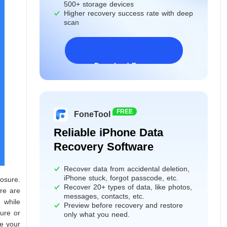
500+ storage devices
Higher recovery success rate with deep
scan
Download Freeware
Windows 11/10/8/7&Server
FREE
FoneTool
Reliable iPhone Data
Recovery Software
Recover data from accidental deletion,
iPhone stuck, forgot passcode, etc.
osure.
Recover 20+ types of data, like photos,
re are
messages, contacts, etc.
 while
Preview before recovery and restore
ure or
only what you need.
ve your