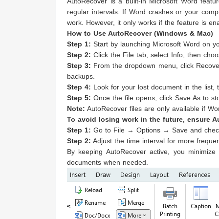
AutoRecover is a built-in Microsoft Word feat
regular intervals. If Word crashes or your co
work. However, it only works if the feature is en
How to Use AutoRecover (Windows & Mac)
Step 1:
Start by launching Microsoft Word on y
Step 2:
Click the File tab, select Info, then 
Step 3:
From the dropdown menu, click Recove
backups.
Step 4:
Look for your lost document in the list, 
Step 5:
Once the file opens, click Save As to sto
Note:
AutoRecover files are only available if W
To avoid losing work in the future, ensure 
Step 1:
Go to File → Options → Save and check
Step 2:
Adjust the time interval for more freque
By keeping AutoRecover active, you minimize 
documents when needed.