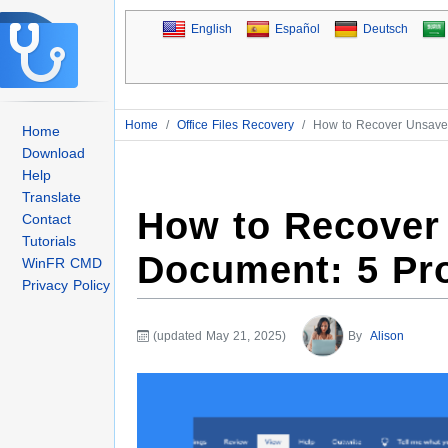
English
Español
Deutsch
Home
/
Office Files Recovery
/
How to Recover Unsave
Home
Download
Help
Translate
How to Recover
Contact
Tutorials
Document: 5 Pr
WinFR CMD
Privacy Policy
(updated May 21, 2025)
By
Alison