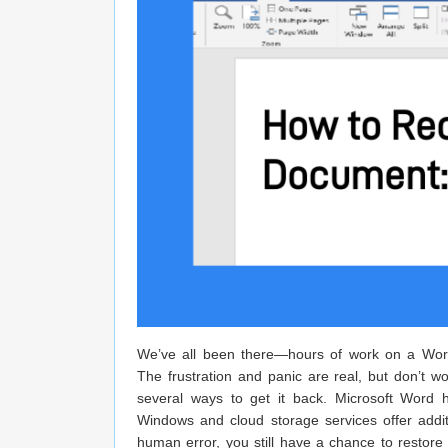
We’ve all been there—hours of work on a Word 
The frustration and panic are real, but don’t w
several ways to get it back. Microsoft Word h
Windows and cloud storage services offer addi
human error, you still have a chance to restore i