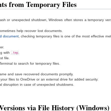
ts from Temporary Files
sh or unexpected shutdown, Windows often stores a temporary vers
sometimes help recover lost documents.
rd document
, checking temporary files is one of the most effective me
er.
ng with
.
.tmp
t file.
erminal to search for temporary files.
ename and save recovered documents promptly.
our files to OneDrive or an external drive for added security.
l disruption in case of unexpected shutdowns.
Versions via File History (Windows)