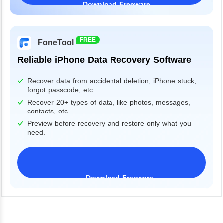
Download Freeware
Windows 11/10/8/7&Server
FREE
FoneTool
Reliable iPhone Data Recovery Software
Recover data from accidental deletion, iPhone stuck,
forgot passcode, etc.
Recover 20+ types of data, like photos, messages,
contacts, etc.
Preview before recovery and restore only what you
need.
Download Freeware
iPhone 17 Supported