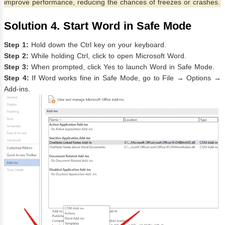
improve performance, reducing the chances of freezes or crashes.
Solution 4. Start Word in Safe Mode
Step 1:
Hold down the Ctrl key on your keyboard.
Step 2:
While holding Ctrl, click to open Microsoft Word.
Step 3:
When prompted, click Yes to launch Word in Safe Mode.
Step 4:
If Word works fine in Safe Mode, go to File → Options →
Add-ins.