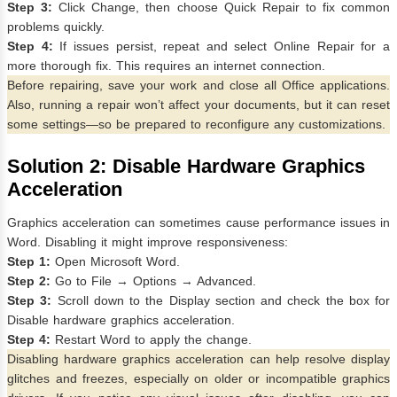
Step 3:
Click Change, then choose Quick Repair to fix common
problems quickly.
Step 4:
If issues persist, repeat and select Online Repair for a
more thorough fix. This requires an internet connection.
Before repairing, save your work and close all Office applications.
Also, running a repair won’t affect your documents, but it can reset
some settings—so be prepared to reconfigure any customizations.
Solution 2: Disable Hardware Graphics
Acceleration
Graphics acceleration can sometimes cause performance issues in
Word. Disabling it might improve responsiveness:
Step 1:
Open Microsoft Word.
Step 2:
Go to File → Options → Advanced.
Step 3:
Scroll down to the Display section and check the box for
Disable hardware graphics acceleration.
Step 4:
Restart Word to apply the change.
Disabling hardware graphics acceleration can help resolve display
glitches and freezes, especially on older or incompatible graphics