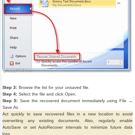
Step 3:
Browse the list for your unsaved file.
Step 4:
Select the file and click Open.
Step 5:
Save the recovered document immediately using File →
Save As.
Act quickly to save recovered files in a new location to avoid
overwriting any existing documents. Also, regularly enable
AutoSave or set AutoRecover intervals to minimize future data
loss.