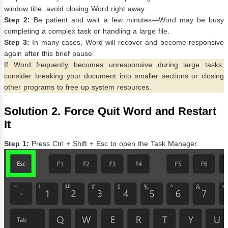
window title, avoid closing Word right away.
Step 2:
Be patient and wait a few minutes—Word may be busy
completing a complex task or handling a large file.
Step 3:
In many cases, Word will recover and become responsive
again after this brief pause.
If Word frequently becomes unresponsive during large tasks,
consider breaking your document into smaller sections or closing
other programs to free up system resources.
Solution 2. Force Quit Word and Restart
It
Step 1:
Press Ctrl + Shift + Esc to open the Task Manager.