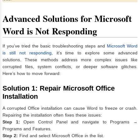
Advanced Solutions for Microsoft
Word is Not Responding
If you’ve tried the basic troubleshooting steps and
Microsoft Word
is still not responding
, it’s time to explore some advanced
solutions. These methods address more complex issues like
corrupted files, system conflicts, or deeper software glitches.
Here’s how to move forward:
Solution 1: Repair Microsoft Office
Installation
A corrupted Office installation can cause Word to freeze or crash.
Repairing the installation often fixes these issues:
Step 1:
Open Control Panel and navigate to Programs →
Programs and Features.
Step 2:
Find and select Microsoft Office in the list.