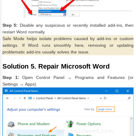
Step 5:
Disable any suspicious or recently installed add-ins, then
restart Word normally.
Safe Mode helps isolate problems caused by add-ins or custom
settings. If Word runs smoothly here, removing or updating
problematic add-ins usually solves the issue.
Solution 5. Repair Microsoft Word
Step 1:
Open Control Panel → Programs and Features (or
Settings → Apps).