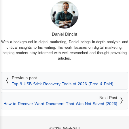
Daniel Dincht
With a background in digital marketing, Daniel brings in-depth analysis and
critical insights to his writing. His work focuses on digital marketing,
helping readers stay informed with well-researched and thought-provoking
articles.
Previous post
Top 9 USB Stick Recovery Tools of 2026 (Free & Paid)
Next Post
How to Recover Word Document That Was Not Saved [2026]
©2026
WinfrGUI