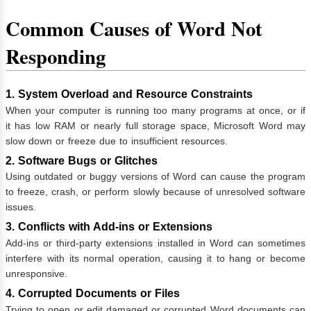
Common Causes of Word Not
Responding
1. System Overload and Resource Constraints
When your computer is running too many programs at once, or if
it has low RAM or nearly full storage space, Microsoft Word may
slow down or freeze due to insufficient resources.
2. Software Bugs or Glitches
Using outdated or buggy versions of Word can cause the program
to freeze, crash, or perform slowly because of unresolved software
issues.
3. Conflicts with Add-ins or Extensions
Add-ins or third-party extensions installed in Word can sometimes
interfere with its normal operation, causing it to hang or become
unresponsive.
4. Corrupted Documents or Files
Trying to open or edit damaged or corrupted Word documents can