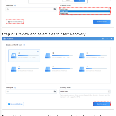
Step 5:
Preview and select files to Start Recovery.