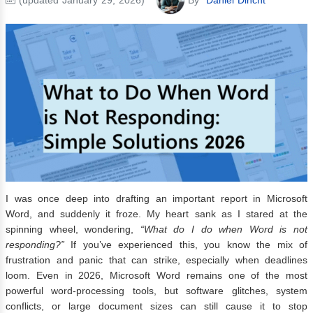
I was once deep into drafting an important report in Microsoft
Word, and suddenly it froze. My heart sank as I stared at the
spinning wheel, wondering,
“What do I do when Word is not
responding?”
If you’ve experienced this, you know the mix of
frustration and panic that can strike, especially when deadlines
loom. Even in 2026, Microsoft Word remains one of the most
powerful word-processing tools, but software glitches, system
conflicts, or large document sizes can still cause it to stop