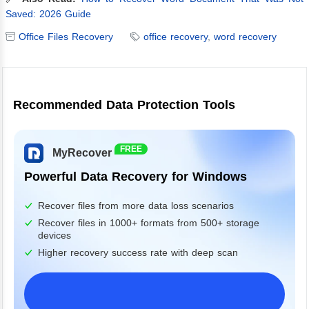
Saved: 2026 Guide
Office Files Recovery
office recovery
,
word recovery
Recommended Data Protection Tools
FREE
MyRecover
Powerful Data Recovery for Windows
Recover files from more data loss scenarios
Recover files in 1000+ formats from 500+ storage
devices
Higher recovery success rate with deep scan