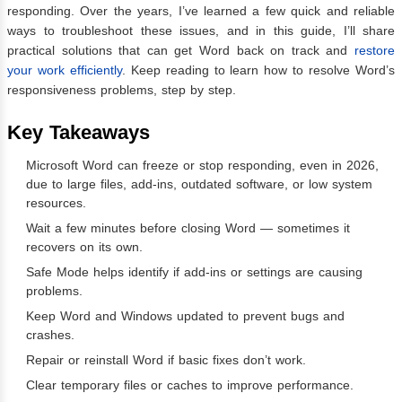
responding. Over the years, I’ve learned a few quick and reliable
ways to troubleshoot these issues, and in this guide, I’ll share
practical solutions that can get Word back on track and
restore
your work efficiently
. Keep reading to learn how to resolve Word’s
responsiveness problems, step by step.
Key Takeaways
Microsoft Word can freeze or stop responding, even in 2026,
due to large files, add-ins, outdated software, or low system
resources.
Wait a few minutes before closing Word — sometimes it
recovers on its own.
Safe Mode helps identify if add-ins or settings are causing
problems.
Keep Word and Windows updated to prevent bugs and
crashes.
Repair or reinstall Word if basic fixes don’t work.
Clear temporary files or caches to improve performance.