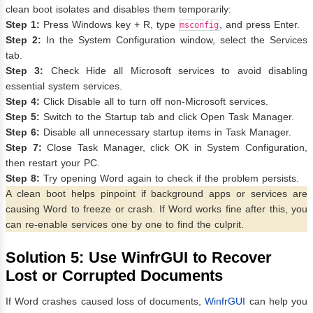
clean boot isolates and disables them temporarily:
Step 1:
Press Windows key + R, type
, and press Enter.
msconfig
Step 2:
In the System Configuration window, select the Services
tab.
Step 3:
Check Hide all Microsoft services to avoid disabling
essential system services.
Step 4:
Click Disable all to turn off non-Microsoft services.
Step 5:
Switch to the Startup tab and click Open Task Manager.
Step 6:
Disable all unnecessary startup items in Task Manager.
Step 7:
Close Task Manager, click OK in System Configuration,
then restart your PC.
Step 8:
Try opening Word again to check if the problem persists.
A clean boot helps pinpoint if background apps or services are
causing Word to freeze or crash. If Word works fine after this, you
can re-enable services one by one to find the culprit.
Solution 5: Use WinfrGUI to Recover
Lost or Corrupted Documents
If Word crashes caused loss of documents,
WinfrGUI
can help you