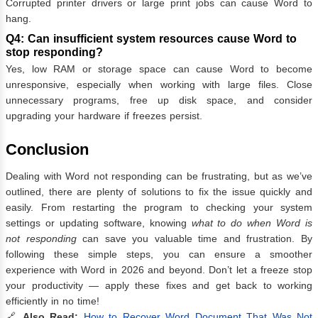
Corrupted printer drivers or large print jobs can cause Word to
hang.
Q4: Can insufficient system resources cause Word to
stop responding?
Yes, low RAM or storage space can cause Word to become
unresponsive, especially when working with large files. Close
unnecessary programs, free up disk space, and consider
upgrading your hardware if freezes persist.
Conclusion
Dealing with Word not responding can be frustrating, but as we’ve
outlined, there are plenty of solutions to fix the issue quickly and
easily. From restarting the program to checking your system
settings or updating software, knowing
what to do when Word is
not responding
can save you valuable time and frustration. By
following these simple steps, you can ensure a smoother
experience with Word in 2026 and beyond. Don’t let a freeze stop
your productivity — apply these fixes and get back to working
efficiently in no time!
🔗
Also Read:
How to Recover Word Document That Was Not