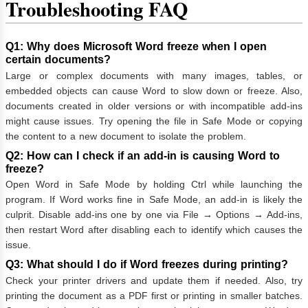
Troubleshooting FAQ
Q1: Why does Microsoft Word freeze when I open
certain documents?
Large or complex documents with many images, tables, or
embedded objects can cause Word to slow down or freeze. Also,
documents created in older versions or with incompatible add-ins
might cause issues. Try opening the file in Safe Mode or copying
the content to a new document to isolate the problem.
Q2: How can I check if an add-in is causing Word to
freeze?
Open Word in Safe Mode by holding Ctrl while launching the
program. If Word works fine in Safe Mode, an add-in is likely the
culprit. Disable add-ins one by one via File → Options → Add-ins,
then restart Word after disabling each to identify which causes the
issue.
Q3: What should I do if Word freezes during printing?
Check your printer drivers and update them if needed. Also, try
printing the document as a PDF first or printing in smaller batches.