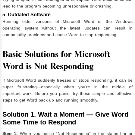
lead to the program becoming unresponsive or crashing.
5. Outdated Software
Running older versions of Microsoft Word or the Windows
operating system without the latest updates can result in
compatibility problems and cause Word to stop responding.
Basic Solutions for
Microsoft
Word is Not Responding
If Microsoft Word suddenly freezes or stops responding, it can be
super frustrating—especially when you’re in the middle of
important work. Before you panic, try these simple and effective
steps to get Word back up and running smoothly.
Solution 1. Wait a Moment — Give Word
Some Time to Respond
Step 1:
When you notice “Not Responding” in the status bar or