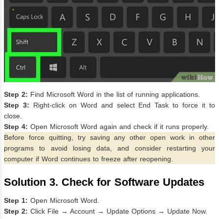
Step 2:
Find Microsoft Word in the list of running applications.
Step 3:
Right-click on Word and select End Task to force it to
close.
Step 4:
Open Microsoft Word again and check if it runs properly.
Before force quitting, try saving any other open work in other
programs to avoid losing data, and consider restarting your
computer if Word continues to freeze after reopening.
Solution 3. Check for Software Updates
Step 1:
Open Microsoft Word.
Step 2:
Click File → Account → Update Options → Update Now.