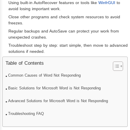
Using built-in AutoRecover features or tools like
WinfrGUI
to
avoid losing important work.
Close other programs and check system resources to avoid
freezes.
Regular backups and AutoSave can protect your work from
unexpected crashes.
Troubleshoot step by step: start simple, then move to advanced
solutions if needed.
Table of Contents
Common Causes of Word Not Responding
Basic Solutions for Microsoft Word is Not Responding
Advanced Solutions for Microsoft Word is Not Responding
Troubleshooting FAQ