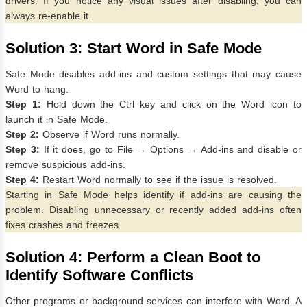
drivers. If you notice any visual issues after disabling, you can
always re-enable it.
Solution 3: Start Word in Safe Mode
Safe Mode disables add-ins and custom settings that may cause
Word to hang:
Step 1:
Hold down the Ctrl key and click on the Word icon to
launch it in Safe Mode.
Step 2:
Observe if Word runs normally.
Step 3:
If it does, go to File → Options → Add-ins and disable or
remove suspicious add-ins.
Step 4:
Restart Word normally to see if the issue is resolved.
Starting in Safe Mode helps identify if add-ins are causing the
problem. Disabling unnecessary or recently added add-ins often
fixes crashes and freezes.
Solution 4: Perform a Clean Boot to
Identify Software Conflicts
Other programs or background services can interfere with Word. A