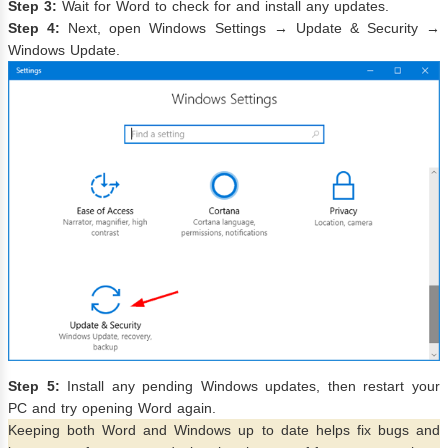
Step 3:
Wait for Word to check for and install any updates.
Step 4:
Next, open Windows Settings → Update & Security →
Windows Update.
Step 5:
Install any pending Windows updates, then restart your
PC and try opening Word again.
Keeping both Word and Windows up to date helps fix bugs and