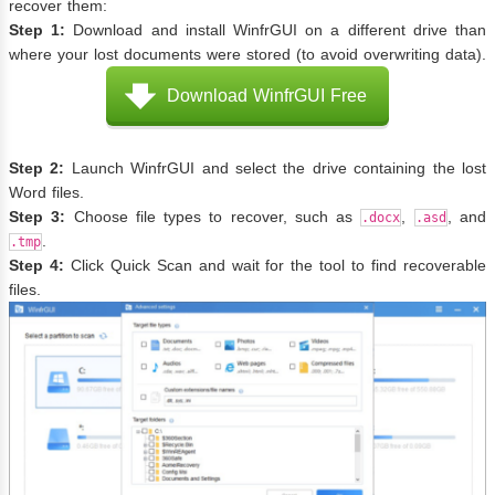
recover them:
Step 1:
Download and install WinfrGUI on a different drive than
where your lost documents were stored (to avoid overwriting data).
Download WinfrGUI Free
Step 2:
Launch WinfrGUI and select the drive containing the lost
Word files.
Step 3:
Choose file types to recover, such as
,
, and
.docx
.asd
.
.tmp
Step 4:
Click Quick Scan and wait for the tool to find recoverable
files.