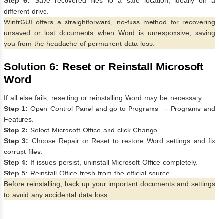
Step 6:
Save recovered files to a safe location, ideally on a
different drive.
WinfrGUI offers a straightforward, no-fuss method for recovering
unsaved or lost documents when Word is unresponsive, saving
you from the headache of permanent data loss.
Solution 6: Reset or Reinstall Microsoft
Word
If all else fails, resetting or reinstalling Word may be necessary:
Step 1:
Open Control Panel and go to Programs → Programs and
Features.
Step 2:
Select Microsoft Office and click Change.
Step 3:
Choose Repair or Reset to restore Word settings and fix
corrupt files.
Step 4:
If issues persist, uninstall Microsoft Office completely.
Step 5:
Reinstall Office fresh from the official source.
Before reinstalling, back up your important documents and settings
to avoid any accidental data loss.