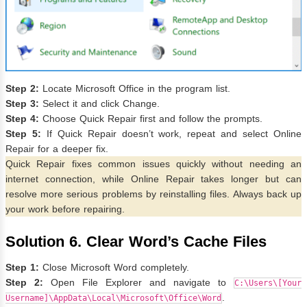
Step 2:
Locate Microsoft Office in the program list.
Step 3:
Select it and click Change.
Step 4:
Choose Quick Repair first and follow the prompts.
Step 5:
If Quick Repair doesn’t work, repeat and select Online
Repair for a deeper fix.
Quick Repair fixes common issues quickly without needing an
internet connection, while Online Repair takes longer but can
resolve more serious problems by reinstalling files. Always back up
your work before repairing.
Solution 6. Clear Word’s Cache Files
Step 1:
Close Microsoft Word completely.
Step 2:
Open File Explorer and navigate to
C:\Users\[Your
.
Username]\AppData\Local\Microsoft\Office\Word