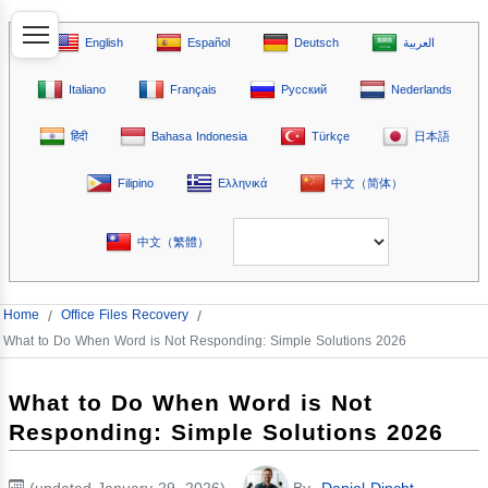
English
Español
Deutsch
العربية
Italiano
Français
Русский
Nederlands
हिंदी
Bahasa Indonesia
Türkçe
日本語
Filipino
Ελληνικά
中文（简体）
中文（繁體）
Home
/
Office Files Recovery
/
What to Do When Word is Not Responding: Simple Solutions 2026
What to Do When Word is Not
Responding: Simple Solutions 2026
(updated January 29, 2026)
By
Daniel Dincht