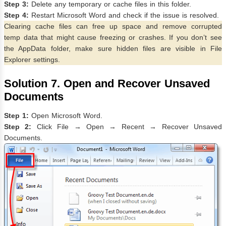
Step 3:
Delete any temporary or cache files in this folder.
Step 4:
Restart Microsoft Word and check if the issue is resolved.
Clearing cache files can free up space and remove corrupted
temp data that might cause freezing or crashes. If you don’t see
the AppData folder, make sure hidden files are visible in File
Explorer settings.
Solution 7. Open and Recover Unsaved
Documents
Step 1:
Open Microsoft Word.
Step 2:
Click File → Open → Recent → Recover Unsaved
Documents.