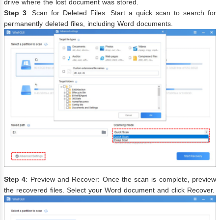
drive where the lost document was stored.
Step 3
: Scan for Deleted Files: Start a quick scan to search for
permanently deleted files, including Word documents.
Step 4
: Preview and Recover: Once the scan is complete, preview
the recovered files. Select your Word document and click Recover.