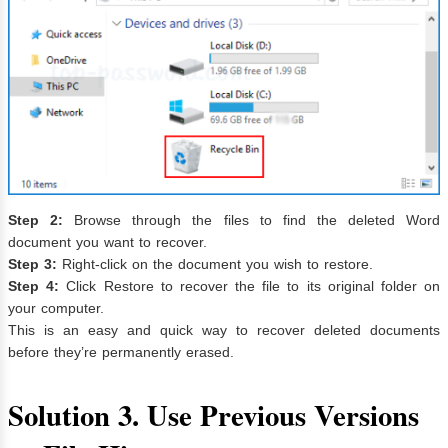
Step 2:
Browse through the files to find the deleted Word
document you want to recover.
Step 3:
Right-click on the document you wish to restore.
Step 4:
Click Restore to recover the file to its original folder on
your computer.
This is an easy and quick way to recover deleted documents
before they’re permanently erased.
Solution 3. Use Previous Versions