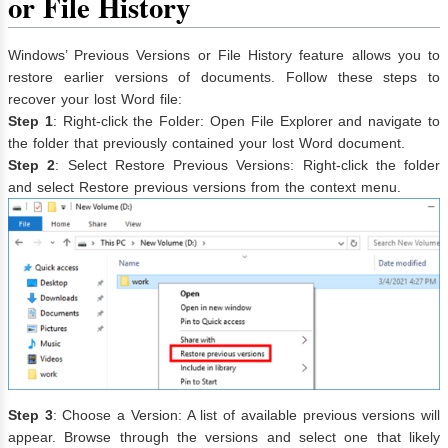
or File History
Windows’ Previous Versions or File History feature allows you to
restore earlier versions of documents. Follow these steps to
recover your lost Word file:
Step 1
: Right-click the Folder: Open File Explorer and navigate to
the folder that previously contained your lost Word document.
Step 2
: Select Restore Previous Versions: Right-click the folder
and select Restore previous versions from the context menu.
Step 3
: Choose a Version: A list of available previous versions will
appear. Browse through the versions and select one that likely