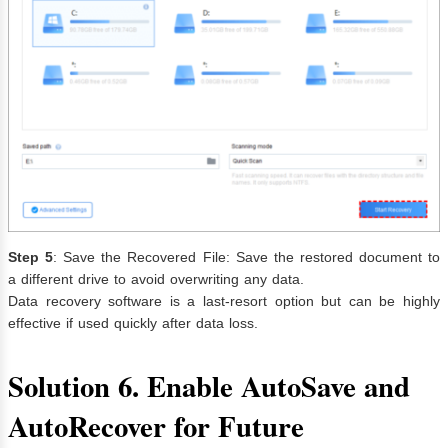
Step 5
: Save the Recovered File: Save the restored document to
a different drive to avoid overwriting any data.
Data recovery software is a last-resort option but can be highly
effective if used quickly after data loss.
Solution 6. Enable AutoSave and
AutoRecover for Future