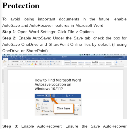
Protection
To avoid losing important documents in the future, enable
AutoSave and AutoRecover features in Microsoft Word:
Step 1
: Open Word Settings: Click File > Options.
Step 2
: Enable AutoSave: Under the Save tab, check the box for
AutoSave OneDrive and SharePoint Online files by default (if using
OneDrive or SharePoint).
Step 3
: Enable AutoRecover: Ensure the Save AutoRecover