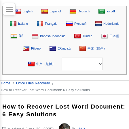
English
Español
Deutsch
العربية
Italiano
Français
Русский
Nederlands
हिंदी
Bahasa Indonesia
Türkçe
日本語
Filipino
Ελληνικά
中文（简体）
中文（繁體）
Home
/
Office Files Recovery
/
How to Recover Lost Word Document: 6 Easy Solutions
How to Recover Lost Word Document:
6 Easy Solutions
(updated June 26, 2025)
By
Mia