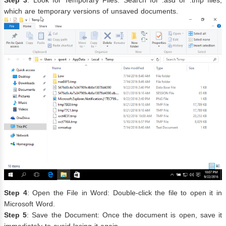
which are temporary versions of unsaved documents.
Step 4
: Open the File in Word: Double-click the file to open it in
Microsoft Word.
Step 5
: Save the Document: Once the document is open, save it
immediately to avoid losing it again.