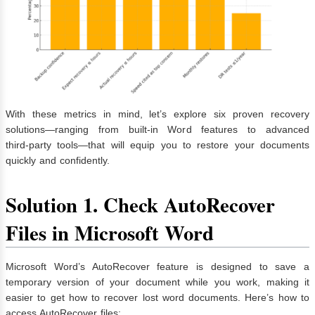
With these metrics in mind, let’s explore six proven recovery
solutions—ranging from built‑in Word features to advanced
third‑party tools—that will equip you to restore your documents
quickly and confidently.
Solution 1. Check AutoRecover
Files in Microsoft Word
Microsoft Word’s AutoRecover feature is designed to save a
temporary version of your document while you work, making it
easier to get how to recover lost word documents. Here’s how to
access AutoRecover files: