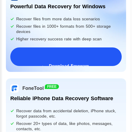
Powerful Data Recovery for Windows
Recover files from more data loss scenarios
Recover files in 1000+ formats from 500+ storage
devices
Higher recovery success rate with deep scan
Download Freeware
Windows 11/10/8/7&Server
FREE
FoneTool
Reliable iPhone Data Recovery Software
Recover data from accidental deletion, iPhone stuck,
forgot passcode, etc.
Recover 20+ types of data, like photos, messages,
contacts, etc.