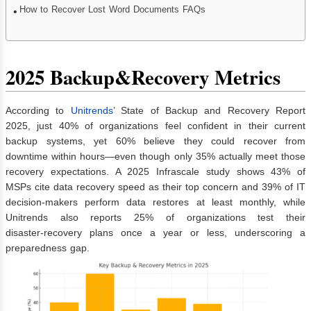
How to Recover Lost Word Documents FAQs
2025 Backup&Recovery Metrics
According to
Unitrends
’ State of Backup and Recovery Report
2025, just 40% of organizations feel confident in their current
backup systems, yet 60% believe they could recover from
downtime within hours—even though only 35% actually meet those
recovery expectations. A 2025 Infrascale study shows 43% of
MSPs cite data recovery speed as their top concern and 39% of IT
decision‑makers perform data restores at least monthly, while
Unitrends also reports 25% of organizations test their
disaster‑recovery plans once a year or less, underscoring a
preparedness gap.