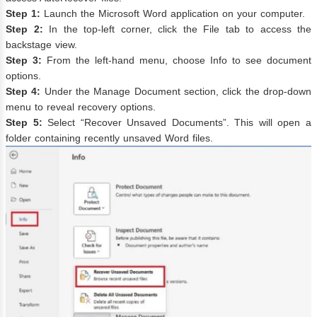
Step 1:
Launch the Microsoft Word application on your computer.
Step 2:
In the top-left corner, click the File tab to access the
backstage view.
Step 3:
From the left-hand menu, choose Info to see document
options.
Step 4:
Under the Manage Document section, click the drop-down
menu to reveal recovery options.
Step 5:
Select “Recover Unsaved Documents”. This will open a
folder containing recently unsaved Word files.