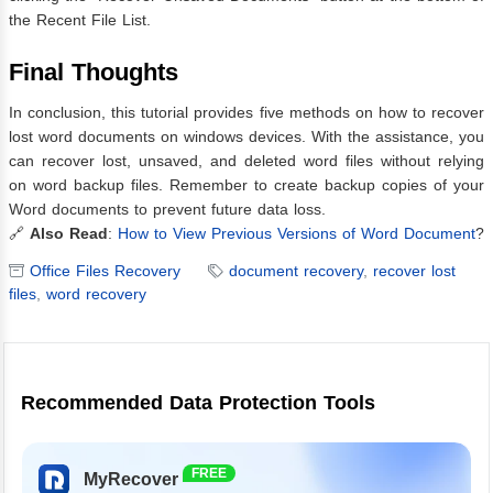
the Recent File List.
Final Thoughts
In conclusion, this tutorial provides five methods on how to recover
lost word documents on windows devices. With the assistance, you
can recover lost, unsaved, and deleted word files without relying
on word backup files. Remember to create backup copies of your
Word documents to prevent future data loss.
🔗
Also Read
:
How to View Previous Versions of Word Document
?
Office Files Recovery
document recovery
,
recover lost
files
,
word recovery
Recommended Data Protection Tools
FREE
MyRecover