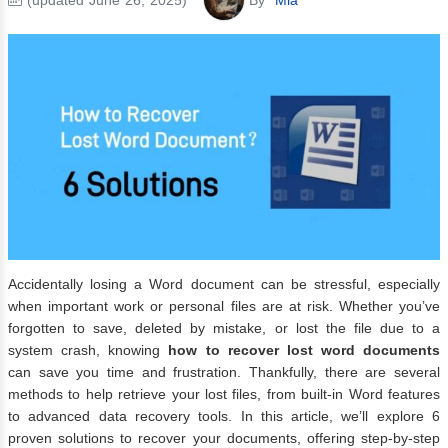
Accidentally losing a Word document can be stressful, especially
when important work or personal files are at risk. Whether you’ve
forgotten to save, deleted by mistake, or lost the file due to a
system crash, knowing
how to recover lost word documents
can save you time and frustration. Thankfully, there are several
methods to help retrieve your lost files, from built-in Word features
to advanced data recovery tools. In this article, we’ll explore 6
proven solutions to recover your documents, offering step-by-step