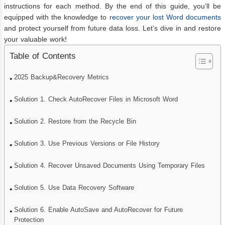
instructions for each method. By the end of this guide, you’ll be
equipped with the knowledge to
recover your lost Word documents
and protect yourself from future data loss. Let’s dive in and restore
your valuable work!
Table of Contents
2025 Backup&Recovery Metrics
Solution 1. Check AutoRecover Files in Microsoft Word
Solution 2. Restore from the Recycle Bin
Solution 3. Use Previous Versions or File History
Solution 4. Recover Unsaved Documents Using Temporary Files
Solution 5. Use Data Recovery Software
Solution 6. Enable AutoSave and AutoRecover for Future
Protection