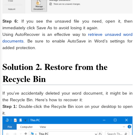
Step 6:
If you see the unsaved file you need, open it, then
immediately click Save As to avoid losing it again.
Using AutoRecover is an effective way to
retrieve unsaved word
documents
. Be sure to enable AutoSave in Word’s settings for
added protection.
Solution 2. Restore from the
Recycle Bin
If you’ve accidentally deleted your word document, it might be in
the Recycle Bin. Here’s how to recover it:
Step 1:
Double-click the Recycle Bin icon on your desktop to open
it.