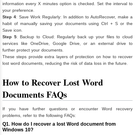
information every X minutes option is checked. Set the interval to
your preference.
Step 4
: Save Work Regularly: In addition to AutoRecover, make a
habit of manually saving your documents using Ctrl + S or the
Save icon.
Step 5
: Backup to Cloud: Regularly back up your files to cloud
services like OneDrive, Google Drive, or an external drive to
further protect your documents.
These steps provide extra layers of protection on how to recover
lost word documents, reducing the risk of data loss in the future.
How to Recover Lost Word
Documents
FAQs
If you have further questions or encounter Word recovery
problems, refer to the following FAQs:
Q1. How do I recover a lost Word document from
Windows 10?