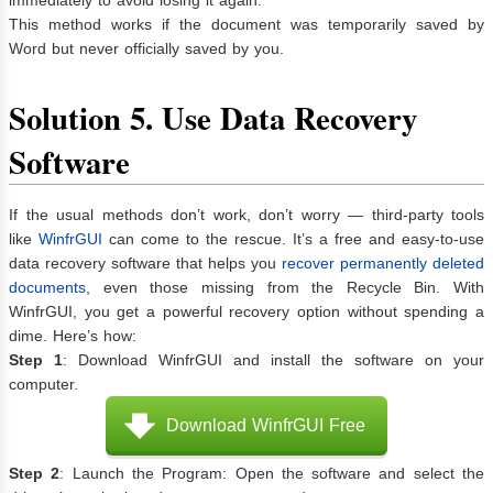
This method works if the document was temporarily saved by
Word but never officially saved by you.
Solution 5. Use Data Recovery
Software
If the usual methods don’t work, don’t worry — third-party tools
like
WinfrGUI
can come to the rescue. It’s a free and easy-to-use
data recovery software that helps you
recover permanently deleted
documents
, even those missing from the Recycle Bin. With
WinfrGUI, you get a powerful recovery option without spending a
dime. Here’s how:
Step 1
: Download WinfrGUI and install the software on your
computer.
Download WinfrGUI Free
Step 2
: Launch the Program: Open the software and select the