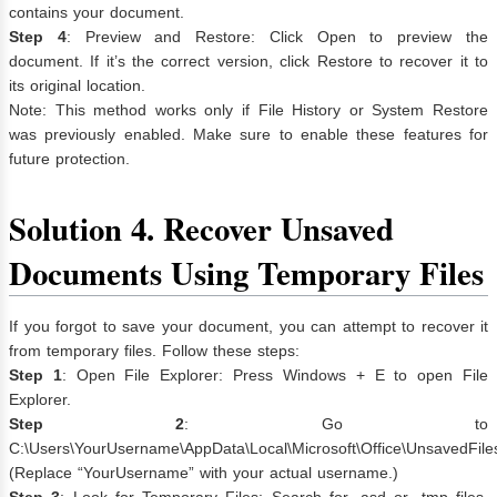
contains your document.
Step 4
: Preview and Restore: Click Open to preview the
document. If it’s the correct version, click Restore to recover it to
its original location.
Note: This method works only if File History or System Restore
was previously enabled. Make sure to enable these features for
future protection.
Solution 4. Recover Unsaved
Documents Using Temporary Files
If you forgot to save your document, you can attempt to recover it
from temporary files. Follow these steps:
Step 1
: Open File Explorer: Press Windows + E to open File
Explorer.
Step 2
: Go to
C:\Users\YourUsername\AppData\Local\Microsoft\Office\UnsavedFile
(Replace “YourUsername” with your actual username.)
Step 3
: Look for Temporary Files: Search for .asd or .tmp files,