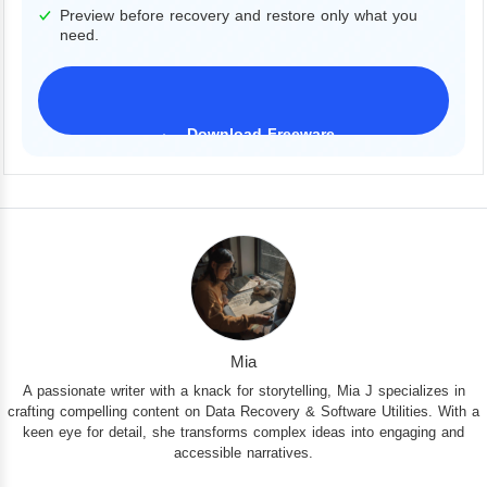
Preview before recovery and restore only what you
need.
Download Freeware
iPhone 17 Supported
Mia
A passionate writer with a knack for storytelling, Mia J specializes in
crafting compelling content on Data Recovery & Software Utilities. With a
keen eye for detail, she transforms complex ideas into engaging and
accessible narratives.