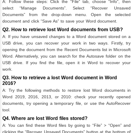
A: Follow these steps: Click the “File” tab, choose “Info”, then
select “Manage Documents”. Select “Recover Unsaved
Documents” from the drop-down menu. Open the selected
document and click “Save As” to save your Word document.
Q2. How to retrieve lost Word documents from USB?
A: If you have unsaved changes to a Word document stored on a
USB drive, you can recover your work in two ways. Firstly, try
opening the document from the Recent Documents list in Microsoft
Word. Alternatively, you can search for the Autosave folder on the
USB drive. If you find the file, open it in Word to recover your
work.
Q3. How to retrieve a lost Word document in Word
2016?
A: Try the following methods to restore lost Word documents in
Word 2019, 2016, 2013, or 2010: check your recently opened
documents, try opening a temporary file, or use the AutoRecover
tool.
Q4. Where are lost Word files stored?
A: You can find these Word files by going to “File” > “Open” and
clicking the “Recover Unsaved Documents” button at the bottom of