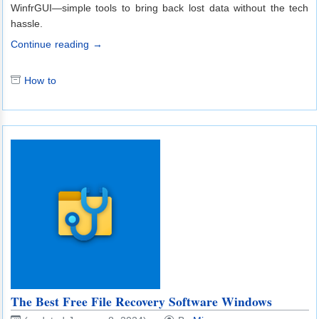
WinfrGUI—simple tools to bring back lost data without the tech
hassle.
Continue reading →
How to
The Best Free File Recovery Software Windows