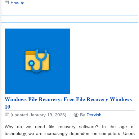
How to
Windows File Recovery: Free File Recovery Windows
10
(updated January 19, 2026)
By
Dervish
Why do we need file recovery software? In the age of
technology, we are increasingly dependent on computers. Users