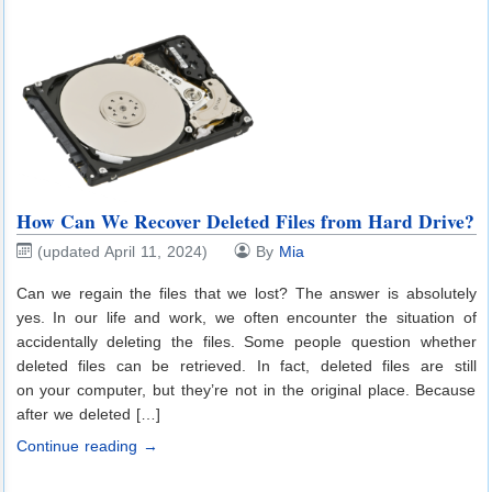
How Can We Recover Deleted Files from Hard Drive?
(updated April 11, 2024)
By
Mia
Can we regain the files that we lost? The answer is absolutely
yes. In our life and work, we often encounter the situation of
accidentally deleting the files. Some people question whether
deleted files can be retrieved. In fact, deleted files are still
on your computer, but they’re not in the original place. Because
after we deleted […]
Continue reading →