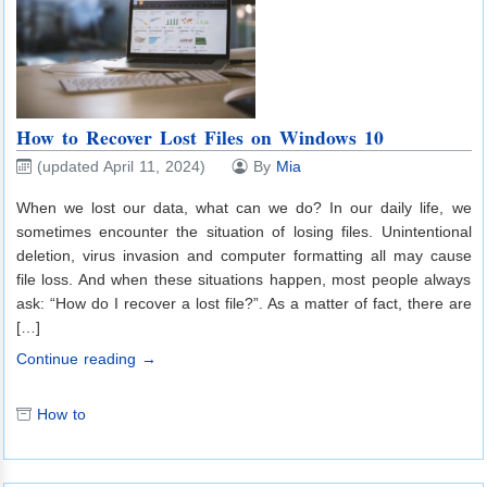
How to Recover Lost Files on Windows 10
(updated April 11, 2024)
By
Mia
When we lost our data, what can we do? In our daily life, we
sometimes encounter the situation of losing files. Unintentional
deletion, virus invasion and computer formatting all may cause
file loss. And when these situations happen, most people always
ask: “How do I recover a lost file?”. As a matter of fact, there are
[…]
Continue reading →
How to