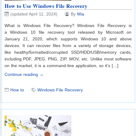
How to Use Windows File Recovery
(updated April 11, 2024)
By
Mia
What is Windows File Recovery? Windows File Recovery is
a Windows 10 file recovery tool released by Microsoft on
January 21, 2020, which supports Windows 10 and above
devices. It can recover files from a variety of storage devices,
like healthy/formatted/corrupted SSD/HDD/USB/memory cards,
including PDF, JPEG, PNG, ZIP, MOV, etc. Unlike most software
on the market, it is a command-line application, so it’s […]
Continue reading →
How to
Windows File Recovery