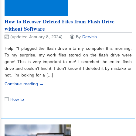
How to Recover Deleted Files from Flash Drive
without Software
(updated January 8, 2024)
By
Dervish
Help! “I plugged the flash drive into my computer this morning.
To my surprise, my work files stored on the flash drive were
gone! This is very important to me! I searched the entire flash
drive and couldn’t find it. I don’t know if I deleted it by mistake or
not. I’m looking for a […]
Continue reading →
How to