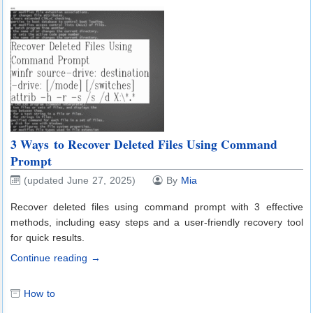
3 Ways to Recover Deleted Files Using Command
Prompt
(updated June 27, 2025)
By
Mia
Recover deleted files using command prompt with 3 effective
methods, including easy steps and a user-friendly recovery tool
for quick results.
Continue reading →
How to