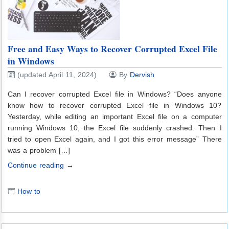
Free and Easy Ways to Recover Corrupted Excel File
in Windows
(updated April 11, 2024)
By
Dervish
Can I recover corrupted Excel file in Windows? “Does anyone
know how to recover corrupted Excel file in Windows 10?
Yesterday, while editing an important Excel file on a computer
running Windows 10, the Excel file suddenly crashed. Then I
tried to open Excel again, and I got this error message” There
was a problem […]
Continue reading →
How to