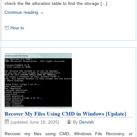
check the file allocation table to find the storage […]
Continue reading →
How to
Recover My Files Using CMD in Windows [Update]
(updated June 18, 2025)
By
Dervish
Recover my files using CMD, Windows File Recovery, or