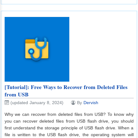
[Tutorial]: Free Ways to Recover from Deleted Files
from USB
(updated January 8, 2024)
By
Dervish
Why we can recover from deleted files from USB? To know why
you can recover deleted files from USB flash drive, you should
first understand the storage principle of USB flash drive. When a
file is written to the USB flash drive, the operating system will