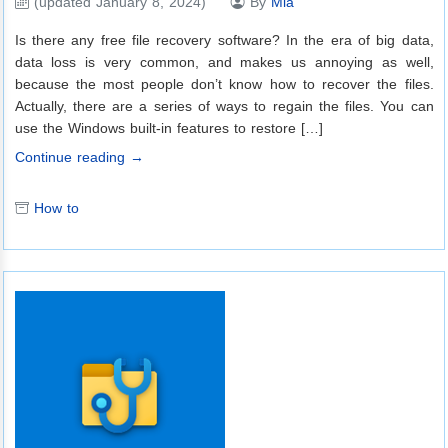
(updated January 8, 2024)
By
Mia
Is there any free file recovery software? In the era of big data,
data loss is very common, and makes us annoying as well,
because the most people don’t know how to recover the files.
Actually, there are a series of ways to regain the files. You can
use the Windows built-in features to restore […]
Continue reading →
How to