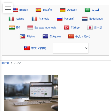
English
Español
Deutsch
العربية
Italiano
Français
Русский
Nederlands
हिंदी
Bahasa Indonesia
Türkçe
日本語
Filipino
Ελληνικά
中文（简体）
中文（繁體）
Home
/
2022