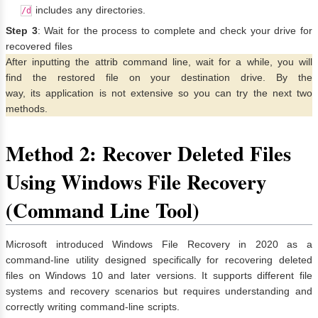
includes any directories.
/d
Step 3
: Wait for the process to complete and check your drive for
recovered files
After inputting the attrib command line, wait for a while, you will
find the restored file on your destination drive. By the
way, its application is not extensive so you can try the next two
methods.
Method 2: Recover Deleted Files
Using Windows File Recovery
(Command Line Tool)
Microsoft introduced Windows File Recovery in 2020 as a
command-line utility designed specifically for recovering deleted
files on Windows 10 and later versions. It supports different file
systems and recovery scenarios but requires understanding and
correctly writing command-line scripts.