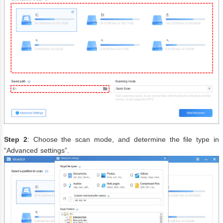
Step 2
: Choose the scan mode, and determine the file type in
“Advanced settings”.