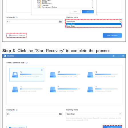
Step 3
: Click the “Start Recovery” to complete the process.