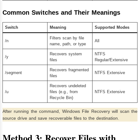
Common Switches and Their Meanings
Switch
Meaning
Supported Modes
Filters scan by file
/n
All
name, path, or type
Recovers system
NTFS
/y
files
Regular/Extensive
Recovers fragmented
/segment
NTFS Extensive
files
Recovers undeleted
/u
files (e.g., from
NTFS Extensive
Recycle Bin)
After running the command, Windows File Recovery will scan the
source drive and save recoverable files to the destination.
Method 3:
Recover Files with