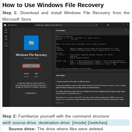
How to Use Windows File Recovery
Step 1:
Download and install Windows File Recovery from the
Microsoft Store.
Step 2:
Familiarize yourself with the command structure:
winfr source-drive: destination-drive: [/mode] [/switches]
Source drive:
The drive where files were deleted.