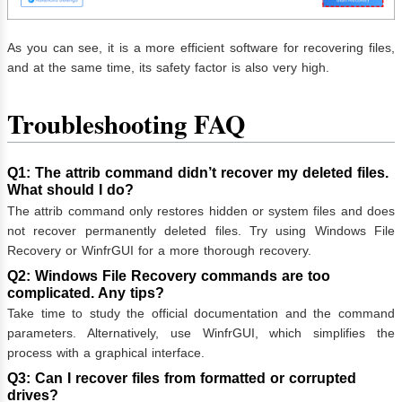
As you can see, it is a more efficient software for recovering files,
and at the same time, its safety factor is also very high.
Troubleshooting FAQ
Q1: The attrib command didn’t recover my deleted files.
What should I do?
The attrib command only restores hidden or system files and does
not recover permanently deleted files. Try using Windows File
Recovery or WinfrGUI for a more thorough recovery.
Q2: Windows File Recovery commands are too
complicated. Any tips?
Take time to study the official documentation and the command
parameters. Alternatively, use WinfrGUI, which simplifies the
process with a graphical interface.
Q3: Can I recover files from formatted or corrupted
drives?