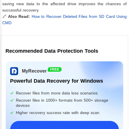
saving new data to the affected drive improves the chances of
successful recovery.
🔗
Also Read:
How to Recover Deleted Files from SD Card Using
CMD
Recommended Data Protection Tools
FREE
MyRecover
Powerful Data Recovery for Windows
Recover files from more data loss scenarios
Recover files in 1000+ formats from 500+ storage
devices
Higher recovery success rate with deep scan