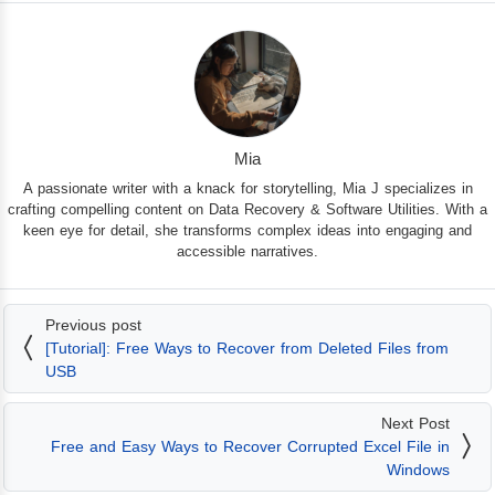
Mia
A passionate writer with a knack for storytelling, Mia J specializes in
crafting compelling content on Data Recovery & Software Utilities. With a
keen eye for detail, she transforms complex ideas into engaging and
accessible narratives.
Previous post
[Tutorial]: Free Ways to Recover from Deleted Files from
USB
Next Post
Free and Easy Ways to Recover Corrupted Excel File in
Windows