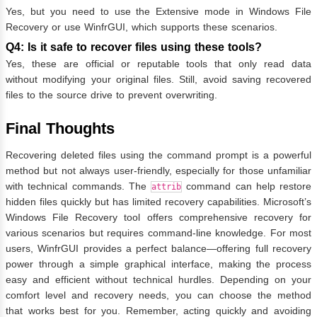
Yes, but you need to use the Extensive mode in Windows File
Recovery or use WinfrGUI, which supports these scenarios.
Q4: Is it safe to recover files using these tools?
Yes, these are official or reputable tools that only read data
without modifying your original files. Still, avoid saving recovered
files to the source drive to prevent overwriting.
Final Thoughts
Recovering deleted files using the command prompt is a powerful
method but not always user-friendly, especially for those unfamiliar
with technical commands. The
command can help restore
attrib
hidden files quickly but has limited recovery capabilities. Microsoft’s
Windows File Recovery tool offers comprehensive recovery for
various scenarios but requires command-line knowledge. For most
users, WinfrGUI provides a perfect balance—offering full recovery
power through a simple graphical interface, making the process
easy and efficient without technical hurdles. Depending on your
comfort level and recovery needs, you can choose the method
that works best for you. Remember, acting quickly and avoiding