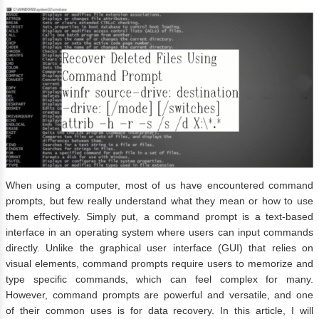
When using a computer, most of us have encountered command
prompts, but few really understand what they mean or how to use
them effectively. Simply put, a command prompt is a text-based
interface in an operating system where users can input commands
directly. Unlike the graphical user interface (GUI) that relies on
visual elements, command prompts require users to memorize and
type specific commands, which can feel complex for many.
However, command prompts are powerful and versatile, and one
of their common uses is for data recovery. In this article, I will