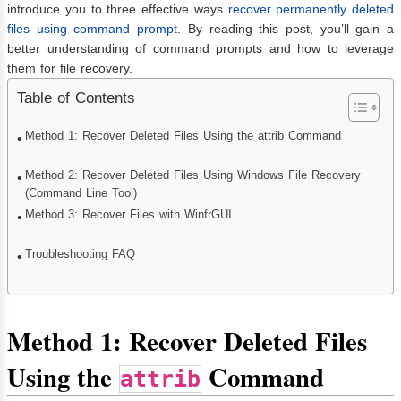
introduce you to three effective ways
recover permanently deleted
files using command prompt
. By reading this post, you’ll gain a
better understanding of command prompts and how to leverage
them for file recovery.
Table of Contents
Method 1: Recover Deleted Files Using the attrib Command
Method 2: Recover Deleted Files Using Windows File Recovery
(Command Line Tool)
Method 3: Recover Files with WinfrGUI
Troubleshooting FAQ
Method 1: Recover Deleted Files
Using the
Command
attrib