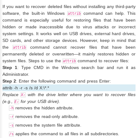
If you want to recover deleted files without installing any third-party
software, the built-in Windows
command can help. This
attrib
command is especially useful for restoring files that have been
hidden or made inaccessible due to virus attacks or incorrect
system settings. It works well on USB drives, external hard drives,
SD cards, and other storage devices. However, keep in mind that
the
command cannot recover files that have been
attrib
permanently deleted or overwritten—it mainly restores hidden or
system files. Steps to use the
command to recover files:
attrib
Step 1
: Type CMD in the Windows search bar and run it as
Administrator.
Step 2
: Enter the following command and press Enter:
attrib -h -r -s /s /d X:\*.*
Replace
with the drive letter where you want to recover files
X:
(e.g.,
for your USB drive).
E:
removes the hidden attribute.
-h
removes the read-only attribute.
-r
removes the system file attribute.
-s
applies the command to all files in all subdirectories.
/s