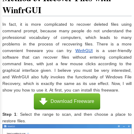
WinfrGUI
In fact, it is more complicated to recover deleted files using
command prompt, because many people do not understand the
professional vocabulary of computers, which leads to many
problems in the process of recovering files. There is a more
convenient freeware you can try.
WinfrGUI
is a user-friendly
software that can recover files without entering complicated
command lines, with just a few mouse clicks according to the
graphical interface given. I believe you must be very interested,
and WinfrGUI also fully invokes the functionality of Windows File
Recovery, which is exactly the same as its use effect. Now, I will
show you how to use it. At first, you can install this freeware.
Download Freeware
Step 1
: Select the range to scan, and then choose a place to
restore files.