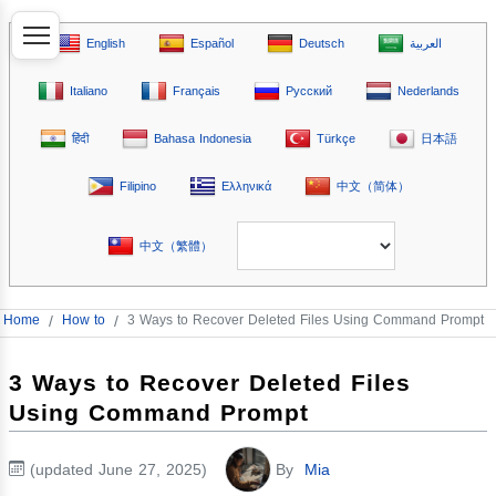
English
Español
Deutsch
العربية
Italiano
Français
Русский
Nederlands
हिंदी
Bahasa Indonesia
Türkçe
日本語
Filipino
Ελληνικά
中文（简体）
中文（繁體）
Home
/
How to
/
3 Ways to Recover Deleted Files Using Command Prompt
3 Ways to Recover Deleted Files
Using Command Prompt
(updated June 27, 2025)
By
Mia