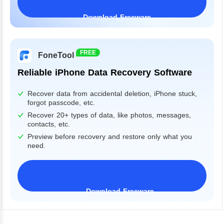
Download Freeware
Windows 11/10/8/7&Server
FREE
FoneTool
Reliable iPhone Data Recovery Software
Recover data from accidental deletion, iPhone stuck,
forgot passcode, etc.
Recover 20+ types of data, like photos, messages,
contacts, etc.
Preview before recovery and restore only what you
need.
Download Freeware
iPhone 17 Supported