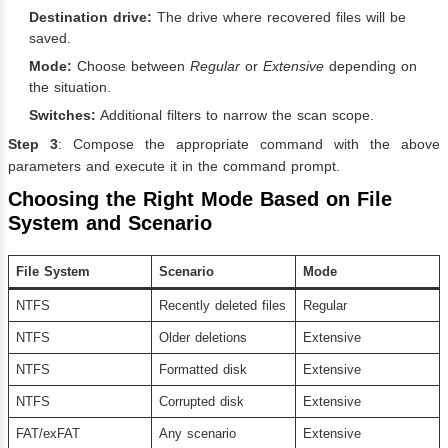
Destination drive:
The drive where recovered files will be
saved.
Mode:
Choose between
Regular
or
Extensive
depending on
the situation.
Switches:
Additional filters to narrow the scan scope.
Step 3
: Compose the appropriate command with the above
parameters and execute it in the command prompt.
Choosing the Right Mode Based on File
System and Scenario
File System
Scenario
Mode
NTFS
Recently deleted files
Regular
NTFS
Older deletions
Extensive
NTFS
Formatted disk
Extensive
NTFS
Corrupted disk
Extensive
FAT/exFAT
Any scenario
Extensive