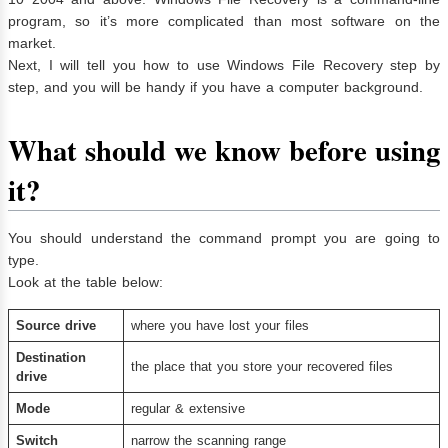
program, so it’s more complicated than most software on the
market.
Next, I will tell you how to use Windows File Recovery step by
step, and you will be handy if you have a computer background.
What should we know before using
it?
You should understand the command prompt you are going to
type.
Look at the table below:
Source drive
where you have lost your files
D
estination
the place that you store your recovered files
drive
Mode
regular & extensive
Switch
narrow the scanning range