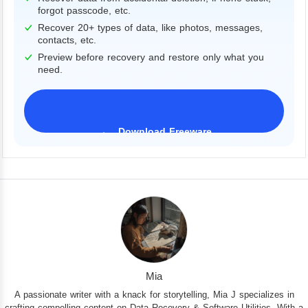
forgot passcode, etc.
Recover 20+ types of data, like photos, messages,
contacts, etc.
Preview before recovery and restore only what you
need.
Download Freeware
iPhone 17 Supported
Mia
A passionate writer with a knack for storytelling, Mia J specializes in
crafting compelling content on Data Recovery & Software Utilities. With a