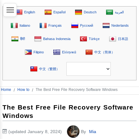
English
Español
Deutsch
العربية
Italiano
Français
Русский
Nederlands
हिंदी
Bahasa Indonesia
Türkçe
日本語
Filipino
Ελληνικά
中文（简体）
中文（繁體）
Home
/
How to
/
The Best Free File Recovery Software Windows
The Best Free File Recovery Software
Windows
(updated January 8, 2024)
By
Mia