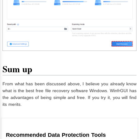
Sum up
From what has been discussed above, I believe you already know
what is the best free file recovery software Windows. WinfrGUI has
the advantages of being simple and free. If you try it, you will find
its merits.
Recommended Data Protection Tools