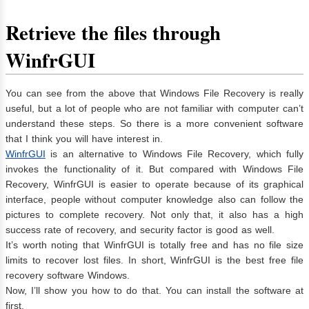
Retrieve the files through
WinfrGUI
You can see from the above that Windows File Recovery is really
useful, but a lot of people who are not familiar with computer can’t
understand these steps. So there is a more convenient software
that I think you will have interest in.
WinfrGUI
is an alternative to Windows File Recovery, which fully
invokes the functionality of it. But compared with Windows File
Recovery, WinfrGUI is easier to operate because of its graphical
interface, people without computer knowledge also can follow the
pictures to complete recovery. Not only that, it also has a high
success rate of recovery, and security factor is good as well.
It’s worth noting that WinfrGUI is totally free and has no file size
limits to recover lost files. In short, WinfrGUI is the best free file
recovery software Windows.
Now, I’ll show you how to do that. You can install the software at
first.