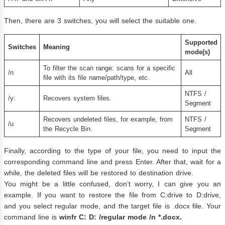
Then, there are 3 switches, you will select the suitable one.
Supported
Switches
Meaning
mode(s)
To filter the scan range: scans for a specific
/n
All
file with its file name/path/type, etc.
NTFS​ /
/y:
Recovers system files.
Segment​​​​
Recovers undeleted files, for example, from
NTFS /
/u
the Recycle Bin.
Segment
Finally, according to the type of your file, you need to input the
corresponding command line and press Enter. After that, wait for a
while, the deleted files will be restored to destination drive.
You might be a little confused, don’t worry, I can give you an
example. If you want to restore the file from C:drive to D:drive,
and you select regular mode, and the target file is .docx file. Your
command line is
winfr
C
: D: /
regular mode
/n *.docx
.