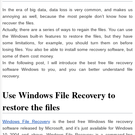
In the era of big data, data loss is very common, and makes us
annoying as well, because the most people don’t know how to
recover the files.
Actually, there are a series of ways to regain the files. You can use
the Windows built-in features to restore the files, but they have
some limitations, for example, you should turn them on before
losing files. You also be able to install some recovery software, but
some of them cost money.
In the following post, I will introduce the best free file recovery
software Windows to you, and you can better understand file
recovery.
Use Windows File Recovery to
restore the files
Windows File Recovery
is the best free Windows file recovery
software released by Microsoft, and it’s just available for Windows
10 2004 and above. Windows File Recovery is a command-line