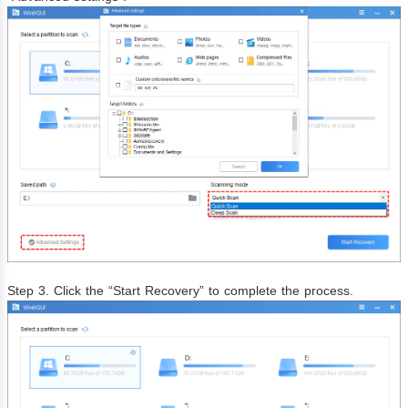
Step 3. Click the “Start Recovery” to complete the process.