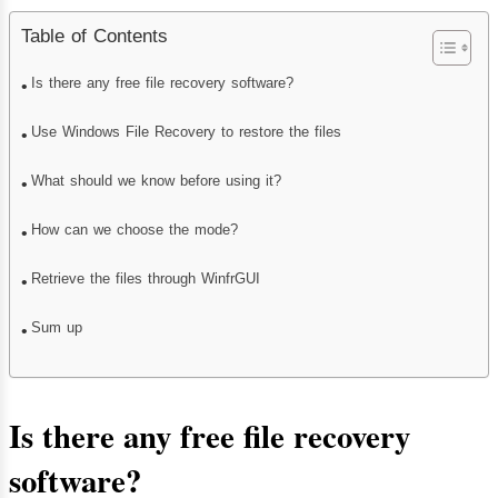
Table of Contents
Is there any free file recovery software?
Use Windows File Recovery to restore the files
What should we know before using it?
How can we choose the mode?
Retrieve the files through WinfrGUI
Sum up
Is there any free file recovery
software
?