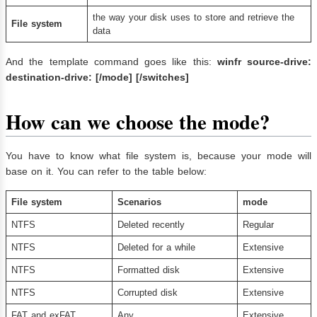
the way your disk uses to store and retrieve the
File system
data
And the template command goes like this:
winfr source-drive:
destination-drive: [/mode] [/switches]
How can we choose the mode?
You have to know what file system is, because your mode will
base on it. You can refer to the table below:
File system
Scenarios
mode
NTFS
Deleted recently
Regular
NTFS
Deleted for a while
Extensive
NTFS
Formatted disk
Extensive
NTFS
Corrupted disk
Extensive
FAT and exFAT
Any
Extensive