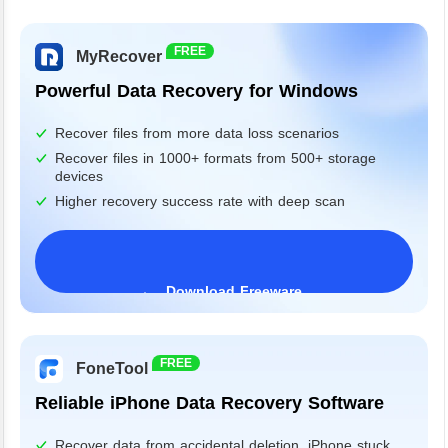
FREE
MyRecover
Powerful Data Recovery for Windows
Recover files from more data loss scenarios
Recover files in 1000+ formats from 500+ storage
devices
Higher recovery success rate with deep scan
Download Freeware
Windows 11/10/8/7&Server
FREE
FoneTool
Reliable iPhone Data Recovery Software
Recover data from accidental deletion, iPhone stuck,