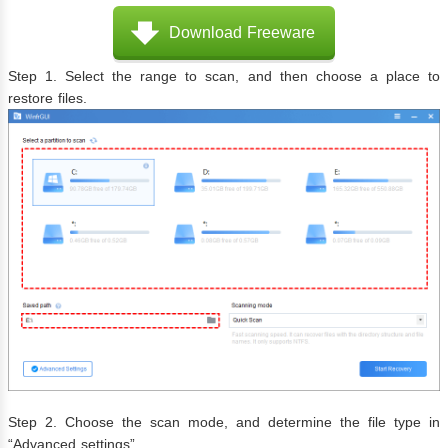
Download Freeware
Step 1. Select the range to scan, and then choose a place to
restore files.
Step 2. Choose the scan mode, and determine the file type in
“Advanced settings”.