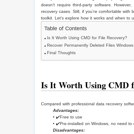
doesn’t require third-party software. However,
recovery cases. Still, if you’re comfortable wit
toolkit. Let’s explore how it works and when to us
Table of Contents
Is It Worth Using CMD for File Recovery?
Recover Permanently Deleted Files Window
Final Thoughts
Is It Worth Using CMD f
Compared with professional data recovery softw
Advantages:
• ✔️Free to use
• ✔️Pre-installed on Windows, no need to
Disadvantages: