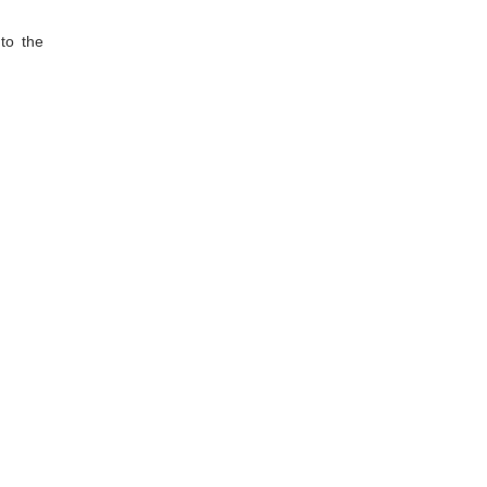
 to the