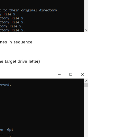
ines in sequence.
e target drive letter)