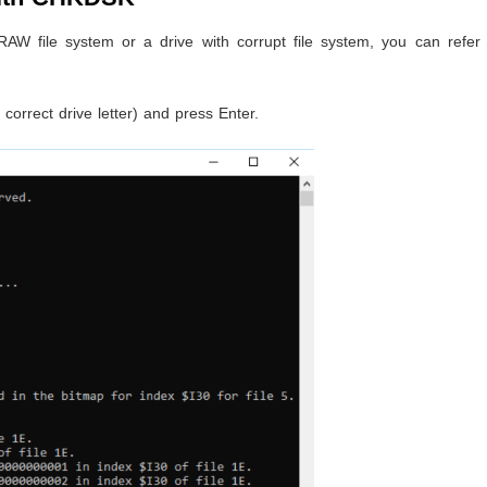
 RAW file system or a drive with corrupt file system, you can refer
.
 correct drive letter) and press Enter.