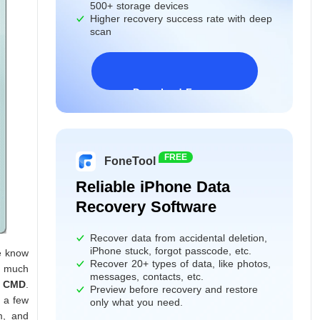
500+ storage devices
Higher recovery success rate with deep
scan
Download Freeware
Windows 11/10/8/7&Server
FREE
FoneTool
Reliable iPhone Data
Recovery Software
Recover data from accidental deletion,
iPhone stuck, forgot passcode, etc.
e know
Recover 20+ types of data, like photos,
do much
messages, contacts, etc.
g CMD
.
Preview before recovery and restore
s a few
only what you need.
m, and