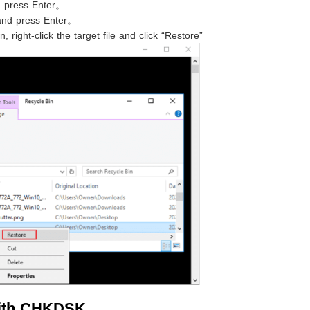
d press Enter。
nd press Enter。
, right-click the target file and click “Restore”
with CHKDSK