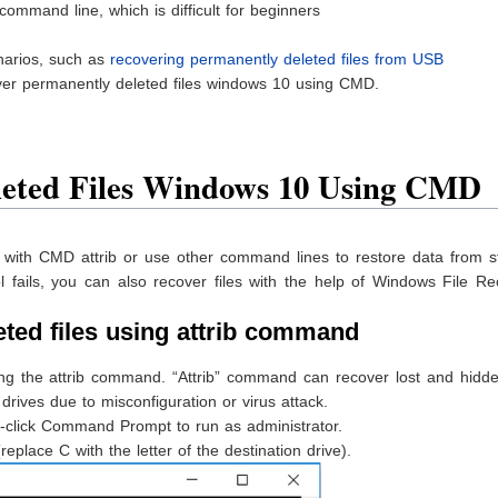
ommand line, which is difficult for beginners
narios, such as
recovering permanently deleted files from USB
ver permanently deleted files windows 10 using CMD.
leted Files Windows 10 Using CMD
s with CMD attrib or use other command lines to restore data from s
l fails, you can also recover files with the help of Windows File R
eted files using attrib command
ing the attrib command. “Attrib” command can recover lost and hidde
rives due to misconfiguration or virus attack.
-click Command Prompt to run as administrator.
. (replace C with the letter of the destination drive).