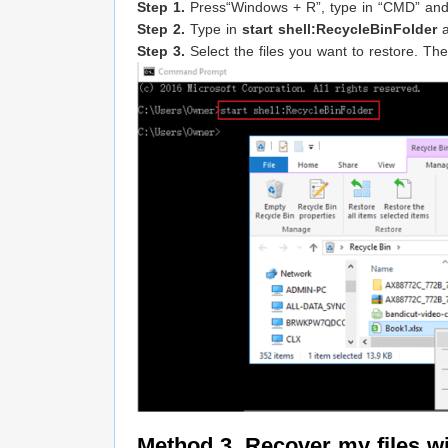
Step 1.
Press“Windows + R”, type in “CMD” an
Step 2.
Type in
start shell:RecycleBinFolder
a
Step 3.
Select the files you want to restore. Then
Method 3. Recover my files 