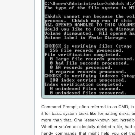
Command Prompt, often referred to as CMD, is o
it for basic system tasks like formatting disks
more than that. One lesser-known but incredibly
Whether you’ve accidentally deleted a file, had 
handy commands that might help you get those