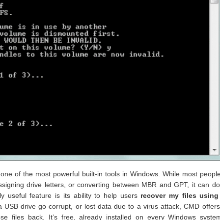
ne of the most powerful built-in tools in Windows. While most peopl
, assigning drive letters, or converting between MBR and GPT, it can 
 useful feature is its ability to help users
recover my files usin
a USB drive go corrupt, or lost data due to a virus attack, CMD offer
 files back. It’s free, already installed on every Windows syste