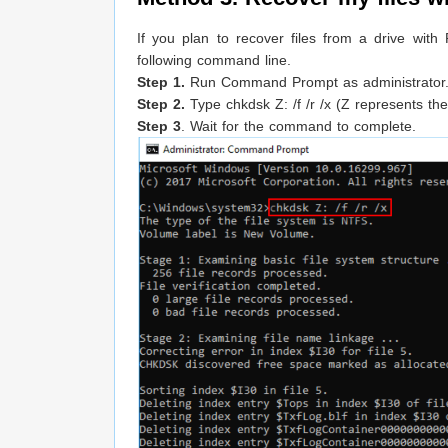
If you plan to recover files from a drive with
following command line.
Step 1.
Run Command Prompt as administrator
Step 2.
Type chkdsk Z: /f /r /x (Z represents the
Step 3
. Wait for the command to complete.