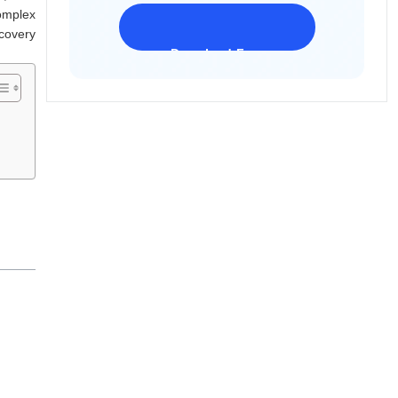
omplex
ecovery
Download Freeware
iPhone 17 Supported