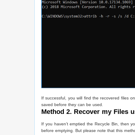
If successful, you will find the recovered file
saved before they can be used.
Method 2. Recover my Files 
If you haven’t emptied the Recycle Bin, then yo
before emptying. But please note that this metho