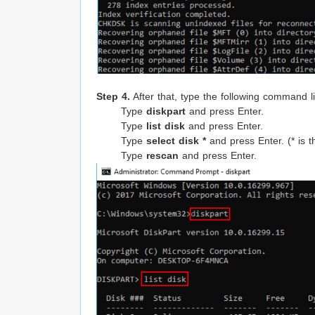
Step 4.
After that, type the following command l
Type
diskpart
and press Enter.
Type
list disk
and press Enter.
Type
select disk *
and press Enter. (* is th
Type
rescan
and press Enter.