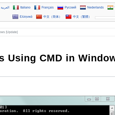
العربية
Italiano
Français
Русский
Nederlands
Ελληνικά
中文（简体）
中文（繁體）
ows [Update]
es Using CMD in Windo