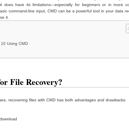
 it does have its limitations—especially for beginners or in more c
h basic command-line input, CMD can be a powerful tool in your data r
e it.
s 10 Using CMD
or File Recovery?
are, recovering files with CMD has both advantages and drawbacks:
 download