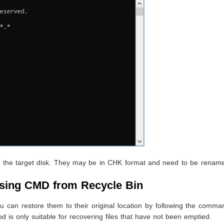
s on the target disk. They may be in CHK format and need to be rena
using CMD from Recycle Bin
u can restore them to their original location by following the comma
d is only suitable for recovering files that have not been emptied.