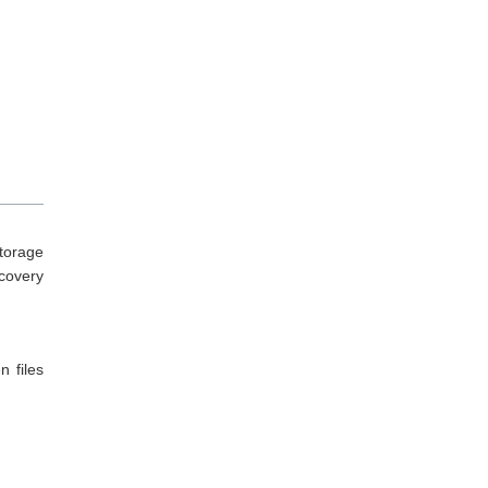
torage
ecovery
n files