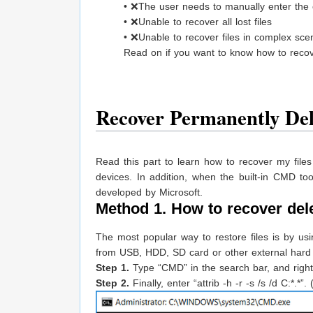
• ❌The user needs to manually enter the c
• ❌Unable to recover all lost files
• ❌Unable to recover files in complex sce
Read on if you want to know how to reco
Recover Permanently De
Read this part to learn how to recover my file
devices. In addition, when the built-in CMD too
developed by Microsoft.
Method 1. How to recover del
The most popular way to restore files is by us
from USB, HDD, SD card or other external hard d
Step 1.
Type “CMD” in the search bar, and right
Step 2.
Finally, enter “attrib -h -r -s /s /d C:*.*”