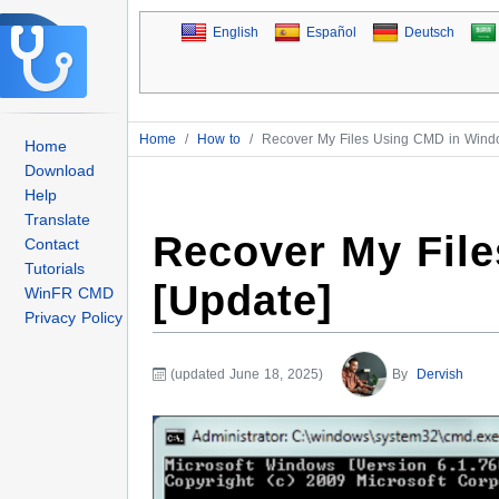
English
Español
Deutsch
Home
/
How to
/
Recover My Files Using CMD in Wind
Home
Download
Help
Translate
Recover My Fil
Contact
Tutorials
[Update]
WinFR CMD
Privacy Policy
(updated June 18, 2025)
By
Dervish