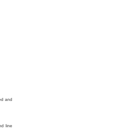
med and
nd line