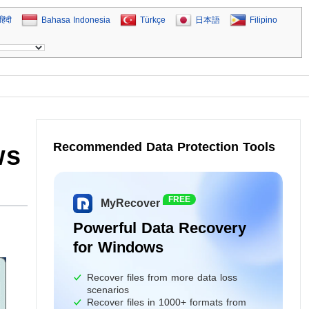
हिंदी
Bahasa Indonesia
Türkçe
日本語
Filipino
Recommended Data Protection Tools
ws
FREE
MyRecover
Powerful Data Recovery
for Windows
Recover files from more data loss
scenarios
Recover files in 1000+ formats from