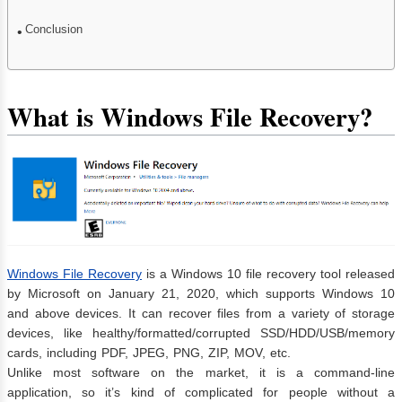
Conclusion
What is Windows File Recovery?
Windows File Recovery
is a Windows 10 file recovery tool released
by Microsoft on January 21, 2020, which supports Windows 10
and above devices. It can recover files from a variety of storage
devices, like healthy/formatted/corrupted SSD/HDD/USB/memory
cards, including PDF, JPEG, PNG, ZIP, MOV, etc.
Unlike most software on the market, it is a command-line
application, so it’s kind of complicated for people without a