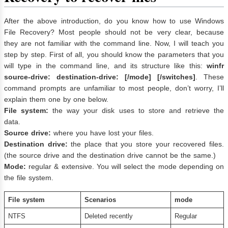
After the above introduction, do you know how to use Windows
File Recovery? Most people should not be very clear, because
they are not familiar with the command line. Now, I will teach you
step by step. First of all, you should know the parameters that you
will type in the command line, and its structure like this:
winfr
source-drive: destination-drive: [/mode] [/switches]
. These
command prompts are unfamiliar to most people, don’t worry, I’ll
explain them one by one below.
File system
:
the way your disk uses to store and retrieve the
data.
Source drive
:
where you have lost your files.
Destination drive
:
the place that you store your recovered files.
(the source drive and the destination drive cannot be the same.)
Mode
:
regular & extensive. You will select the mode depending on
the file system.
File system
Scenarios
mode
NTFS
Deleted recently
Regular