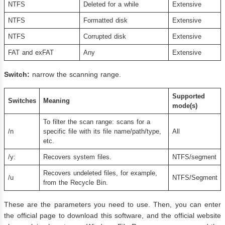
NTFS
Deleted for a while
Extensive
NTFS
Formatted disk
Extensive
NTFS
Corrupted disk
Extensive
FAT and exFAT
Any
Extensive
Switch
:
narrow the scanning range.
Supported
Switches
Meaning
mode(s)
To filter the scan range: scans for a
/n
specific file with its file name/path/type,
All
etc.
/y:
Recovers system files.
NTFS/segment​​​​
Recovers undeleted files, for example,
/u
NTFS/Segment
from the Recycle Bin.
These are the parameters you need to use. Then, you can enter
the official page to download this software, and the official website