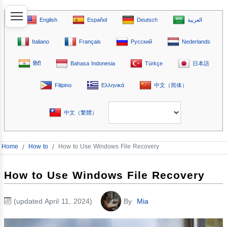
English
Español
Deutsch
العربية
Italiano
Français
Русский
Nederlands
हिंदी
Bahasa Indonesia
Türkçe
日本語
Filipino
Ελληνικά
中文（简体）
中文（繁體）
Home
/
How to
/
How to Use Windows File Recovery
How to Use Windows File Recovery
(updated April 11, 2024)
By
Mia