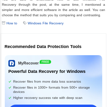
Recovery through the post, at the same time, I mentioned a
simpler and more efficient software in the article as well. You can
choose the method that suits you by comparing and contrasting.
How to
Windows File Recovery
Recommended Data Protection Tools
FREE
MyRecover
Powerful Data Recovery for Windows
Recover files from more data loss scenarios
Recover files in 1000+ formats from 500+ storage
devices
Higher recovery success rate with deep scan