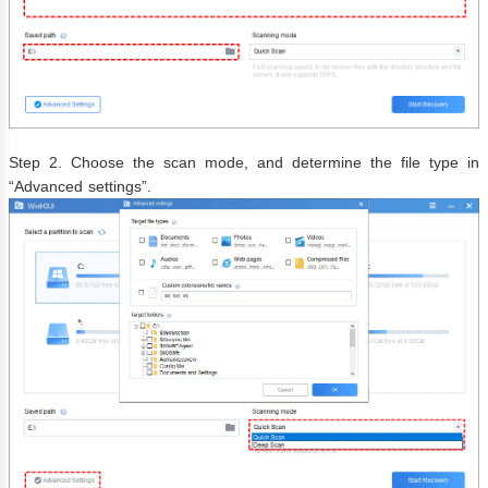
Step 2. Choose the scan mode, and determine the file type in
“Advanced settings”.