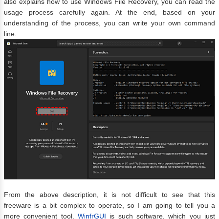
also explains how to use Windows File Recovery, you can read the
usage process carefully again. At the end, based on your
understanding of the process, you can write your own command
line.
From the above description, it is not difficult to see that this
freeware is a bit complex to operate, so I am going to tell you a
more convenient tool.
WinfrGUI
is such software, which you just