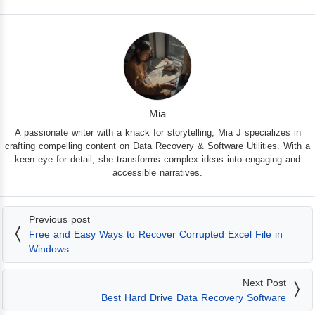
Mia
A passionate writer with a knack for storytelling, Mia J specializes in
crafting compelling content on Data Recovery & Software Utilities. With a
keen eye for detail, she transforms complex ideas into engaging and
accessible narratives.
Previous post
Free and Easy Ways to Recover Corrupted Excel File in
Windows
Next Post
Best Hard Drive Data Recovery Software