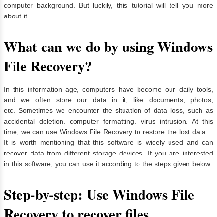
computer background. But luckily, this tutorial will tell you more
about it.
What can we do by using Windows
File Recovery?
In this information age, computers have become our daily tools,
and we often store our data in it, like documents, photos,
etc. Sometimes we encounter the situation of data loss, such as
accidental deletion, computer formatting, virus intrusion. At this
time, we can use Windows File Recovery to restore the lost data.
It is worth mentioning that this software is widely used and can
recover data from different storage devices. If you are interested
in this software, you can use it according to the steps given below.
Step-by-step: Use Windows File
Recovery to recover files