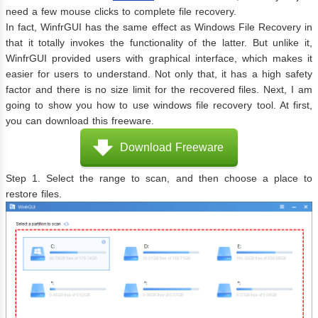
need a few mouse clicks to complete file recovery.
In fact, WinfrGUI has the same effect as Windows File Recovery in
that it totally invokes the functionality of the latter. But unlike it,
WinfrGUI provided users with graphical interface, which makes it
easier for users to understand. Not only that, it has a high safety
factor and there is no size limit for the recovered files. Next, I am
going to show you how to use windows file recovery tool. At first,
you can download this freeware.
Download Freeware
Step 1. Select the range to scan, and then choose a place to
restore files.