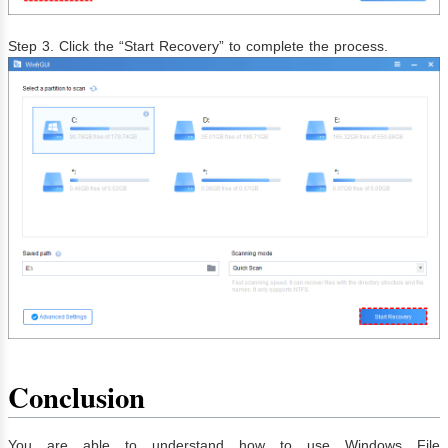
Step 3. Click the “Start Recovery” to complete the process.
Conclusion
You are able to understand how to use Windows File