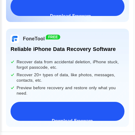
Download Freeware
Windows 11/10/8/7&Server
FREE
FoneTool
Reliable iPhone Data Recovery Software
Recover data from accidental deletion, iPhone stuck,
forgot passcode, etc.
Recover 20+ types of data, like photos, messages,
contacts, etc.
Preview before recovery and restore only what you
need.
Download Freeware
iPhone 17 Supported