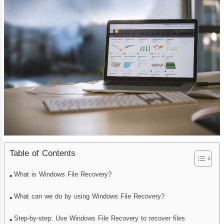
Table of Contents
What is Windows File Recovery?
What can we do by using Windows File Recovery?
Step-by-step: Use Windows File Recovery to recover files